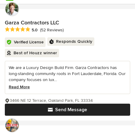
Garza Contractors LLC
Average rating: 5 out of 5 stars
5.0
(52 Reviews)
Responds Quickly
Verified License
Best of Houzz winner
We are a Luxury Design Build Firm. Garza Contractors has
long-standing community roots in Fort Lauderdale, Florida. Our
company focuses on lux...
Read More
3466 NE 12 Terrace, Oakland Park, FL 33334
Send Message