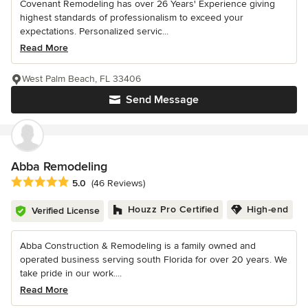
Covenant Remodeling has over 26 Years' Experience giving
highest standards of professionalism to exceed your
expectations. Personalized servic...
Read More
West Palm Beach, FL 33406
Send Message
Abba Remodeling
Average rating: 5 out of 5 stars
5.0
(46 Reviews)
Houzz Pro Certified
High-end
Verified License
Abba Construction & Remodeling is a family owned and
operated business serving south Florida for over 20 years. We
take pride in our work....
Read More