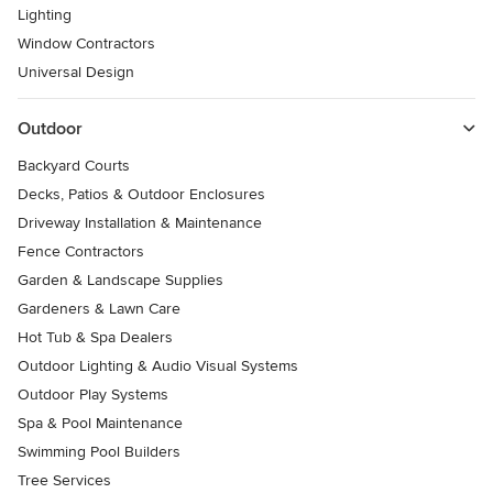
Lighting
Window Contractors
Universal Design
Outdoor
Backyard Courts
Decks, Patios & Outdoor Enclosures
Driveway Installation & Maintenance
Fence Contractors
Garden & Landscape Supplies
Gardeners & Lawn Care
Hot Tub & Spa Dealers
Outdoor Lighting & Audio Visual Systems
Outdoor Play Systems
Spa & Pool Maintenance
Swimming Pool Builders
Tree Services