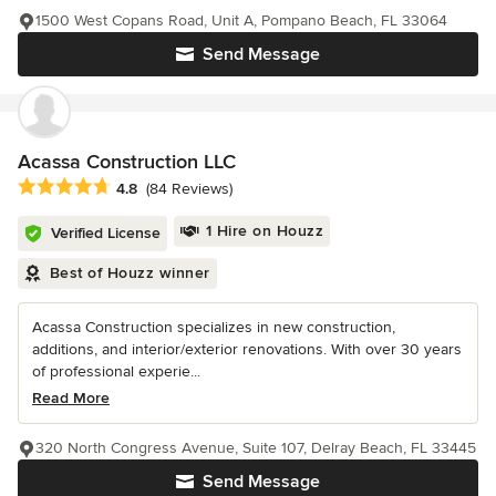
1500 West Copans Road, Unit A, Pompano Beach, FL 33064
Send Message
Acassa Construction LLC
Average rating: 4.8 out of 5 stars
4.8
(84 Reviews)
1 Hire on Houzz
Verified License
Best of Houzz winner
Acassa Construction specializes in new construction,
additions, and interior/exterior renovations. With over 30 years
of professional experie...
Read More
320 North Congress Avenue, Suite 107, Delray Beach, FL 33445
Send Message