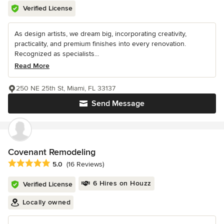
Verified License
As design artists, we dream big, incorporating creativity,
practicality, and premium finishes into every renovation.
Recognized as specialists...
Read More
250 NE 25th St, Miami, FL 33137
Send Message
Covenant Remodeling
Average rating: 5 out of 5 stars
5.0
(16 Reviews)
6 Hires on Houzz
Verified License
Locally owned