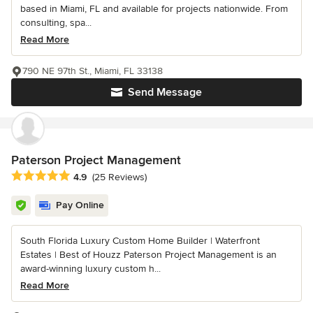
based in Miami, FL and available for projects nationwide. From
consulting, spa...
Read More
790 NE 97th St., Miami, FL 33138
Send Message
Paterson Project Management
Average rating: 4.9 out of 5 stars
4.9
(25 Reviews)
Pay Online
South Florida Luxury Custom Home Builder | Waterfront
Estates | Best of Houzz Paterson Project Management is an
award-winning luxury custom h...
Read More