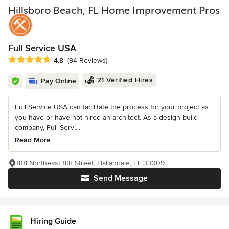
Hillsboro Beach, FL Home Improvement Pros
Full Service USA
Average rating: 4.8 out of 5 stars
4.8
(94 Reviews)
21 Verified Hires
Pay Online
Full Service USA can facilitate the process for your project as
you have or have not hired an architect. As a design-build
company, Full Servi...
Read More
818 Northeast 8th Street, Hallandale, FL 33009
Send Message
Hiring Guide