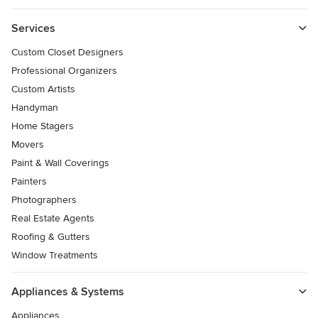
Services
Custom Closet Designers
Professional Organizers
Custom Artists
Handyman
Home Stagers
Movers
Paint & Wall Coverings
Painters
Photographers
Real Estate Agents
Roofing & Gutters
Window Treatments
Appliances & Systems
Appliances