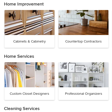
Home Improvement
Cabinets & Cabinetry
Countertop Contractors
Home Services
Custom Closet Designers
Professional Organizers
Cleaning Services