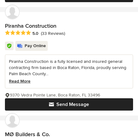
Piranha Construction
Average rating: 5 out of 5 stars
5.0
(33 Reviews)
Pay Online
Piranha Construction is a fully licensed and insured general
contracting firm based in Boca Raton, Florida, proudly serving
Palm Beach County...
Read More
9370 Vedra Pointe Lane, Boca Raton, FL 33496
Send Message
MØ Builders & Co.