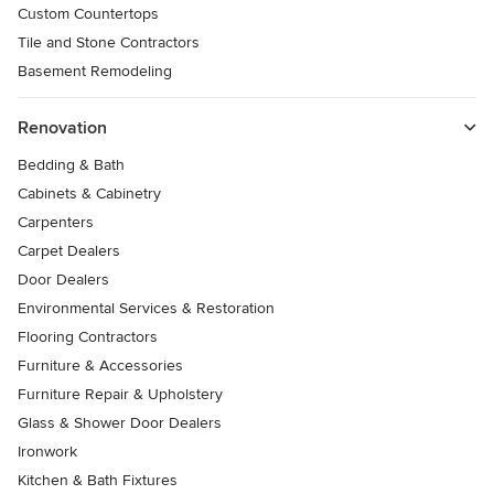
Custom Countertops
Tile and Stone Contractors
Basement Remodeling
Renovation
Bedding & Bath
Cabinets & Cabinetry
Carpenters
Carpet Dealers
Door Dealers
Environmental Services & Restoration
Flooring Contractors
Furniture & Accessories
Furniture Repair & Upholstery
Glass & Shower Door Dealers
Ironwork
Kitchen & Bath Fixtures