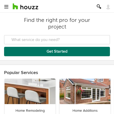
Find the right pro for your
project
Get Started
Popular Services
Home Remodeling
Home Additions