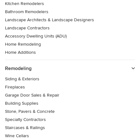
Kitchen Remodelers
Bathroom Remodelers
Landscape Architects & Landscape Designers
Landscape Contractors
Accessory Dwelling Units (ADU)
Home Remodeling
Home Additions
Remodeling
Siding & Exteriors
Fireplaces
Garage Door Sales & Repair
Building Supplies
Stone, Pavers & Concrete
Specialty Contractors
Staircases & Railings
Wine Cellars