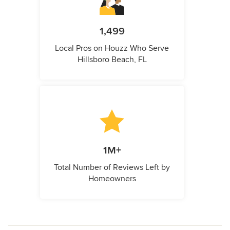
1,499
Local Pros on Houzz Who Serve
Hillsboro Beach, FL
1M+
Total Number of Reviews Left by
Homeowners