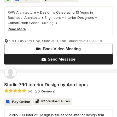
RAW Architecture + Design is Celebrating 13 Years in
Business! Architects + Engineers + Interior Designers +
Construction Green Building D...
Read More
501 E Las Olas Blvd, Suite 300, Fort Lauderdale, FL 33301
Book Video Meeting
Send Message
Studio 790 Interior Design by Ann Lopez
Average rating: 5 out of 5 stars
5.0
(36 Reviews)
42 Verified Hires
Pay Online
Studio 790 Interior Design is full-service interior design firm