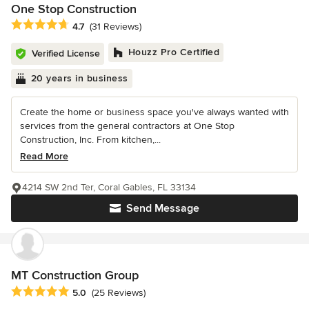
One Stop Construction
Average rating: 4.7 out of 5 stars
4.7
(31 Reviews)
Houzz Pro Certified
Verified License
20 years in business
Create the home or business space you've always wanted with
services from the general contractors at One Stop
Construction, Inc. From kitchen,...
Read More
4214 SW 2nd Ter, Coral Gables, FL 33134
Send Message
MT Construction Group
Average rating: 5 out of 5 stars
5.0
(25 Reviews)