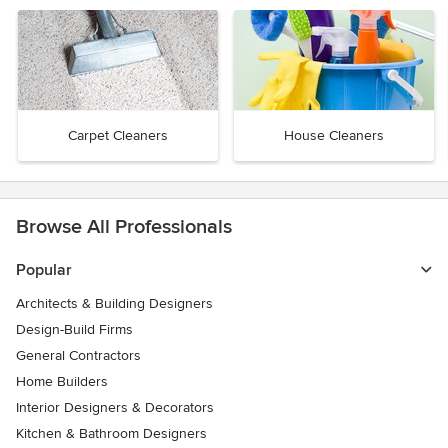
Carpet Cleaners
House Cleaners
Browse All Professionals
Popular
Architects & Building Designers
Design-Build Firms
General Contractors
Home Builders
Interior Designers & Decorators
Kitchen & Bathroom Designers