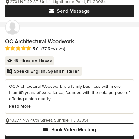
2701 NE 42 ST, Unit 1, Lighthouse Point, FL 33064
Send Message
OC Architectural Woodwork
Average rating: 5 out of 5 stars
5.0
(77 Reviews)
16 Hires on Houzz
Speaks English, Spanish, Italian
OC Architectural Woodwork is a family business with more
than 65 years of experience, founded with the sole purpose of
offering a high quality...
Read More
10277 NW 46th Street, Sunrise, FL 33351
Book Video Meeting