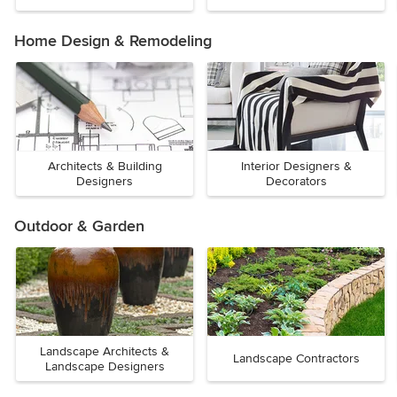
Home Design & Remodeling
Architects & Building
Interior Designers &
Designers
Decorators
Outdoor & Garden
Landscape Architects &
Landscape Contractors
Landscape Designers