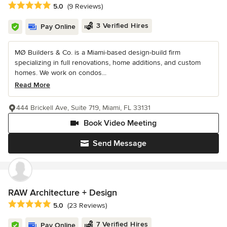
Average rating: 5 out of 5 stars
5.0
(9 Reviews)
3 Verified Hires
Pay Online
MØ Builders & Co. is a Miami-based design-build firm
specializing in full renovations, home additions, and custom
homes. We work on condos...
Read More
444 Brickell Ave, Suite 719, Miami, FL 33131
Book Video Meeting
Send Message
RAW Architecture + Design
Average rating: 5 out of 5 stars
5.0
(23 Reviews)
7 Verified Hires
Pay Online