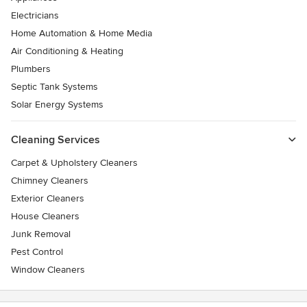
Electricians
Home Automation & Home Media
Air Conditioning & Heating
Plumbers
Septic Tank Systems
Solar Energy Systems
Cleaning Services
Carpet & Upholstery Cleaners
Chimney Cleaners
Exterior Cleaners
House Cleaners
Junk Removal
Pest Control
Window Cleaners