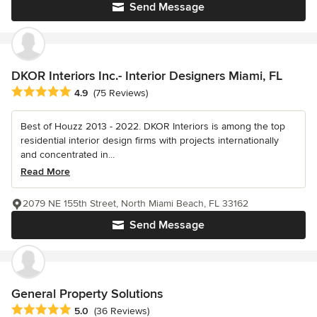
Send Message
DKOR Interiors Inc.- Interior Designers Miami, FL
Average rating: 4.9 out of 5 stars
4.9
(75 Reviews)
Best of Houzz 2013 - 2022. DKOR Interiors is among the top
residential interior design firms with projects internationally
and concentrated in...
Read More
2079 NE 155th Street, North Miami Beach, FL 33162
Send Message
General Property Solutions
Average rating: 5 out of 5 stars
5.0
(36 Reviews)