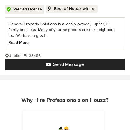
Best of Houzz winner
Verified License
General Property Solutions is a locally owned, Jupiter, FL,
family business. Many of your neighbors are our neighbors,
too. We have a great...
Read More
Jupiter, FL 33458
Send Message
Why Hire Professionals on Houzz?