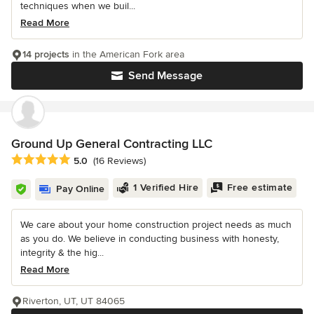
techniques when we buil...
Read More
14 projects
in the American Fork area
Send Message
Ground Up General Contracting LLC
Average rating: 5 out of 5 stars
5.0
(16 Reviews)
1 Verified Hire
Free estimate
Pay Online
We care about your home construction project needs as much
as you do. We believe in conducting business with honesty,
integrity & the hig...
Read More
Riverton, UT, UT 84065