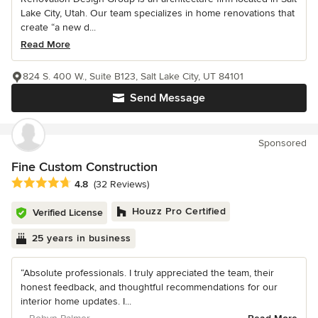
Lake City, Utah. Our team specializes in home renovations that
create “a new d...
Read More
824 S. 400 W., Suite B123, Salt Lake City, UT 84101
Send Message
Sponsored
Fine Custom Construction
Average rating: 4.8 out of 5 stars
4.8
(32 Reviews)
Houzz Pro Certified
Verified License
25 years in business
“Absolute professionals. I truly appreciated the team, their
honest feedback, and thoughtful recommendations for our
interior home updates. I...