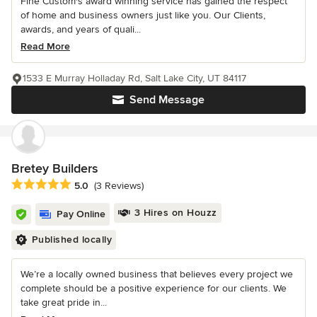
Fine Custom's award winning service has gained the respect
of home and business owners just like you. Our Clients,
awards, and years of quali...
Read More
1533 E Murray Holladay Rd, Salt Lake City, UT 84117
Send Message
Bretey Builders
Average rating: 5 out of 5 stars
5.0
(3 Reviews)
3 Hires on Houzz
Pay Online
Published locally
We’re a locally owned business that believes every project we
complete should be a positive experience for our clients. We
take great pride in...