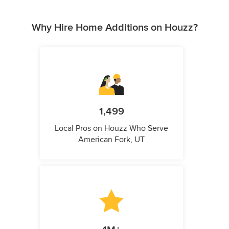
Why Hire Home Additions on Houzz?
1,499
Local Pros on Houzz Who Serve
American Fork, UT