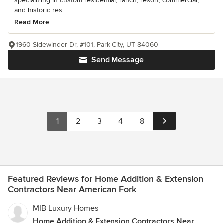
specializing in custom residential, ranch, resort, commercial,
and historic res...
Read More
1960 Sidewinder Dr, #101, Park City, UT 84060
Send Message
1
2
3
4
8
Featured Reviews for Home Addition & Extension
Contractors Near American Fork
MIB Luxury Homes
Home Addition & Extension Contractors Near