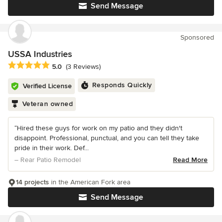
Send Message
Sponsored
USSA Industries
Average rating: 5 out of 5 stars
5.0
(3 Reviews)
Responds Quickly
Verified License
Veteran owned
“Hired these guys for work on my patio and they didn't
disappoint. Professional, punctual, and you can tell they take
pride in their work. Def...
– Rear Patio Remodel
Read More
14 projects
in the American Fork area
Send Message