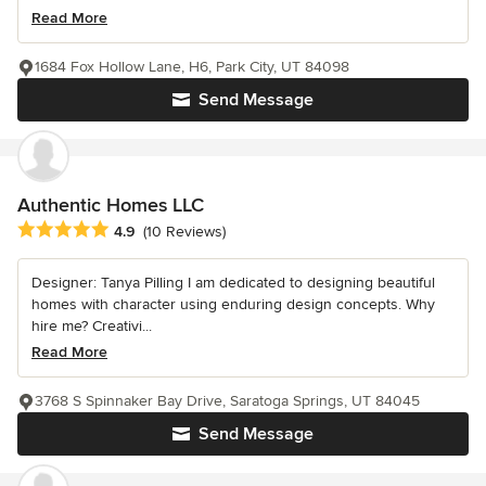
Read More
1684 Fox Hollow Lane, H6, Park City, UT 84098
Send Message
Authentic Homes LLC
Average rating: 4.9 out of 5 stars
4.9
(10 Reviews)
Designer: Tanya Pilling I am dedicated to designing beautiful
homes with character using enduring design concepts. Why
hire me? Creativi...
Read More
3768 S Spinnaker Bay Drive, Saratoga Springs, UT 84045
Send Message