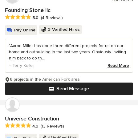
Founding Stone llc
Average rating: 5 out of 5 stars
5.0
(4 Reviews)
3 Verified Hires
Pay Online
“Aaron Miller has done three different projects for us on our
home and outbuilding in the last two years. Obviously inviting
him back to do th...
– Terry Keller
Read More
6 projects
in the American Fork area
Send Message
Universe Construction
Average rating: 4.9 out of 5 stars
4.9
(13 Reviews)
1 Verified Hire