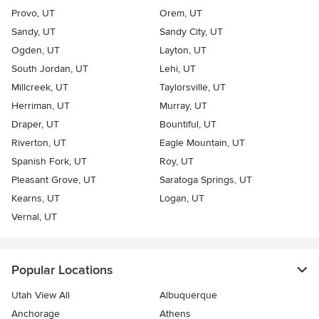
Provo, UT
Orem, UT
Sandy, UT
Sandy City, UT
Ogden, UT
Layton, UT
South Jordan, UT
Lehi, UT
Millcreek, UT
Taylorsville, UT
Herriman, UT
Murray, UT
Draper, UT
Bountiful, UT
Riverton, UT
Eagle Mountain, UT
Spanish Fork, UT
Roy, UT
Pleasant Grove, UT
Saratoga Springs, UT
Kearns, UT
Logan, UT
Vernal, UT
Popular Locations
Utah View All
Albuquerque
Anchorage
Athens