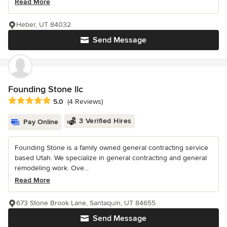
Read More
Heber, UT 84032
Send Message
Founding Stone llc
Average rating: 5 out of 5 stars
5.0
(4 Reviews)
3 Verified Hires
Pay Online
Founding Stone is a family owned general contracting service
based Utah. We specialize in general contracting and general
remodeling work. Ove...
Read More
673 Stone Brook Lane, Santaquin, UT 84655
Send Message