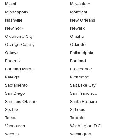
Miami
Milwaukee
Minneapolis
Montreal
Nashville
New Orleans
New York
Newark
Oklahoma City
Omaha
Orange County
Orlando
Ottawa
Philadelphia
Phoenix
Portland
Portland Maine
Providence
Raleigh
Richmond
Sacramento
Salt Lake City
San Diego
San Francisco
San Luis Obispo
Santa Barbara
Seattle
St Louis
Tampa
Toronto
Vancouver
Washington D.C.
Wichita
Wilmington