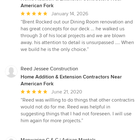
American Fork
Average
January 14, 2026
rating:
“Brent Rocked out our Dining Room renovation and
5
has great concepts for our deck ... he walked us
out
through 3 of his local projects and we are blown
of
away. his attention to detail is unsurpassed .... When
5
we build he is the only choice.”
stars
Reed Jessee Construction
Home Addition & Extension Contractors Near
American Fork
Average
June 21, 2020
rating:
“Reed was willling to do things that other contractirs
5
would not do for me. Reed was helpful in
out
suggesting things that I had not foreseen. I will use
of
him again for more projects.”
5
stars
Manwaring C & C | Artisan Mantels