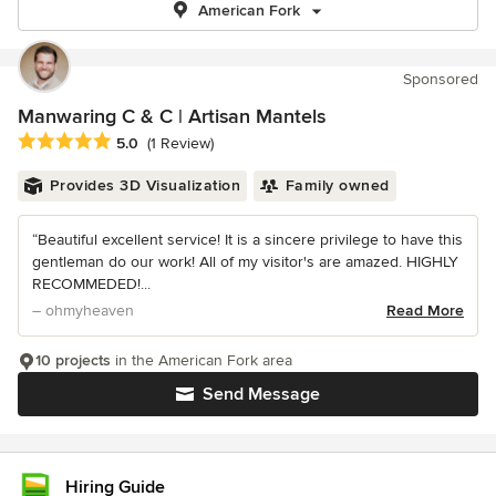
American Fork
Sponsored
Manwaring C & C | Artisan Mantels
Average rating: 5 out of 5 stars
5.0
(1 Review)
Provides 3D Visualization
Family owned
“Beautiful excellent service! It is a sincere privilege to have this
gentleman do our work! All of my visitor's are amazed. HIGHLY
RECOMMEDED!...
– ohmyheaven
Read More
10 projects
in the American Fork area
Send Message
Hiring Guide