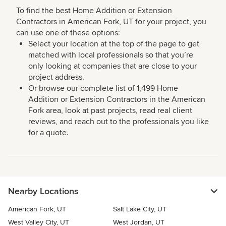
To find the best Home Addition or Extension
Contractors in American Fork, UT for your project, you
can use one of these options:
Select your location at the top of the page to get
matched with local professionals so that you’re
only looking at companies that are close to your
project address.
Or browse our complete list of 1,499 Home
Addition or Extension Contractors in the American
Fork area, look at past projects, read real client
reviews, and reach out to the professionals you like
for a quote.
Nearby Locations
American Fork, UT
Salt Lake City, UT
West Valley City, UT
West Jordan, UT