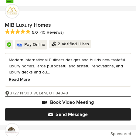
MIB Luxury Homes
Average rating: 5 out of 5 stars
5.0
(10 Reviews)
2 Verified Hires
Pay Online
Modern International Builders designs and builds new tasteful
luxury homes, large purposeful and tasteful renovations, and
luxury decks and ou...
Read More
3727 N 900 W, Lehi, UT 84048
Book Video Meeting
Send Message
Sponsored