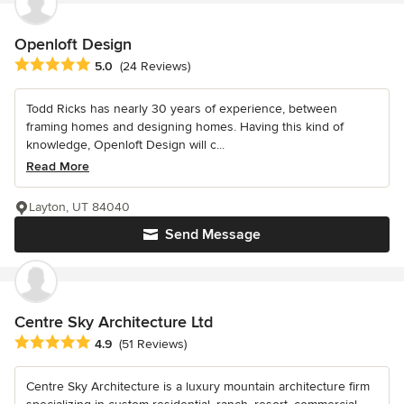
Openloft Design
Average rating: 5 out of 5 stars
5.0
(24 Reviews)
Todd Ricks has nearly 30 years of experience, between
framing homes and designing homes. Having this kind of
knowledge, Openloft Design will c...
Read More
Layton, UT 84040
Send Message
Centre Sky Architecture Ltd
Average rating: 4.9 out of 5 stars
4.9
(51 Reviews)
Centre Sky Architecture is a luxury mountain architecture firm