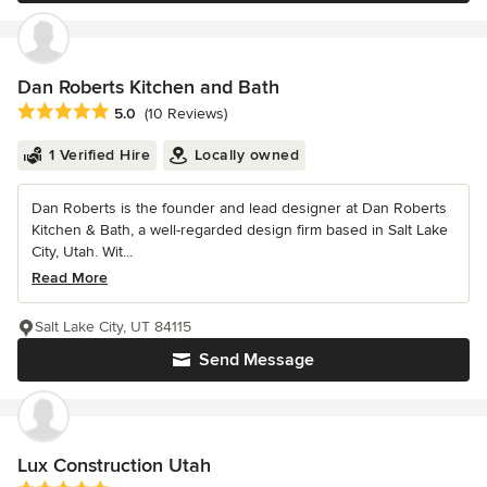
Dan Roberts Kitchen and Bath
Average rating: 5 out of 5 stars
5.0
(10 Reviews)
1 Verified Hire
Locally owned
Dan Roberts is the founder and lead designer at Dan Roberts
Kitchen & Bath, a well-regarded design firm based in Salt Lake
City, Utah. Wit...
Read More
Salt Lake City, UT 84115
Send Message
Lux Construction Utah