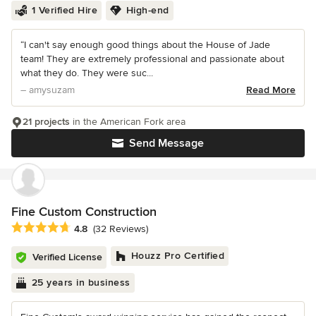
1 Verified Hire
High-end
“I can't say enough good things about the House of Jade
team! They are extremely professional and passionate about
what they do. They were suc...
– amysuzam
Read More
21 projects
in the American Fork area
Send Message
Fine Custom Construction
Average rating: 4.8 out of 5 stars
4.8
(32 Reviews)
Houzz Pro Certified
Verified License
25 years in business