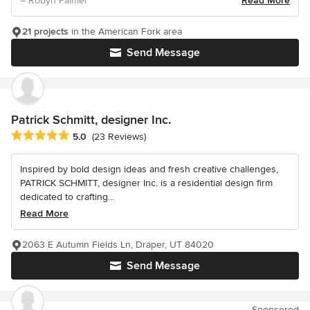
– Robyn Palmer
Read More
21 projects
in the American Fork area
Send Message
Patrick Schmitt, designer Inc.
Average rating: 5 out of 5 stars
5.0
(23 Reviews)
Inspired by bold design ideas and fresh creative challenges,
PATRICK SCHMITT, designer Inc. is a residential design firm
dedicated to crafting...
Read More
2063 E Autumn Fields Ln, Draper, UT 84020
Send Message
Sponsored