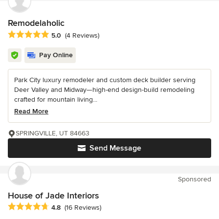
Remodelaholic
Average rating: 5 out of 5 stars
5.0
(4 Reviews)
Pay Online
Park City luxury remodeler and custom deck builder serving
Deer Valley and Midway—high-end design-build remodeling
crafted for mountain living...
Read More
SPRINGVILLE, UT 84663
Send Message
Sponsored
House of Jade Interiors
Average rating: 4.8 out of 5 stars
4.8
(16 Reviews)