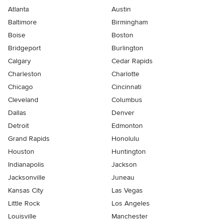
Atlanta
Austin
Baltimore
Birmingham
Boise
Boston
Bridgeport
Burlington
Calgary
Cedar Rapids
Charleston
Charlotte
Chicago
Cincinnati
Cleveland
Columbus
Dallas
Denver
Detroit
Edmonton
Grand Rapids
Honolulu
Houston
Huntington
Indianapolis
Jackson
Jacksonville
Juneau
Kansas City
Las Vegas
Little Rock
Los Angeles
Louisville
Manchester