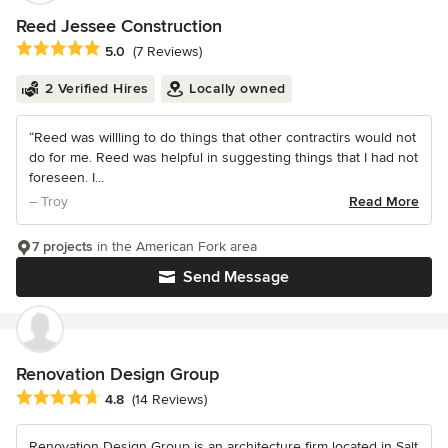
Reed Jessee Construction
Average rating: 5 out of 5 stars
5.0
(7 Reviews)
2 Verified Hires
Locally owned
“Reed was willling to do things that other contractirs would not
do for me. Reed was helpful in suggesting things that I had not
foreseen. I...
– Troy
Read More
7 projects
in the American Fork area
Send Message
Renovation Design Group
Average rating: 4.8 out of 5 stars
4.8
(14 Reviews)
Renovation Design Group is an architecture firm located in Salt