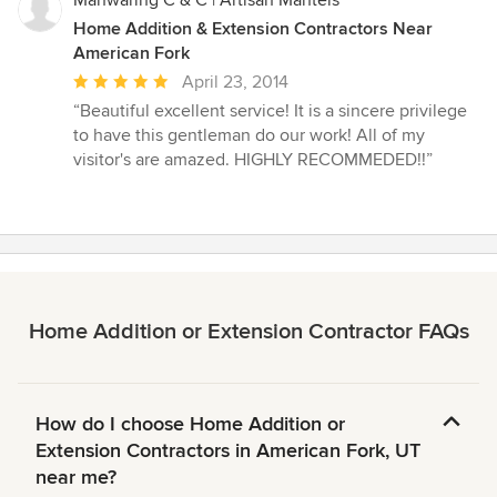
Home Addition & Extension Contractors Near
American Fork
Average
April 23, 2014
rating:
“Beautiful excellent service! It is a sincere privilege
5
to have this gentleman do our work! All of my
out
visitor's are amazed. HIGHLY RECOMMEDED!!”
of
5
stars
Home Addition or Extension Contractor FAQs
How do I choose Home Addition or
Extension Contractors in American Fork, UT
near me?