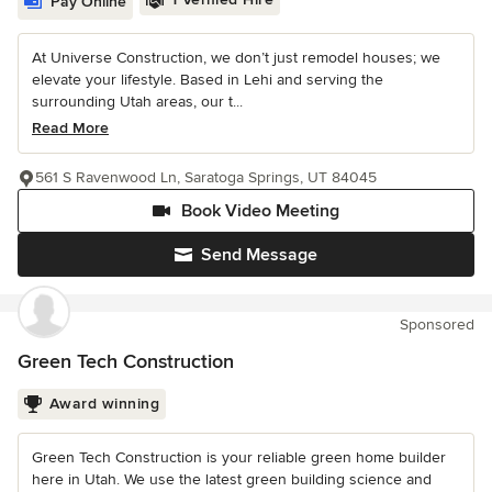
Pay Online
At Universe Construction, we don’t just remodel houses; we
elevate your lifestyle. Based in Lehi and serving the
surrounding Utah areas, our t...
Read More
561 S Ravenwood Ln, Saratoga Springs, UT 84045
Book Video Meeting
Send Message
Sponsored
Green Tech Construction
Award winning
Green Tech Construction is your reliable green home builder
here in Utah. We use the latest green building science and