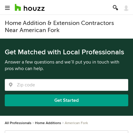
Home Addition & Extension Contractors
Near American Fork
Get Matched with Local Professionals
Answer a few questions and we’ll put you in touch with
pros who can help.
Get Started
All Professionals
Home Additions
American Fork