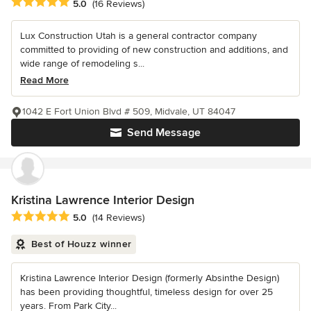
Average rating: 5 out of 5 stars
5.0
(16 Reviews)
Lux Construction Utah is a general contractor company
committed to providing of new construction and additions, and
wide range of remodeling s...
Read More
1042 E Fort Union Blvd # 509, Midvale, UT 84047
Send Message
Kristina Lawrence Interior Design
Average rating: 5 out of 5 stars
5.0
(14 Reviews)
Best of Houzz winner
Kristina Lawrence Interior Design (formerly Absinthe Design)
has been providing thoughtful, timeless design for over 25
years. From Park City...