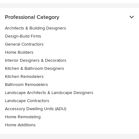
Professional Category
Architects & Building Designers
Design-Build Firms
General Contractors
Home Builders
Interior Designers & Decorators
Kitchen & Bathroom Designers
Kitchen Remodelers
Bathroom Remodelers
Landscape Architects & Landscape Designers
Landscape Contractors
Accessory Dwelling Units (ADU)
Home Remodeling
Home Additions