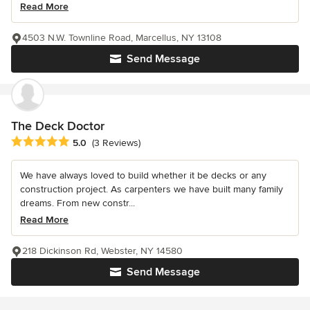
Read More
4503 N.W. Townline Road, Marcellus, NY 13108
Send Message
The Deck Doctor
Average rating: 5 out of 5 stars
5.0
(3 Reviews)
We have always loved to build whether it be decks or any
construction project. As carpenters we have built many family
dreams. From new constr...
Read More
218 Dickinson Rd, Webster, NY 14580
Send Message