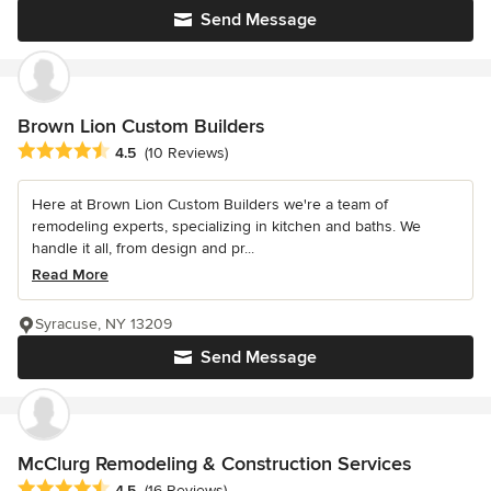
Send Message
Brown Lion Custom Builders
Average rating: 4.5 out of 5 stars
4.5
(10 Reviews)
Here at Brown Lion Custom Builders we're a team of
remodeling experts, specializing in kitchen and baths. We
handle it all, from design and pr...
Read More
Syracuse, NY 13209
Send Message
McClurg Remodeling & Construction Services
Average rating: 4.5 out of 5 stars
4.5
(16 Reviews)