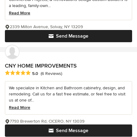
a leading, family-own...
Read More
2339 Milton Avenue, Solvay, NY 13209
Send Message
CNY HOME IMPROVEMENTS
Average rating: 5 out of 5 stars
5.0
(6 Reviews)
We specialize in Kitchen and Bathroom cabinetry, design, and
remodeling. Call us for a fast free estimate, or feel free to visit
us at one of...
Read More
7793 Brewerton Rd, CICERO, NY 13039
Send Message