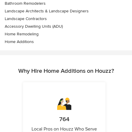
Bathroom Remodelers
Landscape Architects & Landscape Designers
Landscape Contractors
Accessory Dwelling Units (ADU)
Home Remodeling
Home Additions
Why Hire Home Additions on Houzz?
764
Local Pros on Houzz Who Serve