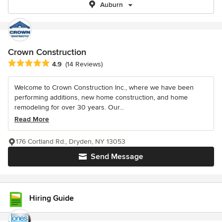
Auburn
Crown Construction
Average rating: 4.9 out of 5 stars
4.9
(14 Reviews)
Welcome to Crown Construction Inc., where we have been
performing additions, new home construction, and home
remodeling for over 30 years. Our...
Read More
176 Cortland Rd., Dryden, NY 13053
Send Message
Hiring Guide