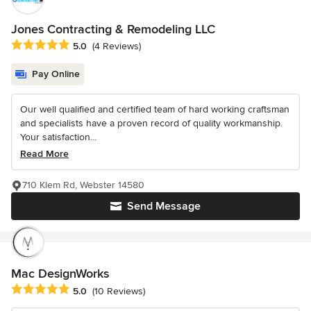
Jones Contracting & Remodeling LLC
Average rating: 5 out of 5 stars
5.0
(4 Reviews)
Pay Online
Our well qualified and certified team of hard working craftsman
and specialists have a proven record of quality workmanship.
Your satisfaction...
Read More
710 Klem Rd, Webster 14580
Send Message
Mac DesignWorks
Average rating: 5 out of 5 stars
5.0
(10 Reviews)