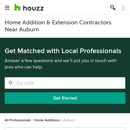
Home Addition & Extension Contractors
Near Auburn
Get Matched with Local Professionals
Answer a few questions and we’ll put you in touch with
pros who can help.
Get Started
All Professionals
Home Additions
Auburn