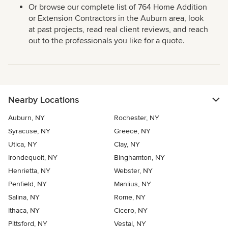
Or browse our complete list of 764 Home Addition
or Extension Contractors in the Auburn area, look
at past projects, read real client reviews, and reach
out to the professionals you like for a quote.
Nearby Locations
Auburn, NY
Rochester, NY
Syracuse, NY
Greece, NY
Utica, NY
Clay, NY
Irondequoit, NY
Binghamton, NY
Henrietta, NY
Webster, NY
Penfield, NY
Manlius, NY
Salina, NY
Rome, NY
Ithaca, NY
Cicero, NY
Pittsford, NY
Vestal, NY