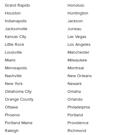
Grand Rapids
Honolulu
Houston
Huntington
Indianapolis
Jackson
Jacksonville
Juneau
Kansas City
Las Vegas
Little Rock
Los Angeles
Louisville
Manchester
Miami
Milwaukee
Minneapolis
Montreal
Nashville
New Orleans
New York
Newark
Oklahoma City
Omaha
Orange County
Orlando
Ottawa
Philadelphia
Phoenix
Portland
Portland Maine
Providence
Raleigh
Richmond