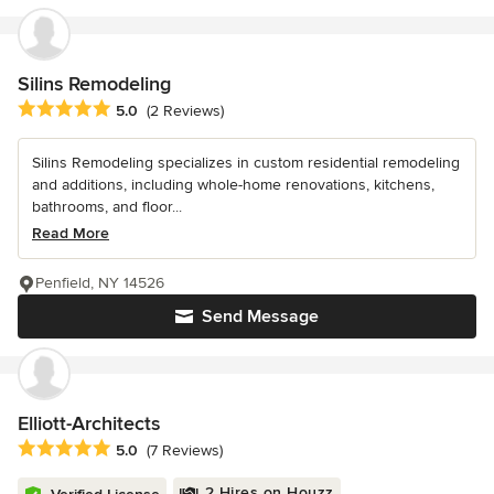
Silins Remodeling
Average rating: 5 out of 5 stars
5.0
(2 Reviews)
Silins Remodeling specializes in custom residential remodeling
and additions, including whole-home renovations, kitchens,
bathrooms, and floor...
Read More
Penfield, NY 14526
Send Message
Elliott-Architects
Average rating: 5 out of 5 stars
5.0
(7 Reviews)
2 Hires on Houzz