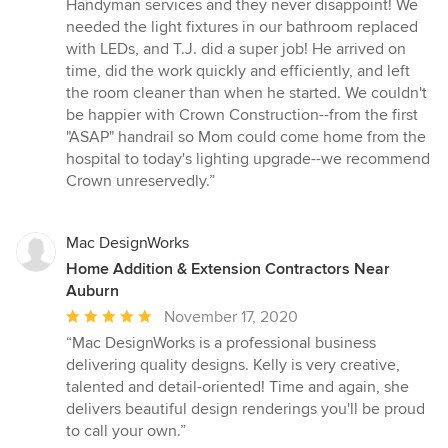
5
Handyman services and they never disappoint! We
out
needed the light fixtures in our bathroom replaced
of
with LEDs, and T.J. did a super job! He arrived on
5
time, did the work quickly and efficiently, and left
stars
the room cleaner than when he started. We couldn't
be happier with Crown Construction--from the first
"ASAP" handrail so Mom could come home from the
hospital to today's lighting upgrade--we recommend
Crown unreservedly.”
Mac DesignWorks
Home Addition & Extension Contractors Near
Auburn
Average
November 17, 2020
rating:
“Mac DesignWorks is a professional business
5
delivering quality designs. Kelly is very creative,
out
talented and detail-oriented! Time and again, she
of
delivers beautiful design renderings you'll be proud
5
to call your own.”