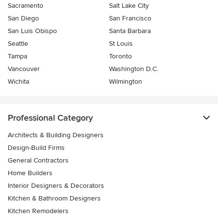
Sacramento
Salt Lake City
San Diego
San Francisco
San Luis Obispo
Santa Barbara
Seattle
St Louis
Tampa
Toronto
Vancouver
Washington D.C.
Wichita
Wilmington
Professional Category
Architects & Building Designers
Design-Build Firms
General Contractors
Home Builders
Interior Designers & Decorators
Kitchen & Bathroom Designers
Kitchen Remodelers