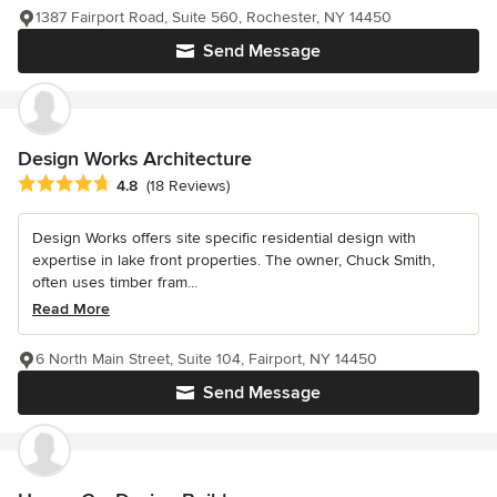
1387 Fairport Road, Suite 560, Rochester, NY 14450
Send Message
Design Works Architecture
Average rating: 4.8 out of 5 stars
4.8
(18 Reviews)
Design Works offers site specific residential design with
expertise in lake front properties. The owner, Chuck Smith,
often uses timber fram...
Read More
6 North Main Street, Suite 104, Fairport, NY 14450
Send Message