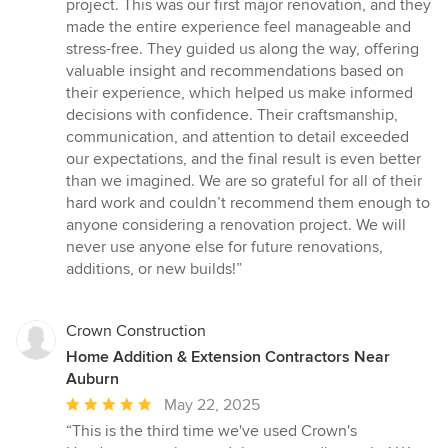
stars
project. This was our first major renovation, and they
made the entire experience feel manageable and
stress-free. They guided us along the way, offering
valuable insight and recommendations based on
their experience, which helped us make informed
decisions with confidence. Their craftsmanship,
communication, and attention to detail exceeded
our expectations, and the final result is even better
than we imagined. We are so grateful for all of their
hard work and couldn’t recommend them enough to
anyone considering a renovation project. We will
never use anyone else for future renovations,
additions, or new builds!”
Crown Construction
Home Addition & Extension Contractors Near
Auburn
Average
May 22, 2025
rating:
“This is the third time we've used Crown's