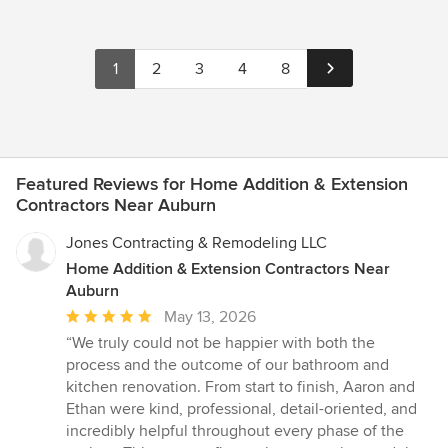
1
2
3
4
8
Featured Reviews for Home Addition & Extension
Contractors Near Auburn
Jones Contracting & Remodeling LLC
Home Addition & Extension Contractors Near
Auburn
Average
May 13, 2026
rating:
“We truly could not be happier with both the
5
process and the outcome of our bathroom and
out
kitchen renovation. From start to finish, Aaron and
of
Ethan were kind, professional, detail-oriented, and
5
incredibly helpful throughout every phase of the