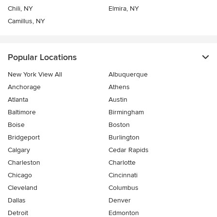
Chili, NY
Elmira, NY
Camillus, NY
Popular Locations
New York View All
Albuquerque
Anchorage
Athens
Atlanta
Austin
Baltimore
Birmingham
Boise
Boston
Bridgeport
Burlington
Calgary
Cedar Rapids
Charleston
Charlotte
Chicago
Cincinnati
Cleveland
Columbus
Dallas
Denver
Detroit
Edmonton