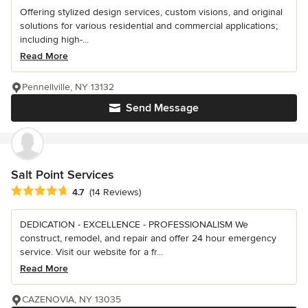
Offering stylized design services, custom visions, and original
solutions for various residential and commercial applications;
including high-...
Read More
Pennellville, NY 13132
Send Message
Salt Point Services
Average rating: 4.7 out of 5 stars
4.7
(14 Reviews)
DEDICATION - EXCELLENCE - PROFESSIONALISM We
construct, remodel, and repair and offer 24 hour emergency
service. Visit our website for a fr...
Read More
CAZENOVIA, NY 13035