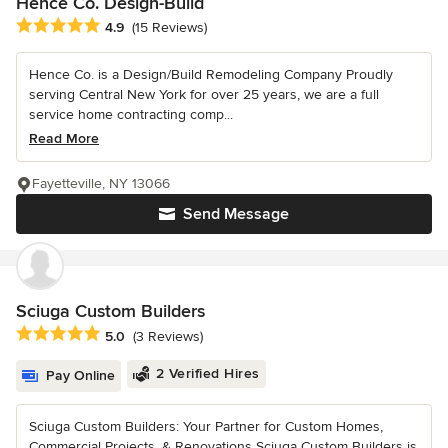
Hence Co. Design-Build
Average rating: 4.9 out of 5 stars
4.9
(15 Reviews)
Hence Co. is a Design/Build Remodeling Company Proudly
serving Central New York for over 25 years, we are a full
service home contracting comp...
Read More
Fayetteville, NY 13066
Send Message
Sciuga Custom Builders
Average rating: 5 out of 5 stars
5.0
(3 Reviews)
2 Verified Hires
Pay Online
Sciuga Custom Builders: Your Partner for Custom Homes,
Commercial Projects, & Renovations Sciuga Custom Builders is