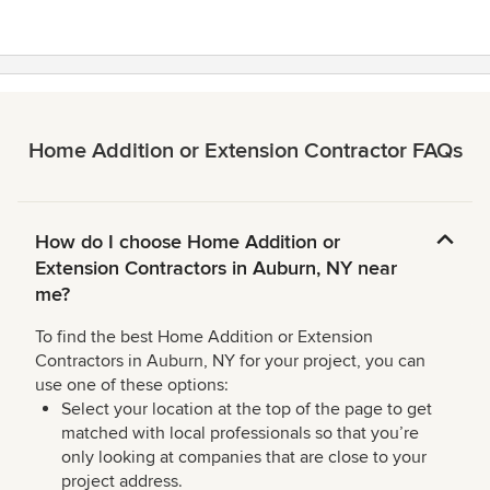
stars
Home Addition or Extension Contractor FAQs
How do I choose Home Addition or
Extension Contractors in Auburn, NY near
me?
To find the best Home Addition or Extension
Contractors in Auburn, NY for your project, you can
use one of these options:
Select your location at the top of the page to get
matched with local professionals so that you’re
only looking at companies that are close to your
project address.