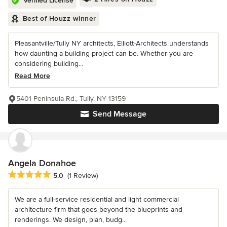
Verified License
Best of Houzz winner
Pleasantville/Tully NY architects, Elliott-Architects understands
how daunting a building project can be. Whether you are
considering building...
Read More
5401 Peninsula Rd., Tully, NY 13159
Send Message
Angela Donahoe
Average rating: 5 out of 5 stars
5.0
(1 Review)
We are a full-service residential and light commercial
architecture firm that goes beyond the blueprints and
renderings. We design, plan, budg...