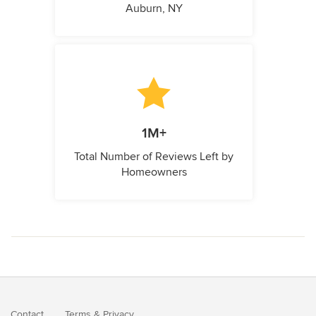
Auburn, NY
1M+
Total Number of Reviews Left by
Homeowners
Contact
Terms
&
Privacy