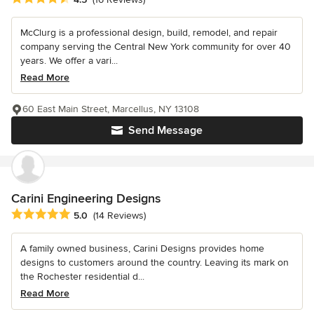
McClurg is a professional design, build, remodel, and repair
company serving the Central New York community for over 40
years. We offer a vari...
Read More
60 East Main Street, Marcellus, NY 13108
Send Message
Carini Engineering Designs
Average rating: 5 out of 5 stars
5.0
(14 Reviews)
A family owned business, Carini Designs provides home
designs to customers around the country. Leaving its mark on
the Rochester residential d...
Read More