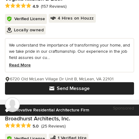
Average rating: 4.9 out of 5 stars
4.9
(157 Reviews)
4 Hires on Houzz
Verified License
Locally owned
We understand the importance of transforming your home, and
we take pride in our craftsmanship. Our experience in the job
field assures our cu...
Read More
6720 Old McLean Village Dr Unit B, McLean, VA 22101
Send Message
Sponsored
Innovative Residential Architecture Firm
Broadhurst Architects, Inc.
Average rating: 5 out of 5 stars
5.0
(25 Reviews)
1 Verified Hire
Verified License