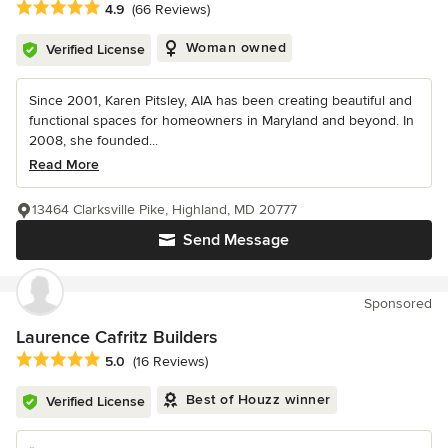
Average rating: 4.9 out of 5 stars
4.9
(66 Reviews)
Woman owned
Verified License
Since 2001, Karen Pitsley, AIA has been creating beautiful and
functional spaces for homeowners in Maryland and beyond. In
2008, she founded...
Read More
13464 Clarksville Pike, Highland, MD 20777
Send Message
Sponsored
Laurence Cafritz Builders
Average rating: 5 out of 5 stars
5.0
(16 Reviews)
Best of Houzz winner
Verified License