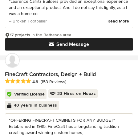
“Laurence Cafritz Builders provided an exceptional experience
and an exceptional product. And, I do not say this lightly, as a I
was a home co...
– Broken Footballer
Read More
17 projects
in the Bethesda area
Send Message
FineCraft Contractors, Design + Build
Average rating: 4.9 out of 5 stars
4.9
(153 Reviews)
33 Hires on Houzz
Verified License
40 years in business
*OFFERING FINECRAFT CABINETS FOR ANY BUDGET*
Established in 1985, FineCraft has a longstanding tradition
creating award-winning custom homes,...