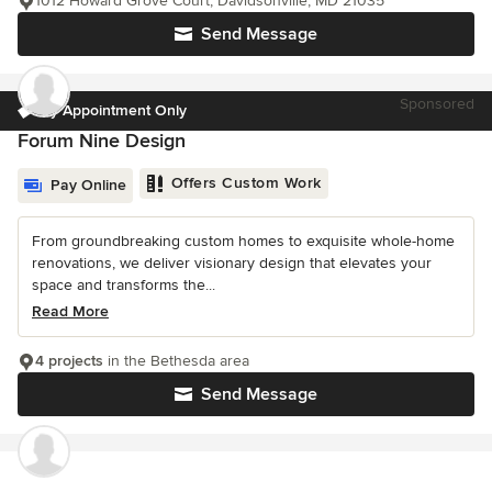
1012 Howard Grove Court, Davidsonville, MD 21035
Send Message
Sponsored
by Appointment Only
Forum Nine Design
Offers Custom Work
Pay Online
From groundbreaking custom homes to exquisite whole-home
renovations, we deliver visionary design that elevates your
space and transforms the...
Read More
4 projects
in the Bethesda area
Send Message