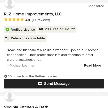
Sponsored
RJZ Home Improvements, LLC
Average rating: 4.9 out of 5 stars
4.9
(19 Reviews)
29 Hires on Houzz
Verified License
References available
“Ryan and his team at RJZ did a wonderful job on our second
floor addition. Their professionalism and attention to detail
were unmatched, and...
– Michael Leshner
Read More
25 projects
in the Bethesda area
Send Message
Virginia Kitchen & Bath