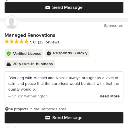
Send Message
Sponsored
Managed Renovations
Average rating: 5 out of 5 stars
5.0
(23 Reviews)
Responds Quickly
Verified License
20 years in business
“Working with Michael and Natalie always brought us a level of
calm and peace that the surprises would be dealt with, that the
quality would b...
– Chuck Wetherington
Read More
14 projects
in the Bethesda area
Send Message