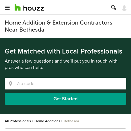
Home Addition & Extension Contractors
Near Bethesda
Get Matched with Local Professionals
Answer a few questions and we’ll put you in touch with
pros who can help.
Get Started
All Professionals
Home Additions
Bethesda