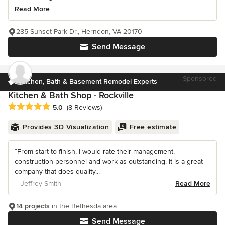
Read More
285 Sunset Park Dr., Herndon, VA 20170
Send Message
Sponsored
Kitchen, Bath & Basement Remodel Experts
Kitchen & Bath Shop - Rockville
Average rating: 5 out of 5 stars
5.0
(8 Reviews)
Provides 3D Visualization
Free estimate
“From start to finish, I would rate their management,
construction personnel and work as outstanding. It is a great
company that does quality...
– Jeffrey Smith
Read More
14 projects
in the Bethesda area
Send Message