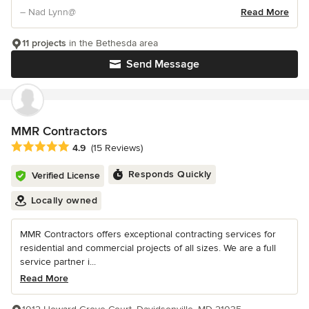
– Nad Lynn@
Read More
11 projects
in the Bethesda area
Send Message
MMR Contractors
Average rating: 4.9 out of 5 stars
4.9
(15 Reviews)
Responds Quickly
Verified License
Locally owned
MMR Contractors offers exceptional contracting services for
residential and commercial projects of all sizes. We are a full
service partner i...
Read More