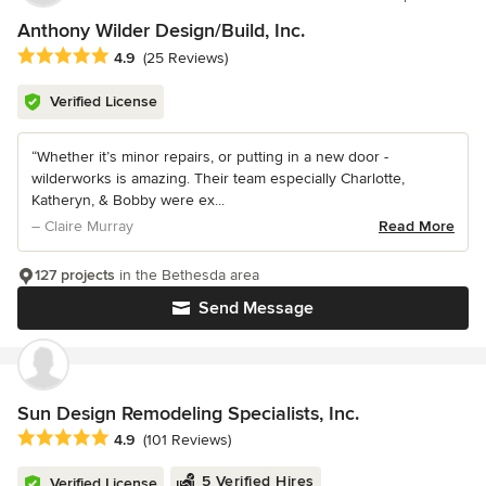
Anthony Wilder Design/Build, Inc.
Average rating: 4.9 out of 5 stars
4.9
(25 Reviews)
Verified License
“Whether it’s minor repairs, or putting in a new door -
wilderworks is amazing. Their team especially Charlotte,
Katheryn, & Bobby were ex...
– Claire Murray
Read More
127 projects
in the Bethesda area
Send Message
Sun Design Remodeling Specialists, Inc.
Average rating: 4.9 out of 5 stars
4.9
(101 Reviews)
5 Verified Hires
Verified License