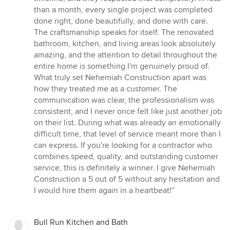
than a month, every single project was completed
done right, done beautifully, and done with care.
The craftsmanship speaks for itself. The renovated
bathroom, kitchen, and living areas look absolutely
amazing, and the attention to detail throughout the
entire home is something I'm genuinely proud of.
What truly set Nehemiah Construction apart was
how they treated me as a customer. The
communication was clear, the professionalism was
consistent, and I never once felt like just another job
on their list. During what was already an emotionally
difficult time, that level of service meant more than I
can express. If you're looking for a contractor who
combines speed, quality, and outstanding customer
service, this is definitely a winner. I give Nehemiah
Construction a 5 out of 5 without any hesitation and
I would hire them again in a heartbeat!”
Bull Run Kitchen and Bath