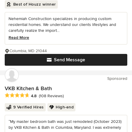
Best of Houzz winner
Nehemiah Construction specializes in producing custom
residential homes. We understand our clients lifestyles and
carefully realize the import...
Read More
Columbia, MD 21044
Send Message
Sponsored
VKB Kitchen & Bath
Average rating: 4.8 out of 5 stars
4.8
(108 Reviews)
9 Verified Hires
High-end
“My master bedroom bath was just remodeled (October 2023)
by VKB Kitchen & Bath in Columbia, Maryland. I was extremely