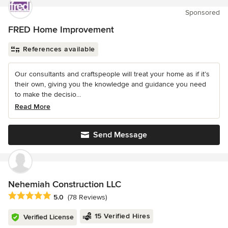
Sponsored
FRED Home Improvement
References available
Our consultants and craftspeople will treat your home as if it’s
their own, giving you the knowledge and guidance you need
to make the decisio...
Read More
Send Message
Nehemiah Construction LLC
Average rating: 5 out of 5 stars
5.0
(78 Reviews)
15 Verified Hires
Verified License