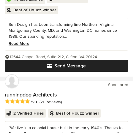
Best of Houzz winner
Sun Design has been transforming fine Northern Virginia,
Montgomery County, MD, and Washington DC homes since
1988. Our sparkling reputation...
Read More
12644 Chapel Road, Suite 212, Clifton, VA 20124
Send Message
Sponsored
runningdog Architects
Average rating: 5 out of 5 stars
5.0
(21 Reviews)
2 Verified Hires
Best of Houzz winner
“We live in a colonial house built in the early 1940's. Thanks to