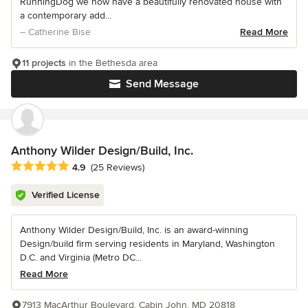
RunningDog we now have a beautifully renovated house with
a contemporary add...
– Catherine Bise
Read More
11 projects
in the Bethesda area
Send Message
Anthony Wilder Design/Build, Inc.
Average rating: 4.9 out of 5 stars
4.9
(25 Reviews)
Verified License
Anthony Wilder Design/Build, Inc. is an award-winning
Design/build firm serving residents in Maryland, Washington
D.C. and Virginia (Metro DC...
Read More
7913 MacArthur Boulevard, Cabin John, MD 20818