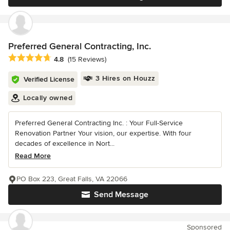
Preferred General Contracting, Inc.
Average rating: 4.8 out of 5 stars
4.8
(15 Reviews)
3 Hires on Houzz
Verified License
Locally owned
Preferred General Contracting Inc. : Your Full-Service
Renovation Partner Your vision, our expertise. With four
decades of excellence in Nort...
Read More
PO Box 223, Great Falls, VA 22066
Send Message
Sponsored