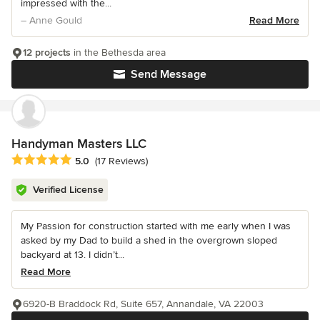
impressed with the...
– Anne Gould
Read More
12 projects
in the Bethesda area
Send Message
Handyman Masters LLC
Average rating: 5 out of 5 stars
5.0
(17 Reviews)
Verified License
My Passion for construction started with me early when I was
asked by my Dad to build a shed in the overgrown sloped
backyard at 13. I didn’t...
Read More
6920-B Braddock Rd, Suite 657, Annandale, VA 22003