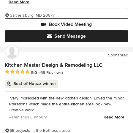
Read More
Gaithersburg, MD 20877
Book Video Meeting
Send Message
Sponsored
Kitchen Master Design & Remodeling LLC
Average rating: 5 out of 5 stars
5.0
(68 Reviews)
Best of Houzz winner
“Very impressed with the new kitchen design. Loved the minor
alterations which made the entire kitchen area look new.
Creative work.
– Benjamin E Khoury
Read More
55 projects
in the Bethesda area