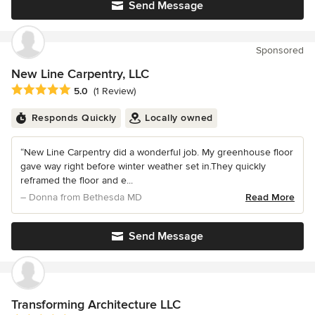
Send Message
Sponsored
New Line Carpentry, LLC
Average rating: 5 out of 5 stars
5.0
(1 Review)
Responds Quickly
Locally owned
“New Line Carpentry did a wonderful job. My greenhouse floor
gave way right before winter weather set in.They quickly
reframed the floor and e...
– Donna from Bethesda MD
Read More
Send Message
Transforming Architecture LLC