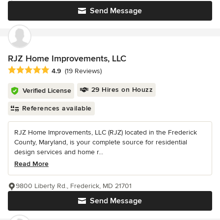
Send Message
RJZ Home Improvements, LLC
Average rating: 4.9 out of 5 stars
4.9
(19 Reviews)
29 Hires on Houzz
Verified License
References available
RJZ Home Improvements, LLC (RJZ) located in the Frederick
County, Maryland, is your complete source for residential
design services and home r...
Read More
9800 Liberty Rd., Frederick, MD 21701
Send Message