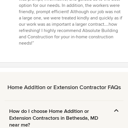
of
option for our needs. In addition, the workers were
5
friendly, prompt efficient! Although our job was not
stars
a large one, we were treated kindly and quickly as if
our work was as important a larger contract….how
refreshing! I highly recommend Absolute Building
and Construction for your in-home construction
needs!”
Home Addition or Extension Contractor FAQs
How do I choose Home Addition or
Extension Contractors in Bethesda, MD
near me?