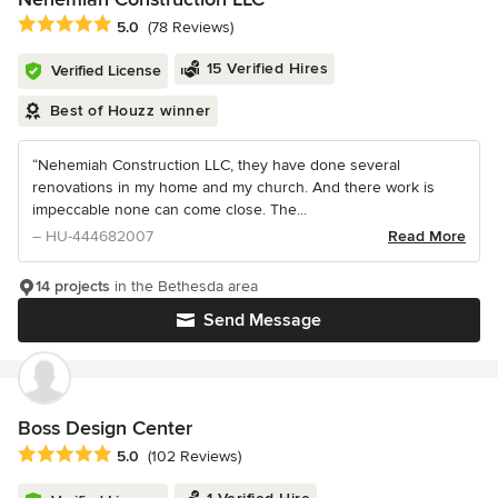
Average rating: 5 out of 5 stars
5.0
(78 Reviews)
15 Verified Hires
Verified License
Best of Houzz winner
“Nehemiah Construction LLC, they have done several
renovations in my home and my church. And there work is
impeccable none can come close. The...
– HU-444682007
Read More
14 projects
in the Bethesda area
Send Message
Boss Design Center
Average rating: 5 out of 5 stars
5.0
(102 Reviews)