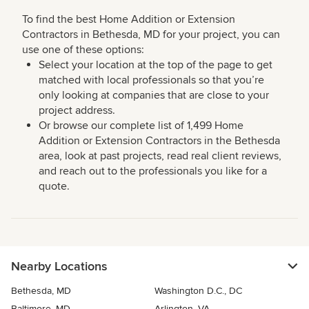
To find the best Home Addition or Extension
Contractors in Bethesda, MD for your project, you can
use one of these options:
Select your location at the top of the page to get
matched with local professionals so that you’re
only looking at companies that are close to your
project address.
Or browse our complete list of 1,499 Home
Addition or Extension Contractors in the Bethesda
area, look at past projects, read real client reviews,
and reach out to the professionals you like for a
quote.
Nearby Locations
Bethesda, MD
Washington D.C., DC
Baltimore, MD
Arlington, VA