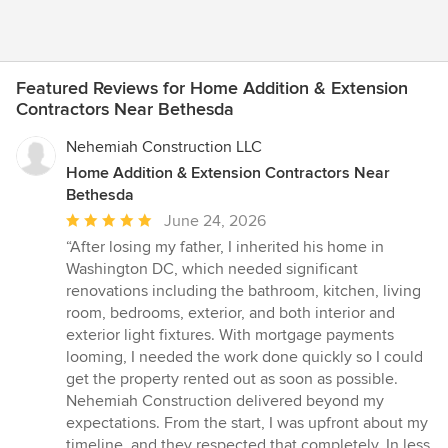
Featured Reviews for Home Addition & Extension
Contractors Near Bethesda
Nehemiah Construction LLC
Home Addition & Extension Contractors Near
Bethesda
Average
June 24, 2026
rating:
“After losing my father, I inherited his home in
5
Washington DC, which needed significant
out
renovations including the bathroom, kitchen, living
of
room, bedrooms, exterior, and both interior and
5
exterior light fixtures. With mortgage payments
stars
looming, I needed the work done quickly so I could
get the property rented out as soon as possible.
Nehemiah Construction delivered beyond my
expectations. From the start, I was upfront about my
timeline, and they respected that completely. In less