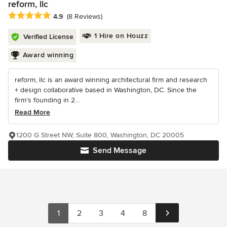
reform, llc
Average rating: 4.9 out of 5 stars
4.9
(8 Reviews)
1 Hire on Houzz
Verified License
Award winning
reform, llc is an award winning architectural firm and research
+ design collaborative based in Washington, DC. Since the
firm’s founding in 2...
Read More
1200 G Street NW, Suite 800, Washington, DC 20005
Send Message
1
2
3
4
8