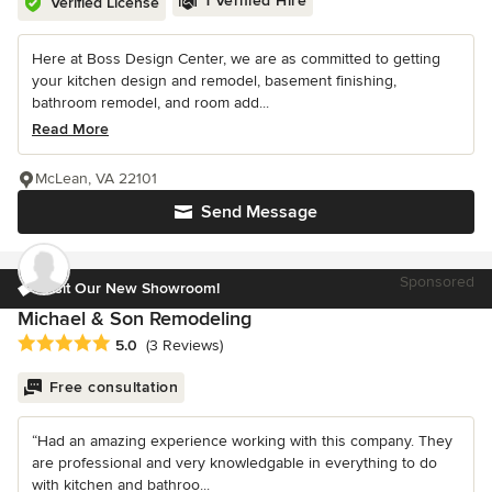
1 Verified Hire
Verified License
Here at Boss Design Center, we are as committed to getting
your kitchen design and remodel, basement finishing,
bathroom remodel, and room add...
Read More
McLean, VA 22101
Send Message
Sponsored
Visit Our New Showroom!
Michael & Son Remodeling
Average rating: 5 out of 5 stars
5.0
(3 Reviews)
Free consultation
“Had an amazing experience working with this company. They
are professional and very knowledgable in everything to do
with kitchen and bathroo...