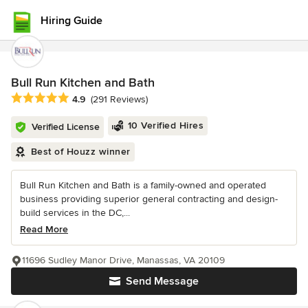
Hiring Guide
Bull Run Kitchen and Bath
Average rating: 4.9 out of 5 stars
4.9
(291 Reviews)
10 Verified Hires
Verified License
Best of Houzz winner
Bull Run Kitchen and Bath is a family-owned and operated
business providing superior general contracting and design-
build services in the DC,...
Read More
11696 Sudley Manor Drive, Manassas, VA 20109
Send Message