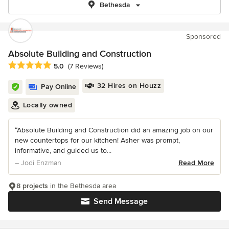
Bethesda
Sponsored
Absolute Building and Construction
Average rating: 5 out of 5 stars
5.0
(7 Reviews)
32 Hires on Houzz
Pay Online
Locally owned
“Absolute Building and Construction did an amazing job on our
new countertops for our kitchen! Asher was prompt,
informative, and guided us to...
– Jodi Enzman
Read More
8 projects
in the Bethesda area
Send Message