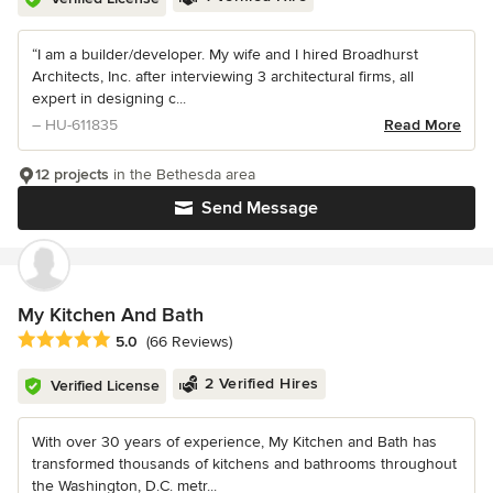
“I am a builder/developer. My wife and I hired Broadhurst
Architects, Inc. after interviewing 3 architectural firms, all
expert in designing c...
– HU-611835
Read More
12 projects
in the Bethesda area
Send Message
My Kitchen And Bath
Average rating: 5 out of 5 stars
5.0
(66 Reviews)
2 Verified Hires
Verified License
With over 30 years of experience, My Kitchen and Bath has
transformed thousands of kitchens and bathrooms throughout
the Washington, D.C. metr...