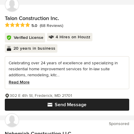
Talon Construction Inc.
Average rating: 5 out of 5 stars
5.0
(68 Reviews)
4 Hires on Houzz
Verified License
20 years in business
Celebrating over 24 years of excellence and specializing in
residential home improvement services for In-law suite
additions, remodeling, kitc...
Read More
302 E 4th St, Frederick, MD 21701
Send Message
Sponsored
Nehemiah Construction LLC