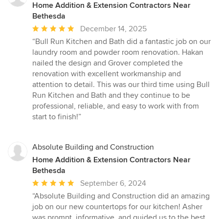
Home Addition & Extension Contractors Near
Bethesda
Average
December 14, 2025
rating:
“Bull Run Kitchen and Bath did a fantastic job on our
5
laundry room and powder room renovation. Hakan
out
nailed the design and Grover completed the
of
renovation with excellent workmanship and
5
attention to detail. This was our third time using Bull
stars
Run Kitchen and Bath and they continue to be
professional, reliable, and easy to work with from
start to finish!”
Absolute Building and Construction
Home Addition & Extension Contractors Near
Bethesda
Average
September 6, 2024
rating:
“Absolute Building and Construction did an amazing
5
job on our new countertops for our kitchen! Asher
out
was prompt, informative, and guided us to the best