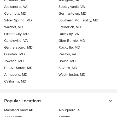
Alexandria, VA
Spotsylvania, VA
Columbia, MD
Germantown, MD
Silver Spring, MD
Southern Md Facility, MD
Waldorf, MD
Frederick, MD
Ellicott City, MD
Dale City, VA
Centreville, VA
Glen Burnie, MD
Gaithersburg, MD
Rockville, MD
Dundalk, MD
Reston, VA
Towson, MD
Bowie, MD
Bel Air South, MD
Severn, MD
Annapolis, MD
Westminster, MD
California, MD
Popular Locations
Maryland View All
Albuquerque
Anchorage
Athens