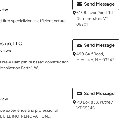
Send Message
 5 stars
view
615 Beaver Pond Rd,
Dummerston, VT
firm specializing in efficient natural
05301
sign, LLC
Send Message
of 5 stars
eviews
490 Gulf Road,
Henniker, NH 03242
 a New Hampshire based construction
enniker on Earth". W...
Send Message
 5 stars
view
PO Box 833, Putney,
VT 05346
ive experience and professional
ME BUILDING, RENOVATION,...