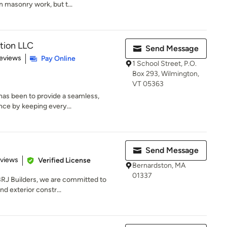
in masonry work, but t...
tion LLC
Send Message
 5 stars
eviews
Pay Online
1 School Street, P.O.
Box 293, Wilmington,
VT 05363
 has been to provide a seamless,
nce by keeping every...
Send Message
 5 stars
eviews
Verified License
Bernardston, MA
01337
J Builders, we are committed to
nd exterior constr...