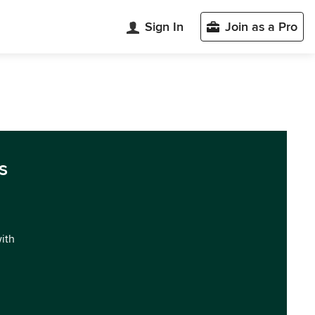
Sign In
Join as a Pro
s
with