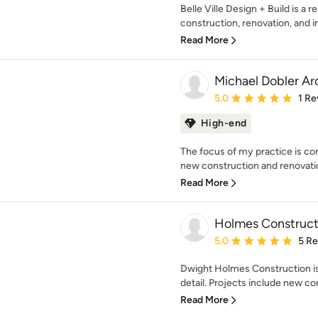
Belle Ville Design + Build is a r
construction, renovation, and in
Read More
Michael Dobler Ar
Average rating: 5 out of
5.0
1 Re
High-end
The focus of my practice is co
new construction and renovations
Read More
Holmes Construct
Average rating: 5 out of
5.0
5 R
Dwight Holmes Construction is 
detail. Projects include new con
Read More