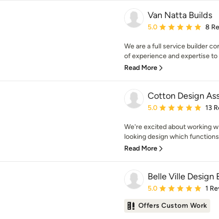
Van Natta Builds
Average rating: 5 out of
5.0
8 R
We are a full service builder 
of experience and expertise to 
Read More
Cotton Design Ass
Average rating: 5 out of
5.0
13 R
We're excited about working wi
looking design which functions 
Read More
Belle Ville Design 
Average rating: 5 out of
5.0
1 Re
Offers Custom Work