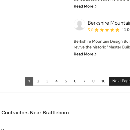
Read More
Berkshire Mountai
Average rating: 5 out of
5.0
10 
Berkshire Mountain Design Buil
revive the historic "Master Buil
Read More
Next Pag
1
2
3
4
5
6
7
8
16
 Contractors Near Brattleboro