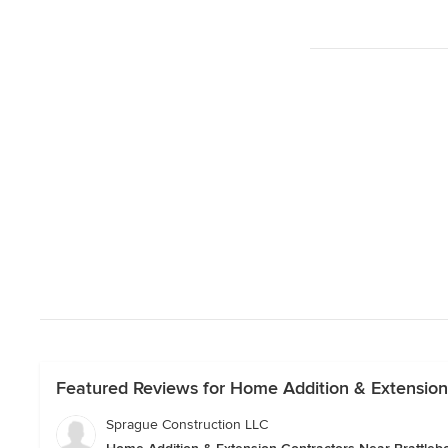
Featured Reviews for Home Addition & Extension
Sprague Construction LLC