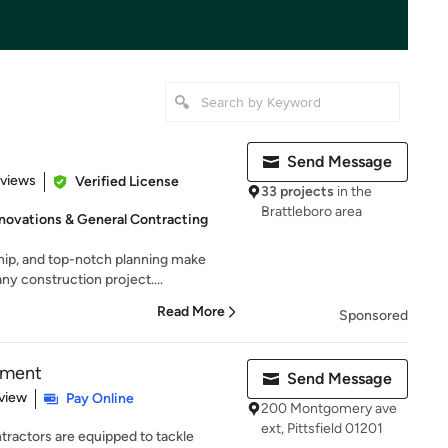
Send Message
 5 stars
eviews
Verified License
33 projects
in the
Brattleboro area
novations & General Contracting
ip, and top-notch planning make
ny construction project....
Read More
Sponsored
ement
Send Message
 5 stars
view
Pay Online
200 Montgomery ave
ext, Pittsfield 01201
ractors are equipped to tackle