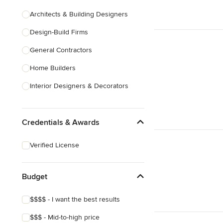
Architects & Building Designers
Design-Build Firms
General Contractors
Home Builders
Interior Designers & Decorators
Kitchen & Bathroom Designers
Credentials & Awards
Kitchen Remodelers
Bathroom Remodelers
Verified License
Landscape Architects & Landscape
Designers
Budget
Landscape Contractors
$$$$ - I want the best results
Show All
$$$ - Mid-to-high price