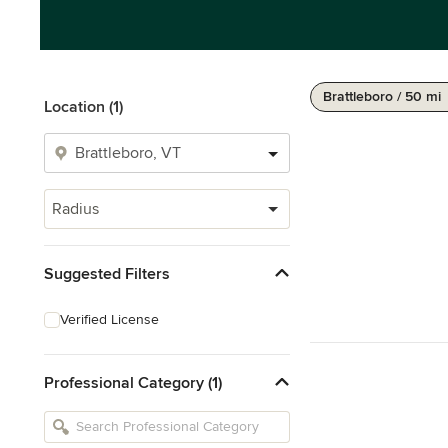
Brattleboro / 50 mi
Location (1)
Radius
Suggested Filters
Verified License
Professional Category (1)