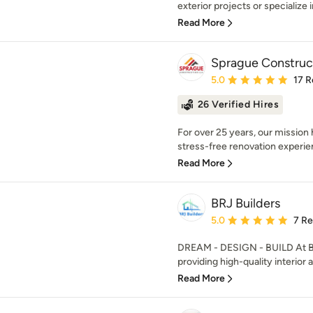
exterior projects or specialize 
Read More
Sprague Construc
Average rating: 5 out of
5.0
17 R
26 Verified Hires
For over 25 years, our mission
stress-free renovation experie
Read More
BRJ Builders
Average rating: 5 out of
5.0
7 R
DREAM - DESIGN - BUILD At BR
providing high-quality interior a
Read More