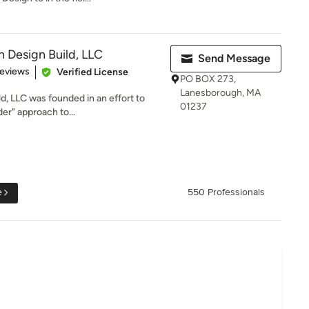
n Design Build, LLC
Send Message
 5 stars
Reviews
Verified License
PO BOX 273,
Lanesborough, MA
d, LLC was founded in an effort to
01237
der" approach to...
e
550 Professionals