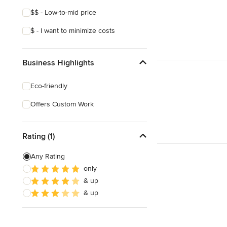
$$ - Low-to-mid price
$ - I want to minimize costs
Business Highlights
Eco-friendly
Offers Custom Work
Rating (1)
Any Rating
only
& up
& up