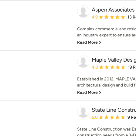
Aspen Associates
Average rating: 4.9 out 
4.9
13 R
Complex commercial and residen
an industry expert to ensure arc
Read More
Maple Valley Desig
Average rating: 4.8 out 
4.8
19 
Established in 2012, MAPLE VA
architectural design and build fi
Read More
State Line Constr
Average rating: 5 out of
5.0
9 R
State Line Construction was Est
construction needs from a 3-D De