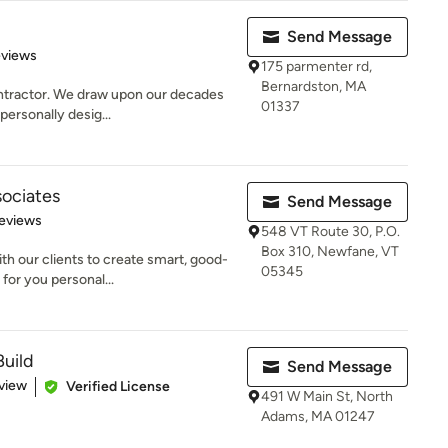
Send Message
 5 stars
eviews
175 parmenter rd,
Bernardston, MA
contractor. We draw upon our decades
01337
personally desig...
ociates
Send Message
 5 stars
eviews
548 VT Route 30, P.O.
Box 310, Newfane, VT
th our clients to create smart, good-
05345
for you personal...
Build
Send Message
 5 stars
view
Verified License
491 W Main St, North
Adams, MA 01247