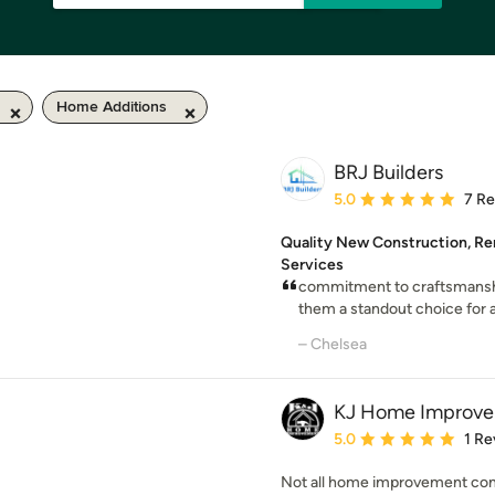
Home Additions
BRJ Builders
Average rating: 5 out of
5.0
7 R
Quality New Construction, Re
Services
commitment to craftsmansh
them a standout choice for a
– Chelsea
KJ Home Improv
Average rating: 5 out of
5.0
1 Re
Not all home improvement cont