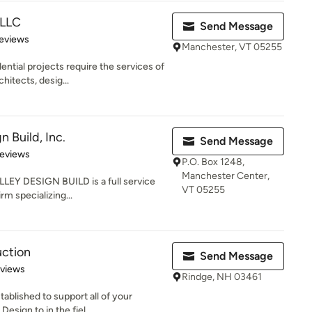
 LLC
Send Message
of 5 stars
eviews
Manchester, VT 05255
tial projects require the services of
hitects, desig...
n Build, Inc.
Send Message
of 5 stars
Reviews
P.O. Box 1248,
Manchester Center,
LLEY DESIGN BUILD is a full service
VT 05255
rm specializing...
uction
Send Message
 5 stars
eviews
Rindge, NH 03461
ablished to support all of your
sign to in the fiel...