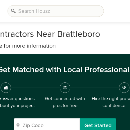
tractors Near Brattleboro
e
for more information
Get Matched with Local Professional
Answer questions
Get connected with
Hire the right pro 
bout your project
pros for free
confidence
Get Started