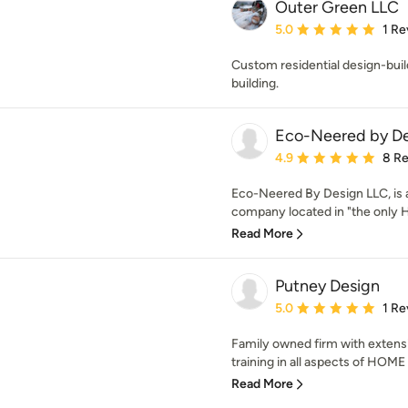
Outer Green LLC
Average rating: 5 out of
5.0
1 Re
Custom residential design-build 
building.
Eco-Neered by De
Average rating: 4.9 out 
4.9
8 R
Eco-Neered By Design LLC, is
company located in "the only H
Read More
Putney Design
Average rating: 5 out of
5.0
1 Re
Family owned firm with extens
training in all aspects of HO
Read More