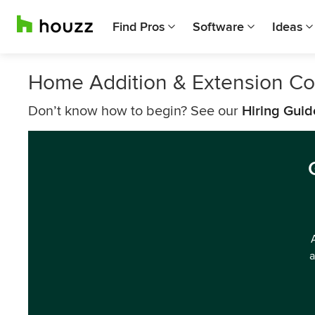
Find Pros
Software
Ideas
Home Addition & Extension Con
Don’t know how to begin? See our
Hiring Guid
a