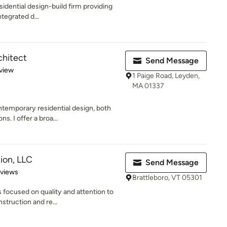
esidential design-build firm providing
tegrated d...
chitect
Send Message
 5 stars
view
1 Paige Road, Leyden,
MA 01337
ntemporary residential design, both
. I offer a broa...
ion, LLC
Send Message
 5 stars
eviews
Brattleboro, VT 05301
focused on quality and attention to
struction and re...