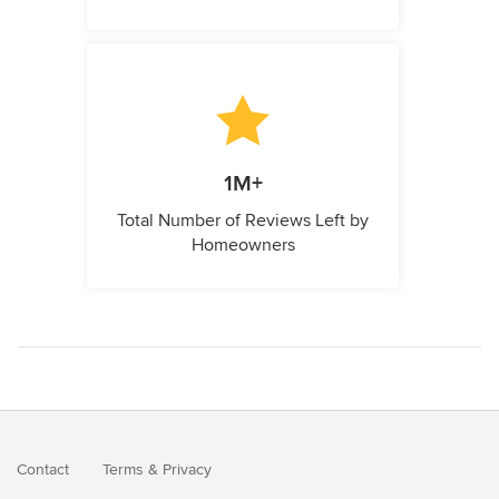
1M+
Total Number of Reviews Left by
Homeowners
Contact
Terms
&
Privacy