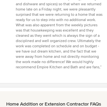
and dishware and spices) so that when we returned
home late on a Friday night, we were pleasantly
surprised that we were returning to a home that was
ready for us to step into with no additional work.
What was also apparent from the weekly pictures
was that housekeeping was excellent and they
cleaned as they went which is always the sign of a
disciplined and well organized crew. Ultimately the
work was completed on schedule and on budget -
we have out dream kitchen, and the fact that we
were away from home and not directly monitoring
the work made no difference! We would highly
recommend Empire Kitchen and Bath and are fans,”
Home Addition or Extension Contractor FAQs