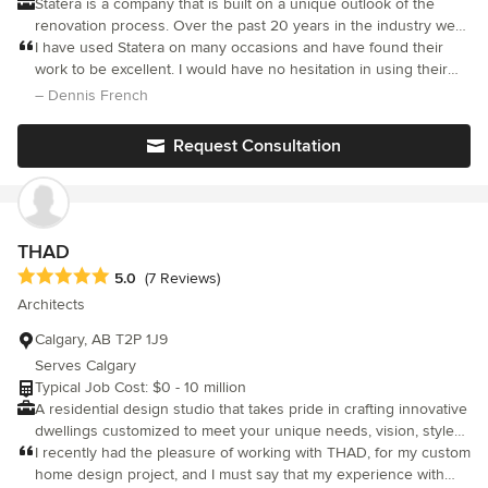
Statera is a company that is built on a unique outlook of the
ethic, attention to detail, and "no-shortcuts allowed"
renovation process. Over the past 20 years in the industry we
professionalism. We are now just over a year past completion of
have learned that successful projects are based on more than
I have used Statera on many occasions and have found their
this project and we still could not be happier with the results. We
just the renovation itself; rather it is a relationship with our
work to be excellent. I would have no hesitation in using their
have received so many compliments on the overall appearance,
clients that requires engagement, care and communication from
services again or recommending them to anyone needing
– Dennis French
thoughtful layout, and finishes in the bathroom. We used this
start to finish. Because of our belief in this, we only do a few
renovation help.
project to help us determine how to approach renovation of our
projects at a time. This allows us to give each one the time and
master ensuite and upper level bathrooms, and given these
Request Consultation
care that it deserves.
results and our overall experiences throughout this project, we
are very much looking forward to starting these next projects,
and eventual kitchen renovation as well, all under the guidance
of Spencer and team. S&K
THAD
Average rating: 5 out of 5 stars
5.0
(7 Reviews)
Architects
Calgary, AB T2P 1J9
Serves Calgary
Typical Job Cost: $0 - 10 million
A residential design studio that takes pride in crafting innovative
dwellings customized to meet your unique needs, vision, style
of living, and budget. Our team works closely with you to create
I recently had the pleasure of working with THAD, for my custom
a custom design that maximizes your lot's unique
home design project, and I must say that my experience with