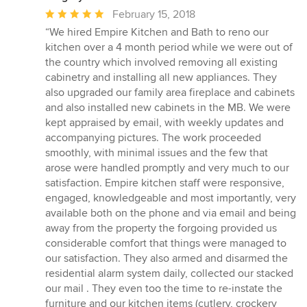
Average
February 15, 2018
rating:
“We hired Empire Kitchen and Bath to reno our
5
kitchen over a 4 month period while we were out of
out
the country which involved removing all existing
of
cabinetry and installing all new appliances. They
5
also upgraded our family area fireplace and cabinets
stars
and also installed new cabinets in the MB. We were
kept appraised by email, with weekly updates and
accompanying pictures. The work proceeded
smoothly, with minimal issues and the few that
arose were handled promptly and very much to our
satisfaction. Empire kitchen staff were responsive,
engaged, knowledgeable and most importantly, very
available both on the phone and via email and being
away from the property the forgoing provided us
considerable comfort that things were managed to
our satisfaction. They also armed and disarmed the
residential alarm system daily, collected our stacked
our mail . They even too the time to re-instate the
furniture and our kitchen items (cutlery, crockery