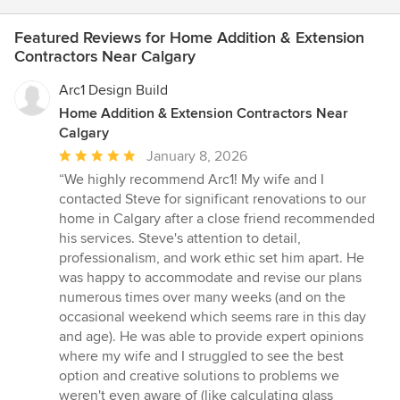
timings, and finances. We were able to see progress through
weekly photographs. This jointly with regular visits to make
Featured Reviews for Home Addition & Extension
selections and major decisions, facilitated by the Van Manna
Contractors Near Calgary
team, made the whole process incredibly smooth. From the
beginning, Van Manna played an important part in helping to
Arc1 Design Build
finalize the final house design with the Andison Architects. Each
Home Addition & Extension Contractors Near
member of the team, Jason, Wayne and Jenn, all showed real
Calgary
personal commitment to our project and our satisfaction at the
end of it. Their openness and transparency really created a
Average
January 8, 2026
great deal of trust. It was a real pleasure to work with each of
rating:
“We highly recommend Arc1! My wife and I
them. Throughout the project it was also evident what great
5
contacted Steve for significant renovations to our
working relationships Van Manna had with all their trades, and
out
home in Calgary after a close friend recommended
by the end, the project was delivered on time (actually slightly
of
his services. Steve's attention to detail,
ahead of schedule), and Van Manna continues to be supportive
5
professionalism, and work ethic set him apart. He
at addressing issues, additions and changes that we need. If
stars
was happy to accommodate and revise our plans
you are considering building a house, without hesitation we
numerous times over many weeks (and on the
highly recommend Van Manna.
occasional weekend which seems rare in this day
and age). He was able to provide expert opinions
where my wife and I struggled to see the best
option and creative solutions to problems we
weren't even aware of (like calculating glass