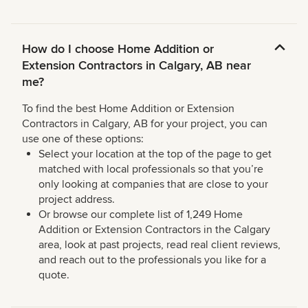
How do I choose Home Addition or
Extension Contractors in Calgary, AB near
me?
To find the best Home Addition or Extension
Contractors in Calgary, AB for your project, you can
use one of these options:
Select your location at the top of the page to get
matched with local professionals so that you’re
only looking at companies that are close to your
project address.
Or browse our complete list of 1,249 Home
Addition or Extension Contractors in the Calgary
area, look at past projects, read real client reviews,
and reach out to the professionals you like for a
quote.