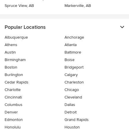
Spruce View, AB
Markerville, AB
Popular Locations
Albuquerque
Anchorage
Athens
Atlanta
Austin
Baltimore
Birmingham
Boise
Boston
Bridgeport
Burlington
Calgary
Cedar Rapids
Charleston
Charlotte
Chicago
Cincinnati
Cleveland
Columbus
Dallas
Denver
Detroit
Edmonton
Grand Rapids
Honolulu
Houston