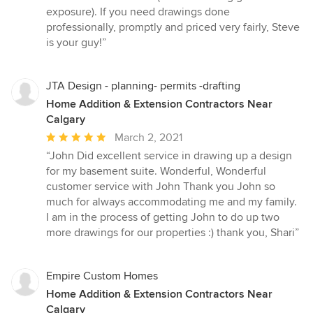
exposure). If you need drawings done
professionally, promptly and priced very fairly, Steve
is your guy!”
JTA Design - planning- permits -drafting
Home Addition & Extension Contractors Near
Calgary
Average
March 2, 2021
rating:
“John Did excellent service in drawing up a design
5
for my basement suite. Wonderful, Wonderful
out
customer service with John Thank you John so
of
much for always accommodating me and my family.
5
I am in the process of getting John to do up two
stars
more drawings for our properties :) thank you, Shari”
Empire Custom Homes
Home Addition & Extension Contractors Near
Calgary