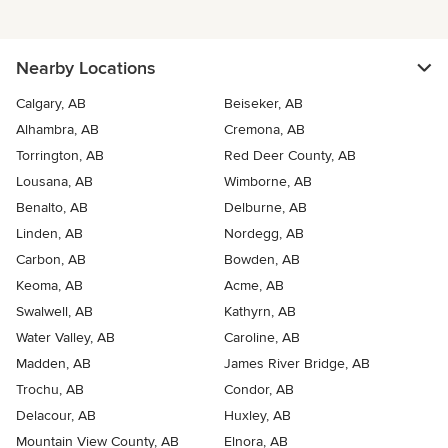
Nearby Locations
Calgary, AB
Beiseker, AB
Alhambra, AB
Cremona, AB
Torrington, AB
Red Deer County, AB
Lousana, AB
Wimborne, AB
Benalto, AB
Delburne, AB
Linden, AB
Nordegg, AB
Carbon, AB
Bowden, AB
Keoma, AB
Acme, AB
Swalwell, AB
Kathyrn, AB
Water Valley, AB
Caroline, AB
Madden, AB
James River Bridge, AB
Trochu, AB
Condor, AB
Delacour, AB
Huxley, AB
Mountain View County, AB
Elnora, AB