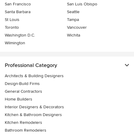
San Francisco
San Luis Obispo
Santa Barbara
Seattle
St Louis
Tampa
Toronto
Vancouver
Washington D.C.
Wichita
Wilmington
Professional Category
Architects & Building Designers
Design-Build Firms
General Contractors
Home Builders
Interior Designers & Decorators
Kitchen & Bathroom Designers
Kitchen Remodelers
Bathroom Remodelers