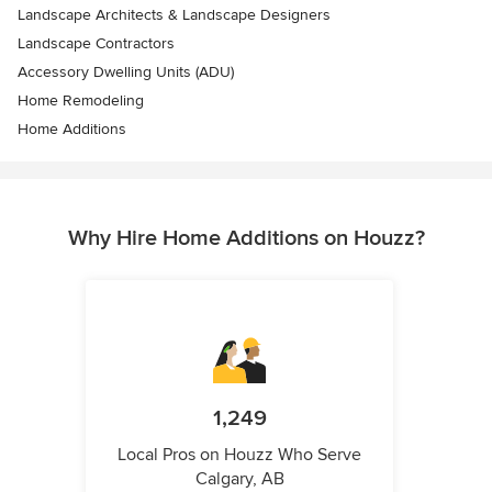
Landscape Architects & Landscape Designers
Landscape Contractors
Accessory Dwelling Units (ADU)
Home Remodeling
Home Additions
Why Hire Home Additions on Houzz?
1,249
Local Pros on Houzz Who Serve
Calgary, AB