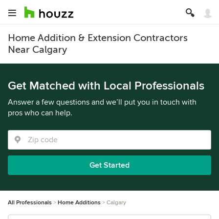
Home Addition & Extension Contractors
Near Calgary
Get Matched with Local Professionals
Answer a few questions and we’ll put you in touch with
pros who can help.
Get Started
All Professionals
Home Additions
Calgary