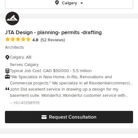
Calgary
JTA Design - planning- permits -drafting
Average rating: 4.8 out of 5 stars
4.8
(52 Reviews)
Architects
Calgary, AB
Serves Calgary
Typical Job Cost: CAD $50000 - 5.5 million
"We Specialize in New Home, In-fills, Renovations and
Commercial projects." We specialize in all Residential/commercial
design and drafting specified for development & building
John Did excellent service in drawing up a design for my
permits! Based out of Calgary, Alberta; offering a full spectrum of
basement suite. Wonderful, Wonderful customer service with
design and drafting services including residential, commercial,
John Thank you John so much for always accommodating me
– HU-413981119
cabinet design and renovation projects. Our Company has
and my family. I am in the process of getting John to do up two
established a high standard of technical drawings in the
more drawings for our properties :) thank you, Shari
Request Consultation
disciplines of renovation and new homes using AutoCAD and
Revit Architecture. Please contact us if you are planning a
project of any size. where the Magic Happens!.