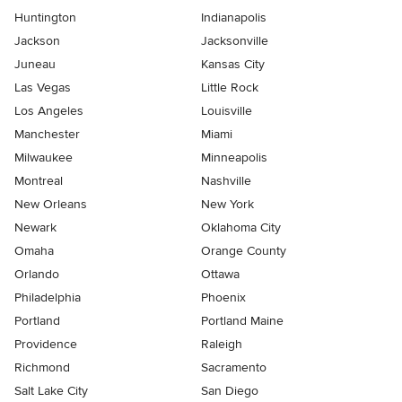
Huntington
Indianapolis
Jackson
Jacksonville
Juneau
Kansas City
Las Vegas
Little Rock
Los Angeles
Louisville
Manchester
Miami
Milwaukee
Minneapolis
Montreal
Nashville
New Orleans
New York
Newark
Oklahoma City
Omaha
Orange County
Orlando
Ottawa
Philadelphia
Phoenix
Portland
Portland Maine
Providence
Raleigh
Richmond
Sacramento
Salt Lake City
San Diego