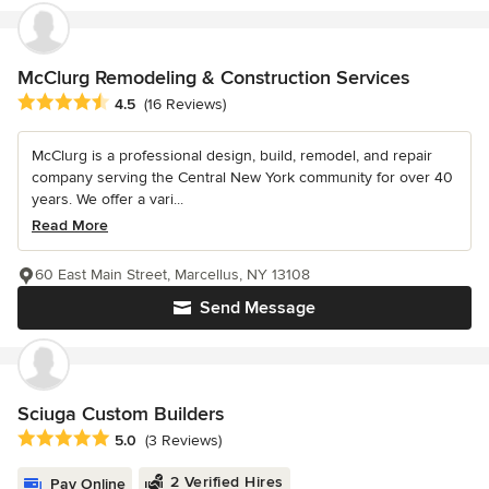
McClurg Remodeling & Construction Services
Average rating: 4.5 out of 5 stars
4.5
(16 Reviews)
McClurg is a professional design, build, remodel, and repair
company serving the Central New York community for over 40
years. We offer a vari...
Read More
60 East Main Street, Marcellus, NY 13108
Send Message
Sciuga Custom Builders
Average rating: 5 out of 5 stars
5.0
(3 Reviews)
2 Verified Hires
Pay Online