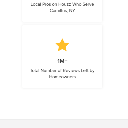
Local Pros on Houzz Who Serve
Camillus, NY
1M+
Total Number of Reviews Left by
Homeowners