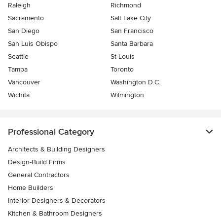
Raleigh
Richmond
Sacramento
Salt Lake City
San Diego
San Francisco
San Luis Obispo
Santa Barbara
Seattle
St Louis
Tampa
Toronto
Vancouver
Washington D.C.
Wichita
Wilmington
Professional Category
Architects & Building Designers
Design-Build Firms
General Contractors
Home Builders
Interior Designers & Decorators
Kitchen & Bathroom Designers