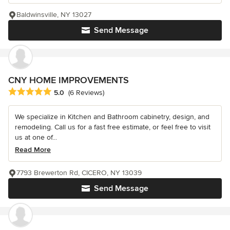
Baldwinsville, NY 13027
Send Message
CNY HOME IMPROVEMENTS
Average rating: 5 out of 5 stars
5.0
(6 Reviews)
We specialize in Kitchen and Bathroom cabinetry, design, and
remodeling. Call us for a fast free estimate, or feel free to visit
us at one of...
Read More
7793 Brewerton Rd, CICERO, NY 13039
Send Message