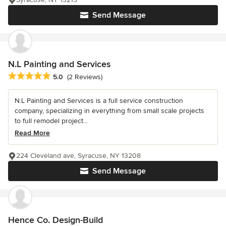
Send Message
N.L Painting and Services
Average rating: 5 out of 5 stars
5.0
(2 Reviews)
N.L Painting and Services is a full service construction
company, specializing in everything from small scale projects
to full remodel project...
Read More
224 Cleveland ave, Syracuse, NY 13208
Send Message
Hence Co. Design-Build