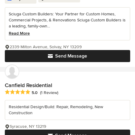
Sciuga Custom Builders: Your Partner for Custom Homes,
Commercial Projects, & Renovations Sciuga Custom Builders is
a leading, family-own...
Read More
2339 Milton Avenue, Solvay, NY 13209
Send Message
Canfield Residential
Average rating: 5 out of 5 stars
5.0
(1 Review)
Residential Design/Build: Repair, Remodeling, New
Construction
Syracuse, NY 13219