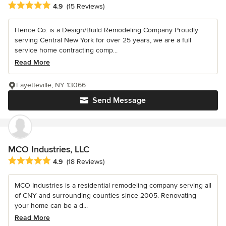
Average rating: 4.9 out of 5 stars
4.9
(15 Reviews)
Hence Co. is a Design/Build Remodeling Company Proudly
serving Central New York for over 25 years, we are a full
service home contracting comp...
Read More
Fayetteville, NY 13066
Send Message
MCO Industries, LLC
Average rating: 4.9 out of 5 stars
4.9
(18 Reviews)
MCO Industries is a residential remodeling company serving all
of CNY and surrounding counties since 2005. Renovating
your home can be a d...
Read More