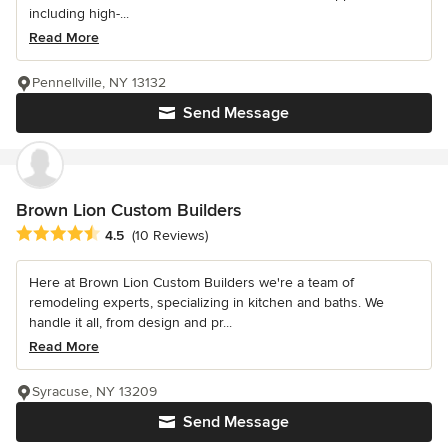
including high-...
Read More
Pennellville, NY 13132
Send Message
Brown Lion Custom Builders
Average rating: 4.5 out of 5 stars
4.5
(10 Reviews)
Here at Brown Lion Custom Builders we're a team of
remodeling experts, specializing in kitchen and baths. We
handle it all, from design and pr...
Read More
Syracuse, NY 13209
Send Message