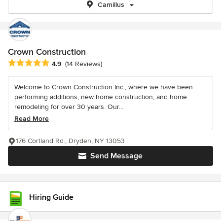
Camillus
Crown Construction
Average rating: 4.9 out of 5 stars
4.9
(14 Reviews)
Welcome to Crown Construction Inc., where we have been
performing additions, new home construction, and home
remodeling for over 30 years. Our...
Read More
176 Cortland Rd., Dryden, NY 13053
Send Message
Hiring Guide