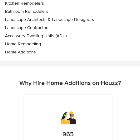
Kitchen Remodelers
Bathroom Remodelers
Landscape Architects & Landscape Designers
Landscape Contractors
Accessory Dwelling Units (ADU)
Home Remodeling
Home Additions
Why Hire Home Additions on Houzz?
965