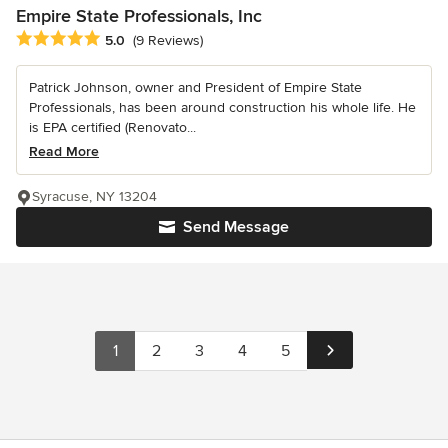
Empire State Professionals, Inc
Average rating: 5 out of 5 stars
5.0
(9 Reviews)
Patrick Johnson, owner and President of Empire State
Professionals, has been around construction his whole life. He
is EPA certified (Renovato...
Read More
Syracuse, NY 13204
Send Message
1
2
3
4
5