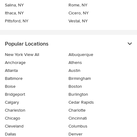
Salina, NY
Rome, NY
Ithaca, NY
Cicero, NY
Pittsford, NY
Vestal, NY
Popular Locations
New York View All
Albuquerque
Anchorage
Athens
Atlanta
Austin
Baltimore
Birmingham
Boise
Boston
Bridgeport
Burlington
Calgary
Cedar Rapids
Charleston
Charlotte
Chicago
Cincinnati
Cleveland
Columbus
Dallas
Denver