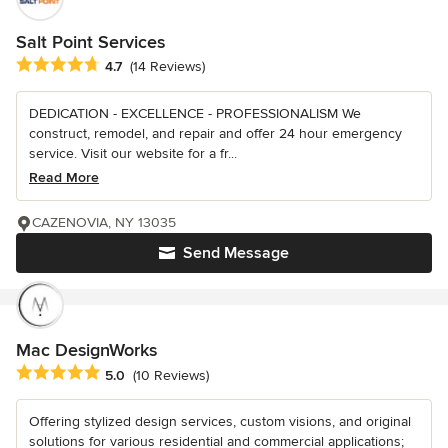
Salt Point Services
Average rating: 4.7 out of 5 stars
4.7
(14 Reviews)
DEDICATION - EXCELLENCE - PROFESSIONALISM We
construct, remodel, and repair and offer 24 hour emergency
service. Visit our website for a fr...
Read More
CAZENOVIA, NY 13035
Send Message
Mac DesignWorks
Average rating: 5 out of 5 stars
5.0
(10 Reviews)
Offering stylized design services, custom visions, and original
solutions for various residential and commercial applications;