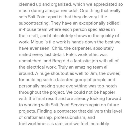
cleaned up and organized, which we appreciated so
much during a major remodel. One thing that really
sets Salt Point apart is that they do very little
subcontracting. They have an exceptionally skilled
in-house team where each person specializes in
their craft, and it absolutely shows in the quality of
work. Miguel’s tile work is hands-down the best we
have ever seen. Chris, the carpenter, absolutely
nailed every last detail. Erik’s work ethic was
unmatched, and Berg did a fantastic job with all of
the electrical work. Truly an amazing team all
around. A huge shoutout as well to Jim, the owner,
for building such a talented group of people and
personally making sure everything was top-notch
throughout the project. We could not be happier
with the final result and are already looking forward
to working with Salt Point Services again on future
projects. Finding a contractor that delivers this level
of craftsmanship, professionalism, and
trustworthiness is rare, and we feel incredibly