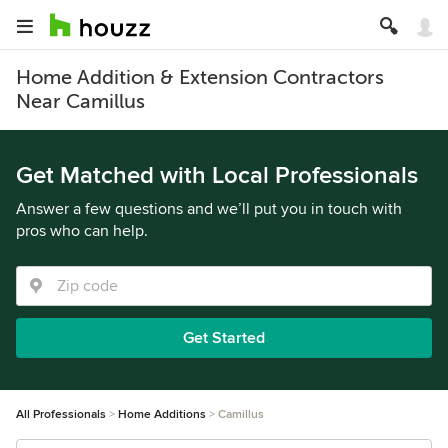
Home Addition & Extension Contractors
Near Camillus
Get Matched with Local Professionals
Answer a few questions and we’ll put you in touch with
pros who can help.
Get Started
All Professionals
Home Additions
Camillus