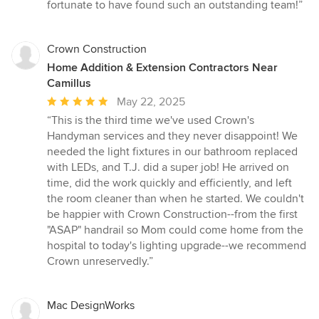
fortunate to have found such an outstanding team!”
Crown Construction
Home Addition & Extension Contractors Near
Camillus
Average
May 22, 2025
rating:
“This is the third time we've used Crown's
5
Handyman services and they never disappoint! We
out
needed the light fixtures in our bathroom replaced
of
with LEDs, and T.J. did a super job! He arrived on
5
time, did the work quickly and efficiently, and left
stars
the room cleaner than when he started. We couldn't
be happier with Crown Construction--from the first
"ASAP" handrail so Mom could come home from the
hospital to today's lighting upgrade--we recommend
Crown unreservedly.”
Mac DesignWorks