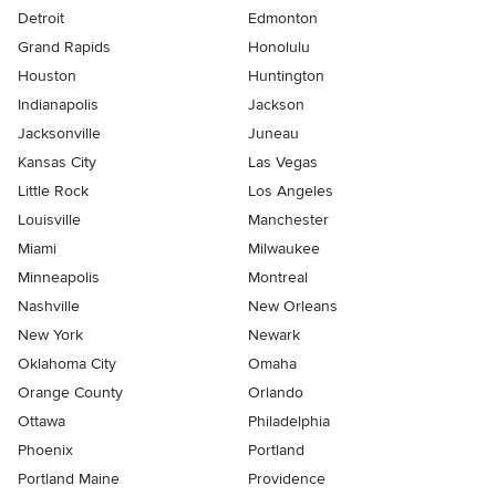
Detroit
Edmonton
Grand Rapids
Honolulu
Houston
Huntington
Indianapolis
Jackson
Jacksonville
Juneau
Kansas City
Las Vegas
Little Rock
Los Angeles
Louisville
Manchester
Miami
Milwaukee
Minneapolis
Montreal
Nashville
New Orleans
New York
Newark
Oklahoma City
Omaha
Orange County
Orlando
Ottawa
Philadelphia
Phoenix
Portland
Portland Maine
Providence