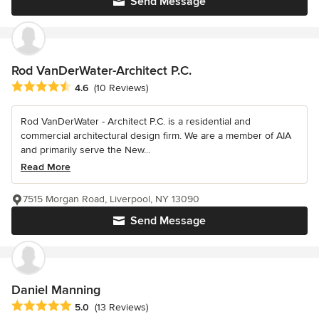
Send Message
Rod VanDerWater-Architect P.C.
Average rating: 4.6 out of 5 stars
4.6
(10 Reviews)
Rod VanDerWater - Architect P.C. is a residential and
commercial architectural design firm. We are a member of AIA
and primarily serve the New...
Read More
7515 Morgan Road, Liverpool, NY 13090
Send Message
Daniel Manning
Average rating: 5 out of 5 stars
5.0
(13 Reviews)