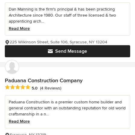
Dan Manning is the firm's principal & has been practicing
Architecture since 1980. Our staff of three licensed & two
apprenticing arch...
Read More
225 Wilkinson Street, Suite 106, Syracuse, NY 13204
Send Message
Paduana Construction Company
Average rating: 5 out of 5 stars
5.0
(4 Reviews)
Paduana Construction is a premier custom home builder and
general contractor with an outstanding reputation for old world
craftsmanship in a n...
Read More
Syracuse, NY 13219