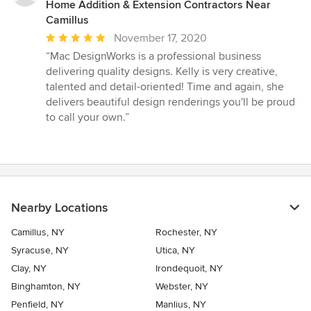
Home Addition & Extension Contractors Near
Camillus
Average
November 17, 2020
rating:
“Mac DesignWorks is a professional business
5
delivering quality designs. Kelly is very creative,
out
talented and detail-oriented! Time and again, she
of
delivers beautiful design renderings you'll be proud
5
to call your own.”
stars
Nearby Locations
Camillus, NY
Rochester, NY
Syracuse, NY
Utica, NY
Clay, NY
Irondequoit, NY
Binghamton, NY
Webster, NY
Penfield, NY
Manlius, NY