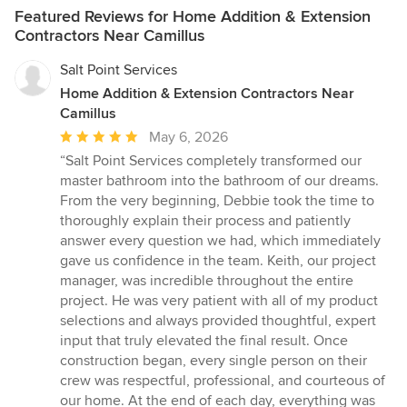
Featured Reviews for Home Addition & Extension
Contractors Near Camillus
Salt Point Services
Home Addition & Extension Contractors Near
Camillus
Average
May 6, 2026
rating:
“Salt Point Services completely transformed our
5
master bathroom into the bathroom of our dreams.
out
From the very beginning, Debbie took the time to
of
thoroughly explain their process and patiently
5
answer every question we had, which immediately
stars
gave us confidence in the team. Keith, our project
manager, was incredible throughout the entire
project. He was very patient with all of my product
selections and always provided thoughtful, expert
input that truly elevated the final result. Once
construction began, every single person on their
crew was respectful, professional, and courteous of
our home. At the end of each day, everything was