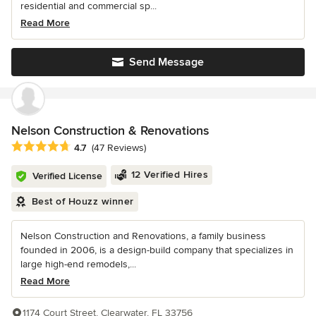
residential and commercial sp...
Read More
Send Message
Nelson Construction & Renovations
Average rating: 4.7 out of 5 stars
4.7
(47 Reviews)
12 Verified Hires
Verified License
Best of Houzz winner
Nelson Construction and Renovations, a family business
founded in 2006, is a design-build company that specializes in
large high-end remodels,...
Read More
1174 Court Street, Clearwater, FL 33756