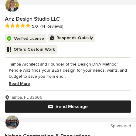
Anz Design Studio LLC
Average rating: 5 out of 5 stars
5.0
(14 Reviews)
Responds Quickly
Verified License
Offers Custom Work
Tampa Architect and Founder of the Design DNA Method™
Kendle Anz finds your BEST design for your needs, wants, and
budget to save you from end...
Read More
Tampa, FL 33606
Send Message
Sponsored