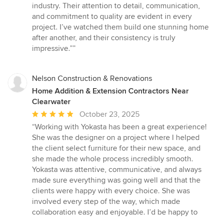
of
industry. Their attention to detail, communication,
5
and commitment to quality are evident in every
stars
project. I’ve watched them build one stunning home
after another, and their consistency is truly
impressive.””
Nelson Construction & Renovations
Home Addition & Extension Contractors Near
Clearwater
Average
October 23, 2025
rating:
“Working with Yokasta has been a great experience!
5
She was the designer on a project where I helped
out
the client select furniture for their new space, and
of
she made the whole process incredibly smooth.
5
Yokasta was attentive, communicative, and always
stars
made sure everything was going well and that the
clients were happy with every choice. She was
involved every step of the way, which made
collaboration easy and enjoyable. I’d be happy to