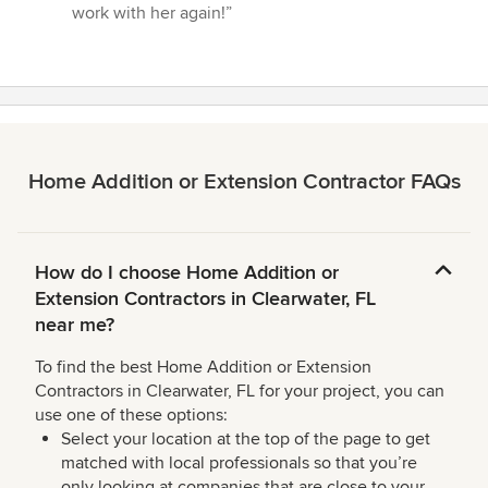
work with her again!”
Home Addition or Extension Contractor FAQs
How do I choose Home Addition or
Extension Contractors in Clearwater, FL
near me?
To find the best Home Addition or Extension
Contractors in Clearwater, FL for your project, you can
use one of these options:
Select your location at the top of the page to get
matched with local professionals so that you’re
only looking at companies that are close to your