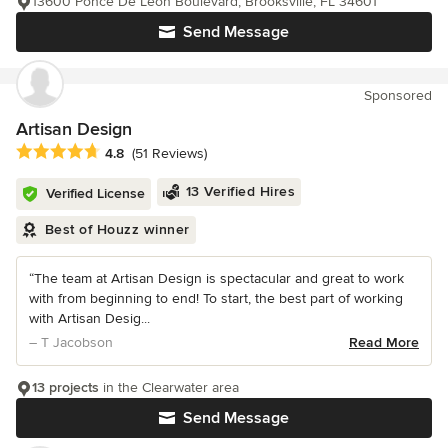
13600 Ponce De Leon Boulevard, Brooksville, FL 34601
Send Message
Sponsored
Artisan Design
Average rating: 4.8 out of 5 stars
4.8
(51 Reviews)
13 Verified Hires
Verified License
Best of Houzz winner
“The team at Artisan Design is spectacular and great to work
with from beginning to end! To start, the best part of working
with Artisan Desig...
– T Jacobson
Read More
13 projects
in the Clearwater area
Send Message