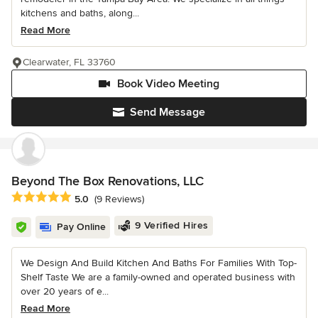
kitchens and baths, along...
Read More
Clearwater, FL 33760
Book Video Meeting
Send Message
Beyond The Box Renovations, LLC
Average rating: 5 out of 5 stars
5.0
(9 Reviews)
9 Verified Hires
Pay Online
We Design And Build Kitchen And Baths For Families With Top-
Shelf Taste We are a family-owned and operated business with
over 20 years of e...
Read More