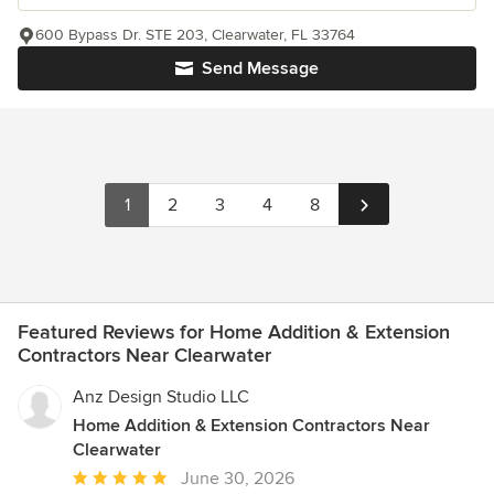
600 Bypass Dr. STE 203, Clearwater, FL 33764
Send Message
1
2
3
4
8
Featured Reviews for Home Addition & Extension
Contractors Near Clearwater
Anz Design Studio LLC
Home Addition & Extension Contractors Near
Clearwater
Average
June 30, 2026