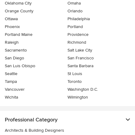
Oklahoma City
Omaha
Orange County
Orlando
Ottawa
Philadelphia
Phoenix
Portland
Portland Maine
Providence
Raleigh
Richmond
Sacramento
Salt Lake City
San Diego
San Francisco
San Luis Obispo
Santa Barbara
Seattle
St Louis
Tampa
Toronto
Vancouver
Washington D.C.
Wichita
Wilmington
Professional Category
Architects & Building Designers