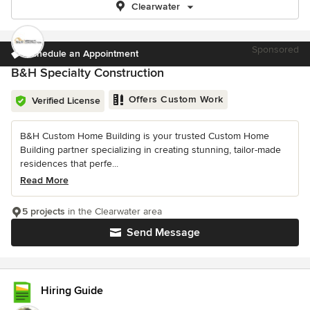
Clearwater
Sponsored
Schedule an Appointment
B&H Specialty Construction
Offers Custom Work
Verified License
B&H Custom Home Building is your trusted Custom Home
Building partner specializing in creating stunning, tailor-made
residences that perfe...
Read More
5 projects
in the Clearwater area
Send Message
Hiring Guide