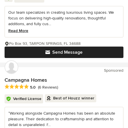
Our team specializes in creating luxurious living spaces. We
focus on delivering high-quality renovations, thoughtful
additions, and fully cus...
Read More
Po Box 93, TARPON SPRINGS, FL 34688
Send Message
Sponsored
Campagna Homes
Average rating: 5 out of 5 stars
5.0
(6 Reviews)
Best of Houzz winner
Verified License
“Working alongside Campagna Homes has been an absolute
pleasure. Their dedication to craftsmanship and attention to
detail is unparalleled. I'...