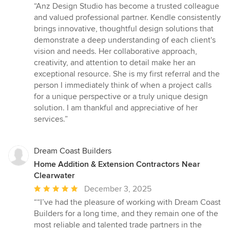
rating:
“Anz Design Studio has become a trusted colleague
5
and valued professional partner. Kendle consistently
out
brings innovative, thoughtful design solutions that
of
demonstrate a deep understanding of each client's
5
vision and needs. Her collaborative approach,
stars
creativity, and attention to detail make her an
exceptional resource. She is my first referral and the
person I immediately think of when a project calls
for a unique perspective or a truly unique design
solution. I am thankful and appreciative of her
services.”
Dream Coast Builders
Home Addition & Extension Contractors Near
Clearwater
Average
December 3, 2025
rating:
““I’ve had the pleasure of working with Dream Coast
5
Builders for a long time, and they remain one of the
out
most reliable and talented trade partners in the