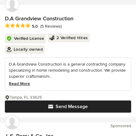
D.A Grandview Construction
Average rating: 5 out of 5 stars
5.0
(5 Reviews)
2 Verified Hires
Verified License
Locally owned
D.A Grandview Construction is a general contracting company
specializing in home remodeling and construction. We provide
superior craftsmanshi...
Read More
Tampa, FL 33625
Send Message
Sponsored
J. S. Perry & Co., Inc.