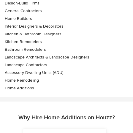
Design-Build Firms
General Contractors
Home Builders
Interior Designers & Decorators
Kitchen & Bathroom Designers
Kitchen Remodelers
Bathroom Remodelers
Landscape Architects & Landscape Designers
Landscape Contractors
Accessory Dwelling Units (ADU)
Home Remodeling
Home Additions
Why Hire Home Additions on Houzz?