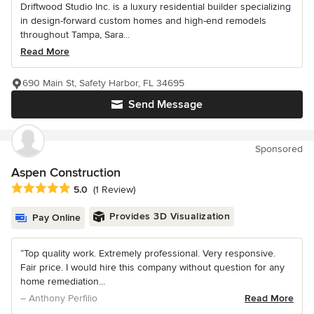
Driftwood Studio Inc. is a luxury residential builder specializing
in design-forward custom homes and high-end remodels
throughout Tampa, Sara...
Read More
690 Main St, Safety Harbor, FL 34695
Send Message
Sponsored
Aspen Construction
Average rating: 5 out of 5 stars
5.0
(1 Review)
Provides 3D Visualization
Pay Online
“Top quality work. Extremely professional. Very responsive.
Fair price. I would hire this company without question for any
home remediation...
– Anthony Perfilio
Read More