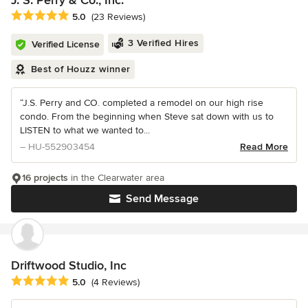
Average rating: 5 out of 5 stars
5.0
(23 Reviews)
3 Verified Hires
Verified License
Best of Houzz winner
“J.S. Perry and CO. completed a remodel on our high rise
condo. From the beginning when Steve sat down with us to
LISTEN to what we wanted to...
– HU-552903454
Read More
16 projects
in the Clearwater area
Send Message
Driftwood Studio, Inc
Average rating: 5 out of 5 stars
5.0
(4 Reviews)