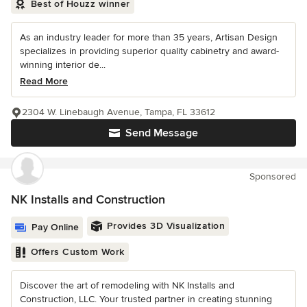
Best of Houzz winner
As an industry leader for more than 35 years, Artisan Design
specializes in providing superior quality cabinetry and award-
winning interior de...
Read More
2304 W. Linebaugh Avenue, Tampa, FL 33612
Send Message
Sponsored
NK Installs and Construction
Provides 3D Visualization
Pay Online
Offers Custom Work
Discover the art of remodeling with NK Installs and
Construction, LLC. Your trusted partner in creating stunning