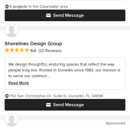
3 projects
in the Clearwater area
Send Message
Shorelines Design Group
Average rating: 5 out of 5 stars
5.0
(22 Reviews)
We design thoughtful, enduring spaces that reflect the way
people truly live. Rooted in Dunedin since 1983, our mission is
to serve our commun...
Read More
793 San Christopher Dr. Suite D, Dunedin, FL 34698
Send Message
Sponsored