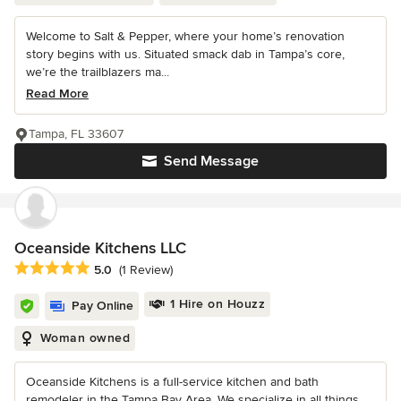
Welcome to Salt & Pepper, where your home’s renovation
story begins with us. Situated smack dab in Tampa’s core,
we’re the trailblazers ma...
Read More
Tampa, FL 33607
Send Message
Oceanside Kitchens LLC
Average rating: 5 out of 5 stars
5.0
(1 Review)
1 Hire on Houzz
Pay Online
Woman owned
Oceanside Kitchens is a full-service kitchen and bath
remodeler in the Tampa Bay Area. We specialize in all things