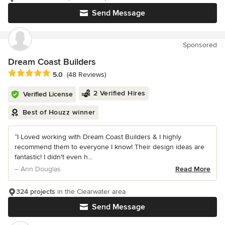
Send Message
Sponsored
Dream Coast Builders
Average rating: 5 out of 5 stars
5.0
(48 Reviews)
2 Verified Hires
Verified License
Best of Houzz winner
“I Loved working with Dream Coast Builders & I highly
recommend them to everyone I know! Their design ideas are
fantastic! I didn't even h...
– Ann Douglas
Read More
324 projects
in the Clearwater area
Send Message