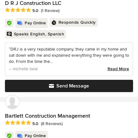
D R J Construction LLC
Average rating: 5 out of 5 stars
5.0
(1 Review)
Responds Quickly
Pay Online
Speaks English, Spanish
“DRJ is a very reputable company, they came in my home and
sat down with me and explained everything they were going to
do. From the time the...
– michelle beal
Read More
Send Message
Bartlett Construction Management
Average rating: 5 out of 5 stars
5.0
(8 Reviews)
Pay Online