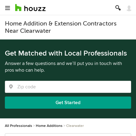
Home Addition & Extension Contractors
Near Clearwater
Get Matched with Local Professionals
Answer a few questions and we’ll put you in touch with
pros who can help.
Get Started
All Professionals
Home Additions
Clearwater