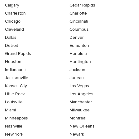
Calgary
Cedar Rapids
Charleston
Charlotte
Chicago
Cincinnati
Cleveland
Columbus
Dallas
Denver
Detroit
Edmonton
Grand Rapids
Honolulu
Houston
Huntington
Indianapolis
Jackson
Jacksonville
Juneau
Kansas City
Las Vegas
Little Rock
Los Angeles
Louisville
Manchester
Miami
Milwaukee
Minneapolis
Montreal
Nashville
New Orleans
New York
Newark