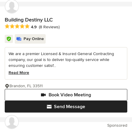
Building Destiny LLC
Average rating: 4.9 out of 5 stars
4.9
(8 Reviews)
Pay Online
We are a premier Licensed & Insured General Contracting
company, our goal is to deliver top-quality service while
ensuring customer satisf...
Read More
Brandon, FL 33511
Book Video Meeting
Send Message
Sponsored