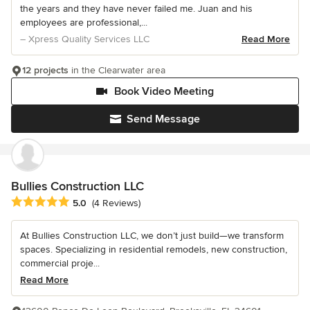
the years and they have never failed me. Juan and his
employees are professional,...
– Xpress Quality Services LLC
Read More
12 projects
in the Clearwater area
Book Video Meeting
Send Message
Bullies Construction LLC
Average rating: 5 out of 5 stars
5.0
(4 Reviews)
At Bullies Construction LLC, we don’t just build—we transform
spaces. Specializing in residential remodels, new construction,
commercial proje...
Read More