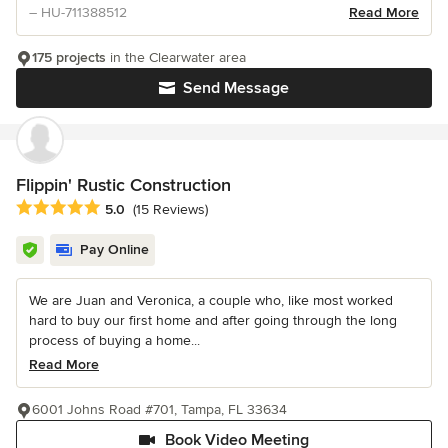
– HU-711388512
Read More
175 projects
in the Clearwater area
Send Message
Flippin' Rustic Construction
Average rating: 5 out of 5 stars
5.0
(15 Reviews)
Pay Online
We are Juan and Veronica, a couple who, like most worked
hard to buy our first home and after going through the long
process of buying a home...
Read More
6001 Johns Road #701, Tampa, FL 33634
Book Video Meeting