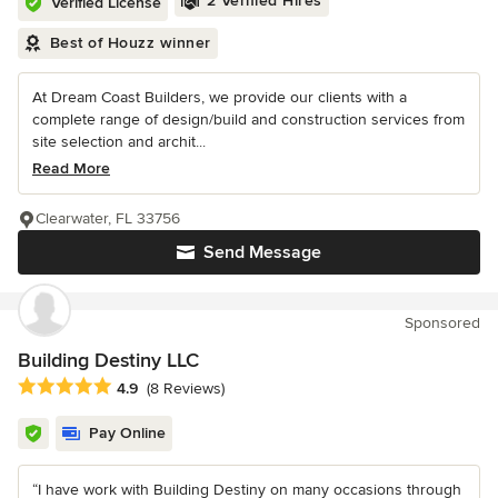
2 Verified Hires
Verified License
Best of Houzz winner
At Dream Coast Builders, we provide our clients with a
complete range of design/build and construction services from
site selection and archit...
Read More
Clearwater, FL 33756
Send Message
Sponsored
Building Destiny LLC
Average rating: 4.9 out of 5 stars
4.9
(8 Reviews)
Pay Online
“I have work with Building Destiny on many occasions through