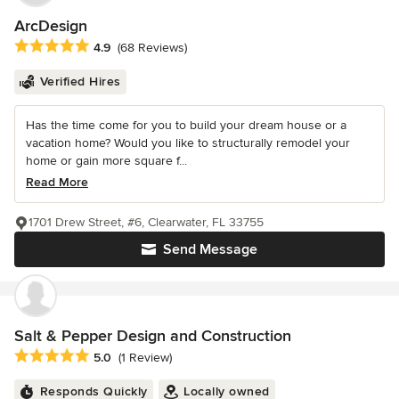
ArcDesign
Average rating: 4.9 out of 5 stars
4.9
(68 Reviews)
Verified Hires
Has the time come for you to build your dream house or a
vacation home? Would you like to structurally remodel your
home or gain more square f...
Read More
1701 Drew Street, #6, Clearwater, FL 33755
Send Message
Salt & Pepper Design and Construction
Average rating: 5 out of 5 stars
5.0
(1 Review)
Responds Quickly
Locally owned