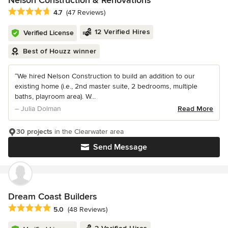
Nelson Construction & Renovations
Average rating: 4.7 out of 5 stars
4.7
(47 Reviews)
12 Verified Hires
Verified License
Best of Houzz winner
“We hired Nelson Construction to build an addition to our
existing home (i.e., 2nd master suite, 2 bedrooms, multiple
baths, playroom area). W...
– Julia Dolman
Read More
30 projects
in the Clearwater area
Send Message
Dream Coast Builders
Average rating: 5 out of 5 stars
5.0
(48 Reviews)