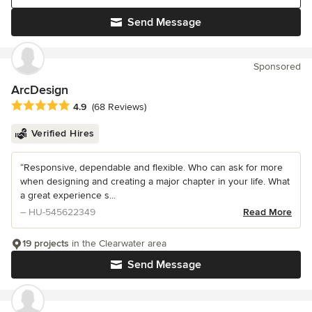
Send Message
Sponsored
ArcDesign
Average rating: 4.9 out of 5 stars
4.9
(68 Reviews)
Verified Hires
“Responsive, dependable and flexible. Who can ask for more
when designing and creating a major chapter in your life. What
a great experience s...
– HU-545622349
Read More
19 projects
in the Clearwater area
Send Message