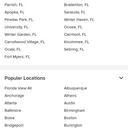
Parrish, FL
Bradenton, FL
Apopka, FL
Sarasota, FL
Pinellas Park, FL
Winter Haven, FL
University, FL
Ocoee, FL
Winter Garden, FL
Clermont, FL
Carrollwood Village, FL
Kissimmee, FL
Ocala, FL
Sebring, FL
Fort Myers, FL
Popular Locations
Florida View All
Albuquerque
Anchorage
Athens
Atlanta
Austin
Baltimore
Birmingham
Boise
Boston
Bridgeport
Burlington