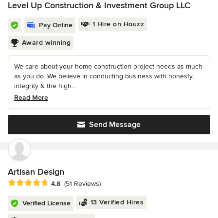
Level Up Construction & Investment Group LLC
1 Hire on Houzz
Pay Online
Award winning
We care about your home construction project needs as much
as you do. We believe in conducting business with honesty,
integrity & the high...
Read More
Send Message
Artisan Design
Average rating: 4.8 out of 5 stars
4.8
(51 Reviews)
13 Verified Hires
Verified License