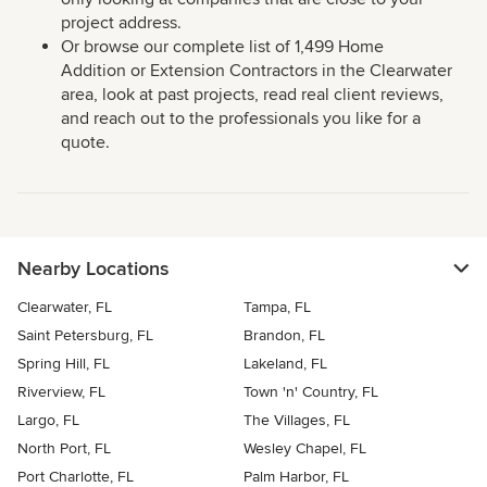
project address.
Or browse our complete list of 1,499 Home
Addition or Extension Contractors in the Clearwater
area, look at past projects, read real client reviews,
and reach out to the professionals you like for a
quote.
Nearby Locations
Clearwater, FL
Tampa, FL
Saint Petersburg, FL
Brandon, FL
Spring Hill, FL
Lakeland, FL
Riverview, FL
Town 'n' Country, FL
Largo, FL
The Villages, FL
North Port, FL
Wesley Chapel, FL
Port Charlotte, FL
Palm Harbor, FL