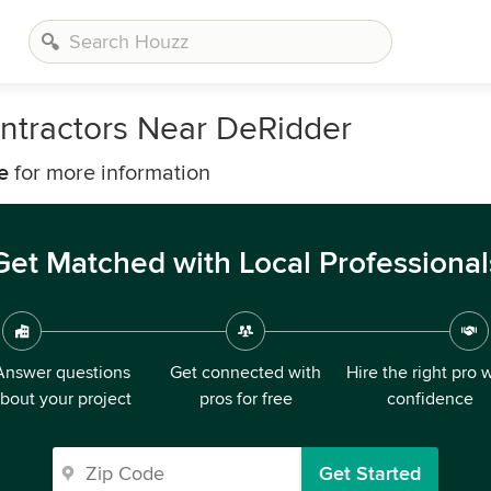
ntractors Near DeRidder
e
for more information
Get Matched with Local Professional
Answer questions
Get connected with
Hire the right pro 
bout your project
pros for free
confidence
Get Started