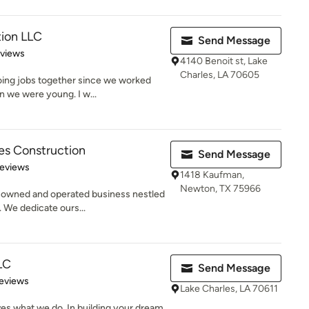
ion LLC
Send Message
 5 stars
eviews
4140 Benoit st, Lake
Charles, LA 70605
oing jobs together since we worked
n we were young. I w...
s Construction
Send Message
 5 stars
Reviews
1418 Kaufman,
Newton, TX 75966
 owned and operated business nestled
. We dedicate ours...
LC
Send Message
of 5 stars
eviews
Lake Charles, LA 70611
es what we do. In building your dream