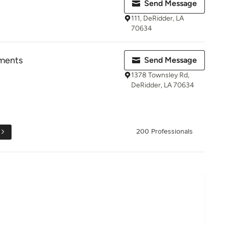
Send Message
111, DeRidder, LA
70634
pments
Send Message
1378 Townsley Rd,
DeRidder, LA 70634
200 Professionals