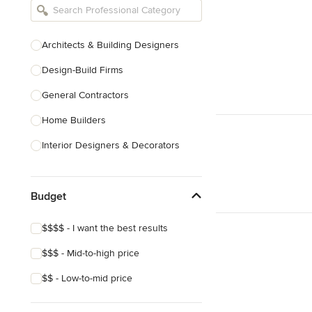
Architects & Building Designers
Design-Build Firms
General Contractors
Home Builders
Interior Designers & Decorators
Kitchen & Bathroom Designers
Budget
Kitchen Remodelers
Bathroom Remodelers
$$$$ - I want the best results
Landscape Architects & Landscape
$$$ - Mid-to-high price
Designers
$$ - Low-to-mid price
Landscape Contractors