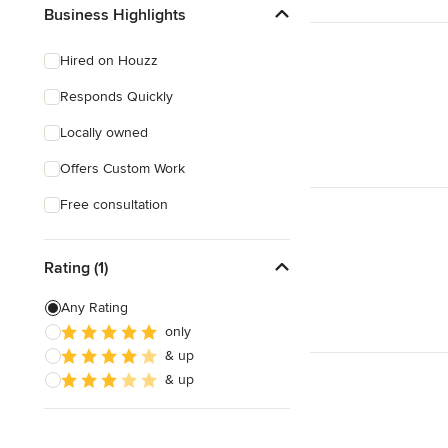
Show All
Business Highlights
Hired on Houzz
Responds Quickly
Locally owned
Offers Custom Work
Free consultation
Rating (1)
Any Rating
only
& up
& up