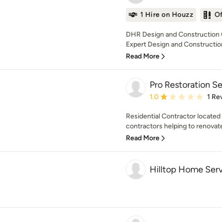
1 Hire on Houzz
O
DHR Design and Construction C
Expert Design and Construction
Read More
Pro Restoration S
Average rating: 1 out of
1.0
1 Re
Residential Contractor located 
contractors helping to renovate
Read More
Hilltop Home Serv