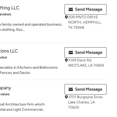
fting LLC
Send Message
 5 stars
Reviews
209 PINTO DRIVE
NORTH, HEMPHILL,
a family owned and operated business.
TX 75948
rafting. Ros...
tions LLC
Send Message
 5 stars
view
3149 Davis Rd,
WESTLAKE, LA 70669
pecialize in Kitchens and Bathrooms
, Fences and Decks
mpany
Send Message
 5 stars
eviews
3701 Burgoyne Drive,
Lake Charles, LA
all Architecture firm which
70605
tial and Light Commercial...