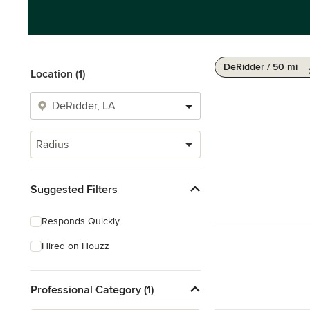
DeRidder / 50 mi
Location (1)
Radius
Suggested Filters
Responds Quickly
Hired on Houzz
Professional Category (1)