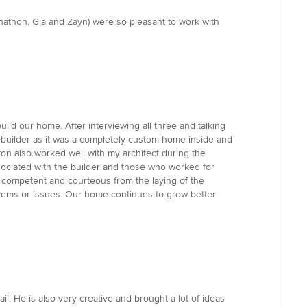
nathon, Gia and Zayn) were so pleasant to work with
ld our home. After interviewing all three and talking
y builder as it was a completely custom home inside and
on also worked well with my architect during the
sociated with the builder and those who worked for
l, competent and courteous from the laying of the
blems or issues. Our home continues to grow better
. He is also very creative and brought a lot of ideas