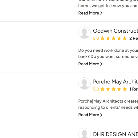
home, we get to know you and y
Read More
Godwin Construct
Average rating: 5 out of
5.0
2 R
Do you need work done at your
bank? Do you want someone ver
Read More
Porche May Archi
Average rating: 5 out of
5.0
1 Re
Porche|May Architects creates
responding to clients' needs whil
Read More
DHR DESIGN AN