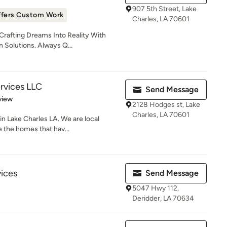
907 5th Street, Lake
ffers Custom Work
Charles, LA 70601
rafting Dreams Into Reality With
 Solutions. Always Q...
ervices LLC
Send Message
 5 stars
view
2128 Hodges st, Lake
Charles, LA 70601
in Lake Charles LA. We are local
 the homes that hav...
ices
Send Message
5047 Hwy 112,
Deridder, LA 70634