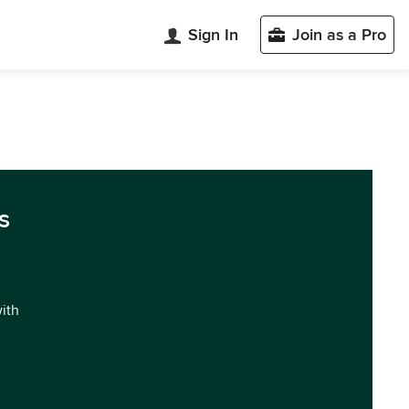
Sign In
Join as a Pro
s
with