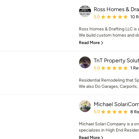
Ross Homes & Dra
Average rating: 5 out of
5.0
10 
Ross Homes & Drafting LLC is 
We build custom homes and do d
Read More
TnT Property Solu
Average rating: 5 out of
5.0
1 Re
Residential Remodeling that S
We also Do Garages, Carports
Michael SolariCo
Average rating: 5 out of
5.0
8 R
Michael Solari Company is a sm
specializes in High End Residen
Read More