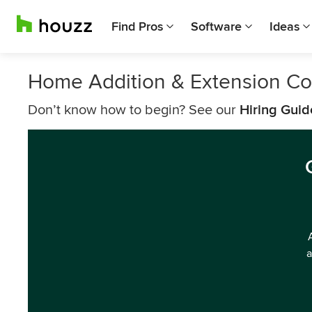
Find Pros
Software
Ideas
Home Addition & Extension Co
Don’t know how to begin? See our
Hiring Guid
a