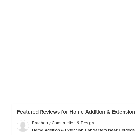
Featured Reviews for Home Addition & Extension
Bradberry Construction & Design
Home Addition & Extension Contractors Near DeRidde