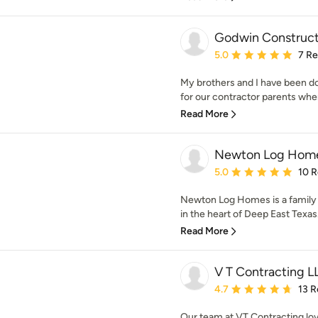
Godwin Construct
Average rating: 5 out of
5.0
7 R
My brothers and I have been d
for our contractor parents whe
Read More
Newton Log Home
Average rating: 5 out of
5.0
10 
Newton Log Homes is a family
in the heart of Deep East Texas
Read More
V T Contracting L
Average rating: 4.7 out 
4.7
13 R
Our team at VT Contracting lov