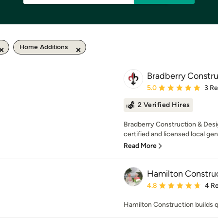
Home Additions
Bradberry Constru
Average rating: 5 out of
5.0
3 R
2 Verified Hires
Bradberry Construction & Desig
certified and licensed local gen
Read More
Hamilton Constru
Average rating: 4.8 out 
4.8
4 R
Hamilton Construction builds 