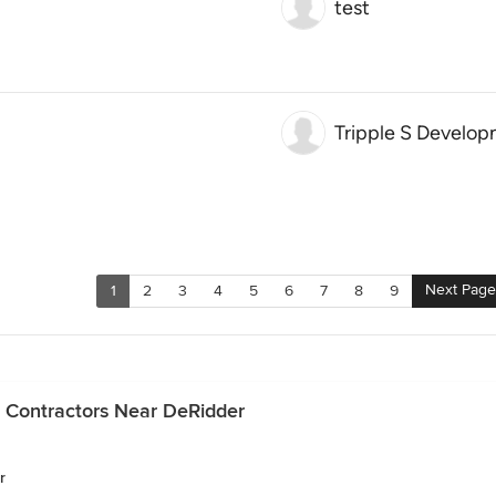
test
Tripple S Develo
Next Page
1
2
3
4
5
6
7
8
9
 Contractors Near DeRidder
r