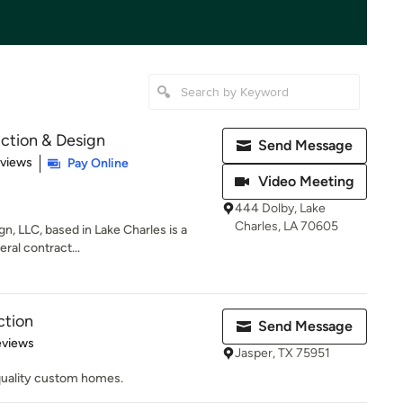
ction & Design
Send Message
 5 stars
eviews
Pay Online
Video Meeting
444 Dolby, Lake
Charles, LA 70605
n, LLC, based in Lake Charles is a
eral contract...
ction
Send Message
of 5 stars
eviews
Jasper, TX 75951
quality custom homes.