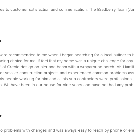
mes to customer satisfaction and communication. The Bradberry Team (Jo
r
were recommended to me when I began searching for a local builder to bui
nding choice for me. If feel that my home was a unique challenge for an
" of Creole design on pier and beam with a wraparound porch. Mr. Hamilt
ormer smaller construction projects and experienced common problems as
ll his people working for him and all his sub-contractors were professiona
ches. We have been in our house for nine years and have not had any pro
r
 no problems with changes and was always easy to reach by phone or email