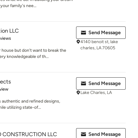
our family's nee...
ion LLC
Send Message
 5 stars
eviews
4140 benoit st, lake
charles, LA 70605
 house but don't want to break the
y knowledgeable of th...
tects
Send Message
 5 stars
view
Lake Charles, LA
 authentic and refined designs,
e utilizing state-of...
D CONSTRUCTION LLC
Send Message