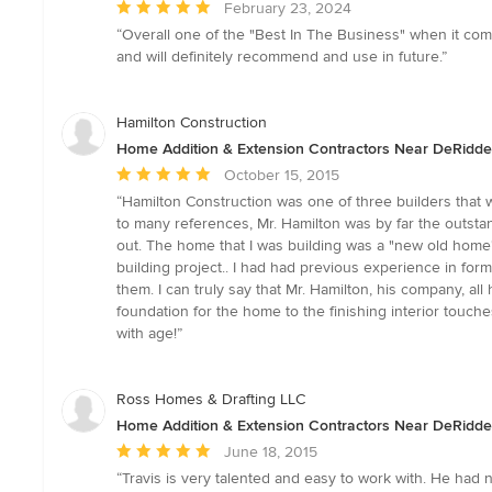
Average
February 23, 2024
rating:
“Overall one of the "Best In The Business" when it co
5
and will definitely recommend and use in future.”
out
of
5
Hamilton Construction
stars
Home Addition & Extension Contractors Near DeRidde
Average
October 15, 2015
rating:
“Hamilton Construction was one of three builders that 
5
to many references, Mr. Hamilton was by far the outsta
out
out. The home that I was building was a "new old home
of
building project.. I had had previous experience in f
5
them. I can truly say that Mr. Hamilton, his company, a
stars
foundation for the home to the finishing interior tou
with age!”
Ross Homes & Drafting LLC
Home Addition & Extension Contractors Near DeRidde
Average
June 18, 2015
rating:
“Travis is very talented and easy to work with. He had