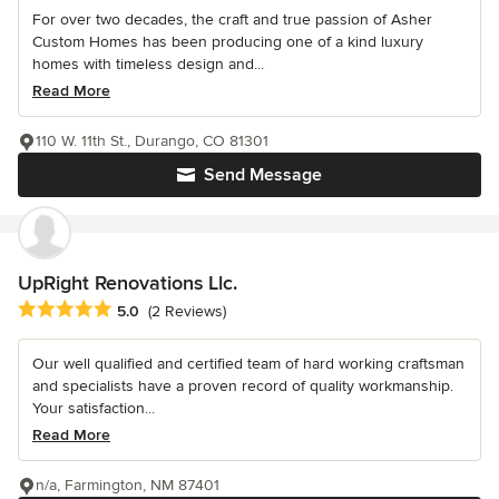
For over two decades, the craft and true passion of Asher
Custom Homes has been producing one of a kind luxury
homes with timeless design and...
Read More
110 W. 11th St., Durango, CO 81301
Send Message
UpRight Renovations Llc.
Average rating: 5 out of 5 stars
5.0
(2 Reviews)
Our well qualified and certified team of hard working craftsman
and specialists have a proven record of quality workmanship.
Your satisfaction...
Read More
n/a, Farmington, NM 87401