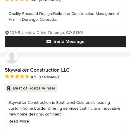
Quality Focused Design/Build and Construction Management
Firm in Durango, Colorado.
209 Riverview Drive, Durango, CO 81301
Send Message
Skywalker Construction LLC
Average rating: 4.9 out of 5 stars
4.9
(17 Reviews)
Best of Houzz winner
Skywalker Construction is Southwest Colorado’s leading
custom home builder offering services that include innovative
new home designs, commerc...
Read More