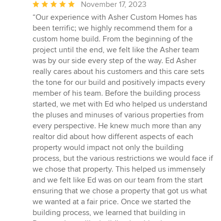
Average
November 17, 2023
rating:
“Our experience with Asher Custom Homes has
5
been terrific; we highly recommend them for a
out
custom home build. From the beginning of the
of
project until the end, we felt like the Asher team
5
was by our side every step of the way. Ed Asher
stars
really cares about his customers and this care sets
the tone for our build and positively impacts every
member of his team. Before the building process
started, we met with Ed who helped us understand
the pluses and minuses of various properties from
every perspective. He knew much more than any
realtor did about how different aspects of each
property would impact not only the building
process, but the various restrictions we would face if
we chose that property. This helped us immensely
and we felt like Ed was on our team from the start
ensuring that we chose a property that got us what
we wanted at a fair price. Once we started the
building process, we learned that building in