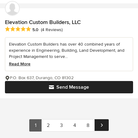
Elevation Custom Builders, LLC
Average rating: 5 out of 5 stars
5.0
(4 Reviews)
Elevation Custom Builders has over 40 combined years of
experience in Engineering, Building, Land Development, and
Project Management to serve...
Read More
P.O. Box 637, Durango, CO 81302
Send Message
1
2
3
4
8