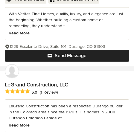
With Veritas Fine Homes, quality, luxury, and elegance are just
the beginning. Whether building a custom home or
remodeling, they understand t...
Read More
1229 Escalante Drive, Suite 101, Durango, CO 81303
Send Message
LeGrand Construction, LLC
Average rating: 5 out of 5 stars
5.0
(1 Review)
LeGrand Construction has been a respected Durango builder
in the Colorado area since the 1970's. His homes in 2008
Durango Colorado Parade of...
Read More