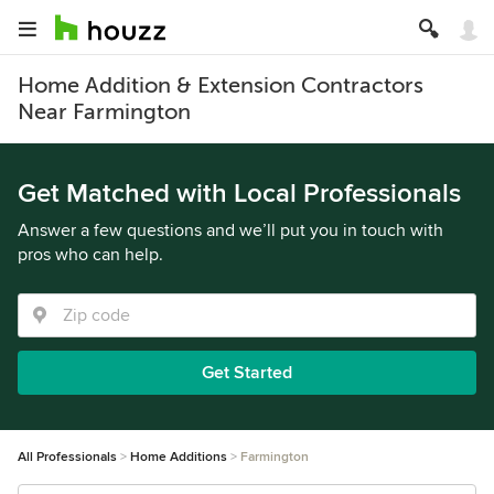
Home Addition & Extension Contractors
Near Farmington
Get Matched with Local Professionals
Answer a few questions and we’ll put you in touch with
pros who can help.
Get Started
All Professionals
Home Additions
Farmington