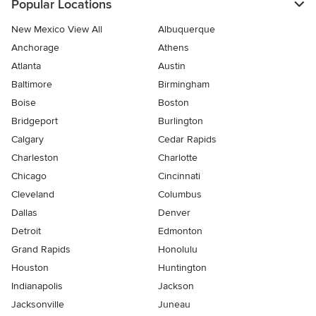
Popular Locations
New Mexico View All
Albuquerque
Anchorage
Athens
Atlanta
Austin
Baltimore
Birmingham
Boise
Boston
Bridgeport
Burlington
Calgary
Cedar Rapids
Charleston
Charlotte
Chicago
Cincinnati
Cleveland
Columbus
Dallas
Denver
Detroit
Edmonton
Grand Rapids
Honolulu
Houston
Huntington
Indianapolis
Jackson
Jacksonville
Juneau