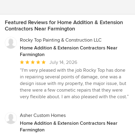
Featured Reviews for Home Addition & Extension
Contractors Near Farmington
Rocky Top Painting & Construction LLC
Home Addition & Extension Contractors Near
Farmington
Average
July 14, 2026
rating:
“I'm very pleased with the job Rocky Top has done
5
in repairing several points of damage, one was a
out
design issue with my property, the major issue, but
of
there were a few cosmetic repairs that they were
5
very flexible about. I am also pleased with the cost.”
stars
Asher Custom Homes
Home Addition & Extension Contractors Near
Farmington