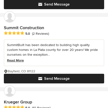
Send Message
Summit Construction
Average rating: 5 out of 5 stars
5.0
(2 Reviews)
SummitBuilt has been dedicated to building high quality
custom homes in La Plata county for over 20 years! We pride
ourselves on the exception...
Read More
Bayfield, CO 81122
Send Message
Krueger Group
Average rating: 5 out of 5 stars
5.0
(10 Reviews)