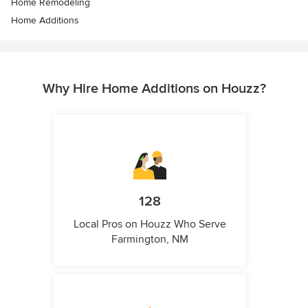
Home Remodeling
Home Additions
Why Hire Home Additions on Houzz?
128
Local Pros on Houzz Who Serve
Farmington, NM