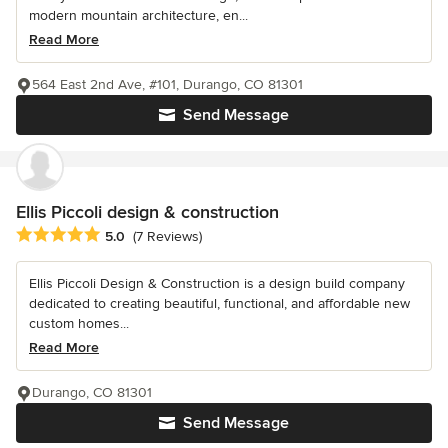
modern mountain architecture, en...
Read More
564 East 2nd Ave, #101, Durango, CO 81301
Send Message
Ellis Piccoli design & construction
Average rating: 5 out of 5 stars
5.0
(7 Reviews)
Ellis Piccoli Design & Construction is a design build company
dedicated to creating beautiful, functional, and affordable new
custom homes...
Read More
Durango, CO 81301
Send Message