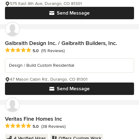
575 East 4th Ave, Durango, CO 81301
Send Message
Galbraith Design Inc. / Galbraith Builders, Inc.
Average rating: 5 out of 5 stars
5.0
(15 Reviews)
Design / Build Custom Residential
47 Mason Cabin Rd., Durango, CO 81301
Send Message
Veritas Fine Homes Inc
Average rating: 5 out of 5 stars
5.0
(38 Reviews)
4 Verified Hires
Offers Custom Work