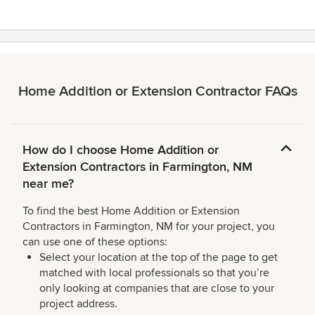
stars
Home Addition or Extension Contractor FAQs
How do I choose Home Addition or
Extension Contractors in Farmington, NM
near me?
To find the best Home Addition or Extension
Contractors in Farmington, NM for your project, you
can use one of these options:
Select your location at the top of the page to get
matched with local professionals so that you’re
only looking at companies that are close to your
project address.