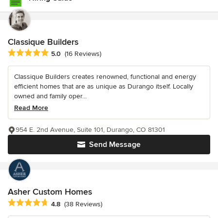
Classique Builders
Average rating: 5 out of 5 stars
5.0
(16 Reviews)
Classique Builders creates renowned, functional and energy
efficient homes that are as unique as Durango itself. Locally
owned and family oper...
Read More
954 E. 2nd Avenue, Suite 101, Durango, CO 81301
Send Message
Asher Custom Homes
Average rating: 4.8 out of 5 stars
4.8
(38 Reviews)