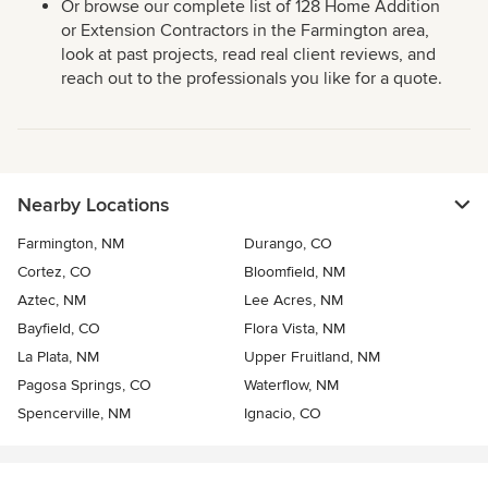
Or browse our complete list of 128 Home Addition
or Extension Contractors in the Farmington area,
look at past projects, read real client reviews, and
reach out to the professionals you like for a quote.
Nearby Locations
Farmington, NM
Durango, CO
Cortez, CO
Bloomfield, NM
Aztec, NM
Lee Acres, NM
Bayfield, CO
Flora Vista, NM
La Plata, NM
Upper Fruitland, NM
Pagosa Springs, CO
Waterflow, NM
Spencerville, NM
Ignacio, CO