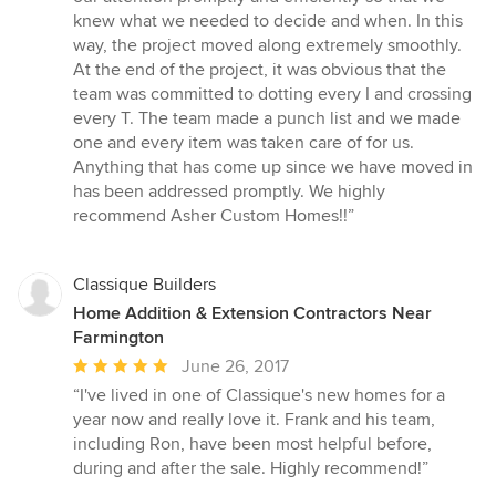
knew what we needed to decide and when. In this
way, the project moved along extremely smoothly.
At the end of the project, it was obvious that the
team was committed to dotting every I and crossing
every T. The team made a punch list and we made
one and every item was taken care of for us.
Anything that has come up since we have moved in
has been addressed promptly. We highly
recommend Asher Custom Homes!!”
Classique Builders
Home Addition & Extension Contractors Near
Farmington
Average
June 26, 2017
rating:
“I've lived in one of Classique's new homes for a
5
year now and really love it. Frank and his team,
out
including Ron, have been most helpful before,
of
during and after the sale. Highly recommend!”
5