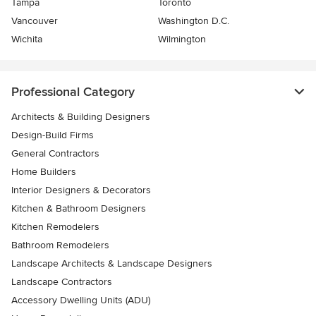
Tampa
Toronto
Vancouver
Washington D.C.
Wichita
Wilmington
Professional Category
Architects & Building Designers
Design-Build Firms
General Contractors
Home Builders
Interior Designers & Decorators
Kitchen & Bathroom Designers
Kitchen Remodelers
Bathroom Remodelers
Landscape Architects & Landscape Designers
Landscape Contractors
Accessory Dwelling Units (ADU)