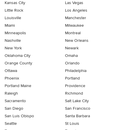
Kansas City
Las Vegas
Little Rock
Los Angeles
Louisville
Manchester
Miami
Milwaukee
Minneapolis
Montreal
Nashville
New Orleans
New York
Newark
Oklahoma City
Omaha
Orange County
Orlando
Ottawa
Philadelphia
Phoenix
Portland
Portland Maine
Providence
Raleigh
Richmond
Sacramento
Salt Lake City
San Diego
San Francisco
San Luis Obispo
Santa Barbara
Seattle
St Louis