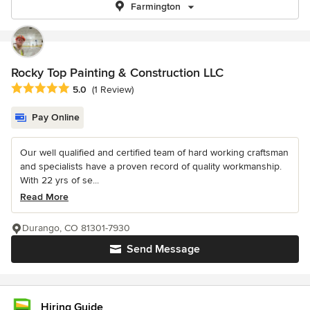
Farmington
Rocky Top Painting & Construction LLC
Average rating: 5 out of 5 stars
5.0
(1 Review)
Pay Online
Our well qualified and certified team of hard working craftsman
and specialists have a proven record of quality workmanship.
With 22 yrs of se...
Read More
Durango, CO 81301-7930
Send Message
Hiring Guide