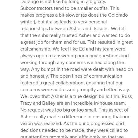
Durango is not like building in a big city.
Subcontractors tend to be smaller outfits. This
makes progress a bit slower (as does the Colorado
winter), but it also leads to very personal
relationships between Asher and its subs. We felt
that the subs really trusted Asher and wanted to do
a great job for them and for us. This resulted in great
craftsmanship. We feel like Ed and his team were
always open to answering our many questions and
working through any concerns we had along the
way. Any bumps in the road were dealt with head on
and honestly. The open lines of communication
fostered a great collaboration, ensuring that our
concerns were addressed promptly and effectively.
We loved that Asher is a true design build firm. Russ,
Tracy and Bailey are an incredible in-house team.
No request was too big or too small. This aspect of
Asher really made a difference in ensuring that our
vision was realized. As the build progressed and
decisions needed to be made, they were called to
our attention promptly and efficiently so that we