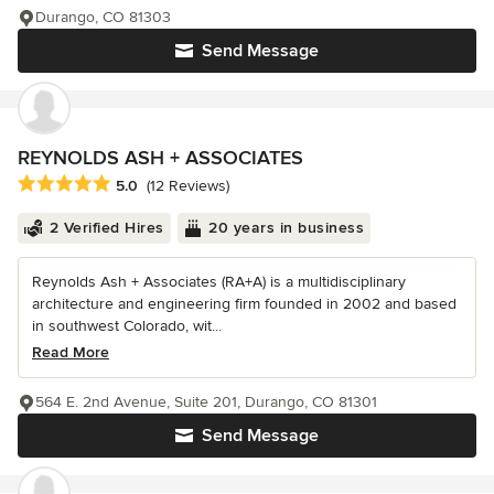
Durango, CO 81303
Send Message
REYNOLDS ASH + ASSOCIATES
Average rating: 5 out of 5 stars
5.0
(12 Reviews)
2 Verified Hires
20 years in business
Reynolds Ash + Associates (RA+A) is a multidisciplinary
architecture and engineering firm founded in 2002 and based
in southwest Colorado, wit...
Read More
564 E. 2nd Avenue, Suite 201, Durango, CO 81301
Send Message