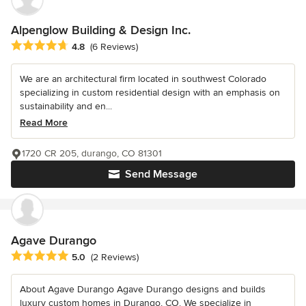
Alpenglow Building & Design Inc.
Average rating: 4.8 out of 5 stars
4.8
(6 Reviews)
We are an architectural firm located in southwest Colorado
specializing in custom residential design with an emphasis on
sustainability and en...
Read More
1720 CR 205, durango, CO 81301
Send Message
Agave Durango
Average rating: 5 out of 5 stars
5.0
(2 Reviews)
About Agave Durango Agave Durango designs and builds
luxury custom homes in Durango, CO. We specialize in