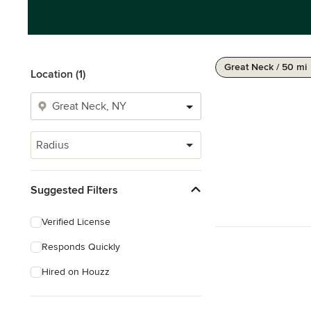
Great Neck / 50 mi
Location (1)
Radius
Suggested Filters
Verified License
Responds Quickly
Hired on Houzz