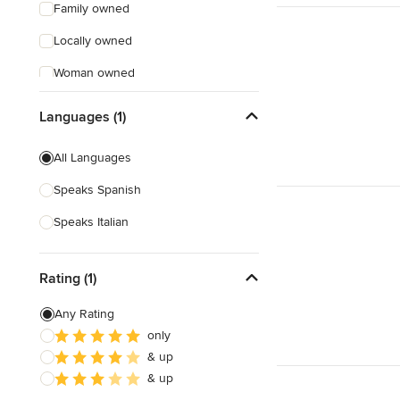
Family owned
Locally owned
Woman owned
Offers Custom Work
Languages (1)
Free consultation
All Languages
Online consultation
Speaks Spanish
Free estimate
Speaks Italian
Evening consultations
Weekend consultations
Rating (1)
Any Rating
only
& up
& up