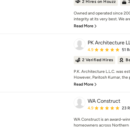
2 Hires on Houzz
Owned and operated since 2000
integrity at its very best. We a
Read More
PK Architecture L
Average rating: 4.9 out 
4.9
51 R
2 Verified Hires
Be
P.K. Architecture L.L.C. was e
However, Paritosh Kumar, the pri
Read More
WA Construct
Average rating: 4.9 out 
4.9
23 
WA Construct is an award-winn
homeowners across Northern a