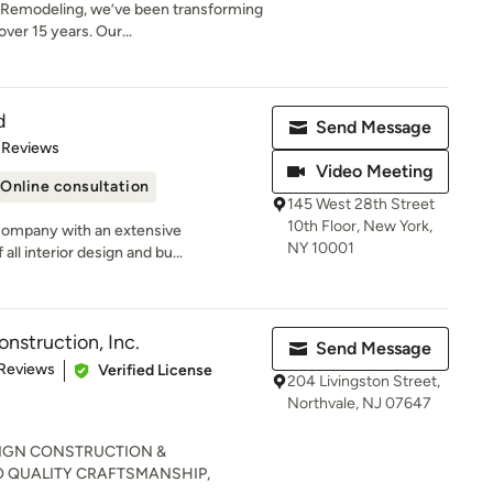
Remodeling, we’ve been transforming
er 15 years. Our...
d
Send Message
of 5 stars
 Reviews
Video Meeting
Online consultation
145 West 28th Street
10th Floor, New York,
company with an extensive
NY 10001
all interior design and bu...
nstruction, Inc.
Send Message
of 5 stars
 Reviews
Verified License
204 Livingston Street,
Northvale, NJ 07647
IGN CONSTRUCTION &
 QUALITY CRAFTSMANSHIP,