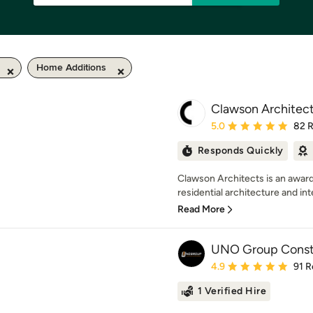
Home Additions
Clawson Architect
Average rating: 5 out of
5.0
82 
Responds Quickly
Clawson Architects is an award
residential architecture and inte
Read More
UNO Group Const
Average rating: 4.9 out 
4.9
91 R
1 Verified Hire