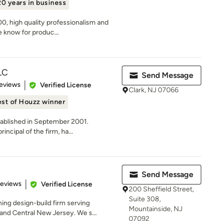
20 years in business
, high quality professionalism and
re know for produc...
LC
Send Message
of 5 stars
eviews
Verified License
Clark, NJ 07066
st of Houzz winner
stablished in September 2001.
ncipal of the firm, ha...
Send Message
of 5 stars
Reviews
Verified License
200 Sheffield Street,
Suite 308,
ing design-build firm serving
Mountainside, NJ
nd Central New Jersey. We s...
07092