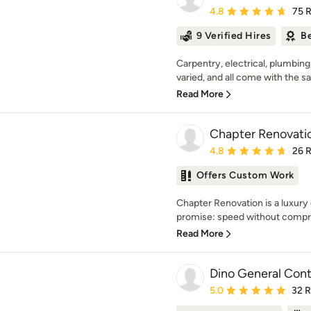
Average rating: 4.8 out 
4.8
75 
9 Verified Hires
Be
Carpentry, electrical, plumbing
varied, and all come with the s
Read More
Chapter Renovati
Average rating: 4.8 out 
4.8
26 
Offers Custom Work
Chapter Renovation is a luxury d
promise: speed without compr
Read More
Dino General Cont
Average rating: 5 out of
5.0
32 