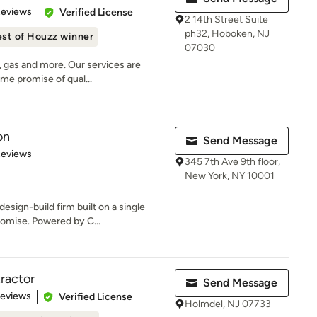
of 5 stars
Reviews
Verified License
2 14th Street Suite
ph32, Hoboken, NJ
st of Houzz winner
07030
, gas and more. Our services are
ame promise of qual...
on
Send Message
of 5 stars
Reviews
345 7th Ave 9th floor,
New York, NY 10001
esign-build firm built on a single
omise. Powered by C...
ractor
Send Message
 5 stars
Reviews
Verified License
Holmdel, NJ 07733