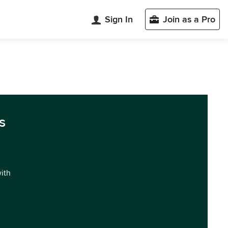
Sign In
Join as a Pro
s
with