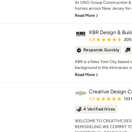
At UNO Group Construction & 
homes across New Jersey for ov
Read More
KBR Design & Buil
Average rating: 4.8 out 
4.8
205
Responds Quickly
KBR is a New York City based 
background in the intricacies of 
Read More
Creative Design Co
Average rating: 4.9 out 
4.9
133
4 Verified Hires
WELCOME TO CREATIVE DES
REMODELING WE COMMIT TO