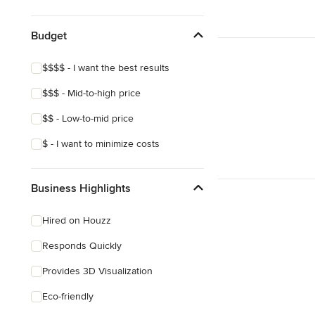
Show All
Budget
$$$$ - I want the best results
$$$ - Mid-to-high price
$$ - Low-to-mid price
$ - I want to minimize costs
Business Highlights
Hired on Houzz
Responds Quickly
Provides 3D Visualization
Eco-friendly