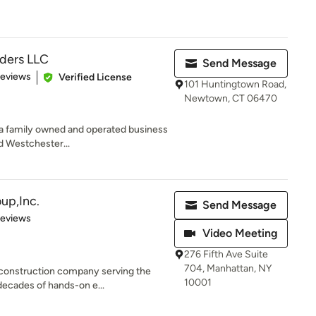
lders LLC
Send Message
 5 stars
Reviews
Verified License
101 Huntingtown Road,
Newtown, CT 06470
is a family owned and operated business
d Westchester...
up,Inc.
Send Message
 5 stars
Reviews
Video Meeting
276 Fifth Ave Suite
704, Manhattan, NY
construction company serving the
10001
decades of hands-on e...