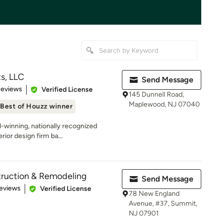
s, LLC
Send Message
 5 stars
Reviews
Verified License
145 Dunnell Road,
Maplewood, NJ 07040
Best of Houzz winner
-winning, nationally recognized
rior design firm ba...
ruction & Remodeling
Send Message
of 5 stars
eviews
Verified License
78 New England
Avenue, #37, Summit,
NJ 07901