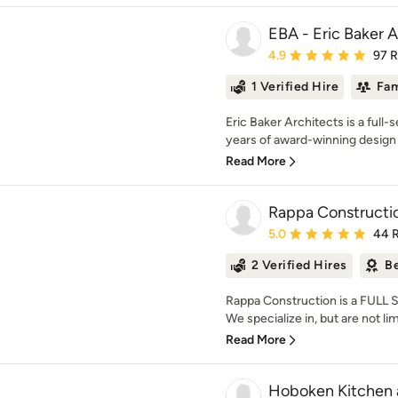
EBA - Eric Baker A
Average rating: 4.9 out 
4.9
97 
1 Verified Hire
Fam
Eric Baker Architects is a full-
years of award-winning design 
Read More
Rappa Constructio
Average rating: 5 out of
5.0
44 
2 Verified Hires
Be
Rappa Construction is a FULL
We specialize in, but are not li
Read More
Hoboken Kitchen 