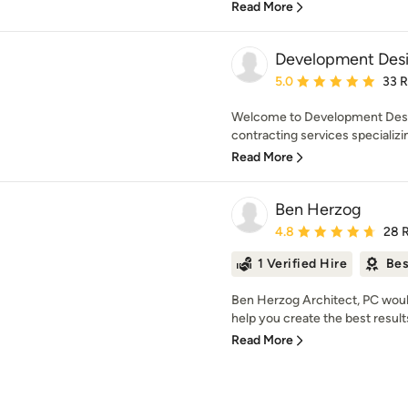
Read More
Development Desi
Average rating: 5 out of
5.0
33 
Welcome to Development Desig
contracting services specializing
Read More
Ben Herzog
Average rating: 4.8 out 
4.8
28 
1 Verified Hire
Bes
Ben Herzog Architect, PC would
help you create the best results
Read More