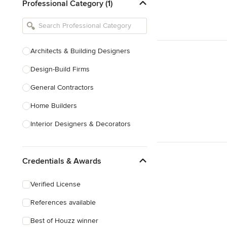
Professional Category (1)
Architects & Building Designers
Design-Build Firms
General Contractors
Home Builders
Interior Designers & Decorators
Kitchen & Bathroom Designers
Credentials & Awards
Kitchen Remodelers
Bathroom Remodelers
Verified License
Landscape Architects & Landscape
References available
Designers
Best of Houzz winner
Landscape Contractors