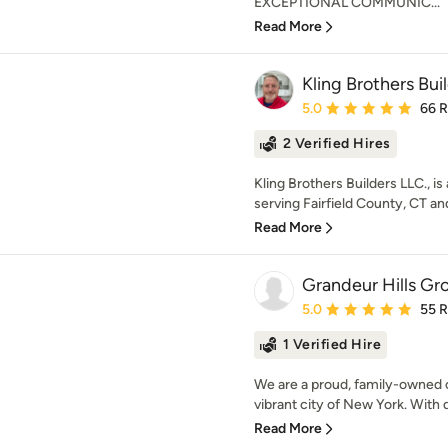
EXCEPTIONAL COMMUNIC...
Read More
Kling Brothers Bui
Average rating: 5 out of
5.0
66 
2 Verified Hires
Kling Brothers Builders LLC., 
serving Fairfield County, CT an
Read More
Grandeur Hills Gro
Average rating: 5 out of
5.0
55 
1 Verified Hire
We are a proud, family-owned 
vibrant city of New York. With 
Read More