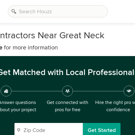
ntractors Near Great Neck
e
for more information
Get Matched with Local Professional
Answer questions
Get connected with
Hire the right pro 
bout your project
pros for free
confidence
Get Started