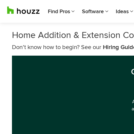
Find Pros
Software
Ideas
Home Addition & Extension Co
Don’t know how to begin? See our
Hiring Guid
a