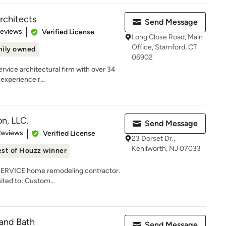
rchitects
Send Message
of 5 stars
Reviews
Verified License
Long Close Road, Main
Office, Stamford, CT
ily owned
06902
service architectural firm with over 34
experience r...
n, LLC.
Send Message
 5 stars
Reviews
Verified License
23 Dorset Dr.,
Kenilworth, NJ 07033
st of Houzz winner
 SERVICE home remodeling contractor.
mited to: Custom...
and Bath
Send Message