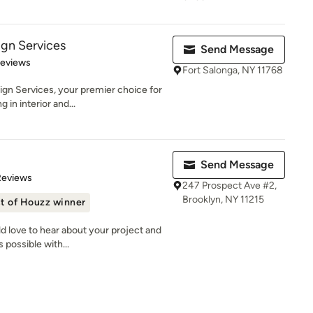
gn Services
Send Message
 5 stars
Reviews
Fort Salonga, NY 11768
n Services, your premier choice for
 in interior and...
Send Message
of 5 stars
Reviews
247 Prospect Ave #2,
Brooklyn, NY 11215
t of Houzz winner
 love to hear about your project and
 possible with...