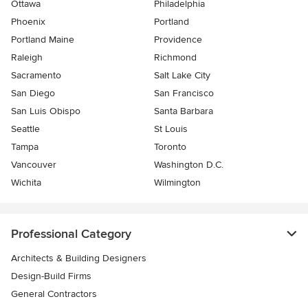
Ottawa
Philadelphia
Phoenix
Portland
Portland Maine
Providence
Raleigh
Richmond
Sacramento
Salt Lake City
San Diego
San Francisco
San Luis Obispo
Santa Barbara
Seattle
St Louis
Tampa
Toronto
Vancouver
Washington D.C.
Wichita
Wilmington
Professional Category
Architects & Building Designers
Design-Build Firms
General Contractors