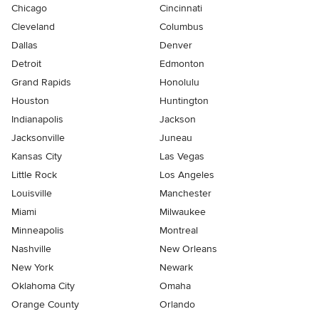
Chicago
Cincinnati
Cleveland
Columbus
Dallas
Denver
Detroit
Edmonton
Grand Rapids
Honolulu
Houston
Huntington
Indianapolis
Jackson
Jacksonville
Juneau
Kansas City
Las Vegas
Little Rock
Los Angeles
Louisville
Manchester
Miami
Milwaukee
Minneapolis
Montreal
Nashville
New Orleans
New York
Newark
Oklahoma City
Omaha
Orange County
Orlando