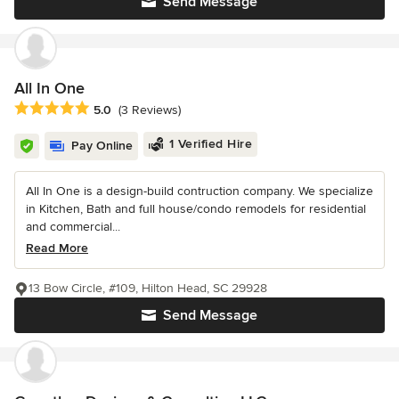
Send Message
All In One
Average rating: 5 out of 5 stars
5.0
(3 Reviews)
1 Verified Hire
Pay Online
All In One is a design-build contruction company. We specialize
in Kitchen, Bath and full house/condo remodels for residential
and commercial...
Read More
13 Bow Circle, #109, Hilton Head, SC 29928
Send Message