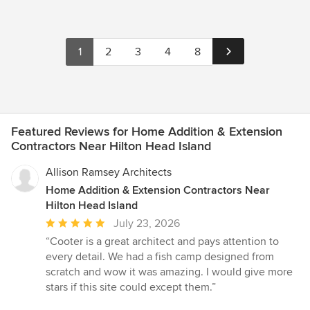
1
2
3
4
8
Featured Reviews for Home Addition & Extension
Contractors Near Hilton Head Island
Allison Ramsey Architects
Home Addition & Extension Contractors Near
Hilton Head Island
Average
July 23, 2026
rating:
“Cooter is a great architect and pays attention to
5
every detail. We had a fish camp designed from
out
scratch and wow it was amazing. I would give more
of
stars if this site could except them.”
5