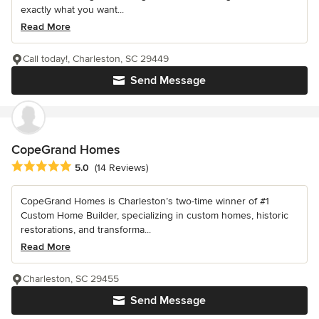
exactly what you want...
Read More
Call today!, Charleston, SC 29449
Send Message
CopeGrand Homes
Average rating: 5 out of 5 stars
5.0
(14 Reviews)
CopeGrand Homes is Charleston’s two-time winner of #1
Custom Home Builder, specializing in custom homes, historic
restorations, and transforma...
Read More
Charleston, SC 29455
Send Message