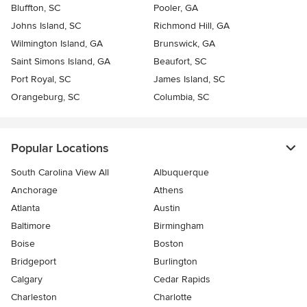
Bluffton, SC
Pooler, GA
Johns Island, SC
Richmond Hill, GA
Wilmington Island, GA
Brunswick, GA
Saint Simons Island, GA
Beaufort, SC
Port Royal, SC
James Island, SC
Orangeburg, SC
Columbia, SC
Popular Locations
South Carolina View All
Albuquerque
Anchorage
Athens
Atlanta
Austin
Baltimore
Birmingham
Boise
Boston
Bridgeport
Burlington
Calgary
Cedar Rapids
Charleston
Charlotte