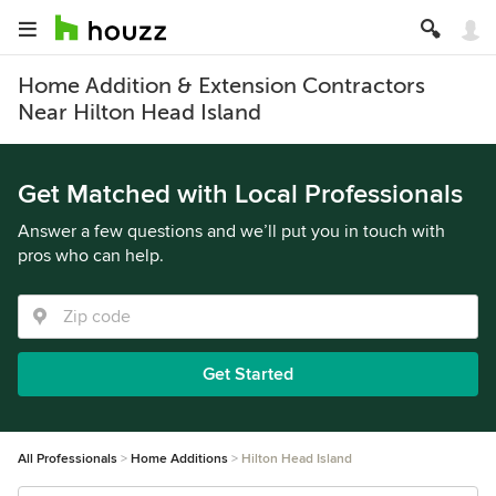
Home Addition & Extension Contractors
Near Hilton Head Island
Get Matched with Local Professionals
Answer a few questions and we’ll put you in touch with
pros who can help.
Get Started
All Professionals
Home Additions
Hilton Head Island