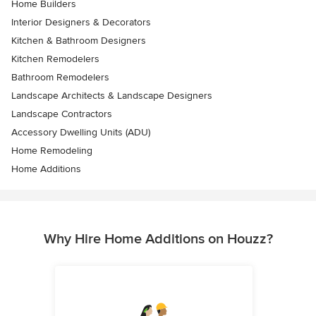
Home Builders
Interior Designers & Decorators
Kitchen & Bathroom Designers
Kitchen Remodelers
Bathroom Remodelers
Landscape Architects & Landscape Designers
Landscape Contractors
Accessory Dwelling Units (ADU)
Home Remodeling
Home Additions
Why Hire Home Additions on Houzz?