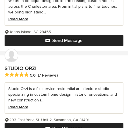
We are a boutique design-build firm creating custom homes
across the Charleston area. From initial plans to final touches,
we bring high stand...
Read More
Johns Island, SC 29455
Send Message
STUDIO ORZI
Average rating: 5 out of 5 stars
5.0
(7 Reviews)
Studio Orzi is a full-service residential architecture studio
specializing in custom home design, historic renovations, and
new construction i...
Read More
203 East York, St. Unit 2, Savannah, GA 31401