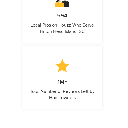
594
Local Pros on Houzz Who Serve
Hilton Head Island, SC
1M+
Total Number of Reviews Left by
Homeowners