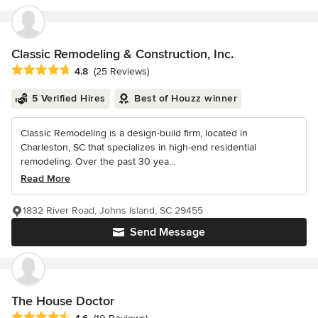
Classic Remodeling & Construction, Inc.
Average rating: 4.8 out of 5 stars
4.8
(25 Reviews)
5 Verified Hires
Best of Houzz winner
Classic Remodeling is a design-build firm, located in
Charleston, SC that specializes in high-end residential
remodeling. Over the past 30 yea...
Read More
1832 River Road, Johns Island, SC 29455
Send Message
The House Doctor
Average rating: 4.6 out of 5 stars