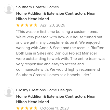
stars
Southern Coastal Homes
Home Addition & Extension Contractors Near
Hilton Head Island
Average
April 20, 2026
rating:
“This was our first time building a custom home.
5
We're very pleased with how our house turned out
out
and we get many compliments on it. We enjoyed
of
working with Anne & Scott and the team in Bluffton.
5
Both Lisa in Sales and Dan our Project Manager
stars
were outstanding to work with. The entire team was
very responsive and easy to access and
communicate with. We would highly recommend
Southern Coastal Homes as a homebuilder.”
Crosby Creations Home Designs
Home Addition & Extension Contractors Near
Hilton Head Island
Average
October 11, 2023