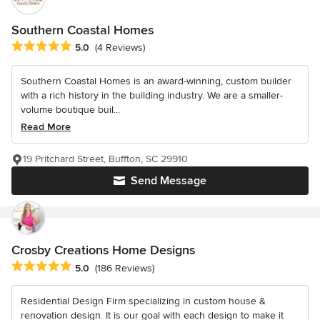
Southern Coastal Homes
Average rating: 5 out of 5 stars
5.0
(4 Reviews)
Southern Coastal Homes is an award-winning, custom builder
with a rich history in the building industry. We are a smaller-
volume boutique buil...
Read More
19 Pritchard Street, Buffton, SC 29910
Send Message
Crosby Creations Home Designs
Average rating: 5 out of 5 stars
5.0
(186 Reviews)
Residential Design Firm specializing in custom house &
renovation design. It is our goal with each design to make it