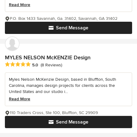
Read More
P.O. Box 1433 Savannah, Ga. 31402, Savannah, GA 31402
Send Message
MYLES NELSON McKENZIE Design
Average rating: 5 out of 5 stars
5.0
(8 Reviews)
Myles Nelson McKenzie Design, based in Bluffton, South
Carolina, manages design projects for clients across the
United States and our studio i...
Read More
110 Traders Cross, Ste 100, Bluffton, SC 29909
Send Message