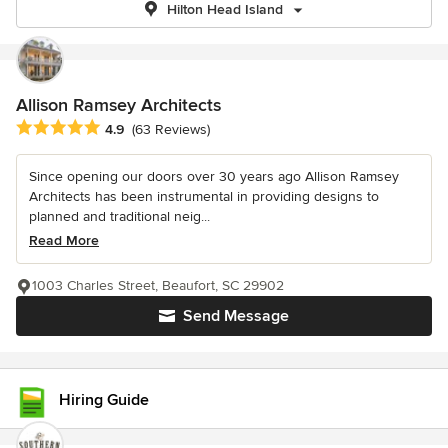
Hilton Head Island
Allison Ramsey Architects
Average rating: 4.9 out of 5 stars
4.9
(63 Reviews)
Since opening our doors over 30 years ago Allison Ramsey
Architects has been instrumental in providing designs to
planned and traditional neig...
Read More
1003 Charles Street, Beaufort, SC 29902
Send Message
Hiring Guide