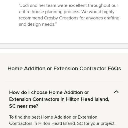
rating:
“Jodi and her team were excellent throughout our
5
entire house planning process. We would highly
out
recommend Crosby Creations for anyones drafting
of
and design needs.”
5
stars
Home Addition or Extension Contractor FAQs
How do I choose Home Addition or
Extension Contractors in Hilton Head Island,
SC near me?
To find the best Home Addition or Extension
Contractors in Hilton Head Island, SC for your project,