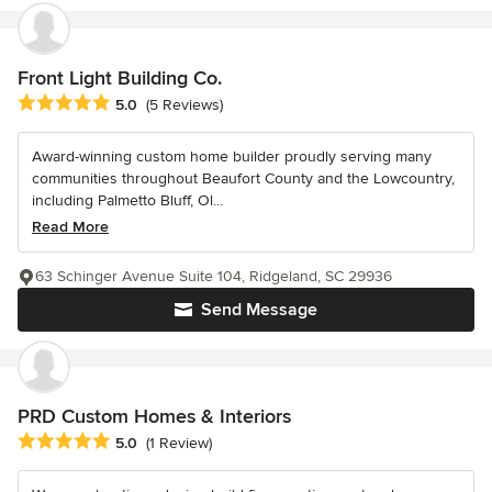
Front Light Building Co.
Average rating: 5 out of 5 stars
5.0
(5 Reviews)
Award-winning custom home builder proudly serving many
communities throughout Beaufort County and the Lowcountry,
including Palmetto Bluff, Ol...
Read More
63 Schinger Avenue Suite 104, Ridgeland, SC 29936
Send Message
PRD Custom Homes & Interiors
Average rating: 5 out of 5 stars
5.0
(1 Review)