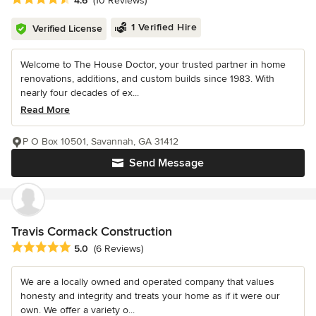
4.6
(10 Reviews)
1 Verified Hire
Verified License
Welcome to The House Doctor, your trusted partner in home
renovations, additions, and custom builds since 1983. With
nearly four decades of ex...
Read More
P O Box 10501, Savannah, GA 31412
Send Message
Travis Cormack Construction
Average rating: 5 out of 5 stars
5.0
(6 Reviews)
We are a locally owned and operated company that values
honesty and integrity and treats your home as if it were our
own. We offer a variety o...