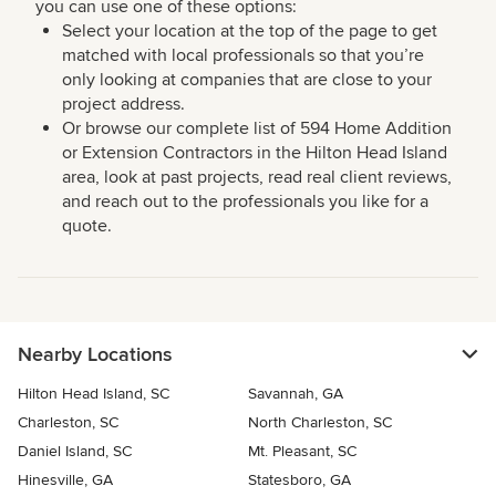
you can use one of these options:
Select your location at the top of the page to get
matched with local professionals so that you’re
only looking at companies that are close to your
project address.
Or browse our complete list of 594 Home Addition
or Extension Contractors in the Hilton Head Island
area, look at past projects, read real client reviews,
and reach out to the professionals you like for a
quote.
Nearby Locations
Hilton Head Island, SC
Savannah, GA
Charleston, SC
North Charleston, SC
Daniel Island, SC
Mt. Pleasant, SC
Hinesville, GA
Statesboro, GA