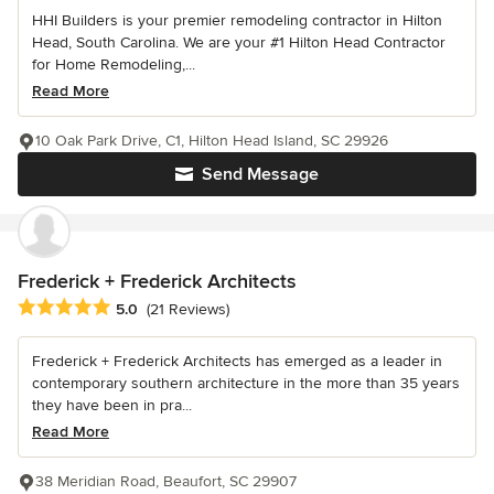
HHI Builders is your premier remodeling contractor in Hilton
Head, South Carolina. We are your #1 Hilton Head Contractor
for Home Remodeling,...
Read More
10 Oak Park Drive, C1, Hilton Head Island, SC 29926
Send Message
Frederick + Frederick Architects
Average rating: 5 out of 5 stars
5.0
(21 Reviews)
Frederick + Frederick Architects has emerged as a leader in
contemporary southern architecture in the more than 35 years
they have been in pra...
Read More
38 Meridian Road, Beaufort, SC 29907