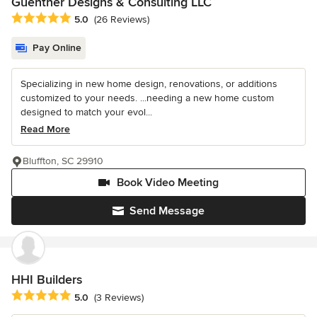
Guenther Designs & Consulting LLC
Average rating: 5 out of 5 stars
5.0
(26 Reviews)
Pay Online
Specializing in new home design, renovations, or additions
customized to your needs. ...needing a new home custom
designed to match your evol...
Read More
Bluffton, SC 29910
Book Video Meeting
Send Message
HHI Builders
Average rating: 5 out of 5 stars
5.0
(3 Reviews)