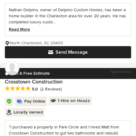
Nathan Delpino, owner of Delpino Custom Homes, has been a
home builder in the Charleston area for over 20 years. He has
completed luxury custo...
Read More
North Charleston, SC 29405
Send Message
Sponsored
Get A Free Estimate
Crosstown Construction
Average rating: 5 out of 5 stars
5.0
(2 Reviews)
1 Hire on Houzz
Pay Online
Locally owned
“I purchased a property in Park Circle and I hired Matt from
Crosstown Construction to gut two bathrooms and rebuild.