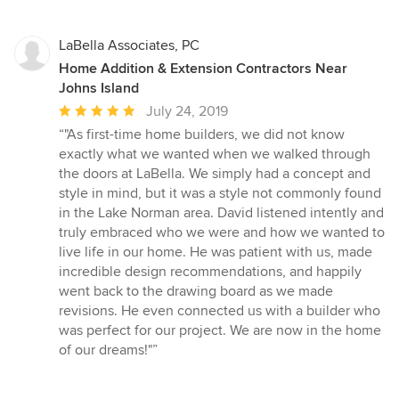
LaBella Associates, PC
Home Addition & Extension Contractors Near
Johns Island
Average
July 24, 2019
rating:
“"As first-time home builders, we did not know
5
exactly what we wanted when we walked through
out
the doors at LaBella. We simply had a concept and
of
style in mind, but it was a style not commonly found
5
in the Lake Norman area. David listened intently and
stars
truly embraced who we were and how we wanted to
live life in our home. He was patient with us, made
incredible design recommendations, and happily
went back to the drawing board as we made
revisions. He even connected us with a builder who
was perfect for our project. We are now in the home
of our dreams!"”