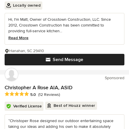
Locally owned
Hi, I'm Matt, Owner of Crosstown Construction, LLC. Since
2012, Crosstown Construction has been committed to
providing full-service kitchen...
Read More
Hanahan, SC 29410
Send Message
Sponsored
Christopher A Rose AIA, ASID
Average rating: 5 out of 5 stars
5.0
(12 Reviews)
Best of Houzz winner
Verified License
“Christoper Rose designed our outdoor entertaining space
taking our ideas and adding his own to make it absolutely