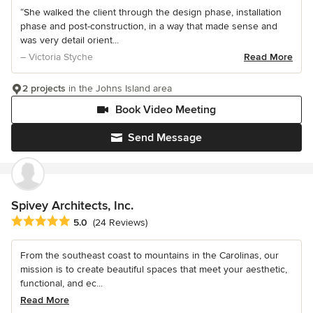
“She walked the client through the design phase, installation
phase and post-construction, in a way that made sense and
was very detail orient...
– Victoria Styche
Read More
2 projects
in the Johns Island area
Book Video Meeting
Send Message
Spivey Architects, Inc.
Average rating: 5 out of 5 stars
5.0
(24 Reviews)
From the southeast coast to mountains in the Carolinas, our
mission is to create beautiful spaces that meet your aesthetic,
functional, and ec...
Read More