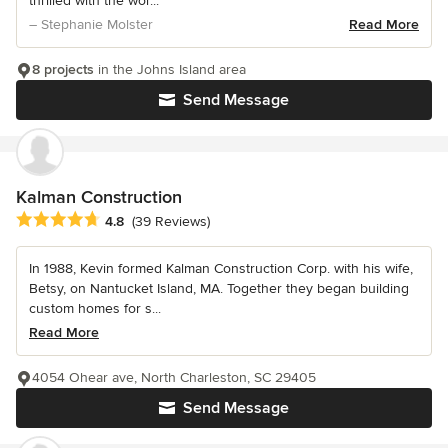
thrilled with the wor...
– Stephanie Molster
Read More
8 projects
in the Johns Island area
Send Message
Kalman Construction
Average rating: 4.8 out of 5 stars
4.8
(39 Reviews)
In 1988, Kevin formed Kalman Construction Corp. with his wife,
Betsy, on Nantucket Island, MA. Together they began building
custom homes for s...
Read More
4054 Ohear ave, North Charleston, SC 29405
Send Message