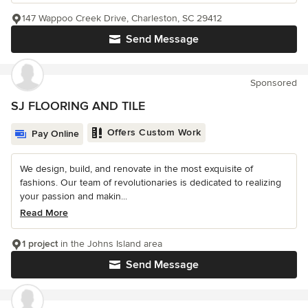
147 Wappoo Creek Drive, Charleston, SC 29412
Send Message
Sponsored
SJ FLOORING AND TILE
Offers Custom Work
Pay Online
We design, build, and renovate in the most exquisite of
fashions. Our team of revolutionaries is dedicated to realizing
your passion and makin...
Read More
1 project
in the Johns Island area
Send Message