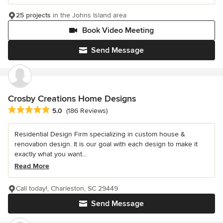
25 projects
in the Johns Island area
Book Video Meeting
Send Message
Crosby Creations Home Designs
Average rating: 5 out of 5 stars
5.0
(186 Reviews)
Residential Design Firm specializing in custom house &
renovation design. It is our goal with each design to make it
exactly what you want...
Read More
Call today!, Charleston, SC 29449
Send Message