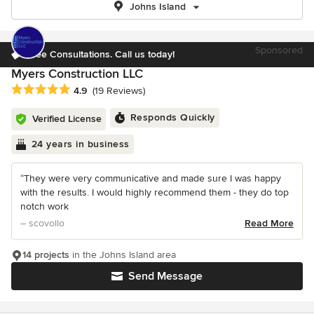
Johns Island
Sponsored
Free Consultations. Call us today!
Myers Construction LLC
Average rating: 4.9 out of 5 stars
4.9
(19 Reviews)
Responds Quickly
Verified License
24 years in business
“They were very communicative and made sure I was happy
with the results. I would highly recommend them - they do top
notch work
– scovollo
Read More
14 projects
in the Johns Island area
Send Message