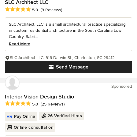
SLC Architect LLC
Average rating: 5 out of 5 stars
5.0
(8 Reviews)
SLC Architect, LLC is a small architectural practice specializing
in custom residential architecture in the South Carolina Low
Country. Sabri...
Read More
SLC Architect LLC, 916 Darwin St., Charleston, SC 29412
Send Message
Sponsored
Interior Vision Design Studio
Average rating: 5 out of 5 stars
5.0
(25 Reviews)
26 Verified Hires
Pay Online
Online consultation