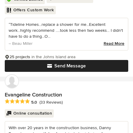
Offers Custom Work
“Tideline Homes...replace a shower for me...Excellent
work...highly recommend .....took less then two weeks... I didn't
have to do a thing...O...
– Beau Miller
Read More
25 projects
in the Johns Island area
Send Message
Evangeline Construction
Average rating: 5 out of 5 stars
5.0
(33 Reviews)
Online consultation
With over 20 years in the construction business, Danny