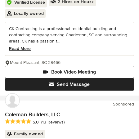
2 Hires on Houzz
Verified License
Locally owned
CK Contracting is a professional residential building and
contracting company serving Charleston, SC and surrounding
areas. CK has a passion f...
Read More
Mount Pleasant, SC 29466
Book Video Meeting
Send Message
Sponsored
Coleman Builders, LLC
Average rating: 5 out of 5 stars
5.0
(13 Reviews)
Family owned