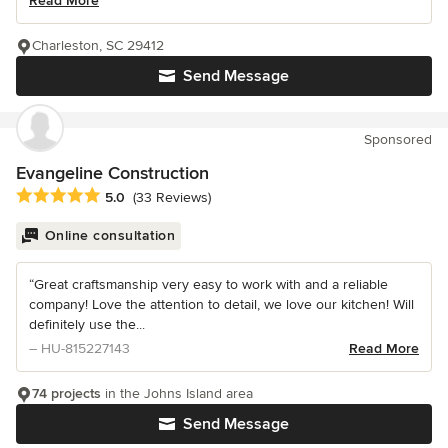
Read More
Charleston, SC 29412
Send Message
Sponsored
Evangeline Construction
Average rating: 5 out of 5 stars
5.0
(33 Reviews)
Online consultation
“Great craftsmanship very easy to work with and a reliable
company! Love the attention to detail, we love our kitchen! Will
definitely use the...
– HU-815227143
Read More
74 projects
in the Johns Island area
Send Message