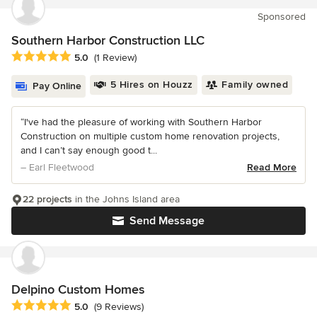
Sponsored
Southern Harbor Construction LLC
Average rating: 5 out of 5 stars
5.0
(1 Review)
5 Hires on Houzz
Family owned
Pay Online
“I've had the pleasure of working with Southern Harbor
Construction on multiple custom home renovation projects,
and I can’t say enough good t...
– Earl Fleetwood
Read More
22 projects
in the Johns Island area
Send Message
Delpino Custom Homes
Average rating: 5 out of 5 stars
5.0
(9 Reviews)