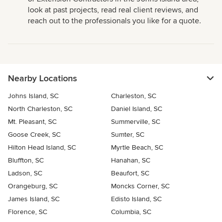
look at past projects, read real client reviews, and
reach out to the professionals you like for a quote.
Nearby Locations
Johns Island, SC
Charleston, SC
North Charleston, SC
Daniel Island, SC
Mt. Pleasant, SC
Summerville, SC
Goose Creek, SC
Sumter, SC
Hilton Head Island, SC
Myrtle Beach, SC
Bluffton, SC
Hanahan, SC
Ladson, SC
Beaufort, SC
Orangeburg, SC
Moncks Corner, SC
James Island, SC
Edisto Island, SC
Florence, SC
Columbia, SC