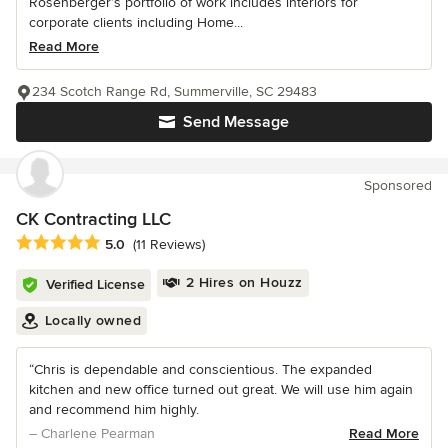
Rosenberger’s portfolio of work includes interiors for
corporate clients including Home...
Read More
234 Scotch Range Rd, Summerville, SC 29483
Send Message
Sponsored
CK Contracting LLC
Average rating: 5 out of 5 stars
5.0
(11 Reviews)
2 Hires on Houzz
Verified License
Locally owned
“Chris is dependable and conscientious. The expanded
kitchen and new office turned out great. We will use him again
and recommend him highly.
– Charlene Pearman
Read More