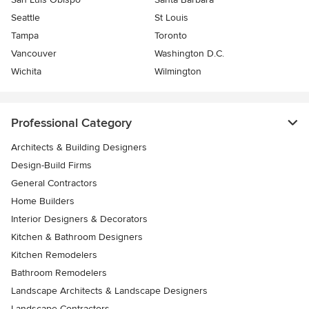
Seattle
St Louis
Tampa
Toronto
Vancouver
Washington D.C.
Wichita
Wilmington
Professional Category
Architects & Building Designers
Design-Build Firms
General Contractors
Home Builders
Interior Designers & Decorators
Kitchen & Bathroom Designers
Kitchen Remodelers
Bathroom Remodelers
Landscape Architects & Landscape Designers
Landscape Contractors