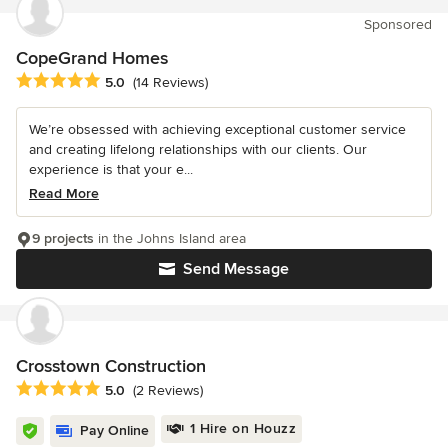
Sponsored
CopeGrand Homes
Average rating: 5 out of 5 stars
5.0
(14 Reviews)
We’re obsessed with achieving exceptional customer service
and creating lifelong relationships with our clients. Our
experience is that your e...
Read More
9 projects
in the Johns Island area
Send Message
Crosstown Construction
Average rating: 5 out of 5 stars
5.0
(2 Reviews)
1 Hire on Houzz
Pay Online