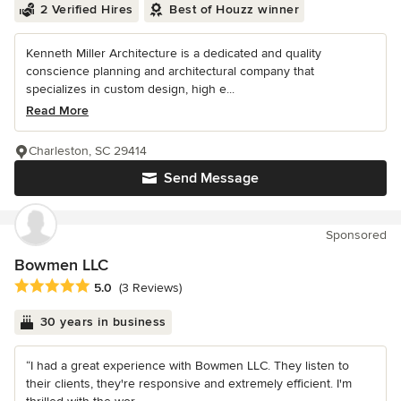
2 Verified Hires
Best of Houzz winner
Kenneth Miller Architecture is a dedicated and quality
conscience planning and architectural company that
specializes in custom design, high e...
Read More
Charleston, SC 29414
Send Message
Sponsored
Bowmen LLC
Average rating: 5 out of 5 stars
5.0
(3 Reviews)
30 years in business
“I had a great experience with Bowmen LLC. They listen to
their clients, they're responsive and extremely efficient. I'm