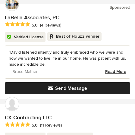
Sponsored
LaBella Associates, PC
Average rating: 5 out of 5 stars
5.0
(4 Reviews)
Best of Houzz winner
Verified License
“David listened intently and truly embraced who we were and
how we wanted to live life in our home. He was patient with us,
made incredible de...
– Bruce Mather
Read More
Send Message
CK Contracting LLC
Average rating: 5 out of 5 stars
5.0
(11 Reviews)