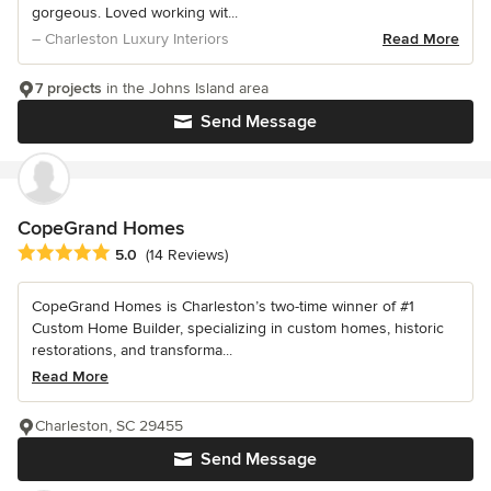
gorgeous. Loved working wit...
– Charleston Luxury Interiors
Read More
7 projects
in the Johns Island area
Send Message
CopeGrand Homes
Average rating: 5 out of 5 stars
5.0
(14 Reviews)
CopeGrand Homes is Charleston’s two-time winner of #1
Custom Home Builder, specializing in custom homes, historic
restorations, and transforma...
Read More
Charleston, SC 29455
Send Message