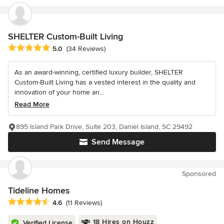
SHELTER Custom-Built Living
Average rating: 5 out of 5 stars
5.0
(34 Reviews)
As an award-winning, certified luxury builder, SHELTER
Custom-Built Living has a vested interest in the quality and
innovation of your home an...
Read More
895 Island Park Drive, Suite 203, Daniel Island, SC 29492
Send Message
Sponsored
Tideline Homes
Average rating: 4.6 out of 5 stars
4.6
(11 Reviews)
18 Hires on Houzz
Verified License