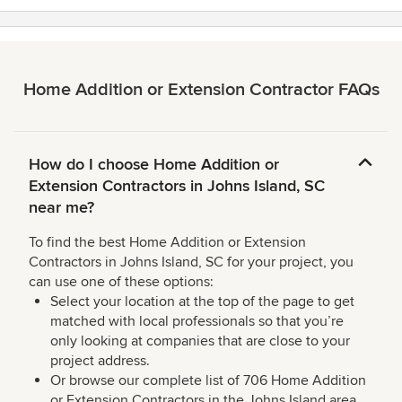
Home Addition or Extension Contractor FAQs
How do I choose Home Addition or
Extension Contractors in Johns Island, SC
near me?
To find the best Home Addition or Extension
Contractors in Johns Island, SC for your project, you
can use one of these options:
Select your location at the top of the page to get
matched with local professionals so that you’re
only looking at companies that are close to your
project address.
Or browse our complete list of 706 Home Addition
or Extension Contractors in the Johns Island area,