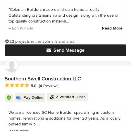
“Coleman Builders made our dream home a reality!
Outstanding craftsmanship and design, along with the use of
top quality construction material...
– Lori Winkler
Read More
22 projects
in the Johns Island area
Send Message
Southern Swell Construction LLC
Average rating: 5 out of 5 stars
5.0
(4 Reviews)
2 Verified Hires
Pay Online
We are a licensed SC Home Builder specializing in custom
homes, renovations & additions for over 20 years. As a locally
owned family b...