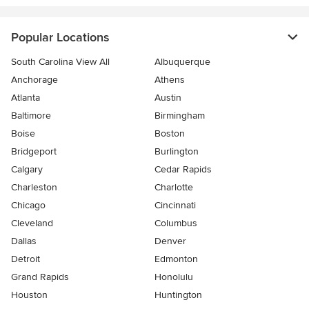
Popular Locations
South Carolina View All
Albuquerque
Anchorage
Athens
Atlanta
Austin
Baltimore
Birmingham
Boise
Boston
Bridgeport
Burlington
Calgary
Cedar Rapids
Charleston
Charlotte
Chicago
Cincinnati
Cleveland
Columbus
Dallas
Denver
Detroit
Edmonton
Grand Rapids
Honolulu
Houston
Huntington