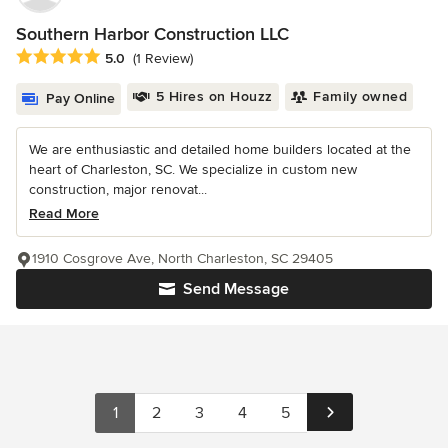
Southern Harbor Construction LLC
Average rating: 5 out of 5 stars
5.0
(1 Review)
5 Hires on Houzz
Family owned
Pay Online
We are enthusiastic and detailed home builders located at the
heart of Charleston, SC. We specialize in custom new
construction, major renovat...
Read More
1910 Cosgrove Ave, North Charleston, SC 29405
Send Message
1
2
3
4
5