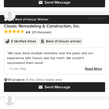
Send Message
Sponsored
16x Best of Houzz Winner
Classic Remodeling & Construction, Inc.
Average rating: 4.8 out of 5 stars
4.8
(25 Reviews)
5 Verified Hires
Best of Houzz winner
“We have done multiple remodels over the years and our
experience with Classic was top notch. We couldn't
recommend them more!
– Kristin May
Read More
69 projects
in the Johns Island area
Send Message