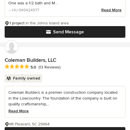
One was a 1/2 bath and M...
– HU-945424977
Read More
1 project
in the Johns Island area
Send Message
Coleman Builders, LLC
Average rating: 5 out of 5 stars
5.0
(13 Reviews)
Family owned
Coleman Builders is a premier construction company located
in the Lowcountry. The foundation of the company is built on
quality craftsmanship,...
Read More
Mt Pleasant, SC 29464