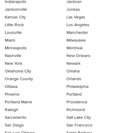
Indianapolis
Jackson
Jacksonville
Juneau
Kansas City
Las Vegas
Little Rock
Los Angeles
Louisville
Manchester
Miami
Milwaukee
Minneapolis
Montreal
Nashville
New Orleans
New York
Newark
Oklahoma City
Omaha
Orange County
Orlando
Ottawa
Philadelphia
Phoenix
Portland
Portland Maine
Providence
Raleigh
Richmond
Sacramento
Salt Lake City
San Diego
San Francisco
San Luis Obispo
Santa Barbara