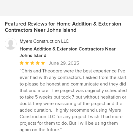
Featured Reviews for Home Addition & Extension
Contractors Near Johns Island
Myers Construction LLC
Home Addition & Extension Contractors Near
Johns Island
Average
June 29, 2025
rating:
“Chris and Theodore were the best experience I’ve
5
ever had with any contractors. I asked from the start
out
to please be honest and communicate and they did
of
that and more. The project was originally scheduled
5
to take 5 weeks but took 7 but without hesitation or
stars
doubt they were reassuring of the project and the
added duration. I highly recommend using Myers
Construction LLC for any project I wish I had more
projects for them to do. But I will be using them
again on the future.”