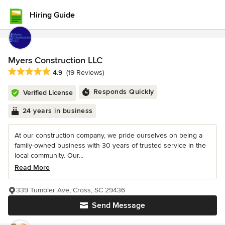
Hiring Guide
Myers Construction LLC
Average rating: 4.9 out of 5 stars
4.9
(19 Reviews)
Responds Quickly
Verified License
24 years in business
At our construction company, we pride ourselves on being a
family-owned business with 30 years of trusted service in the
local community. Our...
Read More
339 Tumbler Ave, Cross, SC 29436
Send Message