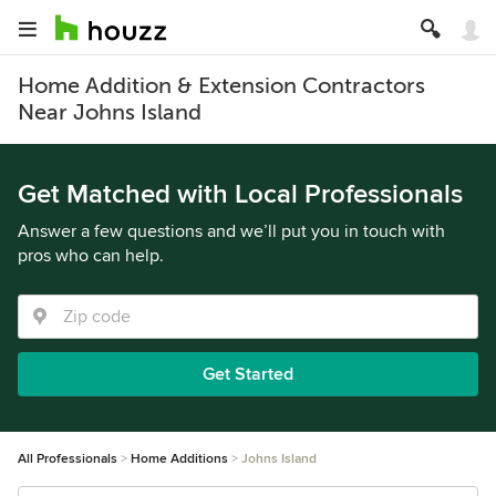
Home Addition & Extension Contractors
Near Johns Island
Get Matched with Local Professionals
Answer a few questions and we’ll put you in touch with
pros who can help.
Get Started
All Professionals
Home Additions
Johns Island