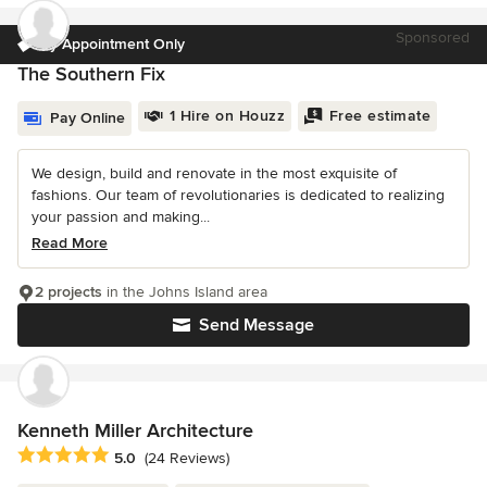
Sponsored
by Appointment Only
The Southern Fix
1 Hire on Houzz
Free estimate
Pay Online
We design, build and renovate in the most exquisite of
fashions. Our team of revolutionaries is dedicated to realizing
your passion and making...
Read More
2 projects
in the Johns Island area
Send Message
Kenneth Miller Architecture
Average rating: 5 out of 5 stars
5.0
(24 Reviews)