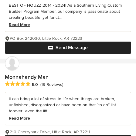
BEST OF HOUZZ 2014 - 2024! As a Southern Living Custom
Builder Program Member, our company is passionate about
creating beautiful yet funct...
Read More
PO Box 242030, Little Rock, AR 72223
Send Message
Monnahandy Man
Average rating: 5 out of 5 stars
5.0
(19 Reviews)
It can bring a lot of stress to life when things are broken,
unfinished, disorganized or have been on that “to do” list
forever…even the littl...
Read More
210 Cherrybark Drive, Little Rock, AR 72211