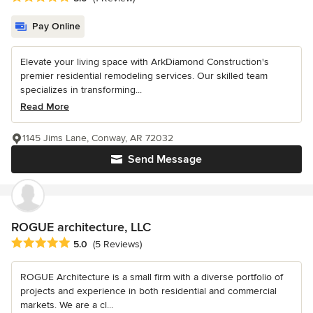
Pay Online
Elevate your living space with ArkDiamond Construction's
premier residential remodeling services. Our skilled team
specializes in transforming...
Read More
1145 Jims Lane, Conway, AR 72032
Send Message
ROGUE architecture, LLC
Average rating: 5 out of 5 stars
5.0
(5 Reviews)
ROGUE Architecture is a small firm with a diverse portfolio of
projects and experience in both residential and commercial
markets. We are a cl...