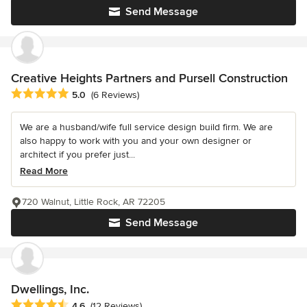
Send Message
Creative Heights Partners and Pursell Construction
Average rating: 5 out of 5 stars
5.0
(6 Reviews)
We are a husband/wife full service design build firm. We are
also happy to work with you and your own designer or
architect if you prefer just...
Read More
720 Walnut, Little Rock, AR 72205
Send Message
Dwellings, Inc.
Average rating: 4.6 out of 5 stars
4.6
(12 Reviews)