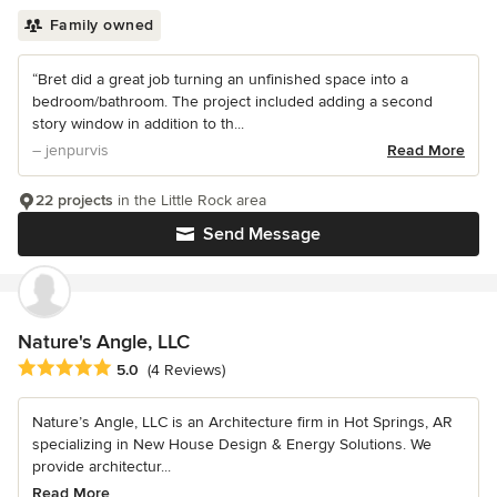
Family owned
“Bret did a great job turning an unfinished space into a
bedroom/bathroom. The project included adding a second
story window in addition to th...
– jenpurvis
Read More
22 projects
in the Little Rock area
Send Message
Nature's Angle, LLC
Average rating: 5 out of 5 stars
5.0
(4 Reviews)
Nature’s Angle, LLC is an Architecture firm in Hot Springs, AR
specializing in New House Design & Energy Solutions. We
provide architectur...
Read More