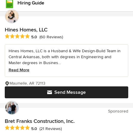
Hiring Guide
Hines Homes, LLC
Average rating: 5 out of 5 stars
5.0
(60 Reviews)
Hines Homes, LLC is a Husband & Wife Design-Build Team in
Central Arkansas, both with degrees in Engineering and
Master degrees in Busines...
Read More
Maumelle, AR 72113
Send Message
Sponsored
Bret Franks Construction, Inc.
Average rating: 5 out of 5 stars
5.0
(21 Reviews)