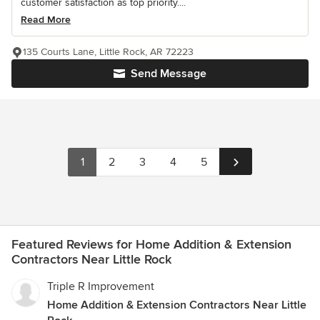
customer satisfaction as top priority....
Read More
135 Courts Lane, Little Rock, AR 72223
Send Message
1
2
3
4
5
Featured Reviews for Home Addition & Extension
Contractors Near Little Rock
Triple R Improvement
Home Addition & Extension Contractors Near Little