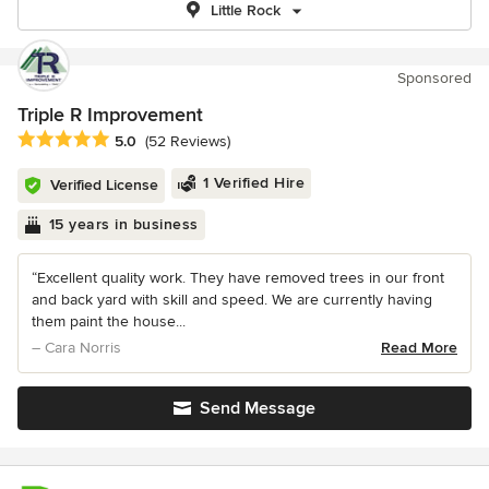
Little Rock
Sponsored
Triple R Improvement
Average rating: 5 out of 5 stars
5.0
(52 Reviews)
1 Verified Hire
Verified License
15 years in business
“Excellent quality work. They have removed trees in our front
and back yard with skill and speed. We are currently having
them paint the house...
– Cara Norris
Read More
Send Message