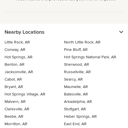
Nearby Locations
Little Rock, AR
North Little Rock, AR
Conway, AR
Pine Bluff, AR
Hot Springs, AR
Hot Springs National Park, AR
Benton, AR
Sherwood, AR
Jacksonville, AR
Russellville, AR
Cabot, AR
Searcy, AR
Bryant, AR
Maumelle, AR
Hot Springs Village, AR
Batesville, AR
Malvern, AR
Arkadelphia, AR
Clarksville, AR
Stuttgart, AR
Beebe, AR
Heber Springs, AR
Morrilton, AR
East End, AR