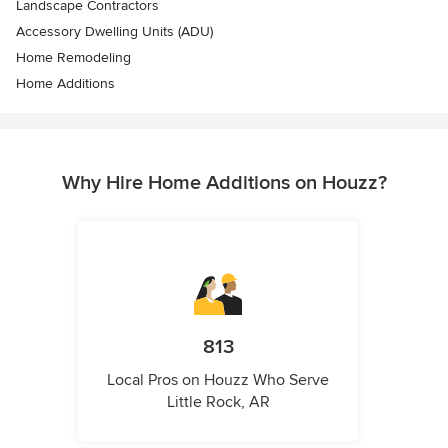
Landscape Contractors
Accessory Dwelling Units (ADU)
Home Remodeling
Home Additions
Why Hire Home Additions on Houzz?
813
Local Pros on Houzz Who Serve
Little Rock, AR