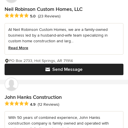
Neil Robinson Custom Homes, LLC
Average rating: 5 out of 5 stars
5.0
(23 Reviews)
At Neil Robinson Custom Homes, we are a family-owned
business led by a husband-and-wife team specializing in
custom home construction and larg...
Read More
PO Box 2733, Hot Springs, AR 71914
Send Message
John Hanks Construction
Average rating: 4.9 out of 5 stars
4.9
(12 Reviews)
With 50 years of combined experience, John Hanks
construction company is family owned and operated with