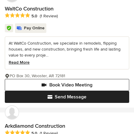
WaltCo Construction
Average rating: 5 out of 5 stars
5.0
(1 Review)
Pay Online
At WaltCo Construction, we specialize in remodels, flipping
houses, and new construction, bringing fresh life and lasting
value to every proje...
Read More
PO Box 30, Wooster, AR 72181
Book Video Meeting
Send Message
Arkdiamond Construction
Average rating: 5 out of 5 stars
5.0
(1 Review)