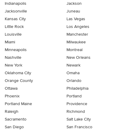
Indianapolis
Jackson
Jacksonville
Juneau
Kansas City
Las Vegas
Little Rock
Los Angeles
Louisville
Manchester
Miami
Milwaukee
Minneapolis
Montreal
Nashville
New Orleans
New York
Newark
Oklahoma City
Omaha
Orange County
Orlando
Ottawa
Philadelphia
Phoenix
Portland
Portland Maine
Providence
Raleigh
Richmond
Sacramento
Salt Lake City
San Diego
San Francisco