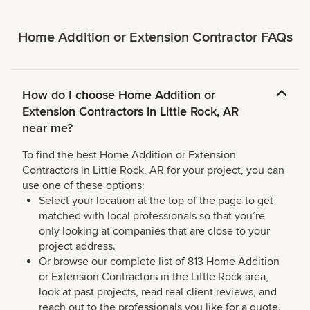
Home Addition or Extension Contractor FAQs
How do I choose Home Addition or
Extension Contractors in Little Rock, AR
near me?
To find the best Home Addition or Extension
Contractors in Little Rock, AR for your project, you can
use one of these options:
Select your location at the top of the page to get
matched with local professionals so that you’re
only looking at companies that are close to your
project address.
Or browse our complete list of 813 Home Addition
or Extension Contractors in the Little Rock area,
look at past projects, read real client reviews, and
reach out to the professionals you like for a quote.