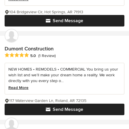
104 Bridgeview Cir, Hot Springs, AR 71913
Send Message
Dumont Construction
Average rating: 5 out of 5 stars
5.0
(1 Review)
NEW HOMES • REMODELS • COMMERCIAL You bring us your
wish list and we’ll make your dream home a reality. We work
directly with you every step o...
Read More
117 Waterview Garden Ln, Roland, AR 72135
Send Message