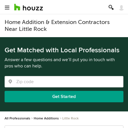
Home Addition & Extension Contractors
Near Little Rock
Get Matched with Local Professionals
Answer a few questions and we’ll put you in touch with
pros who can help.
Get Started
All Professionals
Home Additions
Little Rock