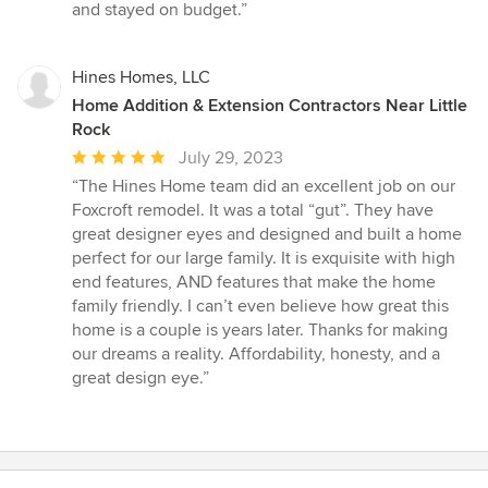
and stayed on budget.”
Hines Homes, LLC
Home Addition & Extension Contractors Near Little
Rock
Average
July 29, 2023
rating:
“The Hines Home team did an excellent job on our
5
Foxcroft remodel. It was a total “gut”. They have
out
great designer eyes and designed and built a home
of
perfect for our large family. It is exquisite with high
5
end features, AND features that make the home
stars
family friendly. I can’t even believe how great this
home is a couple is years later. Thanks for making
our dreams a reality. Affordability, honesty, and a
great design eye.”