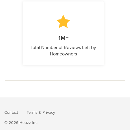
1M+
Total Number of Reviews Left by
Homeowners
Contact
Terms
&
Privacy
© 2026 Houzz Inc.