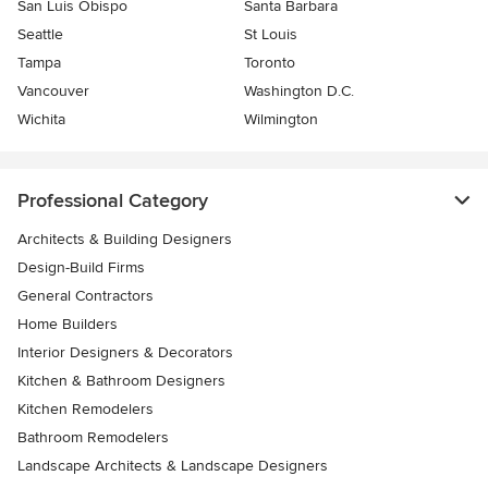
San Luis Obispo
Santa Barbara
Seattle
St Louis
Tampa
Toronto
Vancouver
Washington D.C.
Wichita
Wilmington
Professional Category
Architects & Building Designers
Design-Build Firms
General Contractors
Home Builders
Interior Designers & Decorators
Kitchen & Bathroom Designers
Kitchen Remodelers
Bathroom Remodelers
Landscape Architects & Landscape Designers