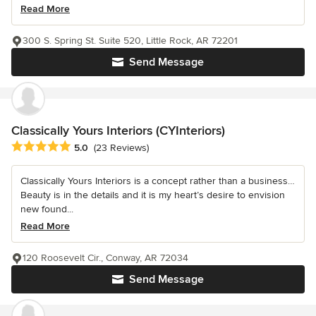
Read More
300 S. Spring St. Suite 520, Little Rock, AR 72201
Send Message
Classically Yours Interiors (CYInteriors)
Average rating: 5 out of 5 stars
5.0
(23 Reviews)
Classically Yours Interiors is a concept rather than a business…
Beauty is in the details and it is my heart’s desire to envision
new found...
Read More
120 Roosevelt Cir., Conway, AR 72034
Send Message