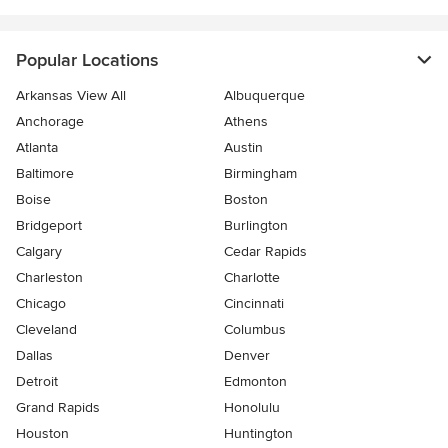
Popular Locations
Arkansas View All
Albuquerque
Anchorage
Athens
Atlanta
Austin
Baltimore
Birmingham
Boise
Boston
Bridgeport
Burlington
Calgary
Cedar Rapids
Charleston
Charlotte
Chicago
Cincinnati
Cleveland
Columbus
Dallas
Denver
Detroit
Edmonton
Grand Rapids
Honolulu
Houston
Huntington