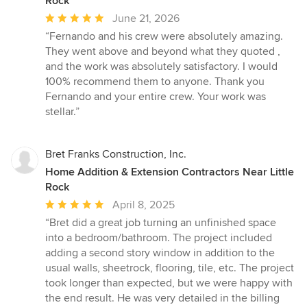
Rock
Average
June 21, 2026
rating:
“Fernando and his crew were absolutely amazing.
5
They went above and beyond what they quoted ,
out
and the work was absolutely satisfactory. I would
of
100% recommend them to anyone. Thank you
5
Fernando and your entire crew. Your work was
stars
stellar.”
Bret Franks Construction, Inc.
Home Addition & Extension Contractors Near Little
Rock
Average
April 8, 2025
rating:
“Bret did a great job turning an unfinished space
5
into a bedroom/bathroom. The project included
out
adding a second story window in addition to the
of
usual walls, sheetrock, flooring, tile, etc. The project
5
took longer than expected, but we were happy with
stars
the end result. He was very detailed in the billing