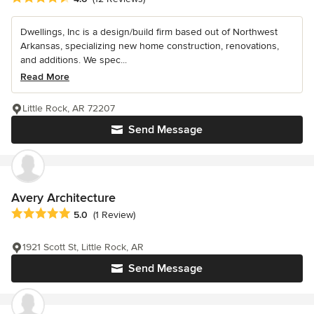
Dwellings, Inc is a design/build firm based out of Northwest
Arkansas, specializing new home construction, renovations,
and additions. We spec...
Read More
Little Rock, AR 72207
Send Message
Avery Architecture
Average rating: 5 out of 5 stars
5.0
(1 Review)
1921 Scott St, Little Rock, AR
Send Message