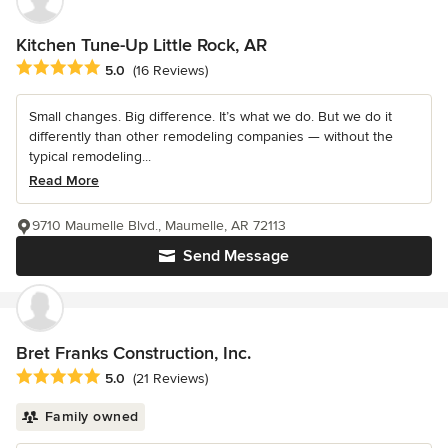
Kitchen Tune-Up Little Rock, AR
Average rating: 5 out of 5 stars
5.0
(16 Reviews)
Small changes. Big difference. It’s what we do. But we do it
differently than other remodeling companies — without the
typical remodeling...
Read More
9710 Maumelle Blvd., Maumelle, AR 72113
Send Message
Bret Franks Construction, Inc.
Average rating: 5 out of 5 stars
5.0
(21 Reviews)
Family owned