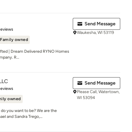
Send Message
of 5 stars
Reviews
Waukesha, WI 53119
Family owned
afted | Dream Delivered RYNO Homes
mpany. R...
 LLC
Send Message
of 5 stars
Reviews
Please Call, Watertown,
WI 53094
ily owned
 do you want to be? We are the
el and Sandra Trego,...