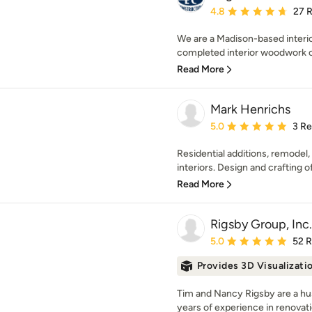
Average rating: 4.8 out 
4.8
27 
We are a Madison-based interi
completed interior woodwork o
Read More
Mark Henrichs
Average rating: 5 out of
5.0
3 R
Residential additions, remodel
interiors. Design and crafting o
Read More
Rigsby Group, Inc.
Average rating: 5 out of
5.0
52 
Provides 3D Visualizati
Tim and Nancy Rigsby are a hu
years of experience in renovatio