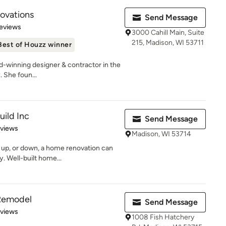
novations
Send Message
of 5 stars
eviews
3000 Cahill Main, Suite
215, Madison, WI 53711
Best of Houzz winner
-winning designer & contractor in the
. She foun...
uild Inc
Send Message
 5 stars
eviews
Madison, WI 53714
 up, or down, a home renovation can
. Well-built home...
Remodel
Send Message
 5 stars
eviews
1008 Fish Hatchery