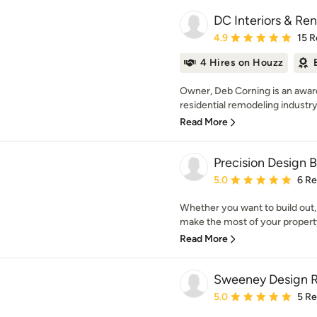
DC Interiors & Re
Average rating: 4.9 out 
4.9
15 R
4 Hires on Houzz
Owner, Deb Corning is an award
residential remodeling industry
Read More
Precision Design B
Average rating: 5 out of
5.0
6 R
Whether you want to build out,
make the most of your property
Read More
Sweeney Design 
Average rating: 5 out of
5.0
5 R