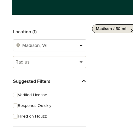
Madison / 50 mi
Location (1)
Radius
Suggested Filters
Verified License
Responds Quickly
Hired on Houzz