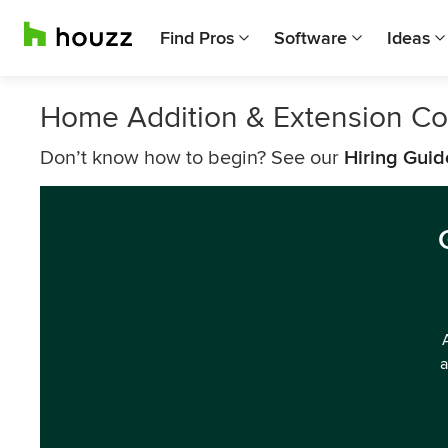
Find Pros
Software
Ideas
Home Addition & Extension Co
Don’t know how to begin? See our
Hiring Guid
a