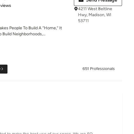
 5 stars
eviews
4211 West Beltline
Hwy, Madison, WI
53711
akes People To Build A “Home,” It
 Build Neighborhoods,...
e
651 Professionals
ted to make the best use of our space. We are SO