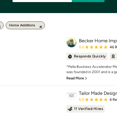
Home Additions
Becker Home Imp
Average rating: 5 out of
5.0
46 
Responds Quickly
*Pella Business Accelerator
was founded in 2001 and is a ge
Read More
Tailor Made Design
Average rating: 5 out of
5.0
6 R
11 Verified Hires