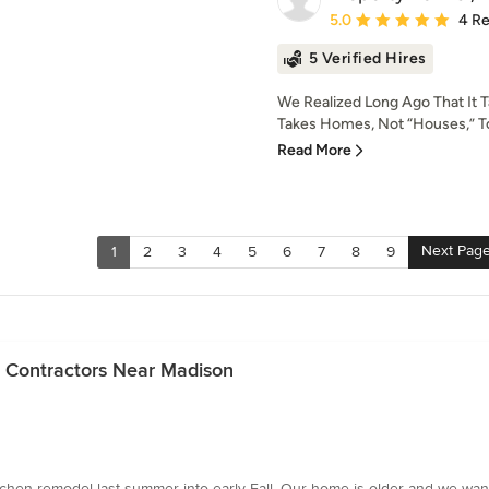
Average rating: 5 out of
5.0
4 R
5 Verified Hires
We Realized Long Ago That It T
Takes Homes, Not “Houses,” To
Read More
Next Pag
1
2
3
4
5
6
7
8
9
n Contractors Near Madison
hen remodel last summer into early Fall. Our home is older and we wan