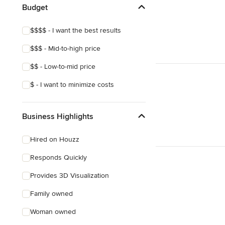
Budget
Show All
$$$$ - I want the best results
$$$ - Mid-to-high price
$$ - Low-to-mid price
$ - I want to minimize costs
Business Highlights
Hired on Houzz
Responds Quickly
Provides 3D Visualization
Family owned
Woman owned