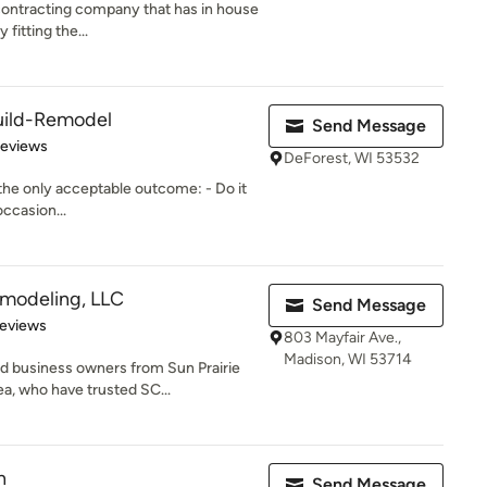
contracting company that has in house
 fitting the...
uild-Remodel
Send Message
of 5 stars
Reviews
DeForest, WI 53532
s the only acceptable outcome: - Do it
occasion...
emodeling, LLC
Send Message
of 5 stars
Reviews
803 Mayfair Ave.,
Madison, WI 53714
 business owners from Sun Prairie
a, who have trusted SC...
n
Send Message