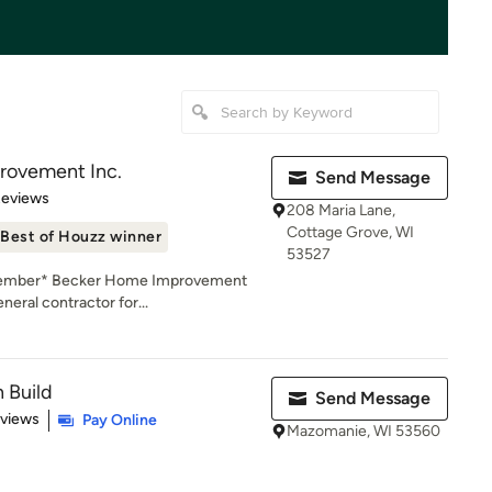
rovement Inc.
Send Message
 5 stars
Reviews
208 Maria Lane,
Cottage Grove, WI
Best of Houzz winner
53527
 Member* Becker Home Improvement
neral contractor for...
 Build
Send Message
 5 stars
eviews
Pay Online
Mazomanie, WI 53560