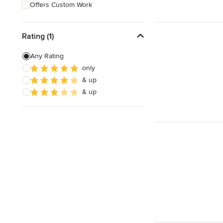
Offers Custom Work
Rating (1)
Any Rating
only
& up
& up