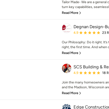
Tailor Made- We are a general 
turn key capabilities, seamlessly
Read More
Degnan Design-B
Average rating: 4.9 out 
4.9
23 
Our Philosophy: Do it right. It’
right, the first time. And when 
Read More
SCS Building & R
Average rating: 4.9 out 
4.9
18 
Join the many homeowners and
and the Madison, Wisconsin are
Read More
Edge Constructio