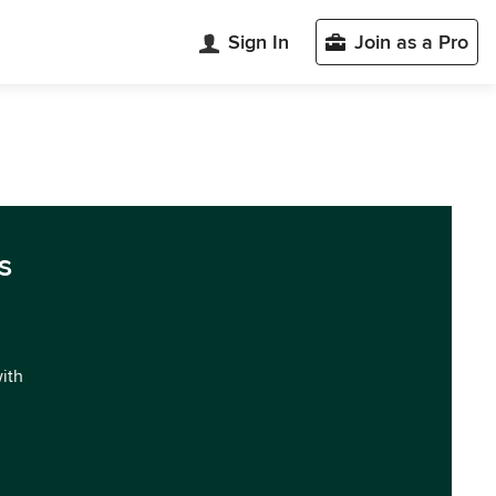
Sign In
Join as a Pro
s
with