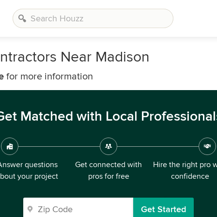
ntractors Near Madison
e
for more information
Get Matched with Local Professional
Answer questions
Get connected with
Hire the right pro 
bout your project
pros for free
confidence
Get Started