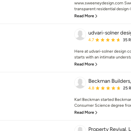
www.sweeneydesign.com Swee
transparent residential design-b
Read More
udvari-solner de
Average rating: 4.7 out 
4.7
35 
Here at udvari-solner design 
starts with an intimate understa
Read More
Beckman Builders
Average rating: 4.8 out 
4.8
25 
Karl Beckman started Beckman 
Consumer Science degree from 
Read More
Property Revival, 