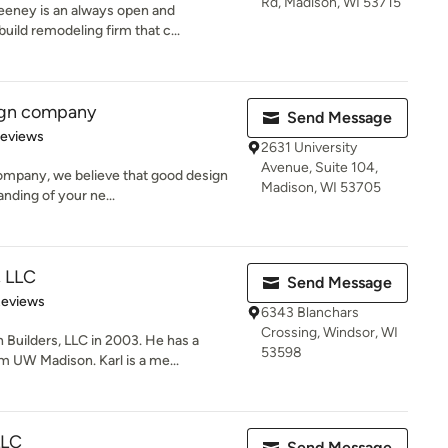
Rd, Madison, WI 53715
ney is an always open and
uild remodeling firm that c...
sign company
Send Message
of 5 stars
Reviews
2631 University
Avenue, Suite 104,
company, we believe that good design
Madison, WI 53705
nding of your ne...
, LLC
Send Message
of 5 stars
Reviews
6343 Blanchars
Crossing, Windsor, WI
Builders, LLC in 2003. He has a
53598
UW Madison. Karl is a me...
LLC
Send Message