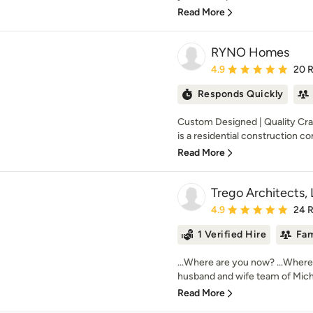
Read More
RYNO Homes
Average rating: 4.9 out 
4.9
20 
Responds Quickly
Custom Designed | Quality Cr
is a residential construction co
Read More
Trego Architects,
Average rating: 4.9 out 
4.9
24 
1 Verified Hire
Fam
...Where are you now? ...Where
husband and wife team of Micha
Read More