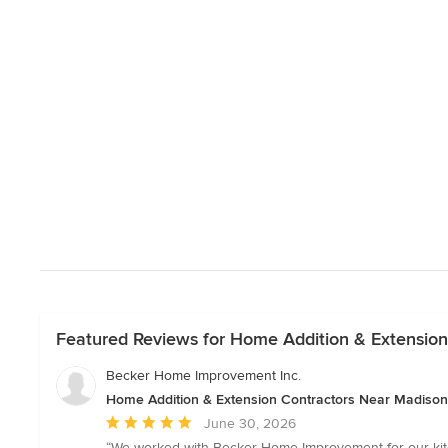
Featured Reviews for Home Addition & Extensio
Becker Home Improvement Inc.
Home Addition & Extension Contractors Near Madison
Average
June 30, 2026
rating:
“We worked with Becker Home Improvement for our kitc