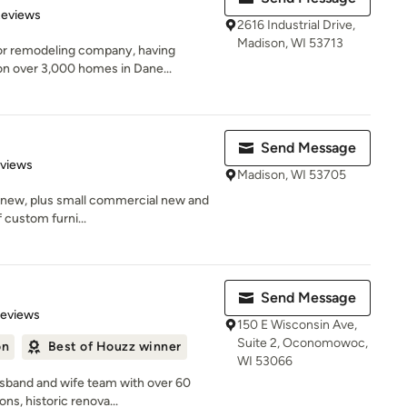
of 5 stars
Reviews
2616 Industrial Drive,
Madison, WI 53713
or remodeling company, having
n over 3,000 homes in Dane...
Send Message
 5 stars
eviews
Madison, WI 53705
, new, plus small commercial new and
f custom furni...
Send Message
 5 stars
Reviews
150 E Wisconsin Ave,
Suite 2, Oconomowoc,
on
Best of Houzz winner
WI 53066
sband and wife team with over 60
ns, historic renova...