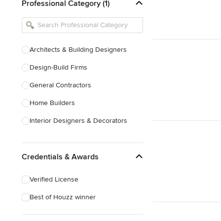
Professional Category (1)
Architects & Building Designers
Design-Build Firms
General Contractors
Home Builders
Interior Designers & Decorators
Kitchen & Bathroom Designers
Credentials & Awards
Kitchen Remodelers
Bathroom Remodelers
Verified License
Landscape Architects & Landscape
Best of Houzz winner
Designers
Landscape Contractors