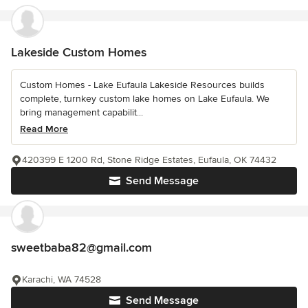
Lakeside Custom Homes
Custom Homes - Lake Eufaula Lakeside Resources builds
complete, turnkey custom lake homes on Lake Eufaula. We
bring management capabilit...
Read More
420399 E 1200 Rd, Stone Ridge Estates, Eufaula, OK 74432
Send Message
sweetbaba82@gmail.com
Karachi, WA 74528
Send Message