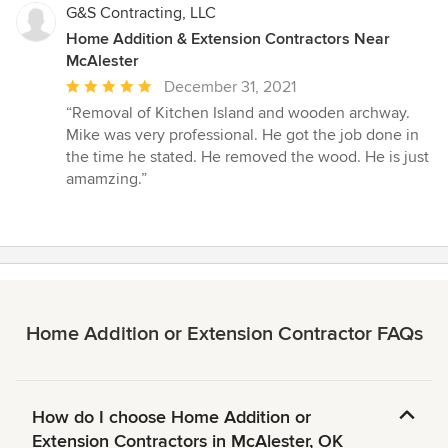
G&S Contracting, LLC
Home Addition & Extension Contractors Near
McAlester
Average
December 31, 2021
rating:
“Removal of Kitchen Island and wooden archway.
5
Mike was very professional. He got the job done in
out
the time he stated. He removed the wood. He is just
of
amamzing.”
5
stars
Home Addition or Extension Contractor FAQs
How do I choose Home Addition or
Extension Contractors in McAlester, OK