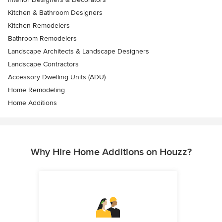
Kitchen & Bathroom Designers
Kitchen Remodelers
Bathroom Remodelers
Landscape Architects & Landscape Designers
Landscape Contractors
Accessory Dwelling Units (ADU)
Home Remodeling
Home Additions
Why Hire Home Additions on Houzz?