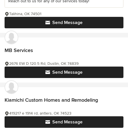
Reach out to us for any of our services today!
Talihina, OK 74501
Send Message
MB Services
2676 EW D 120.5 Rd, Dustin, OK 74839
Send Message
Kiamichi Custom Homes and Remodeling
419217 e 1914 rd, antlers, OK 74523
Send Message