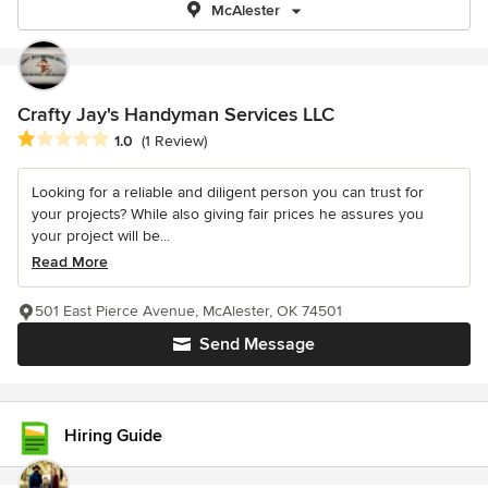
McAlester
Crafty Jay's Handyman Services LLC
Average rating: 1 out of 5 stars
1.0
(1 Review)
Looking for a reliable and diligent person you can trust for
your projects? While also giving fair prices he assures you
your project will be...
Read More
501 East Pierce Avenue, McAlester, OK 74501
Send Message
Hiring Guide