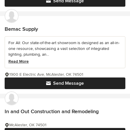
Send Message
Bemac Supply
For All: Our state-of-the-art showroom is designed as an all-in-
one resource, showcasing a vast selection of integrated
lighting, plumbing, an...
Read More
1900 E Electric Ave, McAlester, OK 74501
Send Message
In and Out Construction and Remodeling
McAlester, OK 74501