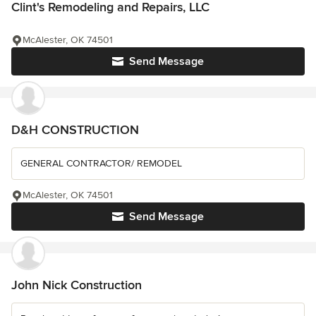
Clint's Remodeling and Repairs, LLC
McAlester, OK 74501
Send Message
D&H CONSTRUCTION
GENERAL CONTRACTOR/ REMODEL
McAlester, OK 74501
Send Message
John Nick Construction