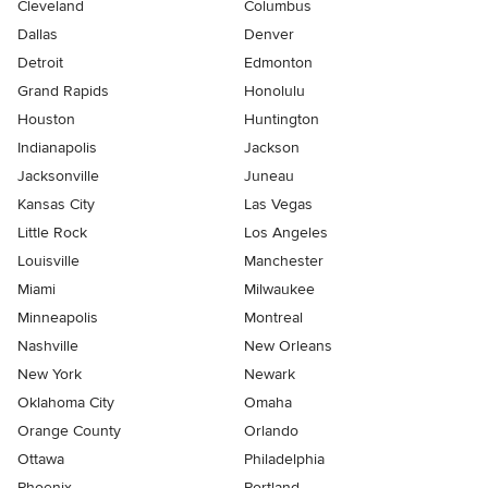
Cleveland
Columbus
Dallas
Denver
Detroit
Edmonton
Grand Rapids
Honolulu
Houston
Huntington
Indianapolis
Jackson
Jacksonville
Juneau
Kansas City
Las Vegas
Little Rock
Los Angeles
Louisville
Manchester
Miami
Milwaukee
Minneapolis
Montreal
Nashville
New Orleans
New York
Newark
Oklahoma City
Omaha
Orange County
Orlando
Ottawa
Philadelphia
Phoenix
Portland