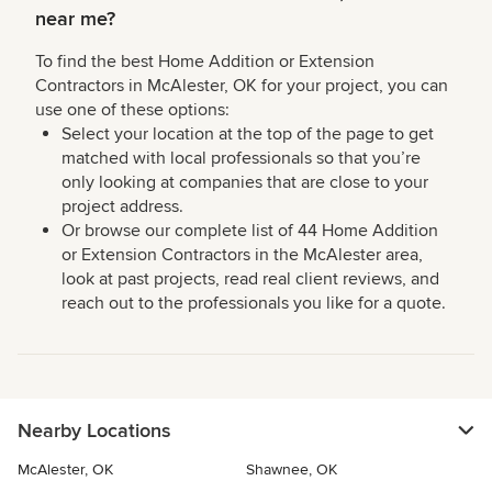
near me?
To find the best Home Addition or Extension
Contractors in McAlester, OK for your project, you can
use one of these options:
Select your location at the top of the page to get
matched with local professionals so that you’re
only looking at companies that are close to your
project address.
Or browse our complete list of 44 Home Addition
or Extension Contractors in the McAlester area,
look at past projects, read real client reviews, and
reach out to the professionals you like for a quote.
Nearby Locations
McAlester, OK
Shawnee, OK