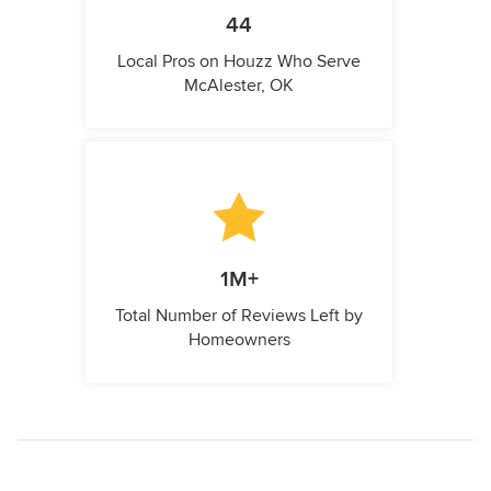
44
Local Pros on Houzz Who Serve
McAlester, OK
1M+
Total Number of Reviews Left by
Homeowners