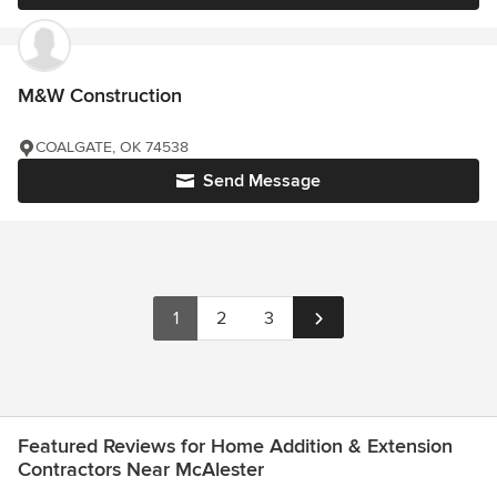
M&W Construction
COALGATE, OK 74538
Send Message
1
2
3
Featured Reviews for Home Addition & Extension
Contractors Near McAlester