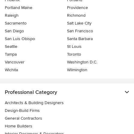
Portland Maine
Providence
Raleigh
Richmond
Sacramento
Salt Lake City
San Diego
San Francisco
San Luis Obispo
Santa Barbara
Seattle
St Louis
Tampa
Toronto
Vancouver
Washington D.C.
Wichita
Wilmington
Professional Category
Architects & Building Designers
Design-Build Firms
General Contractors
Home Builders
Interior Designers & Decorators