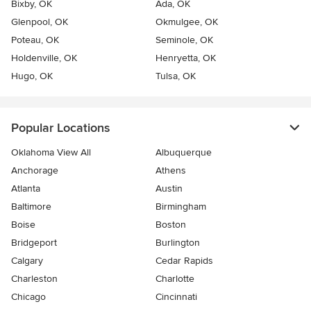
Bixby, OK
Ada, OK
Glenpool, OK
Okmulgee, OK
Poteau, OK
Seminole, OK
Holdenville, OK
Henryetta, OK
Hugo, OK
Tulsa, OK
Popular Locations
Oklahoma View All
Albuquerque
Anchorage
Athens
Atlanta
Austin
Baltimore
Birmingham
Boise
Boston
Bridgeport
Burlington
Calgary
Cedar Rapids
Charleston
Charlotte
Chicago
Cincinnati