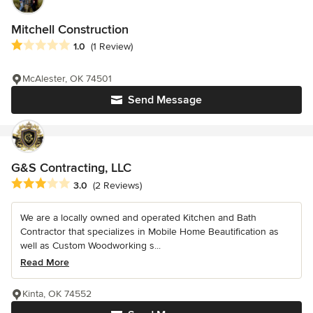
Mitchell Construction
Average rating: 1 out of 5 stars
1.0
(1 Review)
McAlester, OK 74501
Send Message
G&S Contracting, LLC
Average rating: 3 out of 5 stars
3.0
(2 Reviews)
We are a locally owned and operated Kitchen and Bath
Contractor that specializes in Mobile Home Beautification as
well as Custom Woodworking s...
Read More
Kinta, OK 74552