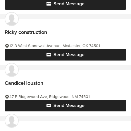
Send Message
Ricky construction
1213 West Stonewall Avenue, McAlester, OK 74501
Send Message
CandiceHouston
47 E Ridgewood Ave, Ridgewood, NM 74501
Send Message