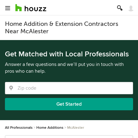
Home Addition & Extension Contractors
Near McAlester
Get Matched with Local Professionals
Answer a few questions and we’ll put you in touch with
pros who can help.
Get Started
All Professionals
Home Additions
McAlester