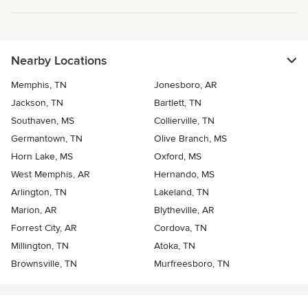
Nearby Locations
Memphis, TN
Jonesboro, AR
Jackson, TN
Bartlett, TN
Southaven, MS
Collierville, TN
Germantown, TN
Olive Branch, MS
Horn Lake, MS
Oxford, MS
West Memphis, AR
Hernando, MS
Arlington, TN
Lakeland, TN
Marion, AR
Blytheville, AR
Forrest City, AR
Cordova, TN
Millington, TN
Atoka, TN
Brownsville, TN
Murfreesboro, TN