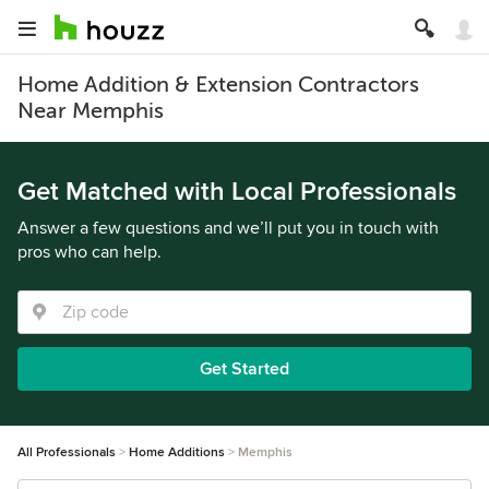
Home Addition & Extension Contractors
Near Memphis
Get Matched with Local Professionals
Answer a few questions and we’ll put you in touch with
pros who can help.
Get Started
All Professionals
Home Additions
Memphis