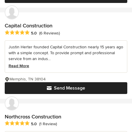
Capital Construction
Average rating: 5 out of 5 stars
5.0
(6 Reviews)
Justin Herter founded Capital Construction nearly 15 years ago
with a simple concept. To provide prompt and professional
service from an indus...
Read More
Memphis, TN 38104
Send Message
Northcross Construction
Average rating: 5 out of 5 stars
5.0
(1 Review)