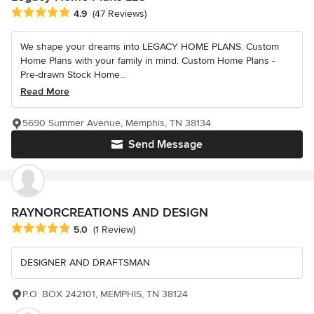
Average rating: 4.9 out of 5 stars
4.9
(47 Reviews)
We shape your dreams into LEGACY HOME PLANS. Custom
Home Plans with your family in mind. Custom Home Plans -
Pre-drawn Stock Home...
Read More
5690 Summer Avenue, Memphis, TN 38134
Send Message
RAYNORCREATIONS AND DESIGN
Average rating: 5 out of 5 stars
5.0
(1 Review)
DESIGNER AND DRAFTSMAN
P.O. BOX 242101, MEMPHIS, TN 38124