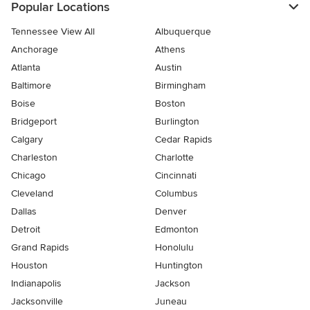
Popular Locations
Tennessee View All
Albuquerque
Anchorage
Athens
Atlanta
Austin
Baltimore
Birmingham
Boise
Boston
Bridgeport
Burlington
Calgary
Cedar Rapids
Charleston
Charlotte
Chicago
Cincinnati
Cleveland
Columbus
Dallas
Denver
Detroit
Edmonton
Grand Rapids
Honolulu
Houston
Huntington
Indianapolis
Jackson
Jacksonville
Juneau