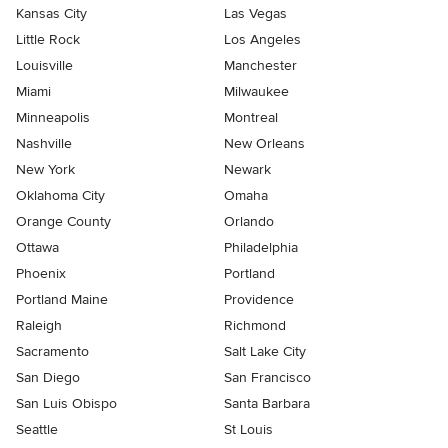
Kansas City
Las Vegas
Little Rock
Los Angeles
Louisville
Manchester
Miami
Milwaukee
Minneapolis
Montreal
Nashville
New Orleans
New York
Newark
Oklahoma City
Omaha
Orange County
Orlando
Ottawa
Philadelphia
Phoenix
Portland
Portland Maine
Providence
Raleigh
Richmond
Sacramento
Salt Lake City
San Diego
San Francisco
San Luis Obispo
Santa Barbara
Seattle
St Louis