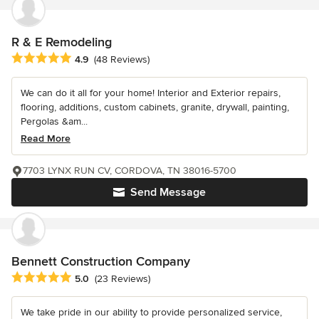
R & E Remodeling
Average rating: 4.9 out of 5 stars
4.9
(48 Reviews)
We can do it all for your home! Interior and Exterior repairs,
flooring, additions, custom cabinets, granite, drywall, painting,
Pergolas &am...
Read More
7703 LYNX RUN CV, CORDOVA, TN 38016-5700
Send Message
Bennett Construction Company
Average rating: 5 out of 5 stars
5.0
(23 Reviews)
We take pride in our ability to provide personalized service,