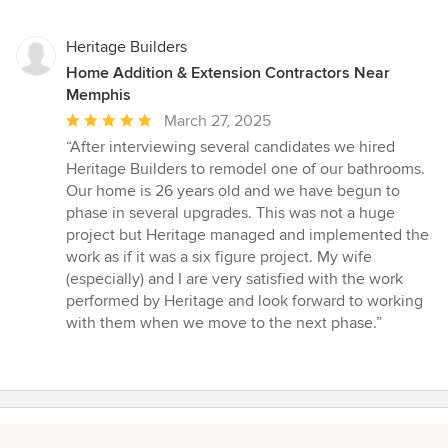
Heritage Builders
Home Addition & Extension Contractors Near
Memphis
Average
March 27, 2025
rating:
“After interviewing several candidates we hired
5
Heritage Builders to remodel one of our bathrooms.
out
Our home is 26 years old and we have begun to
of
phase in several upgrades. This was not a huge
5
project but Heritage managed and implemented the
stars
work as if it was a six figure project. My wife
(especially) and I are very satisfied with the work
performed by Heritage and look forward to working
with them when we move to the next phase.”