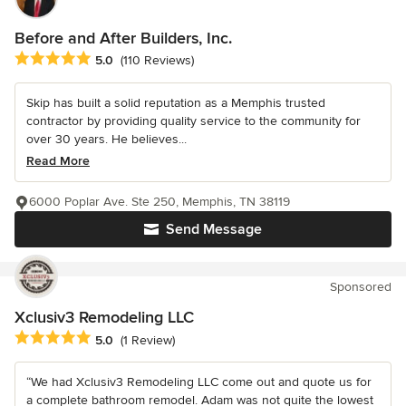
Before and After Builders, Inc.
Average rating: 5 out of 5 stars
5.0
(110 Reviews)
Skip has built a solid reputation as a Memphis trusted
contractor by providing quality service to the community for
over 30 years. He believes...
Read More
6000 Poplar Ave. Ste 250, Memphis, TN 38119
Send Message
Sponsored
Xclusiv3 Remodeling LLC
Average rating: 5 out of 5 stars
5.0
(1 Review)
“We had Xclusiv3 Remodeling LLC come out and quote us for
a complete bathroom remodel. Adam was not quite the lowest