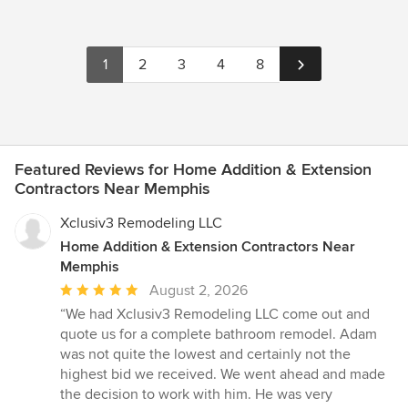
1
2
3
4
8
Featured Reviews for Home Addition & Extension
Contractors Near Memphis
Xclusiv3 Remodeling LLC
Home Addition & Extension Contractors Near
Memphis
Average
August 2, 2026
rating:
“We had Xclusiv3 Remodeling LLC come out and
5
quote us for a complete bathroom remodel. Adam
out
was not quite the lowest and certainly not the
of
highest bid we received. We went ahead and made
5
the decision to work with him. He was very