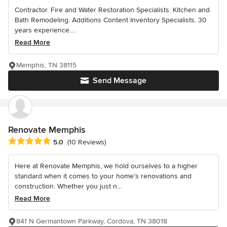
Contractor. Fire and Water Restoration Specialists. Kitchen and
Bath Remodeling. Additions Content Inventory Specialists. 30
years experience....
Read More
Memphis, TN 38115
Send Message
Renovate Memphis
Average rating: 5 out of 5 stars
5.0
(10 Reviews)
Here at Renovate Memphis, we hold ourselves to a higher
standard when it comes to your home’s renovations and
construction. Whether you just n...
Read More
841 N Germantown Parkway, Cordova, TN 38018