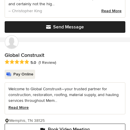
and certainly not the hig...
– Christopher King
Read More
Send Message
Global Construxit
Average rating: 5 out of 5 stars
5.0
(1 Review)
Pay Online
Welcome to Global Construxit—your trusted partner for
construction, restoration, roofing, material supply, and hauling
services throughout Mem...
Read More
Memphis, TN 38125
Book Video Meeting