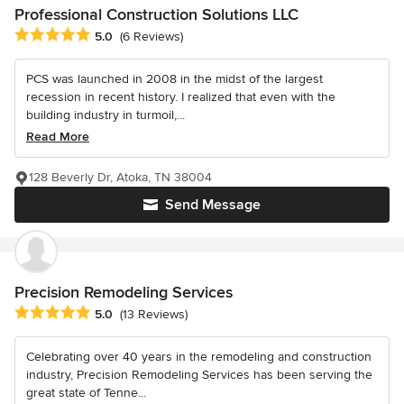
Professional Construction Solutions LLC
Average rating: 5 out of 5 stars
5.0
(6 Reviews)
PCS was launched in 2008 in the midst of the largest
recession in recent history. I realized that even with the
building industry in turmoil,...
Read More
128 Beverly Dr, Atoka, TN 38004
Send Message
Precision Remodeling Services
Average rating: 5 out of 5 stars
5.0
(13 Reviews)
Celebrating over 40 years in the remodeling and construction
industry, Precision Remodeling Services has been serving the
great state of Tenne...