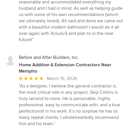
stars
reasonable and accommodated everything my
husband and I had in mind. As well as helping guide
us with some of his own recommendations (which
we ultimately loved). All said and done we came out
with a beautiful modern bathroom! I would do it all
over again with Xclusiv3 and plan to in the near
future!”
Before and After Builders, Inc.
Home Addition & Extension Contractors Near
Memphis
Average
March 15, 2026
rating:
“As a designer, I believe the general contractor is
5
the most critical role in any project. Skip Collins is
out
truly second to none. He is personable, highly
of
professional, easy to communicate with, and a true
5
perfectionist in his work. It’s no surprise he has so
stars
many repeat clients. I wholeheartedly recommend
him and his team.”