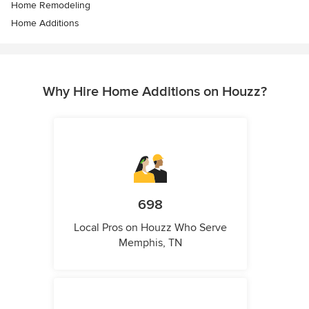
Home Remodeling
Home Additions
Why Hire Home Additions on Houzz?
698
Local Pros on Houzz Who Serve
Memphis, TN