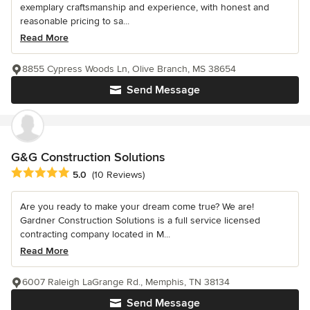
exemplary craftsmanship and experience, with honest and
reasonable pricing to sa...
Read More
8855 Cypress Woods Ln, Olive Branch, MS 38654
Send Message
G&G Construction Solutions
Average rating: 5 out of 5 stars
5.0
(10 Reviews)
Are you ready to make your dream come true? We are!
Gardner Construction Solutions is a full service licensed
contracting company located in M...
Read More
6007 Raleigh LaGrange Rd., Memphis, TN 38134
Send Message