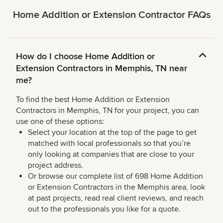
Home Addition or Extension Contractor FAQs
How do I choose Home Addition or
Extension Contractors in Memphis, TN near
me?
To find the best Home Addition or Extension
Contractors in Memphis, TN for your project, you can
use one of these options:
Select your location at the top of the page to get
matched with local professionals so that you’re
only looking at companies that are close to your
project address.
Or browse our complete list of 698 Home Addition
or Extension Contractors in the Memphis area, look
at past projects, read real client reviews, and reach
out to the professionals you like for a quote.