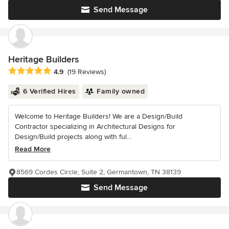
Send Message
Heritage Builders
Average rating: 4.9 out of 5 stars
4.9
(19 Reviews)
6 Verified Hires
Family owned
Welcome to Heritage Builders! We are a Design/Build
Contractor specializing in Architectural Designs for
Design/Build projects along with ful...
Read More
8569 Cordes Circle, Suite 2, Germantown, TN 38139
Send Message