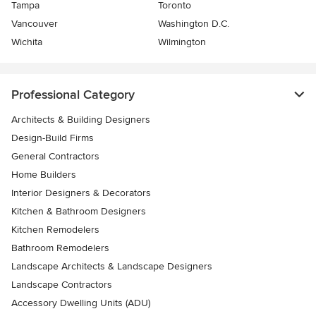
Tampa
Toronto
Vancouver
Washington D.C.
Wichita
Wilmington
Professional Category
Architects & Building Designers
Design-Build Firms
General Contractors
Home Builders
Interior Designers & Decorators
Kitchen & Bathroom Designers
Kitchen Remodelers
Bathroom Remodelers
Landscape Architects & Landscape Designers
Landscape Contractors
Accessory Dwelling Units (ADU)