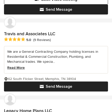
Send Message
Travis and Associates LLC
Average rating: 5 out of 5 stars
5.0
(9 Reviews)
We are a General Contracting Company holding licenses in
Residential & Commercial Construction, Plumbing, and
Mechanical trades. We specia...
Read More
62 South Flicker Street, Memphis, TN 38104
Send Message
Legacy Home Plans LLC