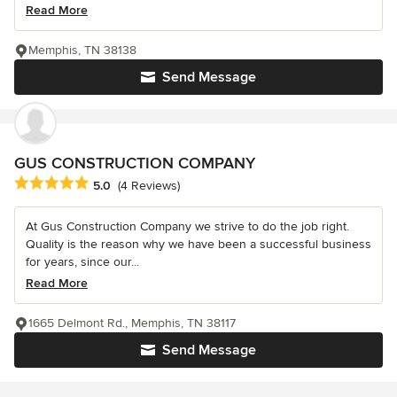
Read More
Memphis, TN 38138
Send Message
GUS CONSTRUCTION COMPANY
Average rating: 5 out of 5 stars
5.0
(4 Reviews)
At Gus Construction Company we strive to do the job right.
Quality is the reason why we have been a successful business
for years, since our...
Read More
1665 Delmont Rd., Memphis, TN 38117
Send Message