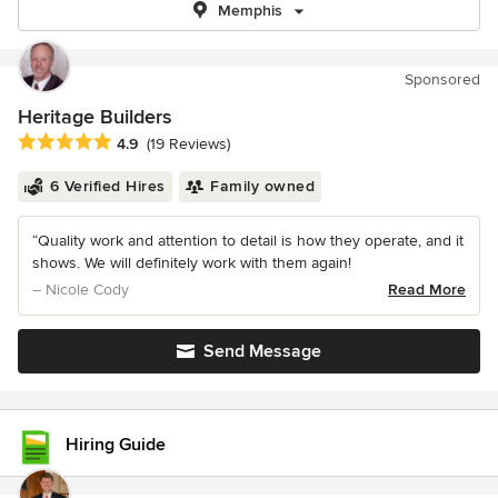
Memphis
Sponsored
Heritage Builders
Average rating: 4.9 out of 5 stars
4.9
(19 Reviews)
6 Verified Hires
Family owned
“Quality work and attention to detail is how they operate, and it
shows. We will definitely work with them again!
– Nicole Cody
Read More
Send Message
Hiring Guide