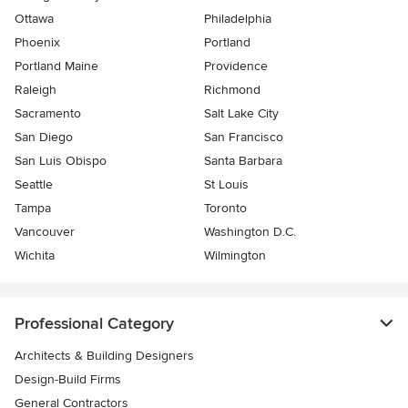
Ottawa
Philadelphia
Phoenix
Portland
Portland Maine
Providence
Raleigh
Richmond
Sacramento
Salt Lake City
San Diego
San Francisco
San Luis Obispo
Santa Barbara
Seattle
St Louis
Tampa
Toronto
Vancouver
Washington D.C.
Wichita
Wilmington
Professional Category
Architects & Building Designers
Design-Build Firms
General Contractors