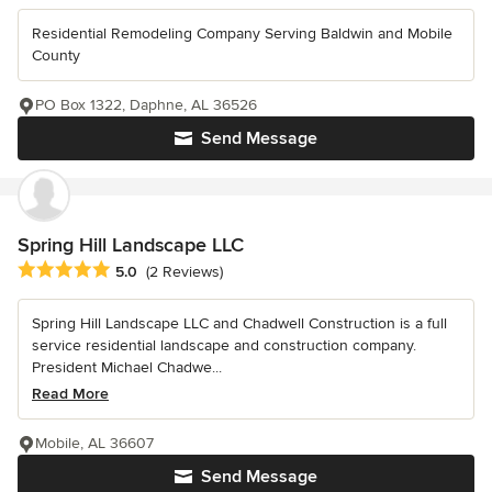
Residential Remodeling Company Serving Baldwin and Mobile
County
PO Box 1322, Daphne, AL 36526
Send Message
Spring Hill Landscape LLC
Average rating: 5 out of 5 stars
5.0
(2 Reviews)
Spring Hill Landscape LLC and Chadwell Construction is a full
service residential landscape and construction company.
President Michael Chadwe...
Read More
Mobile, AL 36607
Send Message