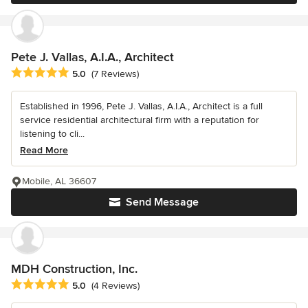
Pete J. Vallas, A.I.A., Architect
Average rating: 5 out of 5 stars
5.0
(7 Reviews)
Established in 1996, Pete J. Vallas, A.I.A., Architect is a full
service residential architectural firm with a reputation for
listening to cli...
Read More
Mobile, AL 36607
Send Message
MDH Construction, Inc.
Average rating: 5 out of 5 stars
5.0
(4 Reviews)