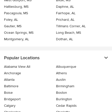
West Gulfport, MS
Biloxi, MS
Hattiesburg, MS
Daphne, AL
Pascagoula, MS
Fairhope, AL
Foley, AL
Prichard, AL
Gautier, MS
Tillmans Corner, AL
Ocean Springs, MS
Long Beach, MS
Montgomery, AL
Dothan, AL
Popular Locations
Alabama View All
Albuquerque
Anchorage
Athens
Atlanta
Austin
Baltimore
Birmingham
Boise
Boston
Bridgeport
Burlington
Calgary
Cedar Rapids