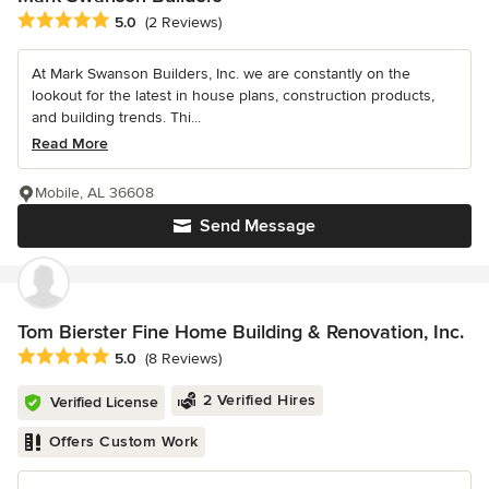
Average rating: 5 out of 5 stars
5.0
(2 Reviews)
At Mark Swanson Builders, Inc. we are constantly on the
lookout for the latest in house plans, construction products,
and building trends. Thi...
Read More
Mobile, AL 36608
Send Message
Tom Bierster Fine Home Building & Renovation, Inc.
Average rating: 5 out of 5 stars
5.0
(8 Reviews)
2 Verified Hires
Verified License
Offers Custom Work