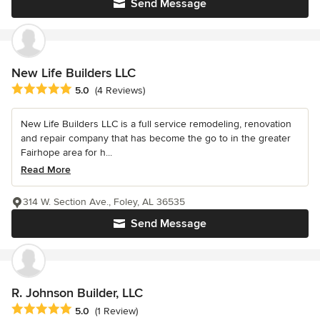
Send Message
New Life Builders LLC
Average rating: 5 out of 5 stars
5.0
(4 Reviews)
New Life Builders LLC is a full service remodeling, renovation
and repair company that has become the go to in the greater
Fairhope area for h...
Read More
314 W. Section Ave., Foley, AL 36535
Send Message
R. Johnson Builder, LLC
Average rating: 5 out of 5 stars
5.0
(1 Review)