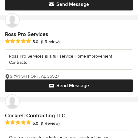
Send Message
Ross Pro Services
Average rating: 5 out of 5 stars
5.0
(1 Review)
Ross Pro Services is a full service Home Improvement
Contractor.
SPANISH FORT, AL 36527
Send Message
Cockrell Contracting LLC
Average rating: 5 out of 5 stars
5.0
(1 Review)
Our past projects include both new construction and