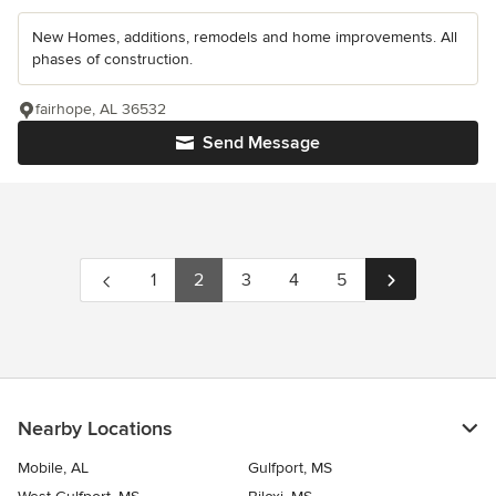
New Homes, additions, remodels and home improvements. All
phases of construction.
fairhope, AL 36532
Send Message
1
2
3
4
5
Nearby Locations
Mobile, AL
Gulfport, MS