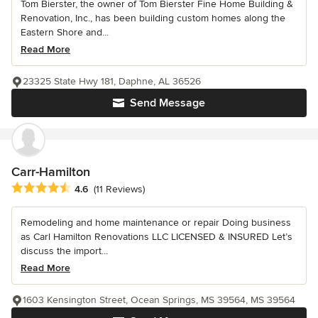
Tom Bierster, the owner of Tom Bierster Fine Home Building &
Renovation, Inc., has been building custom homes along the
Eastern Shore and...
Read More
23325 State Hwy 181, Daphne, AL 36526
Send Message
Carr-Hamilton
Average rating: 4.6 out of 5 stars
4.6
(11 Reviews)
Remodeling and home maintenance or repair Doing business
as Carl Hamilton Renovations LLC LICENSED & INSURED Let’s
discuss the import...
Read More
1603 Kensington Street, Ocean Springs, MS 39564, MS 39564