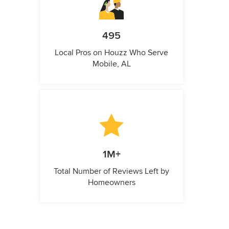
495
Local Pros on Houzz Who Serve
Mobile, AL
1M+
Total Number of Reviews Left by
Homeowners