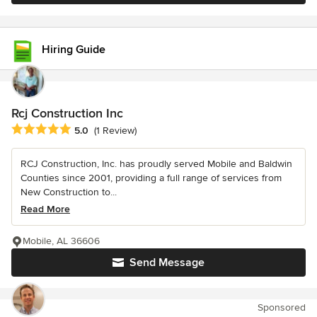
Hiring Guide
Rcj Construction Inc
Average rating: 5 out of 5 stars
5.0
(1 Review)
RCJ Construction, Inc. has proudly served Mobile and Baldwin
Counties since 2001, providing a full range of services from
New Construction to...
Read More
Mobile, AL 36606
Send Message
Sponsored