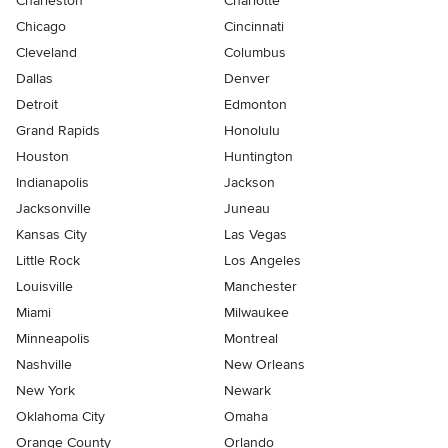
Charleston
Charlotte
Chicago
Cincinnati
Cleveland
Columbus
Dallas
Denver
Detroit
Edmonton
Grand Rapids
Honolulu
Houston
Huntington
Indianapolis
Jackson
Jacksonville
Juneau
Kansas City
Las Vegas
Little Rock
Los Angeles
Louisville
Manchester
Miami
Milwaukee
Minneapolis
Montreal
Nashville
New Orleans
New York
Newark
Oklahoma City
Omaha
Orange County
Orlando