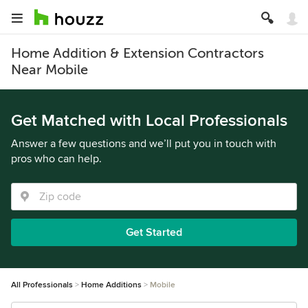
Home Addition & Extension Contractors
Near Mobile
Get Matched with Local Professionals
Answer a few questions and we’ll put you in touch with
pros who can help.
Get Started
All Professionals
Home Additions
Mobile