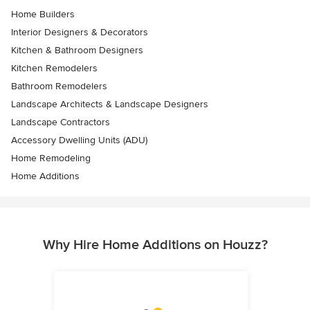
Home Builders
Interior Designers & Decorators
Kitchen & Bathroom Designers
Kitchen Remodelers
Bathroom Remodelers
Landscape Architects & Landscape Designers
Landscape Contractors
Accessory Dwelling Units (ADU)
Home Remodeling
Home Additions
Why Hire Home Additions on Houzz?