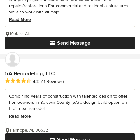
repairs/restorations For commercial and residential structures.
We also work with all majo...
Read More
Mobile, AL
Send Message
5A Remodeling, LLC
Average rating: 4.2 out of 5 stars
4.2
(11 Reviews)
Combining years of construction with talented design to offer
homeowners in Baldwin County (5A) a design build option on
their next remodel....
Read More
Fairhope, AL 36532
Send Message