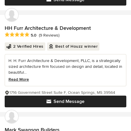
HH Furr Architecture & Development
Average rating: 5 out of 5 stars
5.0
(9 Reviews)
2 Verified Hires
Best of Houzz winner
H. H. Furr Architecture & Development, PLLC, is a strategically
sized architecture firm focused on design and detail, located in
beautiful...
Read More
1716 Government Street Suite F, Ocean Springs, MS 39564
Send Message
Mark Swanson Builders