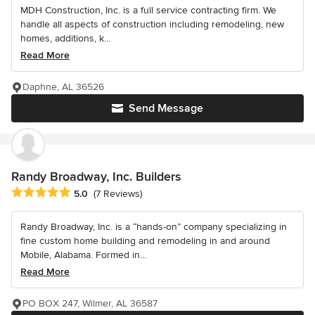
MDH Construction, Inc. is a full service contracting firm. We
handle all aspects of construction including remodeling, new
homes, additions, k...
Read More
Daphne, AL 36526
Send Message
Randy Broadway, Inc. Builders
Average rating: 5 out of 5 stars
5.0
(7 Reviews)
Randy Broadway, Inc. is a “hands-on” company specializing in
fine custom home building and remodeling in and around
Mobile, Alabama. Formed in...
Read More
PO BOX 247, Wilmer, AL 36587