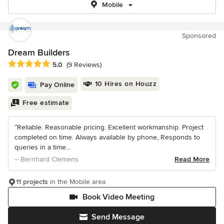
Mobile
Sponsored
Dream Builders
Average rating: 5 out of 5 stars
5.0
(9 Reviews)
10 Hires on Houzz
Pay Online
Free estimate
“Reliable. Reasonable pricing. Excellent workmanship. Project
completed on time. Always available by phone, Responds to
queries in a time...
– Bernhard Clemens
Read More
11 projects
in the Mobile area
Book Video Meeting
Send Message