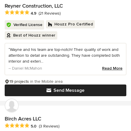
Reyner Construction, LLC
Average rating: 4.9 out of 5 stars
4.9
(21 Reviews)
Houzz Pro Certified
Verified License
Best of Houzz winner
“Wayne and his team are top-notch! Their quality of work and
attention to detail are outstanding. They have completed both
interior and exteri...
– Daniel McMahon
Read More
19 projects
in the Mobile area
Send Message
Birch Acres LLC
Average rating: 5 out of 5 stars
5.0
(3 Reviews)