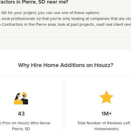
ctors in Pierre, SD near me?
, SD for your project, you can use one of these options:
 local professionals so that you’re only looking at companies that are cl
ntractors in the Pierre area, look at past projects, read real client rev
Why Hire Home Additions on Houzz?
43
1M+
l Pros on Houzz Who Serve
Total Number of Reviews Left
Pierre, SD
Homeowners