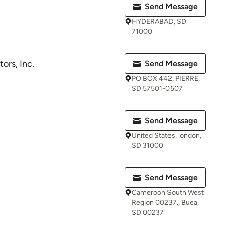
Send Message
HYDERABAD, SD
71000
ors, Inc.
Send Message
PO BOX 442, PIERRE,
SD 57501-0507
Send Message
United States, london,
SD 31000
Send Message
Cameroon South West
Region 00237., Buea,
SD 00237