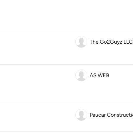
The Go2Guyz LLC
AS WEB
Paucar Constructi