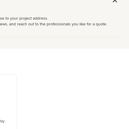
ose to your project address.
iews, and reach out to the professionals you like for a quote.
 by