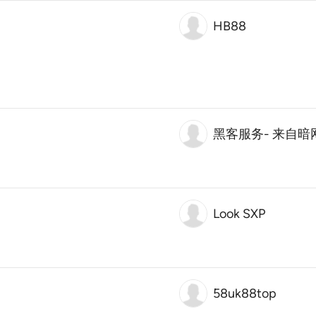
HB88
黑客服务- 来自
Look SXP
58uk88top