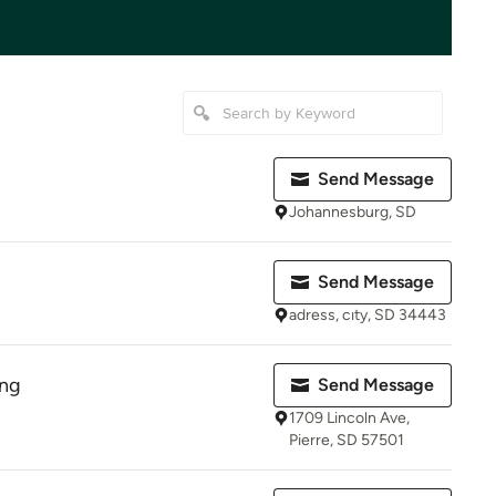
Send Message
Johannesburg, SD
Send Message
adress, cıty, SD 34443
ing
Send Message
1709 Lincoln Ave,
Pierre, SD 57501