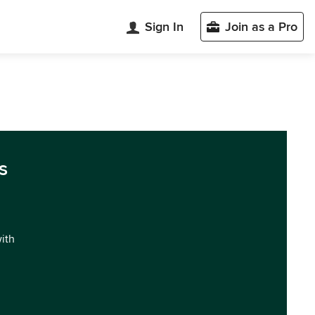
Sign In
Join as a Pro
s
with