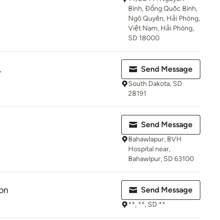
Bình, Đổng Quốc Bình,
Ngô Quyền, Hải Phòng,
Việt Nam, Hải Phòng,
SD 18000
.
Send Message
South Dakota, SD
28191
Send Message
Bahawlapur, BVH
Hospital near,
Bahawlpur, SD 63100
on
Send Message
**, **, SD **