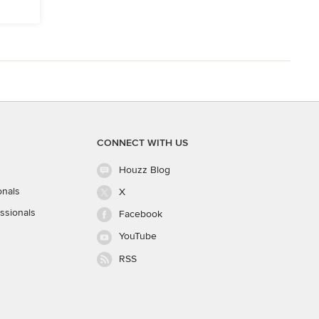
CONNECT WITH US
Houzz Blog
onals
X
ssionals
Facebook
YouTube
RSS