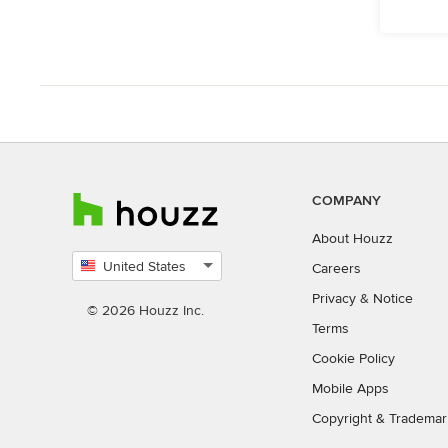
COMPANY
About Houzz
United States
Careers
Select
Privacy
&
Notice
country
© 2026 Houzz Inc.
Terms
Cookie Policy
Mobile Apps
Copyright & Trademar