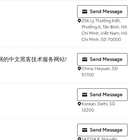
Send Message
256 Lý Thường Kiệt,
Phường 6, Tân Bình, Hồ
Chí Minh, Việt Nam, Hồ
Chí Minh, SD 70000
暗网的中文黑客技术服务网站!
Send Message
China, Heyuan, SD
51700
Send Message
Korean, Delhi, SD
12200
Send Message
14/D24 P. Nguyễn