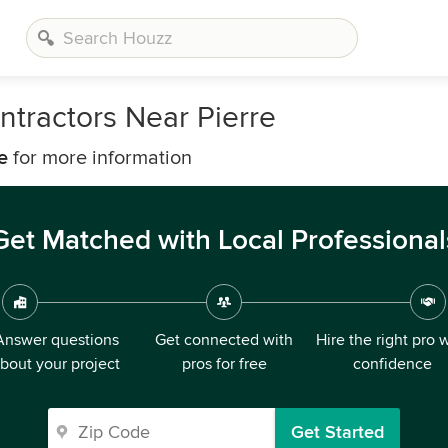
tractors Near Pierre
e
for more information
Get Matched with Local Professional
Answer questions
Get connected with
Hire the right pro 
bout your project
pros for free
confidence
Get Started