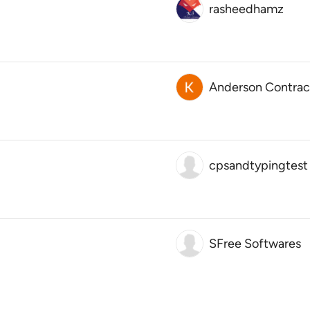
rasheedhamz
Anderson Contract
cpsandtypingtest
SFree Softwares