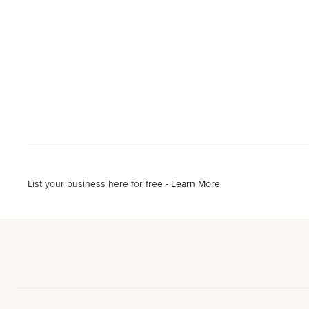
List your business here for free -
Learn More