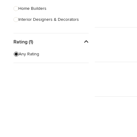
Home Builders
Interior Designers & Decorators
Kitchen & Bathroom Designers
Rating (1)
Kitchen Remodelers
Bathroom Remodelers
Any Rating
Landscape Architects & Landscape
Designers
Landscape Contractors
Show All