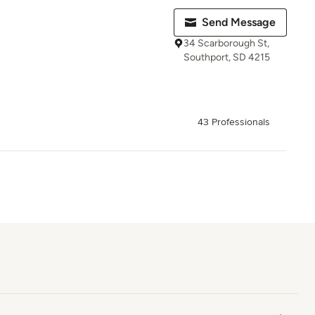
Send Message
34 Scarborough St,
Southport, SD 4215
43 Professionals