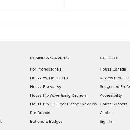
BUSINESS SERVICES
GET HELP
For Professionals
Houzz Canada
Houzz vs. Houzz Pro
Review Professi
Houzz Pro vs. Ivy
Suggested Profe
Houzz Pro Advertising Reviews
Accessibility
Houzz Pro 3D Floor Planner Reviews
Houzz Support
For Brands
Contact
k
Buttons & Badges
Sign In