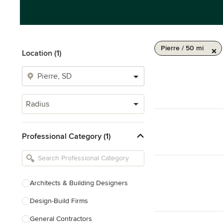
Pierre / 50 mi
Location (1)
Radius
Professional Category (1)
Architects & Building Designers
Design-Build Firms
General Contractors