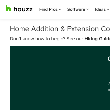
Find Pros
Software
Ideas
Home Addition & Extension Con
Don’t know how to begin? See our
Hiring Guid
a