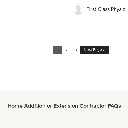
FIrst Class Physio
Next Page
1
2
3
Home Addition or Extension Contractor FAQs