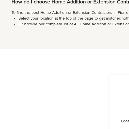
How do I choose Home Addition or Extension Contra
To find the best Home Addition or Extension Contractors in Pierre
Select your location at the top of the page to get matched with
Or browse our complete list of 43 Home Addition or Extension Co
Loca