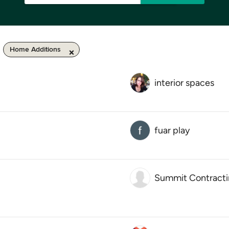
Home Additions
interior spaces
fuar play
Summit Contract