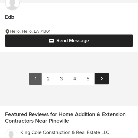
Edb
Hello, Hello, LA 71301
Send Message
1
2
3
4
5
Featured Reviews for Home Addition & Extension
Contractors Near Pineville
King Cole Construction & Real Estate LLC