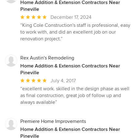
Home Addition & Extension Contractors Near
Pineville
Average
December 17, 2024
rating:
“King Cole Construction's staff is professional, easy
5
to work with, and did an excellent job on our
out
renovation project.”
of
5
stars
Rex Austin's Remodeling
Home Addition & Extension Contractors Near
Pineville
Average
July 4, 2017
rating:
“excellent work. skilled in the design phase as well
5
as final construction, great job of follow up and
out
always available”
of
5
stars
Premiere Home Improvements
Home Addition & Extension Contractors Near
Pineville