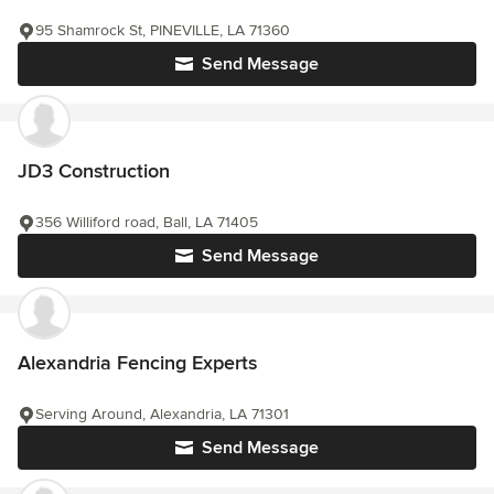
95 Shamrock St, PINEVILLE, LA 71360
Send Message
JD3 Construction
356 Williford road, Ball, LA 71405
Send Message
Alexandria Fencing Experts
Serving Around, Alexandria, LA 71301
Send Message