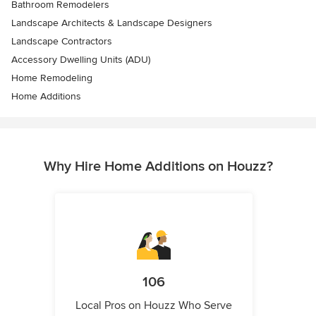
Bathroom Remodelers
Landscape Architects & Landscape Designers
Landscape Contractors
Accessory Dwelling Units (ADU)
Home Remodeling
Home Additions
Why Hire Home Additions on Houzz?
106
Local Pros on Houzz Who Serve