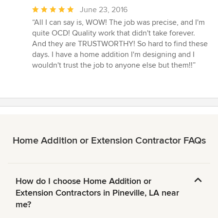
Average
June 23, 2016
rating:
“All I can say is, WOW! The job was precise, and I'm
5
quite OCD! Quality work that didn't take forever.
out
And they are TRUSTWORTHY! So hard to find these
of
days. I have a home addition I'm designing and I
5
wouldn't trust the job to anyone else but them!!”
stars
Home Addition or Extension Contractor FAQs
How do I choose Home Addition or
Extension Contractors in Pineville, LA near
me?