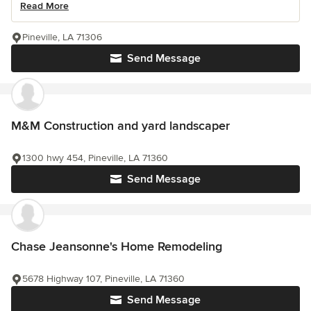
Read More
Pineville, LA 71306
Send Message
M&M Construction and yard landscaper
1300 hwy 454, Pineville, LA 71360
Send Message
Chase Jeansonne's Home Remodeling
5678 Highway 107, Pineville, LA 71360
Send Message