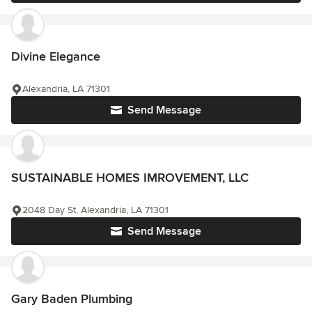
Divine Elegance
Alexandria, LA 71301
Send Message
SUSTAINABLE HOMES IMROVEMENT, LLC
2048 Day St, Alexandria, LA 71301
Send Message
Gary Baden Plumbing