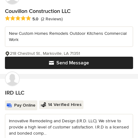
Couvillon Construction LLC
Average rating: 5 out of 5 stars
5.0
(2 Reviews)
New Custom Homes Remodels Outdoor Kitchens Commercial
Work
218 Chestnut St., Marksville, LA 71351
Send Message
IRD LLC
14 Verified Hires
Pay Online
Innovative Remodeling and Design (I.R.D. LLC). We strive to
provide a high level of customer satisfaction. I.R.D is a licensed
and bonded comp...