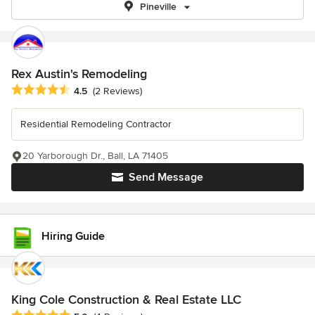
Pineville
Rex Austin's Remodeling
Average rating: 4.5 out of 5 stars
4.5
(2 Reviews)
Residential Remodeling Contractor
20 Yarborough Dr., Ball, LA 71405
Send Message
Hiring Guide
King Cole Construction & Real Estate LLC