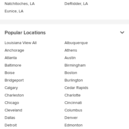
Natchitoches, LA
DeRidder, LA
Eunice, LA
Popular Locations
Louisiana View All
Albuquerque
Anchorage
Athens
Atlanta
Austin
Baltimore
Birmingham
Boise
Boston
Bridgeport
Burlington
Calgary
Cedar Rapids
Charleston
Charlotte
Chicago
Cincinnati
Cleveland
Columbus
Dallas
Denver
Detroit
Edmonton