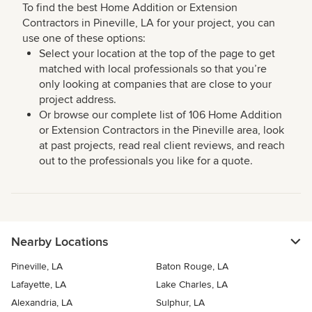
To find the best Home Addition or Extension
Contractors in Pineville, LA for your project, you can
use one of these options:
Select your location at the top of the page to get
matched with local professionals so that you’re
only looking at companies that are close to your
project address.
Or browse our complete list of 106 Home Addition
or Extension Contractors in the Pineville area, look
at past projects, read real client reviews, and reach
out to the professionals you like for a quote.
Nearby Locations
Pineville, LA
Baton Rouge, LA
Lafayette, LA
Lake Charles, LA
Alexandria, LA
Sulphur, LA