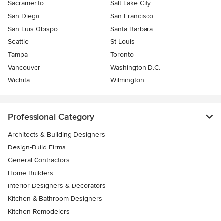
Sacramento
Salt Lake City
San Diego
San Francisco
San Luis Obispo
Santa Barbara
Seattle
St Louis
Tampa
Toronto
Vancouver
Washington D.C.
Wichita
Wilmington
Professional Category
Architects & Building Designers
Design-Build Firms
General Contractors
Home Builders
Interior Designers & Decorators
Kitchen & Bathroom Designers
Kitchen Remodelers