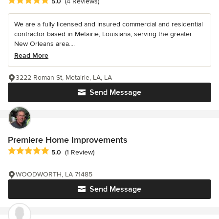
Average rating: 5 out of 5 stars
5.0
(4 Reviews)
We are a fully licensed and insured commercial and residential
contractor based in Metairie, Louisiana, serving the greater
New Orleans area....
Read More
3222 Roman St, Metairie, LA, LA
Send Message
Premiere Home Improvements
Average rating: 5 out of 5 stars
5.0
(1 Review)
WOODWORTH, LA 71485
Send Message