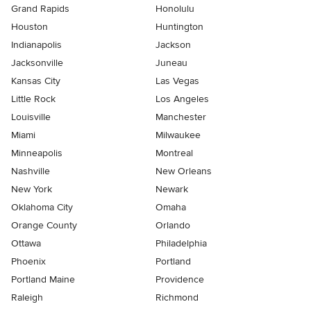
Grand Rapids
Honolulu
Houston
Huntington
Indianapolis
Jackson
Jacksonville
Juneau
Kansas City
Las Vegas
Little Rock
Los Angeles
Louisville
Manchester
Miami
Milwaukee
Minneapolis
Montreal
Nashville
New Orleans
New York
Newark
Oklahoma City
Omaha
Orange County
Orlando
Ottawa
Philadelphia
Phoenix
Portland
Portland Maine
Providence
Raleigh
Richmond