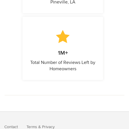
Pineville, LA
1M+
Total Number of Reviews Left by
Homeowners
Contact
Terms
&
Privacy