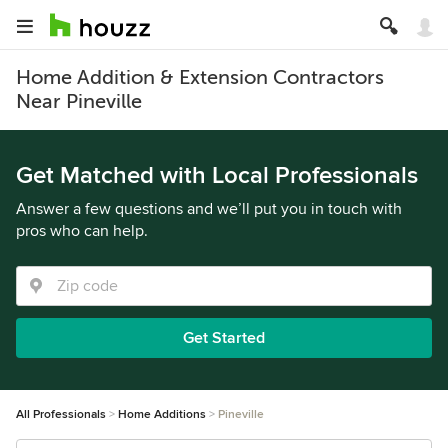
Home Addition & Extension Contractors
Near Pineville
Get Matched with Local Professionals
Answer a few questions and we’ll put you in touch with
pros who can help.
Get Started
All Professionals
Home Additions
Pineville