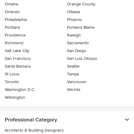
Omaha
Orange County
Orlando
Ottawa
Philadelphia
Phoenix
Portland
Portland Maine
Providence
Raleigh
Richmond
Sacramento
Salt Lake City
San Diego
San Francisco
San Luis Obispo
Santa Barbara
Seattle
St Louis
Tampa
Toronto
Vancouver
Washington D.C.
Wichita
Wilmington
Professional Category
Architects & Building Designers