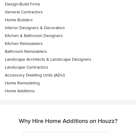
Design-Build Firms
General Contractors
Home Builders
Interior Designers & Decorators
Kitchen & Bathroom Designers
Kitchen Remodelers
Bathroom Remodelers
Landscape Architects & Landscape Designers
Landscape Contractors
Accessory Dwelling Units (ADU)
Home Remodeling
Home Additions
Why Hire Home Additions on Houzz?