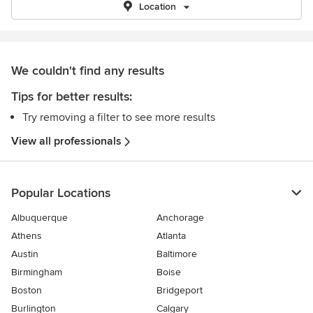
Location
We couldn't find any results
Tips for better results:
Try removing a filter to see more results
View all professionals
Popular Locations
Albuquerque
Anchorage
Athens
Atlanta
Austin
Baltimore
Birmingham
Boise
Boston
Bridgeport
Burlington
Calgary