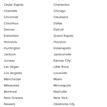
Cedar Rapids
Charleston
Charlotte
Chicago
Cincinnati
Cleveland
Columbus
Dallas
Denver
Detroit
Edmonton
Grand Rapids
Honolulu
Houston
Huntington
Indianapolis
Jackson
Jacksonville
Juneau
Kansas City
Las Vegas
Little Rock
Los Angeles
Louisville
Manchester
Miami
Milwaukee
Minneapolis
Montreal
Nashville
New Orleans
New York
Newark
Oklahoma City