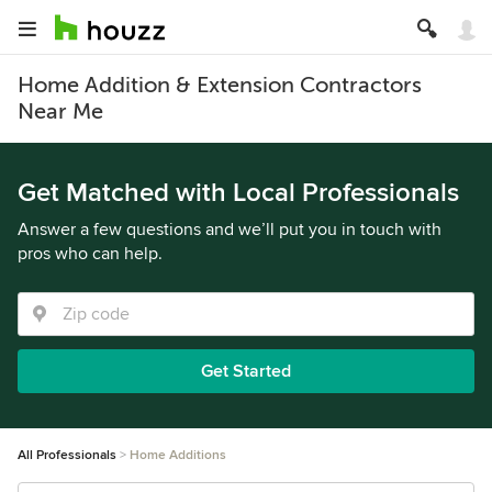
Home Addition & Extension Contractors
Near Me
Get Matched with Local Professionals
Answer a few questions and we’ll put you in touch with
pros who can help.
Get Started
All Professionals
Home Additions