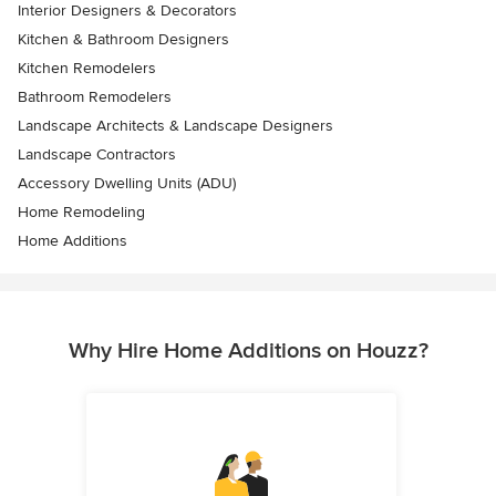
Interior Designers & Decorators
Kitchen & Bathroom Designers
Kitchen Remodelers
Bathroom Remodelers
Landscape Architects & Landscape Designers
Landscape Contractors
Accessory Dwelling Units (ADU)
Home Remodeling
Home Additions
Why Hire Home Additions on Houzz?