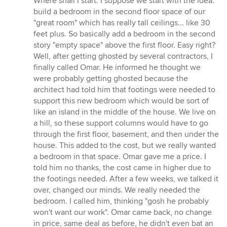
Where shall I start. I suppose we start with the idea:
build a bedroom in the second floor space of our
"great room" which has really tall ceilings... like 30
feet plus. So basically add a bedroom in the second
story "empty space" above the first floor. Easy right?
Well, after getting ghosted by several contractors, I
finally called Omar. He informed he thought we
were probably getting ghosted because the
architect had told him that footings were needed to
support this new bedroom which would be sort of
like an island in the middle of the house. We live on
a hill, so these support columns would have to go
through the first floor, basement, and then under the
house. This added to the cost, but we really wanted
a bedroom in that space. Omar gave me a price. I
told him no thanks, the cost came in higher due to
the footings needed. After a few weeks, we talked it
over, changed our minds. We really needed the
bedroom. I called him, thinking "gosh he probably
won't want our work". Omar came back, no change
in price, same deal as before, he didn't even bat an