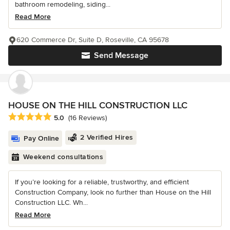
bathroom remodeling, siding...
Read More
620 Commerce Dr, Suite D, Roseville, CA 95678
Send Message
HOUSE ON THE HILL CONSTRUCTION LLC
Average rating: 5 out of 5 stars
5.0
(16 Reviews)
2 Verified Hires
Pay Online
Weekend consultations
If you’re looking for a reliable, trustworthy, and efficient
Construction Company, look no further than House on the Hill
Construction LLC. Wh...
Read More