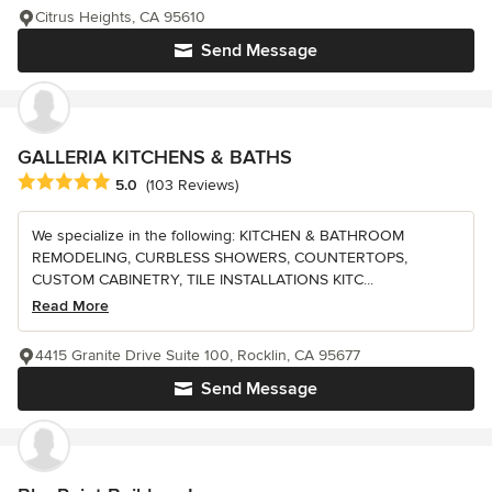
Citrus Heights, CA 95610
Send Message
GALLERIA KITCHENS & BATHS
Average rating: 5 out of 5 stars
5.0
(103 Reviews)
We specialize in the following: KITCHEN & BATHROOM
REMODELING, CURBLESS SHOWERS, COUNTERTOPS,
CUSTOM CABINETRY, TILE INSTALLATIONS KITC...
Read More
4415 Granite Drive Suite 100, Rocklin, CA 95677
Send Message