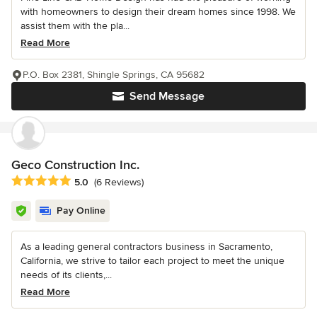
with homeowners to design their dream homes since 1998. We
assist them with the pla...
Read More
P.O. Box 2381, Shingle Springs, CA 95682
Send Message
Geco Construction Inc.
Average rating: 5 out of 5 stars
5.0
(6 Reviews)
Pay Online
As a leading general contractors business in Sacramento,
California, we strive to tailor each project to meet the unique
needs of its clients,...
Read More