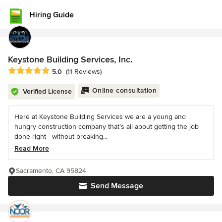
Hiring Guide
Keystone Building Services, Inc.
Average rating: 5 out of 5 stars
5.0
(11 Reviews)
Online consultation
Verified License
Here at Keystone Building Services we are a young and
hungry construction company that’s all about getting the job
done right—without breaking...
Read More
Sacramento, CA 95824
Send Message