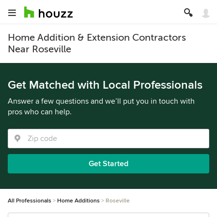
Home Addition & Extension Contractors
Near Roseville
Get Matched with Local Professionals
Answer a few questions and we’ll put you in touch with
pros who can help.
Get Started
All Professionals
Home Additions
Roseville