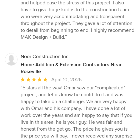
and helped ease the stress of this project. I also
have to give huge kudos to the construction team
who were very accommodating and transparent
throughout the project. They gave a lot of attention
to detail from beginning to end. I highly recommend
MAK Design + Build.”
Noor Construction Inc.
Home Addition & Extension Contractors Near
Roseville
Average
April 10, 2026
rating:
“5 stars all the way! Omar saw our "complicated"
5
project, and let us know he could do it and was
out
happy to take on a challenge. We are very happy
of
with Omar and his company. I have done a lot of
5
work over the years and am happy to say that if you
stars
live in this area, he is your guy. He was fair and
honest from the get go. The price he gives you is
the price you will pay. I never received any surprise