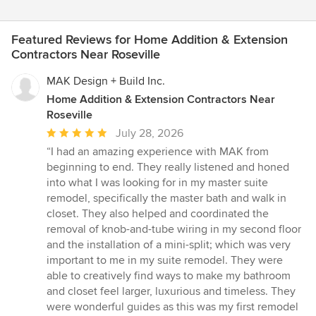
Featured Reviews for Home Addition & Extension
Contractors Near Roseville
MAK Design + Build Inc.
Home Addition & Extension Contractors Near
Roseville
Average
July 28, 2026
rating:
“I had an amazing experience with MAK from
5
beginning to end. They really listened and honed
out
into what I was looking for in my master suite
of
remodel, specifically the master bath and walk in
5
closet. They also helped and coordinated the
stars
removal of knob-and-tube wiring in my second floor
and the installation of a mini-split; which was very
important to me in my suite remodel. They were
able to creatively find ways to make my bathroom
and closet feel larger, luxurious and timeless. They
were wonderful guides as this was my first remodel