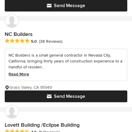
Send Message
NC Builders
Average rating: 5 out of 5 stars
5.0
(38 Reviews)
NC Builders is a small general contractor in Nevada City,
California, bringing thirty years of construction experience to a
handful of residen...
Read More
Grass Valley, CA 95949
Send Message
Lovett Building /Eclipse Building
Average rating: 4.6 out of 5 stars