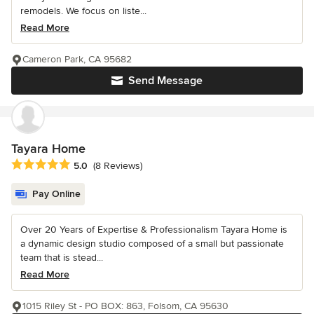
remodels. We focus on liste...
Read More
Cameron Park, CA 95682
Send Message
Tayara Home
Average rating: 5 out of 5 stars
5.0
(8 Reviews)
Pay Online
Over 20 Years of Expertise & Professionalism Tayara Home is
a dynamic design studio composed of a small but passionate
team that is stead...
Read More
1015 Riley St - PO BOX: 863, Folsom, CA 95630