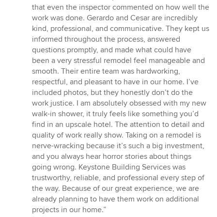
5
that even the inspector commented on how well the
stars
work was done. Gerardo and Cesar are incredibly
kind, professional, and communicative. They kept us
informed throughout the process, answered
questions promptly, and made what could have
been a very stressful remodel feel manageable and
smooth. Their entire team was hardworking,
respectful, and pleasant to have in our home. I’ve
included photos, but they honestly don’t do the
work justice. I am absolutely obsessed with my new
walk-in shower, it truly feels like something you’d
find in an upscale hotel. The attention to detail and
quality of work really show. Taking on a remodel is
nerve-wracking because it’s such a big investment,
and you always hear horror stories about things
going wrong. Keystone Building Services was
trustworthy, reliable, and professional every step of
the way. Because of our great experience, we are
already planning to have them work on additional
projects in our home.”