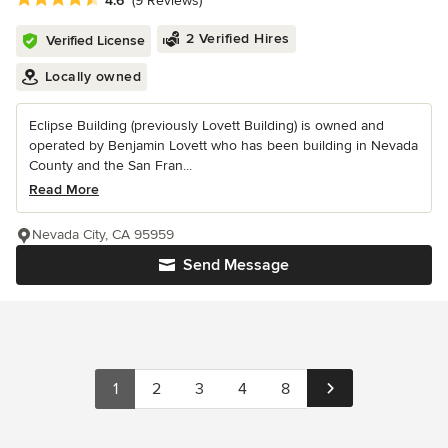
4.6
(9 Reviews)
2 Verified Hires
Verified License
Locally owned
Eclipse Building (previously Lovett Building) is owned and
operated by Benjamin Lovett who has been building in Nevada
County and the San Fran...
Read More
Nevada City, CA 95959
Send Message
1
2
3
4
8