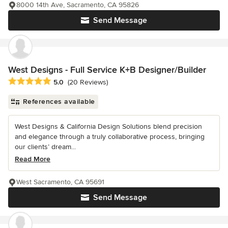
8000 14th Ave, Sacramento, CA 95826
Send Message
West Designs - Full Service K+B Designer/Builder
Average rating: 5 out of 5 stars
5.0
(20 Reviews)
References available
West Designs & California Design Solutions blend precision
and elegance through a truly collaborative process, bringing
our clients’ dream...
Read More
West Sacramento, CA 95691
Send Message