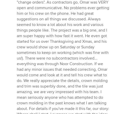
"change orders". As contractors go, Omar was VERY
open and communicative. No problems ever getting
him or his crew on the phone. He had great
suggestions on all things we discussed. Always
seemed to know a lot about his work and various
things people like. The project was a big one, and I
am super happy with how fast it went. He even got
started for us over Thanksgiving and Xmas, and his
crew would show up on Saturday or Sunday
sometimes to keep on working (which was fine with
us!). There were no subcontractors involved...
everything was through Noor Construction. If we
had any minor issues that needed correcting, Omar
would come and look at it and tell his crew what to
do. We really appreciate the details, crown molding
and trim was superbly done, and the tile was just
amazing, we are very impressed with his team. I
mean seriously anyone who has attempted to do
crown molding in the past knows what I am talking
about. For details if you've made it this far, our story: