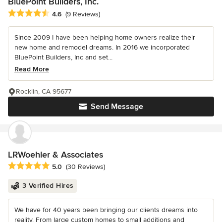
BluePoint Builders, Inc.
Average rating: 4.6 out of 5 stars
4.6
(9 Reviews)
Since 2009 I have been helping home owners realize their
new home and remodel dreams. In 2016 we incorporated
BluePoint Builders, Inc and set...
Read More
Rocklin, CA 95677
Send Message
LRWoehler & Associates
Average rating: 5 out of 5 stars
5.0
(30 Reviews)
3 Verified Hires
We have for 40 years been bringing our clients dreams into
reality. From large custom homes to small additions and