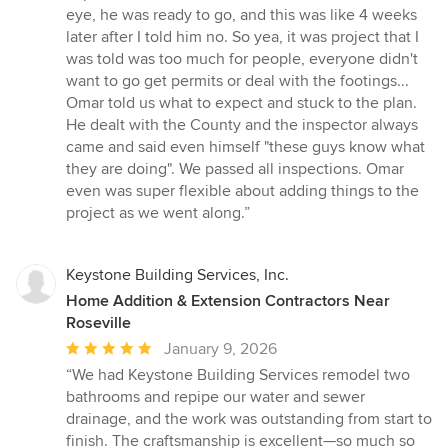
eye, he was ready to go, and this was like 4 weeks
later after I told him no. So yea, it was project that I
was told was too much for people, everyone didn't
want to go get permits or deal with the footings...
Omar told us what to expect and stuck to the plan.
He dealt with the County and the inspector always
came and said even himself "these guys know what
they are doing". We passed all inspections. Omar
even was super flexible about adding things to the
project as we went along.”
Keystone Building Services, Inc.
Home Addition & Extension Contractors Near
Roseville
Average
January 9, 2026
rating:
“We had Keystone Building Services remodel two
5
bathrooms and repipe our water and sewer
out
drainage, and the work was outstanding from start to
of
finish. The craftsmanship is excellent—so much so