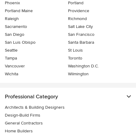
Phoenix
Portland
Portland Maine
Providence
Raleigh
Richmond
Sacramento
Salt Lake City
San Diego
San Francisco
San Luis Obispo
Santa Barbara
Seattle
St Louis
Tampa
Toronto
Vancouver
Washington D.C.
Wichita
Wilmington
Professional Category
Architects & Building Designers
Design-Build Firms
General Contractors
Home Builders