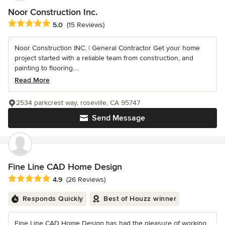
Noor Construction Inc.
Average rating: 5 out of 5 stars
5.0
(15 Reviews)
Noor Construction INC. | General Contractor Get your home
project started with a reliable team from construction, and
painting to flooring....
Read More
2534 parkcrest way, roseville, CA 95747
Send Message
Fine Line CAD Home Design
Average rating: 4.9 out of 5 stars
4.9
(26 Reviews)
Responds Quickly
Best of Houzz winner
Fine Line CAD Home Design has had the pleasure of working