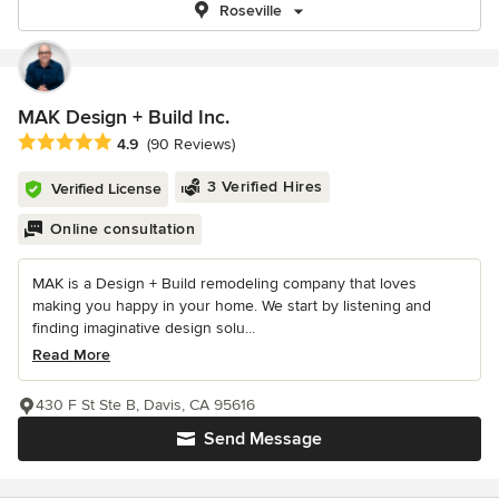
Roseville
MAK Design + Build Inc.
Average rating: 4.9 out of 5 stars
4.9
(90 Reviews)
3 Verified Hires
Verified License
Online consultation
MAK is a Design + Build remodeling company that loves
making you happy in your home. We start by listening and
finding imaginative design solu...
Read More
430 F St Ste B, Davis, CA 95616
Send Message