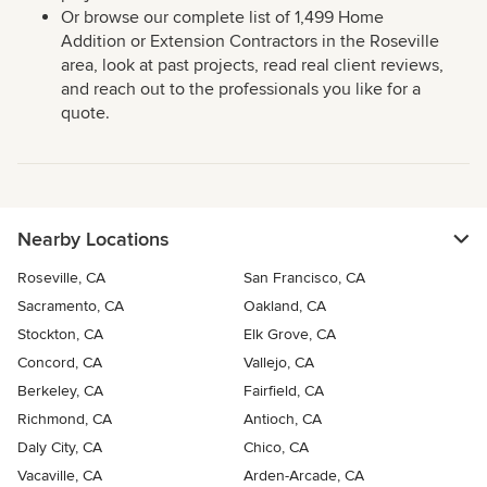
Or browse our complete list of 1,499 Home
Addition or Extension Contractors in the Roseville
area, look at past projects, read real client reviews,
and reach out to the professionals you like for a
quote.
Nearby Locations
Roseville, CA
San Francisco, CA
Sacramento, CA
Oakland, CA
Stockton, CA
Elk Grove, CA
Concord, CA
Vallejo, CA
Berkeley, CA
Fairfield, CA
Richmond, CA
Antioch, CA
Daly City, CA
Chico, CA
Vacaville, CA
Arden-Arcade, CA