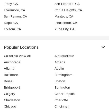
Tracy, CA
San Leandro, CA
Livermore, CA
Citrus Heights, CA
San Ramon, CA
Manteca, CA
Napa, CA
Pleasanton, CA
Folsom, CA
Yuba City, CA
Popular Locations
California View All
Albuquerque
Anchorage
Athens
Atlanta
Austin
Baltimore
Birmingham
Boise
Boston
Bridgeport
Burlington
Calgary
Cedar Rapids
Charleston
Charlotte
Chicago
Cincinnati