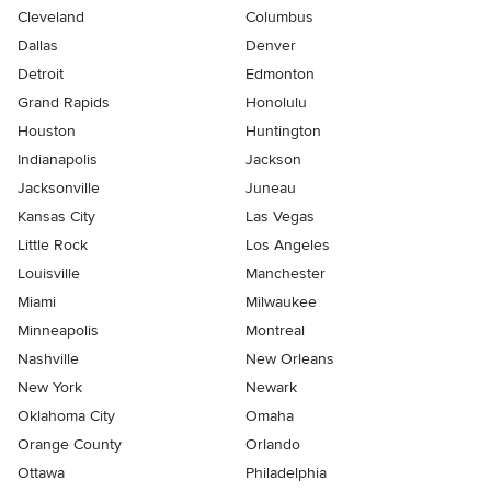
Cleveland
Columbus
Dallas
Denver
Detroit
Edmonton
Grand Rapids
Honolulu
Houston
Huntington
Indianapolis
Jackson
Jacksonville
Juneau
Kansas City
Las Vegas
Little Rock
Los Angeles
Louisville
Manchester
Miami
Milwaukee
Minneapolis
Montreal
Nashville
New Orleans
New York
Newark
Oklahoma City
Omaha
Orange County
Orlando
Ottawa
Philadelphia