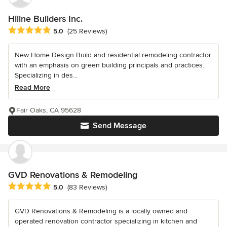
Hiline Builders Inc.
Average rating: 5 out of 5 stars
5.0
(25 Reviews)
New Home Design Build and residential remodeling contractor
with an emphasis on green building principals and practices.
Specializing in des...
Read More
Fair Oaks, CA 95628
Send Message
GVD Renovations & Remodeling
Average rating: 5 out of 5 stars
5.0
(83 Reviews)
GVD Renovations & Remodeling is a locally owned and
operated renovation contractor specializing in kitchen and