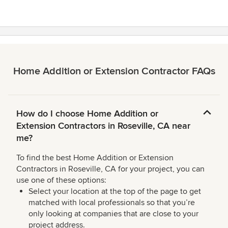
Home Addition or Extension Contractor FAQs
How do I choose Home Addition or
Extension Contractors in Roseville, CA near
me?
To find the best Home Addition or Extension
Contractors in Roseville, CA for your project, you can
use one of these options:
Select your location at the top of the page to get
matched with local professionals so that you’re
only looking at companies that are close to your
project address.