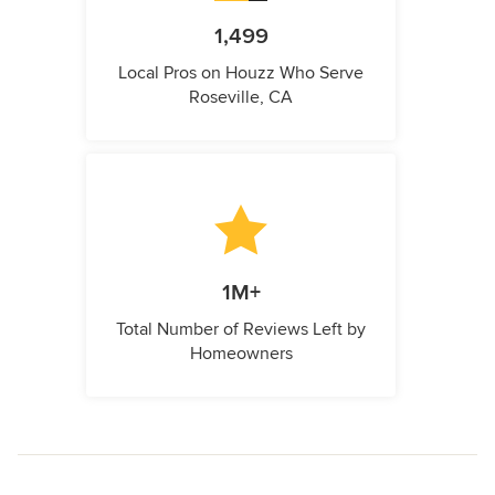
1,499
Local Pros on Houzz Who Serve
Roseville, CA
1M+
Total Number of Reviews Left by
Homeowners