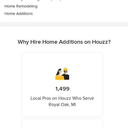
Home Remodeling
Home Additions
Why Hire Home Additions on Houzz?
1,499
Local Pros on Houzz Who Serve
Royal Oak, MI