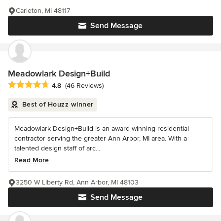
Carleton, MI 48117
Send Message
Meadowlark Design+Build
Average rating: 4.8 out of 5 stars
4.8
(46 Reviews)
Best of Houzz winner
Meadowlark Design+Build is an award-winning residential
contractor serving the greater Ann Arbor, MI area. With a
talented design staff of arc...
Read More
3250 W Liberty Rd, Ann Arbor, MI 48103
Send Message