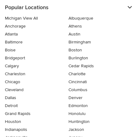
Popular Locations
Michigan View All
Albuquerque
Anchorage
Athens
Atlanta
Austin
Baltimore
Birmingham
Boise
Boston
Bridgeport
Burlington
Calgary
Cedar Rapids
Charleston
Charlotte
Chicago
Cincinnati
Cleveland
Columbus
Dallas
Denver
Detroit
Edmonton
Grand Rapids
Honolulu
Houston
Huntington
Indianapolis
Jackson