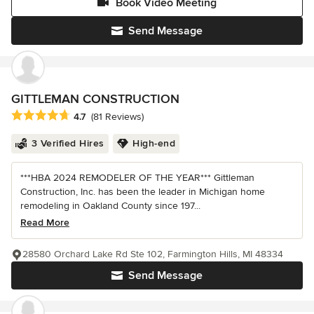
Book Video Meeting
Send Message
GITTLEMAN CONSTRUCTION
Average rating: 4.7 out of 5 stars
4.7
(81 Reviews)
3 Verified Hires
High-end
***HBA 2024 REMODELER OF THE YEAR*** Gittleman
Construction, Inc. has been the leader in Michigan home
remodeling in Oakland County since 197...
Read More
28580 Orchard Lake Rd Ste 102, Farmington Hills, MI 48334
Send Message