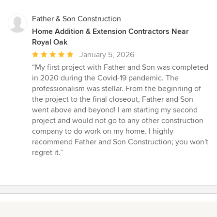
Father & Son Construction
Home Addition & Extension Contractors Near
Royal Oak
Average
January 5, 2026
rating:
“My first project with Father and Son was completed
5
in 2020 during the Covid-19 pandemic. The
out
professionalism was stellar. From the beginning of
of
the project to the final closeout, Father and Son
5
went above and beyond! I am starting my second
stars
project and would not go to any other construction
company to do work on my home. I highly
recommend Father and Son Construction; you won't
regret it.”