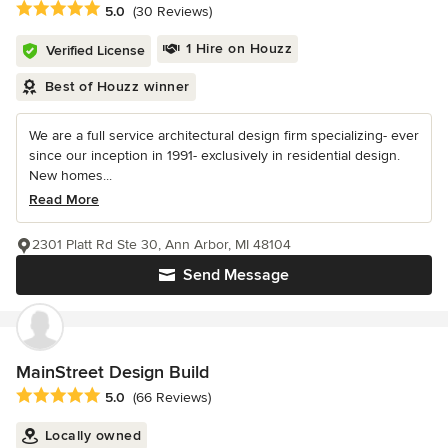
Average rating: 5 out of 5 stars
5.0
(30 Reviews)
1 Hire on Houzz
Verified License
Best of Houzz winner
We are a full service architectural design firm specializing- ever
since our inception in 1991- exclusively in residential design.
New homes...
Read More
2301 Platt Rd Ste 30, Ann Arbor, MI 48104
Send Message
MainStreet Design Build
Average rating: 5 out of 5 stars
5.0
(66 Reviews)
Locally owned