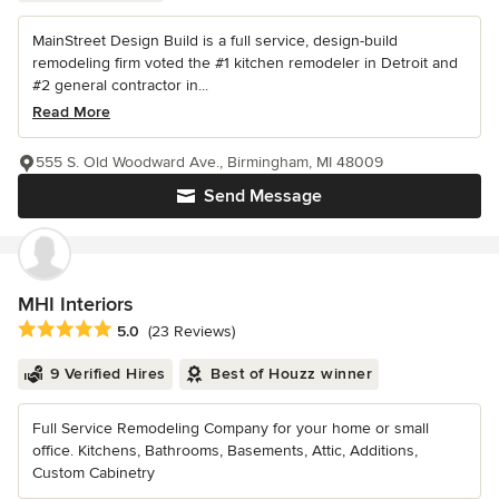
MainStreet Design Build is a full service, design-build
remodeling firm voted the #1 kitchen remodeler in Detroit and
#2 general contractor in...
Read More
555 S. Old Woodward Ave., Birmingham, MI 48009
Send Message
MHI Interiors
Average rating: 5 out of 5 stars
5.0
(23 Reviews)
9 Verified Hires
Best of Houzz winner
Full Service Remodeling Company for your home or small
office. Kitchens, Bathrooms, Basements, Attic, Additions,
Custom Cabinetry