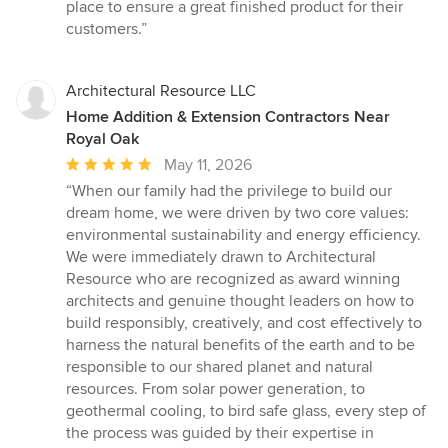
of
place to ensure a great finished product for their
5
customers.”
stars
Architectural Resource LLC
Home Addition & Extension Contractors Near
Royal Oak
Average
May 11, 2026
rating:
“When our family had the privilege to build our
5
dream home, we were driven by two core values:
out
environmental sustainability and energy efficiency.
of
We were immediately drawn to Architectural
5
Resource who are recognized as award winning
stars
architects and genuine thought leaders on how to
build responsibly, creatively, and cost effectively to
harness the natural benefits of the earth and to be
responsible to our shared planet and natural
resources. From solar power generation, to
geothermal cooling, to bird safe glass, every step of
the process was guided by their expertise in