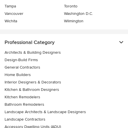
Tampa
Toronto
Vancouver
Washington D.C.
Wichita
Wilmington
Professional Category
Architects & Building Designers
Design-Build Firms
General Contractors
Home Builders
Interior Designers & Decorators
Kitchen & Bathroom Designers
Kitchen Remodelers
Bathroom Remodelers
Landscape Architects & Landscape Designers
Landscape Contractors
Accessory Dwelling Units (ADU)