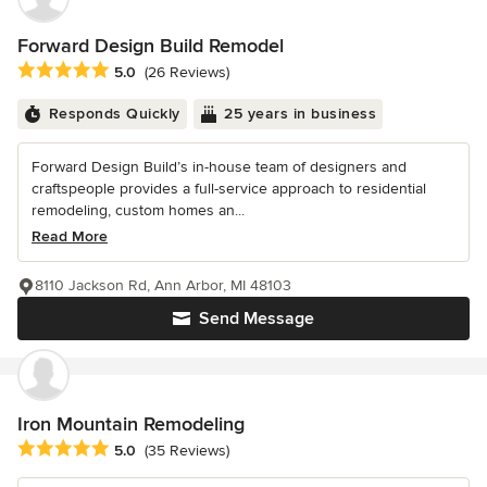
Forward Design Build Remodel
Average rating: 5 out of 5 stars
5.0
(26 Reviews)
Responds Quickly
25 years in business
Forward Design Build’s in-house team of designers and
craftspeople provides a full-service approach to residential
remodeling, custom homes an...
Read More
8110 Jackson Rd, Ann Arbor, MI 48103
Send Message
Iron Mountain Remodeling
Average rating: 5 out of 5 stars
5.0
(35 Reviews)