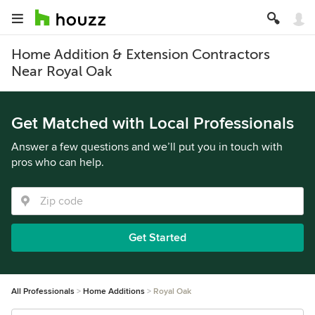
Home Addition & Extension Contractors
Near Royal Oak
Get Matched with Local Professionals
Answer a few questions and we’ll put you in touch with
pros who can help.
Get Started
All Professionals
Home Additions
Royal Oak