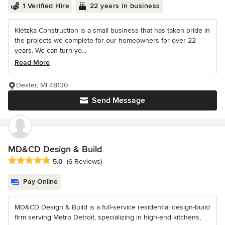
1 Verified Hire
22 years in business
Kletzka Construction is a small business that has taken pride in
the projects we complete for our homeowners for over 22
years. We can turn yo...
Read More
Dexter, MI 48130
Send Message
MD&CD Design & Build
Average rating: 5 out of 5 stars
5.0
(6 Reviews)
Pay Online
MD&CD Design & Build is a full-service residential design-build
firm serving Metro Detroit, specializing in high-end kitchens,