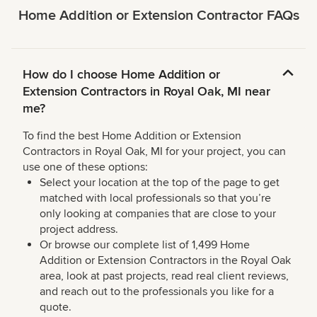
Home Addition or Extension Contractor FAQs
How do I choose Home Addition or
Extension Contractors in Royal Oak, MI near
me?
To find the best Home Addition or Extension
Contractors in Royal Oak, MI for your project, you can
use one of these options:
Select your location at the top of the page to get
matched with local professionals so that you’re
only looking at companies that are close to your
project address.
Or browse our complete list of 1,499 Home
Addition or Extension Contractors in the Royal Oak
area, look at past projects, read real client reviews,
and reach out to the professionals you like for a
quote.