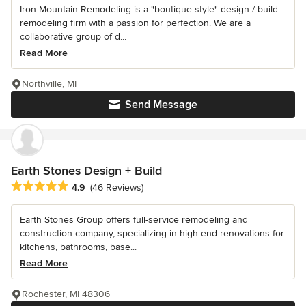
Iron Mountain Remodeling is a "boutique-style" design / build
remodeling firm with a passion for perfection. We are a
collaborative group of d...
Read More
Northville, MI
Send Message
Earth Stones Design + Build
Average rating: 4.9 out of 5 stars
4.9
(46 Reviews)
Earth Stones Group offers full-service remodeling and
construction company, specializing in high-end renovations for
kitchens, bathrooms, base...
Read More
Rochester, MI 48306