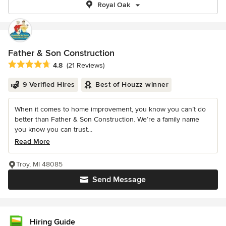
Royal Oak
Father & Son Construction
Average rating: 4.8 out of 5 stars
4.8
(21 Reviews)
9 Verified Hires
Best of Houzz winner
When it comes to home improvement, you know you can’t do
better than Father & Son Construction. We’re a family name
you know you can trust...
Read More
Troy, MI 48085
Send Message
Hiring Guide