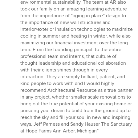
environmental sustainability. The team at AR also
took our family on an amazing learning adventure
from the importance of “aging in place” design to
the importance of new wall structures and
interior/exterior insulation technologies to maximize
cooling in summer and heating in winter, while also
maximizing our financial investment over the long
term. From the founding principal, to the entire
professional team and interns, that culture of
thought leadership and educational collaboration
with their clients shines through in every
interaction. They are simply brilliant, patient, and
kind people to work with and I would highly
recommend Architectural Resource as a true partner
in any project, whether smaller scale renovations to
bring out the true potential of your existing home or
pursuing your dream to build from the ground up to
reach the sky and fill your soul in new and inspiring
ways. Jeff Parness and Sandy Hauser The Sanctuary
at Hope Farms Ann Arbor, Michigan”