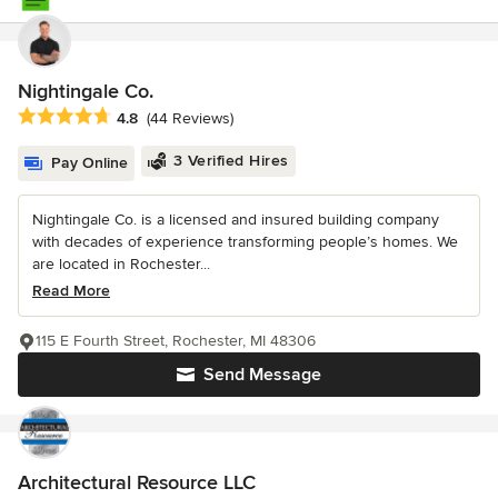
Nightingale Co.
Average rating: 4.8 out of 5 stars
4.8
(44 Reviews)
3 Verified Hires
Pay Online
Nightingale Co. is a licensed and insured building company
with decades of experience transforming people’s homes. We
are located in Rochester...
Read More
115 E Fourth Street, Rochester, MI 48306
Send Message
Architectural Resource LLC