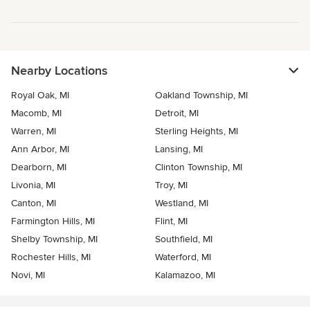
Nearby Locations
Royal Oak, MI
Oakland Township, MI
Macomb, MI
Detroit, MI
Warren, MI
Sterling Heights, MI
Ann Arbor, MI
Lansing, MI
Dearborn, MI
Clinton Township, MI
Livonia, MI
Troy, MI
Canton, MI
Westland, MI
Farmington Hills, MI
Flint, MI
Shelby Township, MI
Southfield, MI
Rochester Hills, MI
Waterford, MI
Novi, MI
Kalamazoo, MI