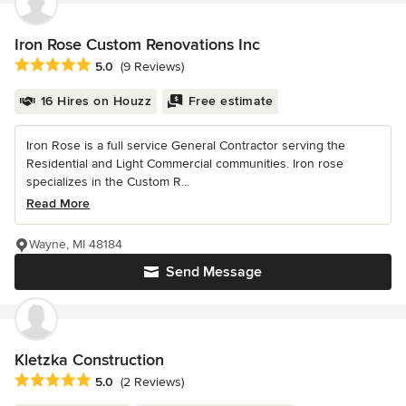
Iron Rose Custom Renovations Inc
Average rating: 5 out of 5 stars
5.0
(9 Reviews)
16 Hires on Houzz
Free estimate
Iron Rose is a full service General Contractor serving the
Residential and Light Commercial communities. Iron rose
specializes in the Custom R...
Read More
Wayne, MI 48184
Send Message
Kletzka Construction
Average rating: 5 out of 5 stars
5.0
(2 Reviews)