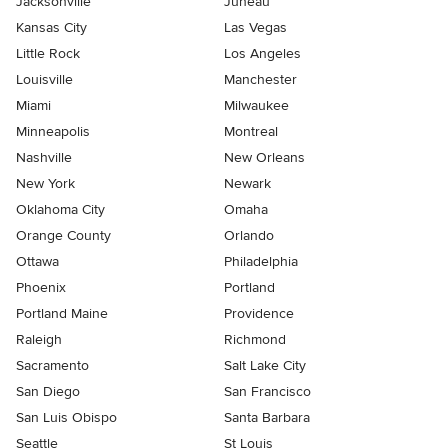
Jacksonville
Juneau
Kansas City
Las Vegas
Little Rock
Los Angeles
Louisville
Manchester
Miami
Milwaukee
Minneapolis
Montreal
Nashville
New Orleans
New York
Newark
Oklahoma City
Omaha
Orange County
Orlando
Ottawa
Philadelphia
Phoenix
Portland
Portland Maine
Providence
Raleigh
Richmond
Sacramento
Salt Lake City
San Diego
San Francisco
San Luis Obispo
Santa Barbara
Seattle
St Louis