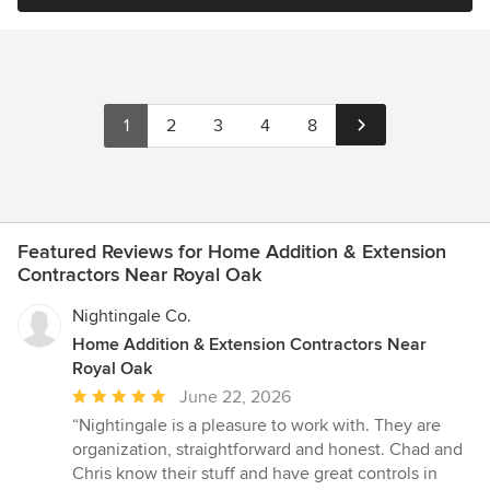
1
2
3
4
8
Featured Reviews for Home Addition & Extension
Contractors Near Royal Oak
Nightingale Co.
Home Addition & Extension Contractors Near
Royal Oak
Average
June 22, 2026
rating:
“Nightingale is a pleasure to work with. They are
5
organization, straightforward and honest. Chad and
out
Chris know their stuff and have great controls in