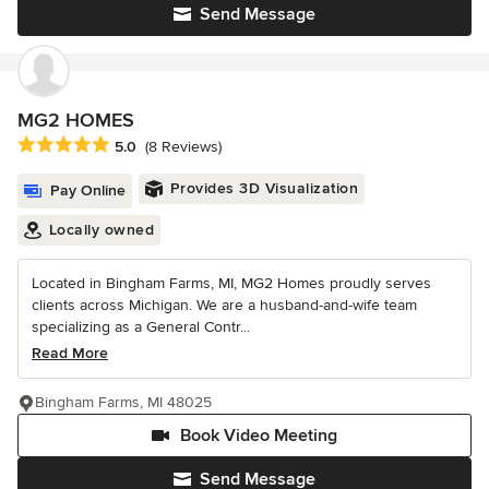
Send Message
MG2 HOMES
Average rating: 5 out of 5 stars
5.0
(8 Reviews)
Provides 3D Visualization
Pay Online
Locally owned
Located in Bingham Farms, MI, MG2 Homes proudly serves
clients across Michigan. We are a husband-and-wife team
specializing as a General Contr...
Read More
Bingham Farms, MI 48025
Book Video Meeting
Send Message