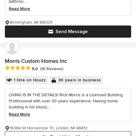
bathroo...
Read More
Birmingham, MI 48009
Send Message
Morris Custom Homes Inc
Average rating: 5 out of 5 stars
5.0
(16 Reviews)
1 Hire on Houzz
30 years in business
LIVING IS IN THE DETAILS! Rick Morris is a Licensed Building
Professional with over 30 years experience. Having home
building in his blood,...
Read More
16384 W Horseshoe Trl, Linden, MI 48451