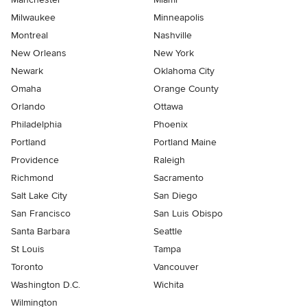
Milwaukee
Minneapolis
Montreal
Nashville
New Orleans
New York
Newark
Oklahoma City
Omaha
Orange County
Orlando
Ottawa
Philadelphia
Phoenix
Portland
Portland Maine
Providence
Raleigh
Richmond
Sacramento
Salt Lake City
San Diego
San Francisco
San Luis Obispo
Santa Barbara
Seattle
St Louis
Tampa
Toronto
Vancouver
Washington D.C.
Wichita
Wilmington