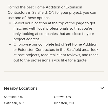
To find the best Home Addition or Extension
Contractors in Sarsfield, ON for your project, you can
use one of these options:
Select your location at the top of the page to get
matched with local professionals so that you’re
only looking at companies that are close to your
project address.
Or browse our complete list of 991 Home Addition
or Extension Contractors in the Sarsfield area, look
at past projects, read real client reviews, and reach
out to the professionals you like for a quote.
Nearby Locations
Sarsfield, ON
Ottawa, ON
Gatineau, QC
Kingston, ON