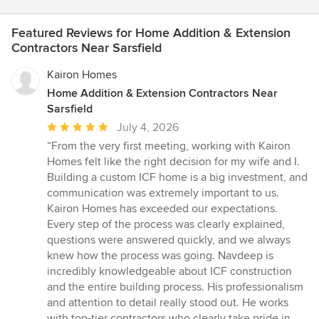
Featured Reviews for Home Addition & Extension
Contractors Near Sarsfield
Kairon Homes
Home Addition & Extension Contractors Near
Sarsfield
Average
July 4, 2026
rating:
“From the very first meeting, working with Kairon
5
Homes felt like the right decision for my wife and I.
out
Building a custom ICF home is a big investment, and
of
communication was extremely important to us.
5
Kairon Homes has exceeded our expectations.
stars
Every step of the process was clearly explained,
questions were answered quickly, and we always
knew how the process was going. Navdeep is
incredibly knowledgeable about ICF construction
and the entire building process. His professionalism
and attention to detail really stood out. He works
with top-tier contractors who clearly take pride in