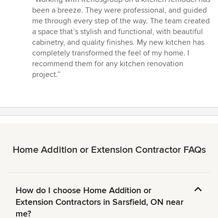
5
been a breeze. They were professional, and guided
out
me through every step of the way. The team created
of
a space that’s stylish and functional, with beautiful
5
cabinetry, and quality finishes. My new kitchen has
stars
completely transformed the feel of my home. I
recommend them for any kitchen renovation
project.”
Home Addition or Extension Contractor FAQs
How do I choose Home Addition or
Extension Contractors in Sarsfield, ON near
me?