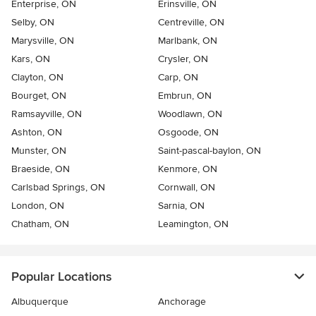
Enterprise, ON
Erinsville, ON
Selby, ON
Centreville, ON
Marysville, ON
Marlbank, ON
Kars, ON
Crysler, ON
Clayton, ON
Carp, ON
Bourget, ON
Embrun, ON
Ramsayville, ON
Woodlawn, ON
Ashton, ON
Osgoode, ON
Munster, ON
Saint-pascal-baylon, ON
Braeside, ON
Kenmore, ON
Carlsbad Springs, ON
Cornwall, ON
London, ON
Sarnia, ON
Chatham, ON
Leamington, ON
Popular Locations
Albuquerque
Anchorage