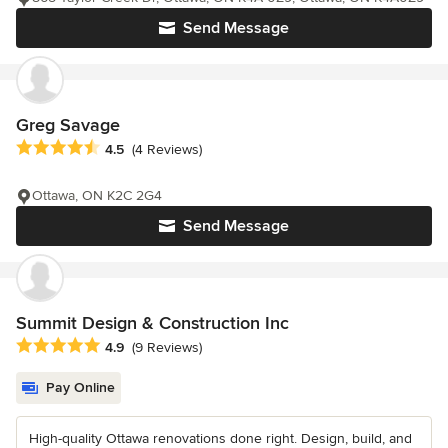
Send Message
Greg Savage
Average rating: 4.5 out of 5 stars
4.5
(4 Reviews)
Ottawa, ON K2C 2G4
Send Message
Summit Design & Construction Inc
Average rating: 4.9 out of 5 stars
4.9
(9 Reviews)
Pay Online
High-quality Ottawa renovations done right. Design, build, and