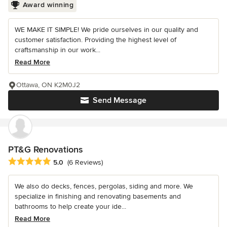
Award winning
WE MAKE IT SIMPLE! We pride ourselves in our quality and
customer satisfaction. Providing the highest level of
craftsmanship in our work...
Read More
Ottawa, ON K2M0J2
Send Message
PT&G Renovations
Average rating: 5 out of 5 stars
5.0
(6 Reviews)
We also do decks, fences, pergolas, siding and more. We
specialize in finishing and renovating basements and
bathrooms to help create your ide...
Read More