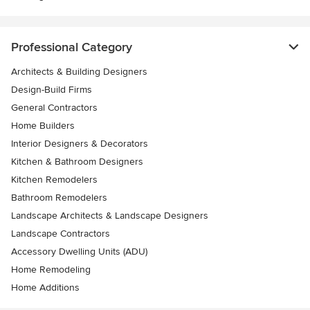
Professional Category
Architects & Building Designers
Design-Build Firms
General Contractors
Home Builders
Interior Designers & Decorators
Kitchen & Bathroom Designers
Kitchen Remodelers
Bathroom Remodelers
Landscape Architects & Landscape Designers
Landscape Contractors
Accessory Dwelling Units (ADU)
Home Remodeling
Home Additions