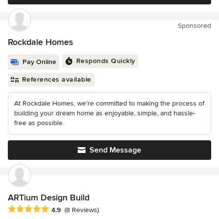
Sponsored
Rockdale Homes
Responds Quickly
Pay Online
References available
At Rockdale Homes, we’re committed to making the process of
building your dream home as enjoyable, simple, and hassle-
free as possible.
Send Message
ARTium Design Build
Average rating: 4.9 out of 5 stars
4.9
(8 Reviews)