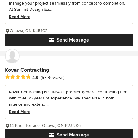
manage your project seamlessly from concept to completion.
At Summit Design &a...
Read More
Ottawa, ON K4R1C2
Send Message
Kovar Contracting
Average rating: 4.9 out of 5 stars
4.9
(57 Reviews)
Kovar Contracting is Ottawa's premier general contracting firm
with over 25 years of experience. We specialize in both
interior and exterior...
Read More
14 Knoll Terrace, Ottawa, ON K2J 2K6
Send Message