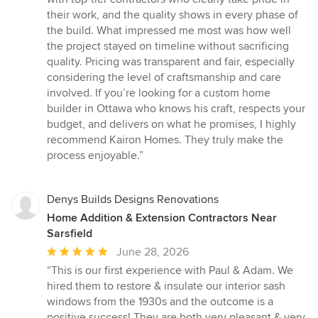
their work, and the quality shows in every phase of
the build. What impressed me most was how well
the project stayed on timeline without sacrificing
quality. Pricing was transparent and fair, especially
considering the level of craftsmanship and care
involved. If you’re looking for a custom home
builder in Ottawa who knows his craft, respects your
budget, and delivers on what he promises, I highly
recommend Kairon Homes. They truly make the
process enjoyable.”
Denys Builds Designs Renovations
Home Addition & Extension Contractors Near
Sarsfield
Average
June 28, 2026
rating:
“This is our first experience with Paul & Adam. We
5
hired them to restore & insulate our interior sash
out
windows from the 1930s and the outcome is a
of
positive success! They are both very pleasant & very