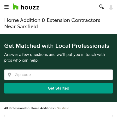
Home Addition & Extension Contractors
Near Sarsfield
Get Matched with Local Professionals
Answer a few questions and we’ll put you in touch with
pros who can help.
Get Started
All Professionals
Home Additions
Sarsfield