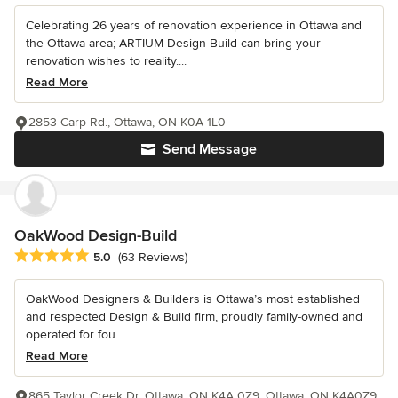
Celebrating 26 years of renovation experience in Ottawa and
the Ottawa area; ARTIUM Design Build can bring your
renovation wishes to reality....
Read More
2853 Carp Rd., Ottawa, ON K0A 1L0
Send Message
OakWood Design-Build
Average rating: 5 out of 5 stars
5.0
(63 Reviews)
OakWood Designers & Builders is Ottawa’s most established
and respected Design & Build firm, proudly family-owned and
operated for fou...
Read More
865 Taylor Creek Dr, Ottawa, ON K4A 0Z9, Ottawa, ON K4A0Z9