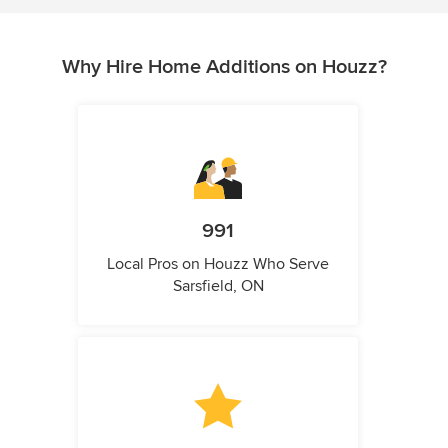
Why Hire Home Additions on Houzz?
991
Local Pros on Houzz Who Serve
Sarsfield, ON