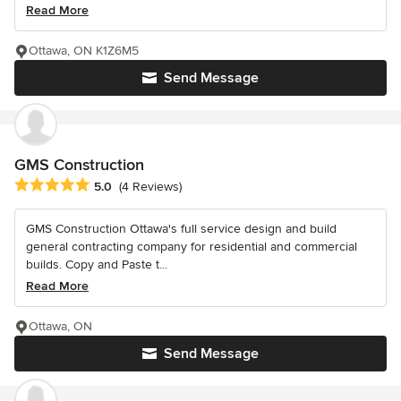
Read More
Ottawa, ON K1Z6M5
Send Message
GMS Construction
Average rating: 5 out of 5 stars
5.0
(4 Reviews)
GMS Construction Ottawa's full service design and build
general contracting company for residential and commercial
builds. Copy and Paste t...
Read More
Ottawa, ON
Send Message