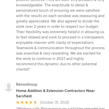
5
knowledgeable. The exactitude to detail &
stars
personalized touch of ensuring we were satisfied
with the results on each window was reassuring and
greatly appreciated. We also agreed to divide the
work over 2 years in order to respect our budget.
Their flexibility was extremely helpful in allowing us
to feel relaxed and work to proceed in a transparent,
enjoyable manner with clarity of expectations.
Teamwork & communication throughout the process
was essential & very rewarding. We are excited for
the work to continue in 2027 and highly
recommend this dynamic duo to other potential
clients!!”
RenosGroup
Home Addition & Extension Contractors Near
Sarsfield
Average
October 31, 2025
rating:
“Working with Renosgroup on a kitchen remodel has