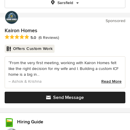
Sarsfield
Sponsored
Kairon Homes
Average rating: 5 out of 5 stars
5.0
(6 Reviews)
Offers Custom Work
“From the very first meeting, working with Kairon Homes felt
like the right decision for my wife and I. Building a custom ICF
home is a big in...
– Ashok & Krishna
Read More
Send Message
Hiring Guide