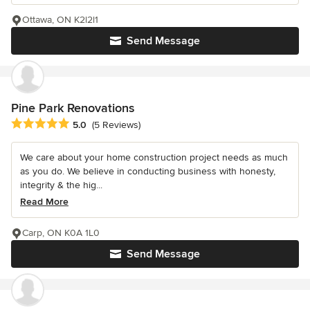
Ottawa, ON K2l2l1
Send Message
Pine Park Renovations
Average rating: 5 out of 5 stars
5.0
(5 Reviews)
We care about your home construction project needs as much
as you do. We believe in conducting business with honesty,
integrity & the hig...
Read More
Carp, ON K0A 1L0
Send Message