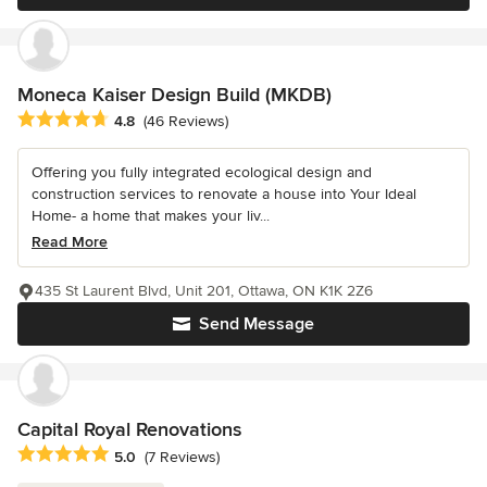
Moneca Kaiser Design Build (MKDB)
Average rating: 4.8 out of 5 stars
4.8
(46 Reviews)
Offering you fully integrated ecological design and
construction services to renovate a house into Your Ideal
Home- a home that makes your liv...
Read More
435 St Laurent Blvd, Unit 201, Ottawa, ON K1K 2Z6
Send Message
Capital Royal Renovations
Average rating: 5 out of 5 stars
5.0
(7 Reviews)