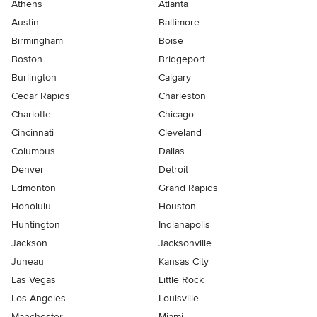
Athens
Atlanta
Austin
Baltimore
Birmingham
Boise
Boston
Bridgeport
Burlington
Calgary
Cedar Rapids
Charleston
Charlotte
Chicago
Cincinnati
Cleveland
Columbus
Dallas
Denver
Detroit
Edmonton
Grand Rapids
Honolulu
Houston
Huntington
Indianapolis
Jackson
Jacksonville
Juneau
Kansas City
Las Vegas
Little Rock
Los Angeles
Louisville
Manchester
Miami