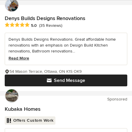
Denys Builds Designs Renovations
Average rating: 5 out of 5 stars
5.0
(35 Reviews)
Denys Builds Designs Renovations. Great affordable home
renovations with an emphasis on Design Build Kitchen
renovations, Bathroom renovations...
Read More
54 Mason Terrace, Ottawa, ON K1S OK9
Send Message
Sponsored
Kubaka Homes
Offers Custom Work