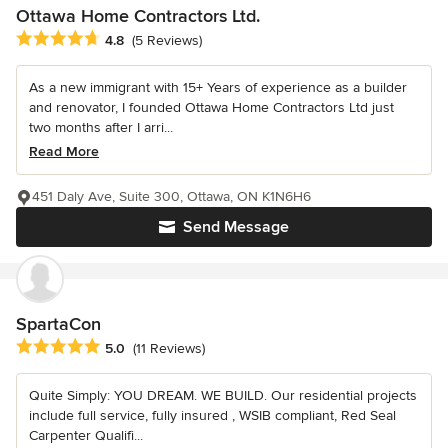
Ottawa Home Contractors Ltd.
Average rating: 4.8 out of 5 stars
4.8
(5 Reviews)
As a new immigrant with 15+ Years of experience as a builder
and renovator, I founded Ottawa Home Contractors Ltd just
two months after I arri...
Read More
451 Daly Ave, Suite 300, Ottawa, ON K1N6H6
Send Message
SpartaCon
Average rating: 5 out of 5 stars
5.0
(11 Reviews)
Quite Simply: YOU DREAM. WE BUILD. Our residential projects
include full service, fully insured , WSIB compliant, Red Seal
Carpenter Qualifi...