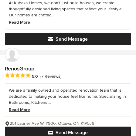
At Kubaka Homes, we don’t just build houses, we create
thoughtfully designed living spaces that reflect your lifestyle.
Our homes are crafted...
Read More
Send Message
RenosGroup
Average rating: 5 out of 5 stars
5.0
(7 Reviews)
We are a family owned and operated renovation team that is
dedicated to making your house feel like home. Specializing in
Bathrooms, Kitchens,...
Read More
251 Laurier Ave W, #900, Ottawa, ON K1P5J6
Send Message