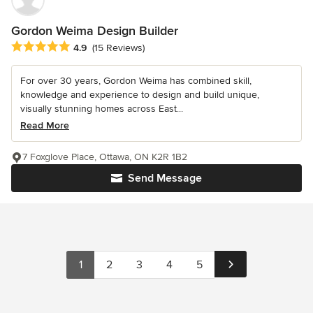
Gordon Weima Design Builder
Average rating: 4.9 out of 5 stars
4.9
(15 Reviews)
For over 30 years, Gordon Weima has combined skill,
knowledge and experience to design and build unique,
visually stunning homes across East...
Read More
7 Foxglove Place, Ottawa, ON K2R 1B2
Send Message
1
2
3
4
5