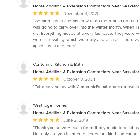
Home Addition & Extension Contractors Near Saskato
Average
November 3, 2025
rating:
“We hired justin and his crew to do the rebuild on our 
5
was going to carry over into the Winter month. When I a
out
did. Everything moved at a very fast pace. They were 
of
were renovating, which we really appreciated. There w
5
again Justin and team”
stars
Centennial Kitchen & Bath
Home Addition & Extension Contractors Near Saskato
Average
October 9, 2024
rating:
“Extremely happy with Centennial's bathroom renovatio
5
out
of
Westridge Homes
5
Home Addition & Extension Contractors Near Saskato
stars
Average
June 2, 2018
rating:
“Thank you so very much for all that you did to build u
5
Not only are you talented builders, but kind and carin
out