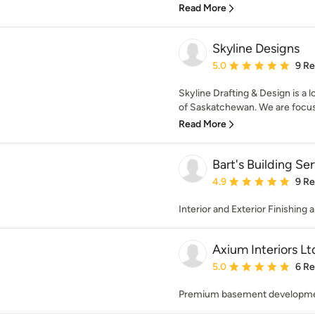
Read More
Skyline Designs
Average rating: 5 out of
5.0
9 R
Skyline Drafting & Design is a
of Saskatchewan. We are focuse
Read More
Bart's Building Se
Average rating: 4.9 out 
4.9
9 R
Interior and Exterior Finishing
Axium Interiors Lt
Average rating: 5 out of
5.0
6 R
Premium basement development 