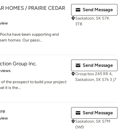
AR HOMES / PRAIRIE CEDAR
Send Message
Saskatoon, SK S7K
 5 stars
view
3T8
 Pocha have been supporting and
dream homes. Our passi...
ction Group Inc.
Send Message
 5 stars
eviews
Group box 245 RR 4,
Saskatoon, SK S7k 3 j7
 of the prospect to build your project
 it is the...
re
Send Message
 5 stars
view
Saskatoon, SK S7M
0W9