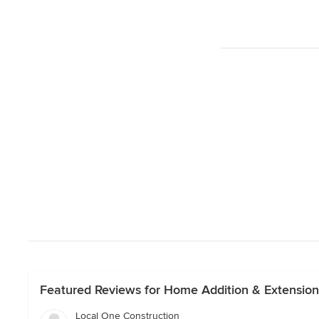
Featured Reviews for Home Addition & Extensio
Local One Construction