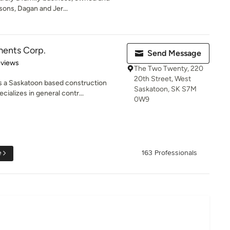
sons, Dagan and Jer...
ents Corp.
Send Message
 5 stars
eviews
The Two Twenty, 220
20th Street, West
s a Saskatoon based construction
Saskatoon, SK S7M
alizes in general contr...
0W9
e
163 Professionals