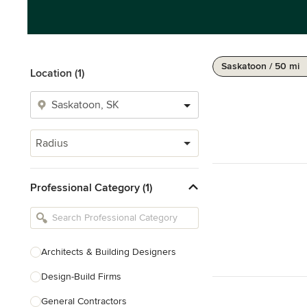
Saskatoon / 50 mi
Location (1)
Radius
Professional Category (1)
Architects & Building Designers
Design-Build Firms
General Contractors