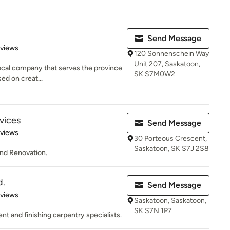
Send Message
 5 stars
eviews
120 Sonnenschein Way
Unit 207, Saskatoon,
 local company that serves the province
SK S7M0W2
d on creat...
rvices
Send Message
of 5 stars
eviews
30 Porteous Crescent,
Saskatoon, SK S7J 2S8
 and Renovation.
d.
Send Message
 5 stars
eviews
Saskatoon, Saskatoon,
SK S7N 1P7
and finishing carpentry specialists.