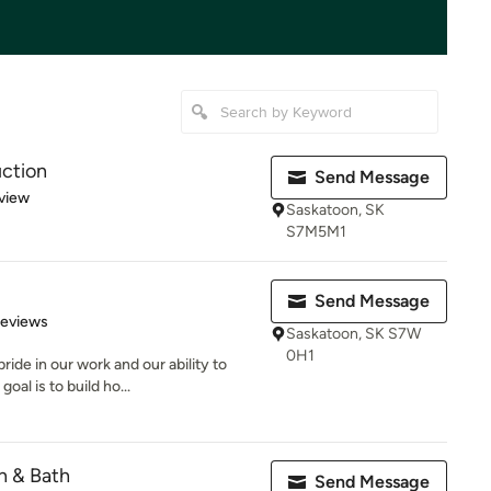
uction
Send Message
 5 stars
view
Saskatoon, SK
S7M5M1
Send Message
 5 stars
Reviews
Saskatoon, SK S7W
0H1
ide in our work and our ability to
al is to build ho...
n & Bath
Send Message