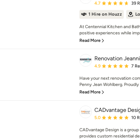
Average rating: 4.7 out 
4.7
39 
1 Hire on Houzz
Lo
At Centennial Kitchen and Bath
positive experiences while impro
Read More
Renovation Jeann
Average rating: 4.9 out 
4.9
7 R
Have your next renovation co
Penny Jean Wohlberg. Proudly 
Read More
CADvantage Desi
Average rating: 5 out of
5.0
10 
CADvantage Design is a group o
provides custom residential des