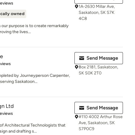
of 5 stars
Reviews
1A-2630 Millar Ave,
Saskatoon, SK S7K
cally owned
4C8
 our purpose is to create remarkably
ving the lives...
ie
Send Message
of 5 stars
eviews
Box 2181, Saskatoon,
SK S0K 2T0
mpleted by Journeyperson Carpenter,
serving Saskatoon...
gn Ltd
Send Message
 5 stars
Reviews
#110 4002 Arthur Rose
Ave, Saskatoon, SK
f Architectural Technologists that
S7P0C9
ign and drafting s...