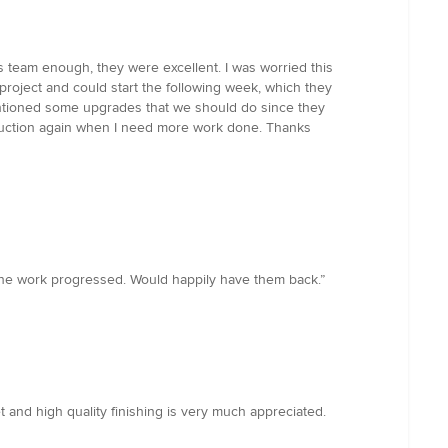
s team enough, they were excellent. I was worried this
project and could start the following week, which they
entioned some upgrades that we should do since they
truction again when I need more work done. Thanks
the work progressed. Would happily have them back.”
 and high quality finishing is very much appreciated.