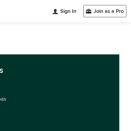
Sign In
Join as a Pro
s
with