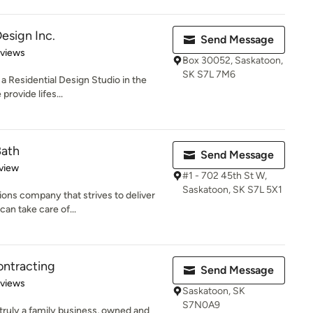
esign Inc.
Send Message
 5 stars
eviews
Box 30052, Saskatoon,
SK S7L 7M6
a Residential Design Studio in the
provide lifes...
Bath
Send Message
 5 stars
view
#1 - 702 45th St W,
Saskatoon, SK S7L 5X1
ons company that strives to deliver
can take care of...
ontracting
Send Message
 5 stars
eviews
Saskatoon, SK
S7N0A9
truly a family business, owned and