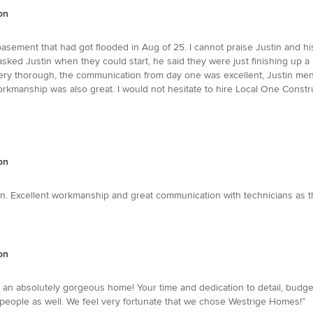
on
basement that had got flooded in Aug of 25. I cannot praise Justin and hi
sked Justin when they could start, he said they were just finishing up a 
very thorough, the communication from day one was excellent, Justin m
orkmanship was also great. I would not hesitate to hire Local One Cons
on
n. Excellent workmanship and great communication with technicians as 
on
s an absolutely gorgeous home! Your time and dedication to detail, budget
g people as well. We feel very fortunate that we chose Westrige Homes!”