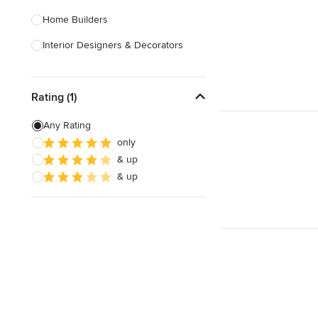
Home Builders
Interior Designers & Decorators
Kitchen & Bathroom Designers
Rating (1)
Kitchen Remodelers
Bathroom Remodelers
Any Rating
only
Landscape Architects & Landscape
& up
Designers
& up
Landscape Contractors
Show All