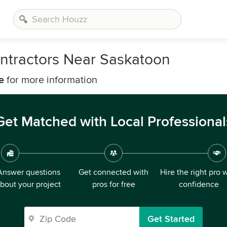
ntractors Near Saskatoon
e
for more information
Get Matched with Local Professional
Answer questions
Get connected with
Hire the right pro 
bout your project
pros for free
confidence
Get Started