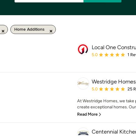
Home Additions
Local One Constr
Average rating: 5 out of
5.0
1 Re
Westridge Homes
Average rating: 5 out of
5.0
25 
At Westridge Homes, we take pr
create exceptional homes. Our go
Read More
Centennial Kitche