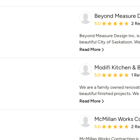
Beyond Measure D
Average rating: 5 out of
5.0
2 R
Beyond Measure Design Inc. is 
beautiful City of Saskatoon. We 
Read More
Modifi Kitchen & 
Average rating: 5 out of
5.0
1 Re
We are a family owned renovati
beautiful finished projects. We 
Read More
McMillan Works C
Average rating: 5 out of
5.0
2 R
McMillan Works Contracting is 