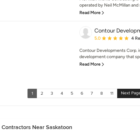
operated by Neil McMillan and 
Read More
Contour Developm
Average rating: 5 out of
5.0
4 R
Contour Developments Corp. i
development company that speci
Read More
Next Pag
1
2
3
4
5
6
7
8
11
n Contractors Near Saskatoon