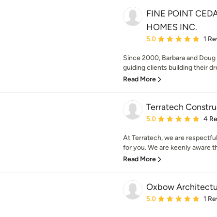
FINE POINT CED
HOMES INC.
Average rating: 5 out of
5.0
1 Re
Since 2000, Barbara and Doug
guiding clients building their 
Read More
Terratech Constru
Average rating: 5 out of
5.0
4 R
At Terratech, we are respectful
for you. We are keenly aware that
Read More
Oxbow Architectu
Average rating: 5 out of
5.0
1 Re