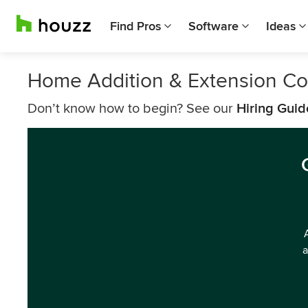
Find Pros
Software
Ideas
Home Addition & Extension Co
Don’t know how to begin? See our
Hiring Guid
a