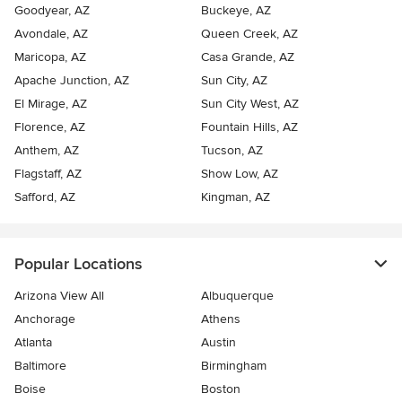
Goodyear, AZ
Buckeye, AZ
Avondale, AZ
Queen Creek, AZ
Maricopa, AZ
Casa Grande, AZ
Apache Junction, AZ
Sun City, AZ
El Mirage, AZ
Sun City West, AZ
Florence, AZ
Fountain Hills, AZ
Anthem, AZ
Tucson, AZ
Flagstaff, AZ
Show Low, AZ
Safford, AZ
Kingman, AZ
Popular Locations
Arizona View All
Albuquerque
Anchorage
Athens
Atlanta
Austin
Baltimore
Birmingham
Boise
Boston