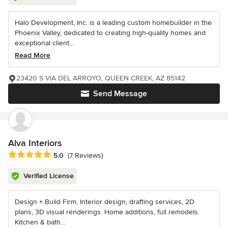
Halo Development, Inc. is a leading custom homebuilder in the
Phoenix Valley, dedicated to creating high-quality homes and
exceptional client...
Read More
23420 S VIA DEL ARROYO, QUEEN CREEK, AZ 85142
Send Message
Alva Interiors
Average rating: 5 out of 5 stars
5.0
(7 Reviews)
Verified License
Design + Build Firm. Interior design, drafting services, 2D
plans, 3D visual renderings. Home additions, full remodels.
Kitchen & bath...