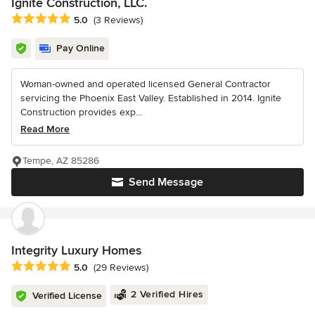
Ignite Construction, LLC.
Average rating: 5 out of 5 stars
5.0
(3 Reviews)
Pay Online
Woman-owned and operated licensed General Contractor
servicing the Phoenix East Valley. Established in 2014. Ignite
Construction provides exp...
Read More
Tempe, AZ 85286
Send Message
Integrity Luxury Homes
Average rating: 5 out of 5 stars
5.0
(29 Reviews)
2 Verified Hires
Verified License