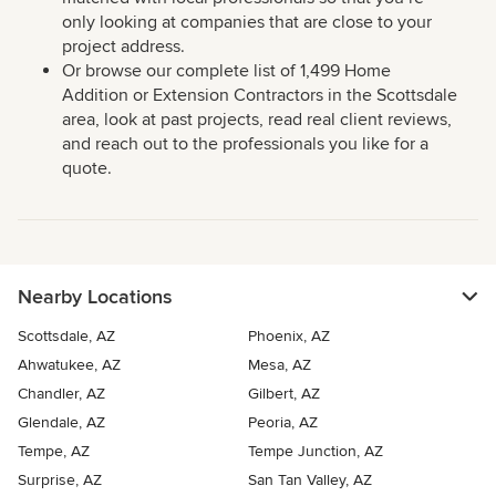
only looking at companies that are close to your
project address.
Or browse our complete list of 1,499 Home
Addition or Extension Contractors in the Scottsdale
area, look at past projects, read real client reviews,
and reach out to the professionals you like for a
quote.
Nearby Locations
Scottsdale, AZ
Phoenix, AZ
Ahwatukee, AZ
Mesa, AZ
Chandler, AZ
Gilbert, AZ
Glendale, AZ
Peoria, AZ
Tempe, AZ
Tempe Junction, AZ
Surprise, AZ
San Tan Valley, AZ