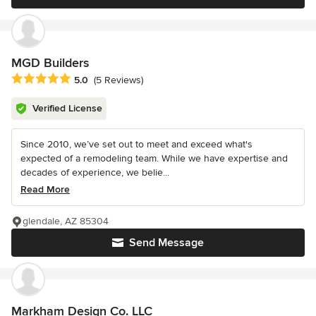
MGD Builders
Average rating: 5 out of 5 stars
5.0
(5 Reviews)
Verified License
Since 2010, we’ve set out to meet and exceed what's
expected of a remodeling team. While we have expertise and
decades of experience, we belie...
Read More
glendale, AZ 85304
Send Message
Markham Design Co. LLC