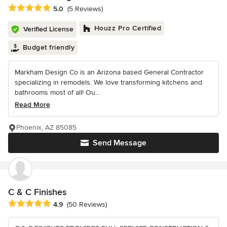
Average rating: 5 out of 5 stars
5.0
(5 Reviews)
Houzz Pro Certified
Verified License
Budget friendly
Markham Design Co is an Arizona based General Contractor
specializing in remodels. We love transforming kitchens and
bathrooms most of all! Ou...
Read More
Phoenix, AZ 85085
Send Message
C & C Finishes
Average rating: 4.9 out of 5 stars
4.9
(50 Reviews)