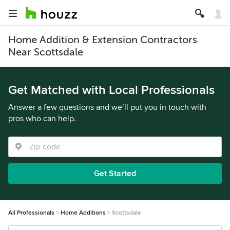
Home Addition & Extension Contractors
Near Scottsdale
Get Matched with Local Professionals
Answer a few questions and we’ll put you in touch with
pros who can help.
Get Started
All Professionals
Home Additions
Scottsdale