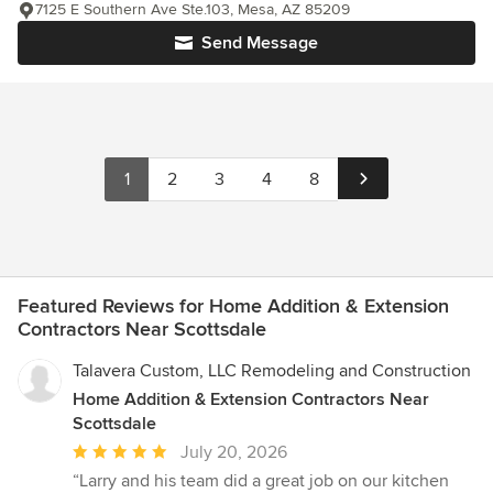
7125 E Southern Ave Ste.103, Mesa, AZ 85209
Send Message
1
2
3
4
8
Featured Reviews for Home Addition & Extension
Contractors Near Scottsdale
Talavera Custom, LLC Remodeling and Construction
Home Addition & Extension Contractors Near
Scottsdale
Average
July 20, 2026
rating:
“Larry and his team did a great job on our kitchen