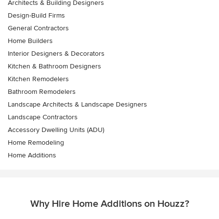
Architects & Building Designers
Design-Build Firms
General Contractors
Home Builders
Interior Designers & Decorators
Kitchen & Bathroom Designers
Kitchen Remodelers
Bathroom Remodelers
Landscape Architects & Landscape Designers
Landscape Contractors
Accessory Dwelling Units (ADU)
Home Remodeling
Home Additions
Why Hire Home Additions on Houzz?