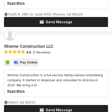
Read More
11225 N. 28th Dr, Suite D101, Phoenix, AZ 85029
Send Message
Xtreme Construction LLC
Average rating: 4.9 out of 5 stars
4.9
(7 Reviews)
Pay Online
Xtreme Construction is a full-service family-owned remodeling
company. It started in Arkansas and relocated to Arizona in
2021. We bring a bi...
Read More
Gilbert, AZ 85233
Send Message