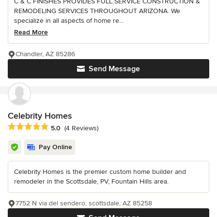
C & C FINISHES PROVIDES FULL SERVICE CONSTRUCTION &
REMODELING SERVICES THROUGHOUT ARIZONA. We
specialize in all aspects of home re...
Read More
Chandler, AZ 85286
Send Message
Celebrity Homes
Average rating: 5 out of 5 stars
5.0
(4 Reviews)
Pay Online
Celebrity Homes is the premier custom home builder and
remodeler in the Scottsdale, PV, Fountain Hills area.
7752 N via del sendero, scottsdale, AZ 85258