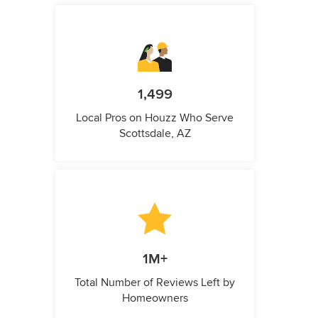
1,499
Local Pros on Houzz Who Serve
Scottsdale, AZ
1M+
Total Number of Reviews Left by
Homeowners