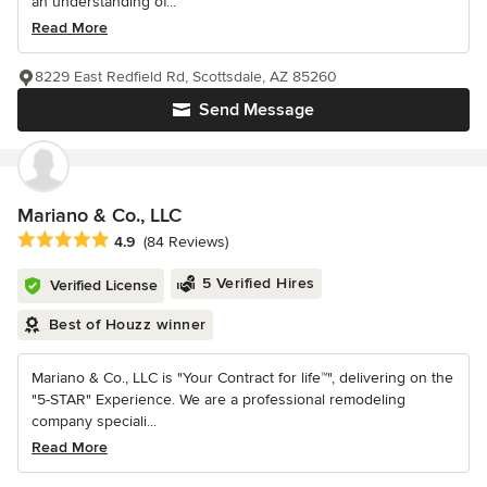
an understanding of...
Read More
8229 East Redfield Rd, Scottsdale, AZ 85260
Send Message
Mariano & Co., LLC
Average rating: 4.9 out of 5 stars
4.9
(84 Reviews)
5 Verified Hires
Verified License
Best of Houzz winner
Mariano & Co., LLC is "Your Contract for life™", delivering on the
"5-STAR" Experience. We are a professional remodeling
company speciali...
Read More