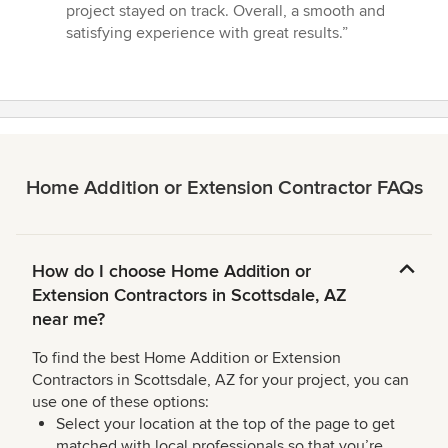
project stayed on track. Overall, a smooth and
satisfying experience with great results.”
Home Addition or Extension Contractor FAQs
How do I choose Home Addition or
Extension Contractors in Scottsdale, AZ
near me?
To find the best Home Addition or Extension
Contractors in Scottsdale, AZ for your project, you can
use one of these options:
Select your location at the top of the page to get
matched with local professionals so that you’re