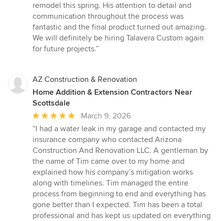
5
remodel this spring. His attention to detail and
out
communication throughout the process was
of
fantastic and the final product turned out amazing.
5
We will definitely be hiring Talavera Custom again
stars
for future projects.”
AZ Construction & Renovation
Home Addition & Extension Contractors Near
Scottsdale
Average
March 9, 2026
rating:
“I had a water leak in my garage and contacted my
5
insurance company who contacted Arizona
out
Construction And Renovation LLC. A gentleman by
of
the name of Tim came over to my home and
5
explained how his company’s mitigation works
stars
along with timelines. Tim managed the entire
process from beginning to end and everything has
gone better than I expected. Tim has been a total
professional and has kept us updated on everything