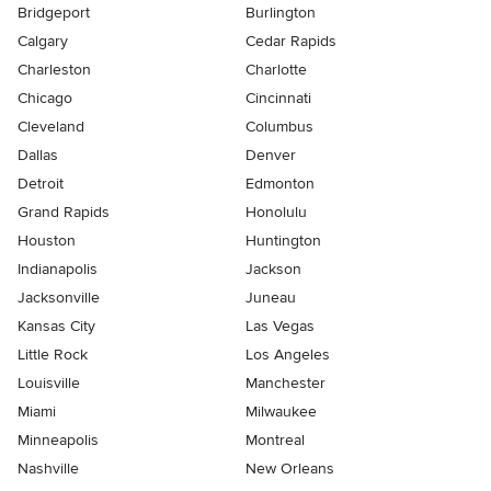
Bridgeport
Burlington
Calgary
Cedar Rapids
Charleston
Charlotte
Chicago
Cincinnati
Cleveland
Columbus
Dallas
Denver
Detroit
Edmonton
Grand Rapids
Honolulu
Houston
Huntington
Indianapolis
Jackson
Jacksonville
Juneau
Kansas City
Las Vegas
Little Rock
Los Angeles
Louisville
Manchester
Miami
Milwaukee
Minneapolis
Montreal
Nashville
New Orleans