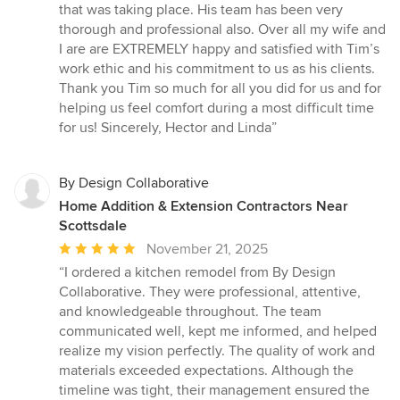
that was taking place. His team has been very
thorough and professional also. Over all my wife and
I are are EXTREMELY happy and satisfied with Tim’s
work ethic and his commitment to us as his clients.
Thank you Tim so much for all you did for us and for
helping us feel comfort during a most difficult time
for us! Sincerely, Hector and Linda”
By Design Collaborative
Home Addition & Extension Contractors Near
Scottsdale
Average
November 21, 2025
rating:
“I ordered a kitchen remodel from By Design
5
Collaborative. They were professional, attentive,
out
and knowledgeable throughout. The team
of
communicated well, kept me informed, and helped
5
realize my vision perfectly. The quality of work and
stars
materials exceeded expectations. Although the
timeline was tight, their management ensured the