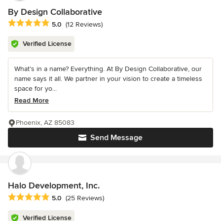
By Design Collaborative
Average rating: 5 out of 5 stars
5.0
(12 Reviews)
Verified License
What’s in a name? Everything. At By Design Collaborative, our
name says it all. We partner in your vision to create a timeless
space for yo...
Read More
Phoenix, AZ 85083
Send Message
Halo Development, Inc.
Average rating: 5 out of 5 stars
5.0
(25 Reviews)
Verified License