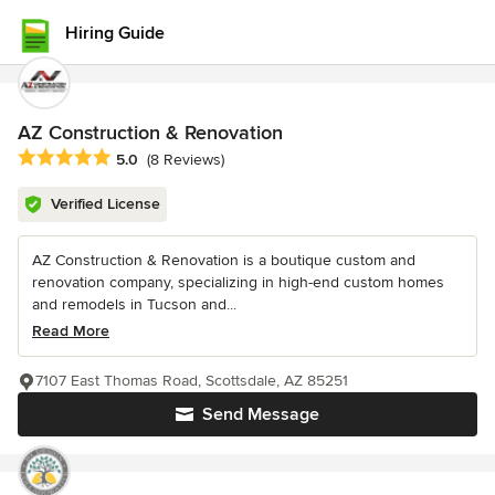
Hiring Guide
AZ Construction & Renovation
Average rating: 5 out of 5 stars
5.0
(8 Reviews)
Verified License
AZ Construction & Renovation is a boutique custom and
renovation company, specializing in high-end custom homes
and remodels in Tucson and...
Read More
7107 East Thomas Road, Scottsdale, AZ 85251
Send Message