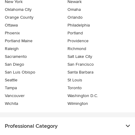
New York
Newark
Oklahoma City
Omaha
Orange County
Orlando
Ottawa
Philadelphia
Phoenix
Portland
Portland Maine
Providence
Raleigh
Richmond
Sacramento
Salt Lake City
San Diego
San Francisco
San Luis Obispo
Santa Barbara
Seattle
St Louis
Tampa
Toronto
Vancouver
Washington D.C.
Wichita
Wilmington
Professional Category