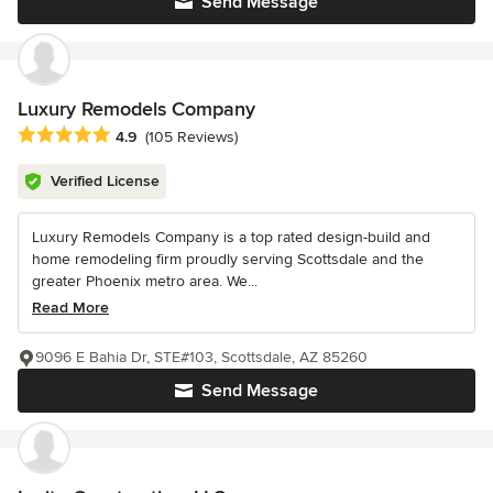
Send Message
Luxury Remodels Company
Average rating: 4.9 out of 5 stars
4.9
(105 Reviews)
Verified License
Luxury Remodels Company is a top rated design-build and
home remodeling firm proudly serving Scottsdale and the
greater Phoenix metro area. We...
Read More
9096 E Bahia Dr, STE#103, Scottsdale, AZ 85260
Send Message