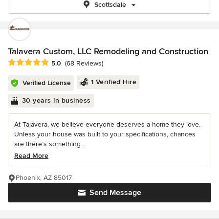
Scottsdale
Talavera Custom, LLC Remodeling and Construction
Average rating: 5 out of 5 stars
5.0
(68 Reviews)
1 Verified Hire
Verified License
30 years in business
At Talavera, we believe everyone deserves a home they love.
Unless your house was built to your specifications, chances
are there’s something...
Read More
Phoenix, AZ 85017
Send Message