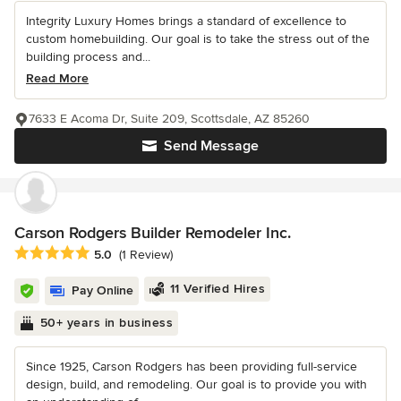
Integrity Luxury Homes brings a standard of excellence to
custom homebuilding. Our goal is to take the stress out of the
building process and...
Read More
7633 E Acoma Dr, Suite 209, Scottsdale, AZ 85260
Send Message
Carson Rodgers Builder Remodeler Inc.
Average rating: 5 out of 5 stars
5.0
(1 Review)
11 Verified Hires
Pay Online
50+ years in business
Since 1925, Carson Rodgers has been providing full-service
design, build, and remodeling. Our goal is to provide you with