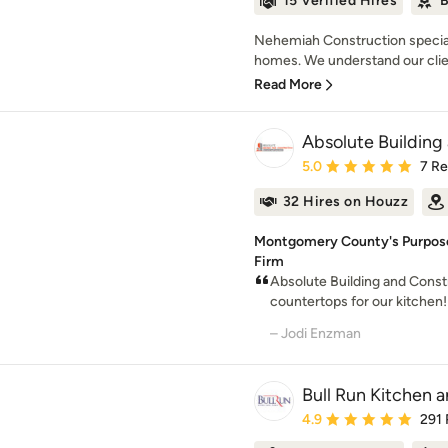
15 Verified Hires
B
Nehemiah Construction special
homes. We understand our client
Read More
Absolute Building
Average rating: 5 out of
5.0
7 R
32 Hires on Houzz
Montgomery County's Purpose
Firm
Absolute Building and Const
countertops for our kitchen!
– Jodi Enzman
Bull Run Kitchen 
Average rating: 4.9 out 
4.9
291