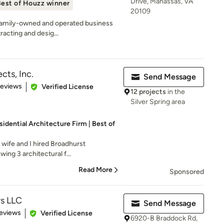
Drive, Manassas, VA
est of Houzz winner
20109
 family-owned and operated business
racting and desig...
cts, Inc.
Send Message
 5 stars
Reviews
Verified License
12 projects
in the
Silver Spring area
dential Architecture Firm | Best of
 wife and I hired Broadhurst
wing 3 architectural f...
Read More
Sponsored
s LLC
Send Message
 5 stars
eviews
Verified License
6920-B Braddock Rd,