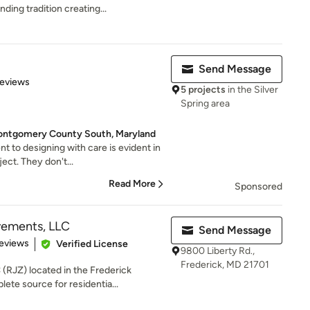
nding tradition creating...
Send Message
 5 stars
Reviews
5 projects
in the Silver
Spring area
ntgomery County South, Maryland
to designing with care is evident in
ject. They don't...
Read More
Sponsored
ements, LLC
Send Message
of 5 stars
eviews
Verified License
9800 Liberty Rd.,
Frederick, MD 21701
RJZ) located in the Frederick
ete source for residentia...