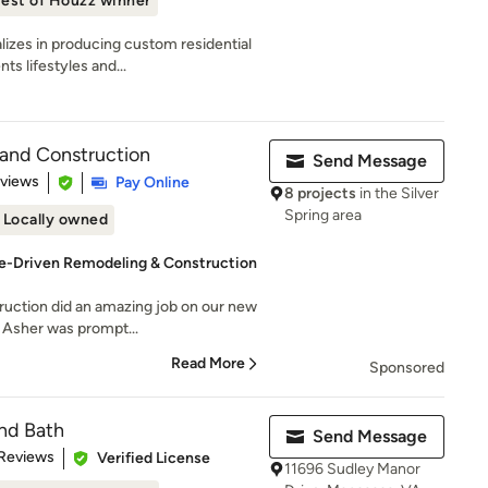
est of Houzz winner
izes in producing custom residential
s lifestyles and...
 and Construction
Send Message
 5 stars
eviews
Pay Online
8 projects
in the Silver
Spring area
Locally owned
-Driven Remodeling & Construction
ruction did an amazing job on our new
 Asher was prompt...
Read More
Sponsored
and Bath
Send Message
of 5 stars
 Reviews
Verified License
11696 Sudley Manor