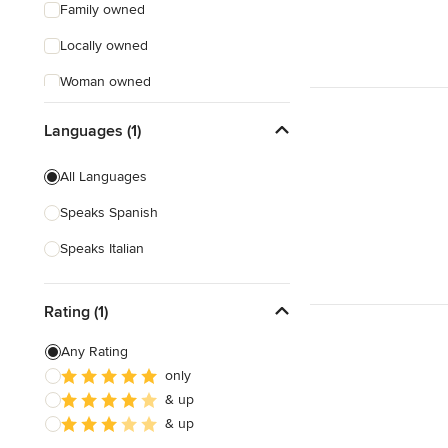
Family owned
Locally owned
Woman owned
Offers Custom Work
Languages (1)
Free consultation
All Languages
Online consultation
Speaks Spanish
Free estimate
Speaks Italian
Weekend consultations
Rating (1)
Any Rating
only
& up
& up