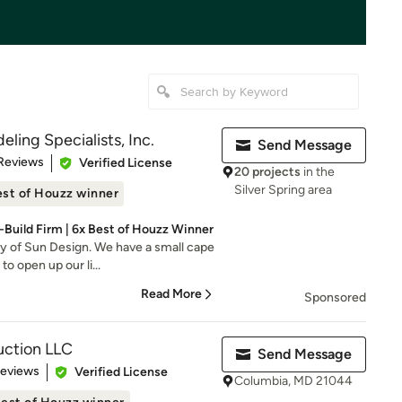
ling Specialists, Inc.
Send Message
of 5 stars
Reviews
Verified License
20 projects
in the
Silver Spring area
st of Houzz winner
Build Firm | 6x Best of Houzz Winner
y of Sun Design. We have a small cape
o open up our li...
Read More
Sponsored
ction LLC
Send Message
 5 stars
Reviews
Verified License
Columbia, MD 21044