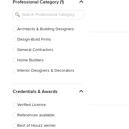
Professional Category (1)
Architects & Building Designers
Design-Build Firms
General Contractors
Home Builders
Interior Designers & Decorators
Kitchen & Bathroom Designers
Credentials & Awards
Kitchen Remodelers
Bathroom Remodelers
Verified License
Landscape Architects & Landscape
References available
Designers
Best of Houzz winner
Landscape Contractors