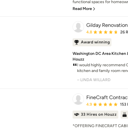
functional spaces for homeowne
Read More
Gilday Renovation
Average rating: 4.8 out 
4.8
26 
Award winning
Washington DC Area Kitchen & 
Houzz
I would highly recommend Gi
kitchen and family room ren
– LINDA WILLARD
FineCraft Contract
Average rating: 4.9 out 
4.9
153
33 Hires on Houzz
*OFFERING FINECRAFT CABIN