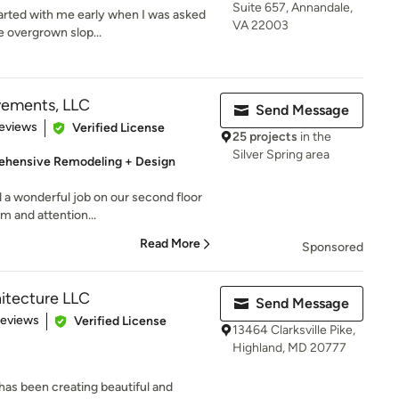
Suite 657, Annandale,
arted with me early when I was asked
VA 22003
e overgrown slop...
ements, LLC
Send Message
of 5 stars
eviews
Verified License
25 projects
in the
Silver Spring area
hensive Remodeling + Design
 a wonderful job on our second floor
sm and attention...
Read More
Sponsored
itecture LLC
Send Message
of 5 stars
Reviews
Verified License
13464 Clarksville Pike,
Highland, MD 20777
has been creating beautiful and