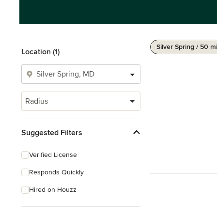
Silver Spring / 50 m
Location (1)
Radius
Suggested Filters
Verified License
Responds Quickly
Hired on Houzz