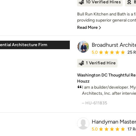
10 Verified Hires
B
Bull Run Kitchen and Bath is a
providing superior general cont
Read More
Broadhurst Archite
ential Architecture Firm
Average rating: 5 out of
5.0
25 
1 Verified Hire
Washington DC Thoughtful Resi
Houzz
I am a builder/developer. My
Architects, Inc. after intervie
– HU-611835
Handyman Master
Average rating: 5 out of
5.0
17 R