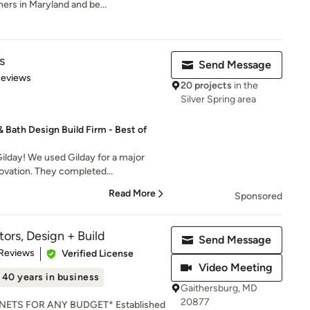
rs in Maryland and be...
s
Send Message
of 5 stars
Reviews
20 projects
in the
Silver Spring area
Bath Design Build Firm - Best of
lday! We used Gilday for a major
ovation. They completed...
Read More
Sponsored
ors, Design + Build
Send Message
of 5 stars
 Reviews
Verified License
Video Meeting
40 years in business
Gaithersburg, MD
20877
ETS FOR ANY BUDGET* Established