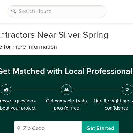
tractors Near Silver Spring
e
for more information
Get Matched with Local Professional
Answer questions
Get connected with
Hire the right pro 
bout your project
pros for free
confidence
Get Started