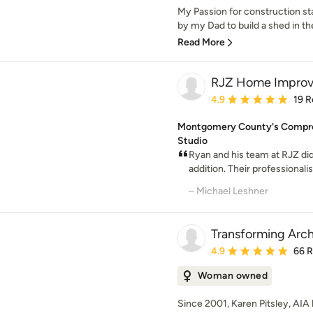
My Passion for construction st
by my Dad to build a shed in th
Read More
RJZ Home Improv
Average rating: 4.9 out 
4.9
19 R
Montgomery County's Compre
Studio
Ryan and his team at RJZ did
addition. Their professionali
– Michael Leshner
Transforming Arch
Average rating: 4.9 out 
4.9
66 
Woman owned
Since 2001, Karen Pitsley, AIA 