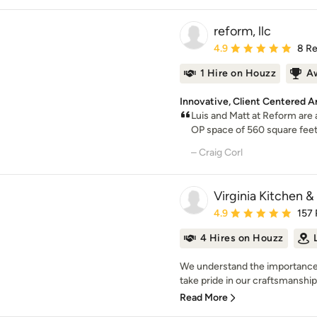
reform, llc
Average rating: 4.9 out 
4.9
8 R
1 Hire on Houzz
A
Innovative, Client Centered A
Luis and Matt at Reform are
OP space of 560 square feet 
– Craig Corl
Virginia Kitchen &
Average rating: 4.9 out 
4.9
157
4 Hires on Houzz
We understand the importance
take pride in our craftsmanship.
Read More