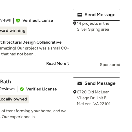
Send Message
of 5 stars
eviews
Verified License
14 projects
in the
Silver Spring area
ward winning
rchitectural Design Collaborative
 amazing! Our project was a small CO-
that had not been...
Read More
Sponsored
 Bath
Send Message
of 5 stars
 Reviews
Verified License
6720 Old McLean
Village Dr Unit B,
Locally owned
McLean, VA 22101
 of transforming your home, and we
 Our experience in...