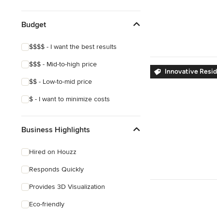
Show All
Budget
$$$$ - I want the best results
$$$ - Mid-to-high price
Innovative Resid
$$ - Low-to-mid price
$ - I want to minimize costs
Business Highlights
Hired on Houzz
Responds Quickly
Provides 3D Visualization
Eco-friendly