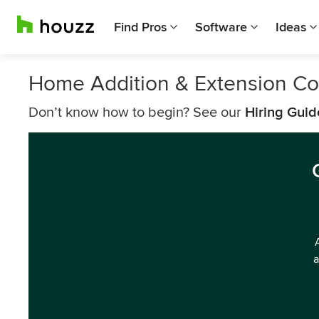
Find Pros
Software
Ideas
Home Addition & Extension Con
Don’t know how to begin? See our
Hiring Guid
a