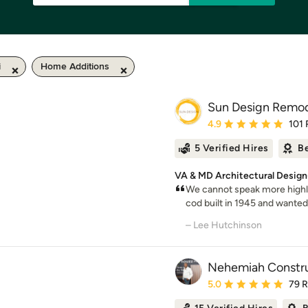
i
Home Additions
Sun Design Remode
Average rating: 4.9 out 
4.9
101 
5 Verified Hires
Be
VA & MD Architectural Design-
We cannot speak more highl
cod built in 1945 and wanted t
– Lee Hutchinson
Nehemiah Constru
Average rating: 5 out of
5.0
79 