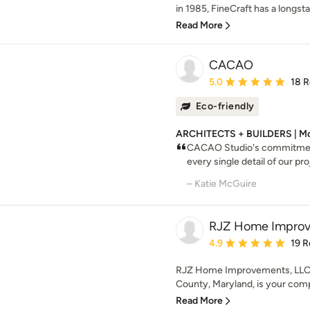
in 1985, FineCraft has a longsta
Read More
CACAO
Average rating: 5 out of
5.0
18 
Eco-friendly
ARCHITECTS + BUILDERS | Mo
CACAO Studio's commitment 
every single detail of our pro
– Katie McGuire
RJZ Home Improv
Average rating: 4.9 out 
4.9
19 R
RJZ Home Improvements, LLC (
County, Maryland, is your compl
Read More