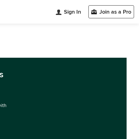
Sign In
Join as a Pro
s
with