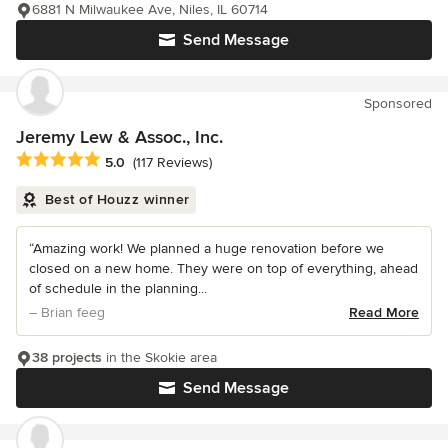
6881 N Milwaukee Ave, Niles, IL 60714
Send Message
Sponsored
Jeremy Lew & Assoc., Inc.
Average rating: 5 out of 5 stars
5.0
(117 Reviews)
Best of Houzz winner
“Amazing work! We planned a huge renovation before we
closed on a new home. They were on top of everything, ahead
of schedule in the planning...
– Brian feeg
Read More
38 projects
in the Skokie area
Send Message