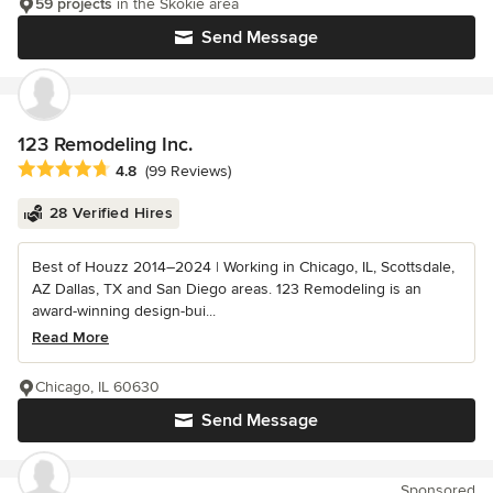
59 projects
in the Skokie area
Send Message
123 Remodeling Inc.
Average rating: 4.8 out of 5 stars
4.8
(99 Reviews)
28 Verified Hires
Best of Houzz 2014–2024 | Working in Chicago, IL, Scottsdale,
AZ Dallas, TX and San Diego areas. 123 Remodeling is an
award-winning design-bui...
Read More
Chicago, IL 60630
Send Message
Sponsored