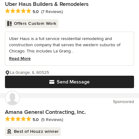
Uber Haus Builders & Remodelers
Average rating: 5 out of 5 stars
5.0
(7 Reviews)
Offers Custom Work
Uber Haus is a full service residential remodeling and
construction company that serves the western suburbs of
Chicago. This includes La Grang...
Read More
La Grange, IL 60525
Send Message
Sponsored
Amana General Contracting, Inc.
Average rating: 5 out of 5 stars
5.0
(5 Reviews)
Best of Houzz winner