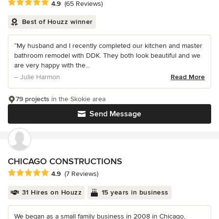
Average rating: 4.9 out of 5 stars
4.9
(65 Reviews)
Best of Houzz winner
“My husband and I recently completed our kitchen and master
bathroom remodel with DDK. They both look beautiful and we
are very happy with the...
– Julie Harmon
Read More
79 projects
in the Skokie area
Send Message
CHICAGO CONSTRUCTIONS
Average rating: 4.9 out of 5 stars
4.9
(7 Reviews)
31 Hires on Houzz
15 years in business
We began as a small family business in 2008 in Chicago,