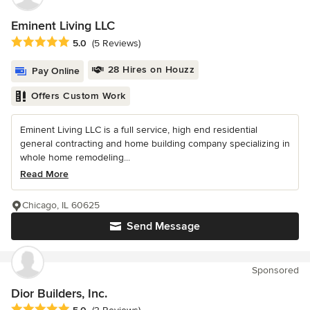
Eminent Living LLC
Average rating: 5 out of 5 stars
5.0
(5 Reviews)
28 Hires on Houzz
Pay Online
Offers Custom Work
Eminent Living LLC is a full service, high end residential
general contracting and home building company specializing in
whole home remodeling...
Read More
Chicago, IL 60625
Send Message
Sponsored
Dior Builders, Inc.
Average rating: 5 out of 5 stars