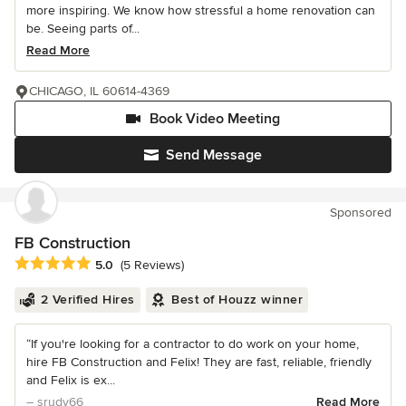
more inspiring. We know how stressful a home renovation can
be. Seeing parts of...
Read More
CHICAGO, IL 60614-4369
Book Video Meeting
Send Message
Sponsored
FB Construction
Average rating: 5 out of 5 stars
5.0
(5 Reviews)
2 Verified Hires
Best of Houzz winner
“If you're looking for a contractor to do work on your home,
hire FB Construction and Felix! They are fast, reliable, friendly
and Felix is ex...
– srudy66
Read More