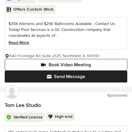
Offers Custom Work
$35K Kitchens and $25K Bathrooms Available - Contact Us
Today! Post Services is a GC Construction company that
coordinates all aspects of...
Read More
540 Frontage Rd Suite 2125, Northfield, IL 60093
Book Video Meeting
Send Message
Sponsored
Tom Lee Studio
High-end
Verified License