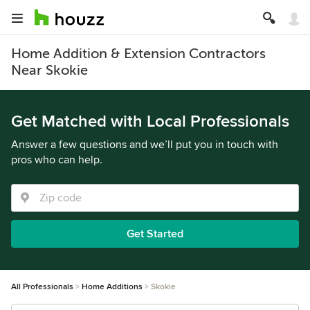
Home Addition & Extension Contractors
Near Skokie
Get Matched with Local Professionals
Answer a few questions and we’ll put you in touch with
pros who can help.
Get Started
All Professionals
Home Additions
Skokie