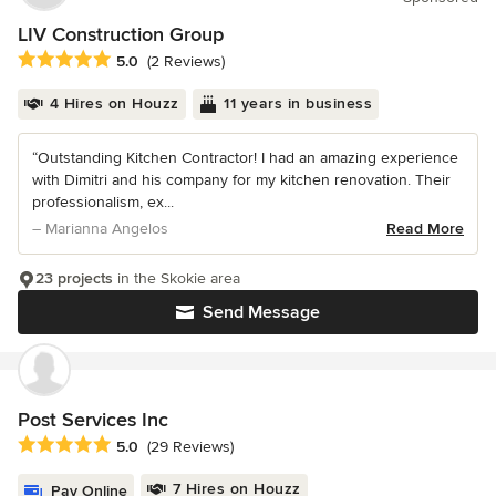
LIV Construction Group
Average rating: 5 out of 5 stars
5.0
(2 Reviews)
4 Hires on Houzz
11 years in business
“Outstanding Kitchen Contractor! I had an amazing experience
with Dimitri and his company for my kitchen renovation. Their
professionalism, ex...
– Marianna Angelos
Read More
23 projects
in the Skokie area
Send Message
Post Services Inc
Average rating: 5 out of 5 stars
5.0
(29 Reviews)
7 Hires on Houzz
Pay Online