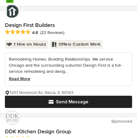
Design First Builders
Average rating: 4.8 out of 5 stars
4.8
(23 Reviews)
1 Hire on Houzz
Offers Custom Work
Remodeling Homes. Building Relationships. We service
Chicago and the surrounding suburbs! Design First is a full-
service remodeling and desig...
Read More
1201 Norwood Av, Itasca, IL 60143
Send Message
Sponsored
DDK Kitchen Design Group