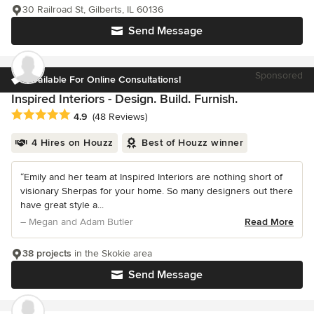
30 Railroad St, Gilberts, IL 60136
Send Message
Sponsored
Available For Online Consultations!
Inspired Interiors - Design. Build. Furnish.
Average rating: 4.9 out of 5 stars
4.9
(48 Reviews)
4 Hires on Houzz
Best of Houzz winner
“Emily and her team at Inspired Interiors are nothing short of
visionary Sherpas for your home. So many designers out there
have great style a...
– Megan and Adam Butler
Read More
38 projects
in the Skokie area
Send Message