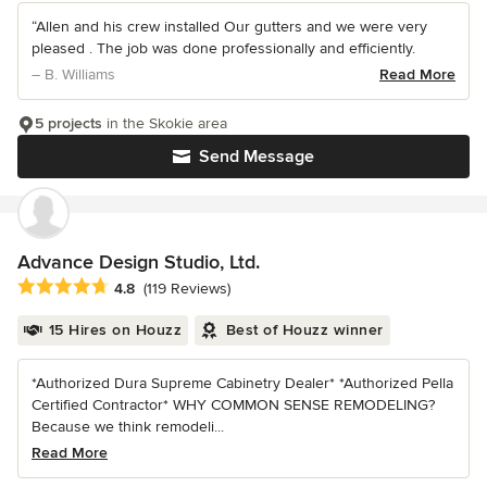
“Allen and his crew installed Our gutters and we were very
pleased . The job was done professionally and efficiently.
– B. Williams
Read More
5 projects
in the Skokie area
Send Message
Advance Design Studio, Ltd.
Average rating: 4.8 out of 5 stars
4.8
(119 Reviews)
15 Hires on Houzz
Best of Houzz winner
*Authorized Dura Supreme Cabinetry Dealer* *Authorized Pella
Certified Contractor* WHY COMMON SENSE REMODELING?
Because we think remodeli...
Read More