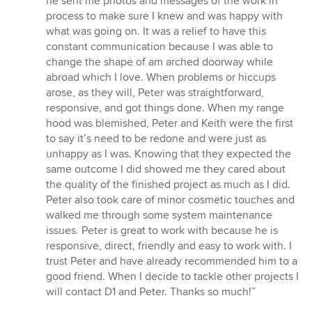
he sent me photos and messages of the work in
process to make sure I knew and was happy with
what was going on. It was a relief to have this
constant communication because I was able to
change the shape of am arched doorway while
abroad which I love. When problems or hiccups
arose, as they will, Peter was straightforward,
responsive, and got things done. When my range
hood was blemished, Peter and Keith were the first
to say it’s need to be redone and were just as
unhappy as I was. Knowing that they expected the
same outcome I did showed me they cared about
the quality of the finished project as much as I did.
Peter also took care of minor cosmetic touches and
walked me through some system maintenance
issues. Peter is great to work with because he is
responsive, direct, friendly and easy to work with. I
trust Peter and have already recommended him to a
good friend. When I decide to tackle other projects I
will contact D1 and Peter. Thanks so much!”