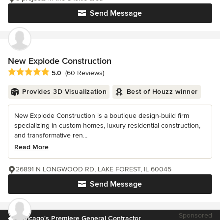
Send Message
New Explode Construction
Average rating: 5 out of 5 stars
5.0
(60 Reviews)
Provides 3D Visualization
Best of Houzz winner
New Explode Construction is a boutique design-build firm
specializing in custom homes, luxury residential construction,
and transformative ren...
Read More
26891 N LONGWOOD RD, LAKE FOREST, IL 60045
Send Message
Sponsored
Chicago's Premiere General Contractor