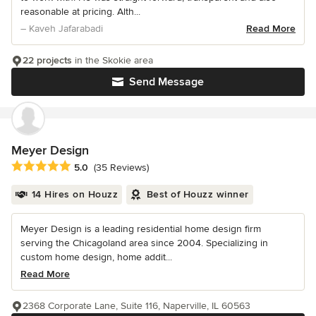
reasonable at pricing. Alth...
– Kaveh Jafarabadi
Read More
22 projects
in the Skokie area
Send Message
Meyer Design
Average rating: 5 out of 5 stars
5.0
(35 Reviews)
14 Hires on Houzz
Best of Houzz winner
Meyer Design is a leading residential home design firm
serving the Chicagoland area since 2004. Specializing in
custom home design, home addit...
Read More
2368 Corporate Lane, Suite 116, Naperville, IL 60563