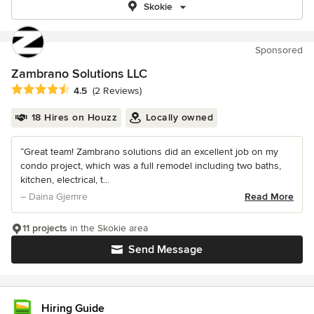
Skokie
Sponsored
Zambrano Solutions LLC
Average rating: 4.5 out of 5 stars
4.5
(2 Reviews)
18 Hires on Houzz
Locally owned
“Great team! Zambrano solutions did an excellent job on my
condo project, which was a full remodel including two baths,
kitchen, electrical, t...
– Daina Gjemre
Read More
11 projects
in the Skokie area
Send Message
Hiring Guide