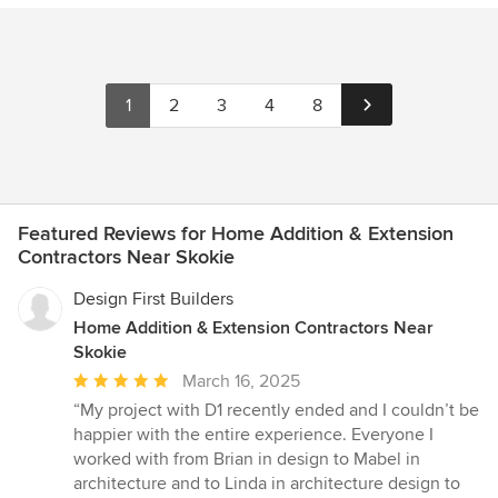
1
2
3
4
8
Featured Reviews for Home Addition & Extension
Contractors Near Skokie
Design First Builders
Home Addition & Extension Contractors Near
Skokie
Average
March 16, 2025
rating:
“My project with D1 recently ended and I couldn’t be
5
happier with the entire experience. Everyone I
out
worked with from Brian in design to Mabel in
of
architecture and to Linda in architecture design to