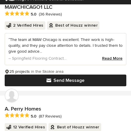
MAWCHICAGO1 LLC
Average rating: 5 out of 5 stars
5.0
(36 Reviews)
2 Verified Hires
Best of Houzz winner
“The team at MAW Chicago is excellent. Their work is high-
quality, and they pay close attention to details. I trusted them to
give good advice...
– Springfield Flooring Contractors
Read More
25 projects
in the Skokie area
Send Message
A. Perry Homes
Average rating: 5 out of 5 stars
5.0
(87 Reviews)
12 Verified Hires
Best of Houzz winner