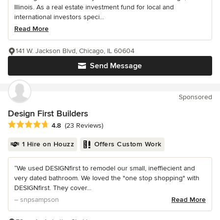
Illinois. As a real estate investment fund for local and
international investors speci...
Read More
141 W. Jackson Blvd, Chicago, IL 60604
Send Message
Sponsored
Design First Builders
Average rating: 4.8 out of 5 stars
4.8
(23 Reviews)
1 Hire on Houzz
Offers Custom Work
“We used DESIGNfirst to remodel our small, ineffiecient and
very dated bathroom. We loved the "one stop shopping" with
DESIGNfirst. They cover...
– snpsampson
Read More