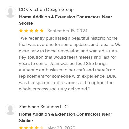
DDK Kitchen Design Group
Home Addition & Extension Contractors Near
Skokie
Average
September 15, 2024
rating:
“We recently purchased a beautiful historic home
5
that was overdue for some updates and repairs. We
out
were new to home renovation and wanted a turn-
of
key solution that would feel timeless and last for
5
years to come. Jean was perfect! She brings
stars
authentic enthusiasm to her craft and there’s no
replacement for someone with experience. DDK
was transparent and responsive throughout the
whole process and truly delivered.”
Zambrano Solutions LLC
Home Addition & Extension Contractors Near
Skokie
Average
May 20, 2020