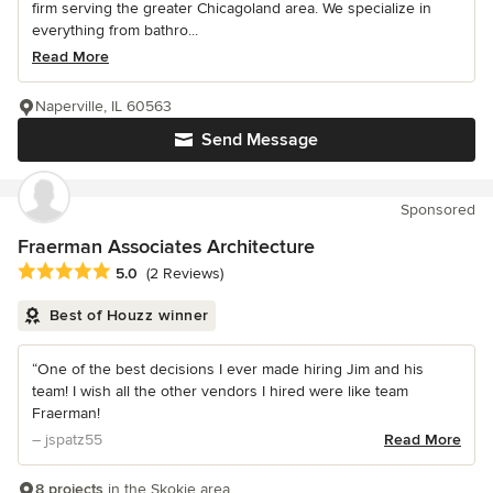
firm serving the greater Chicagoland area. We specialize in
everything from bathro...
Read More
Naperville, IL 60563
Send Message
Sponsored
Fraerman Associates Architecture
Average rating: 5 out of 5 stars
5.0
(2 Reviews)
Best of Houzz winner
“One of the best decisions I ever made hiring Jim and his
team! I wish all the other vendors I hired were like team
Fraerman!
– jspatz55
Read More
8 projects
in the Skokie area