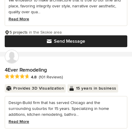
We endeavor to make architecture that is true to our time and
place, favoring integrity over style, narrative over aesthetic,
quality over qua...
Read More
5 projects
in the Skokie area
Send Message
4Ever Remodeling
Average rating: 4.8 out of 5 stars
4.8
(101 Reviews)
Provides 3D Visualization
15 years in business
Design-Build firm that has served Chicago and the
surrounding suburbs for 15 years. Specializing in home
additions, kitchen remodeling, bathro...
Read More