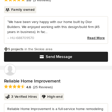
5.0
(3 Reviews)
Family owned
“We have been very happy with our home built by Dior
Builders. We enjoyed working with this design/build firm (45
years in business). In fac...
– HU-688709570
Read More
5 projects
in the Skokie area
Send Message
Reliable Home Improvement
Average rating: 4.6 out of 5 stars
4.6
(25 Reviews)
3 Verified Hires
High-end
Reliable Home Improvement is a full-service home remodeling