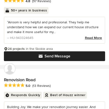
Average rating: 4.8 out of 5 stars
4.8
(97 Reviews)
50+ years in business
“Airoom is very helpful and professional. They help me
understand how we can expand our current house structure
and make it more useful for my...
– HU-943324645
Read More
24 projects
in the Skokie area
Send Message
Renovision Road
Average rating: 5 out of 5 stars
5.0
(13 Reviews)
Responds Quickly
Best of Houzz winner
Building Joy. We make your renovation journey easier. And