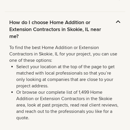
How do I choose Home Addition or
Extension Contractors in Skokie, IL near
me?
To find the best Home Addition or Extension
Contractors in Skokie, IL for your project, you can use
one of these options:
Select your location at the top of the page to get
matched with local professionals so that you’re
only looking at companies that are close to your
project address.
Or browse our complete list of 1,499 Home
Addition or Extension Contractors in the Skokie
area, look at past projects, read real client reviews,
and reach out to the professionals you like for a
quote.