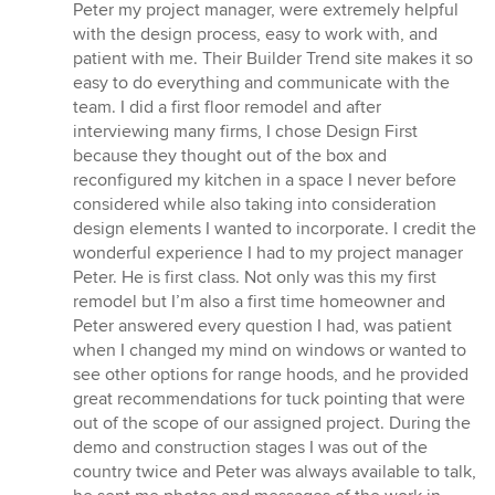
5
Peter my project manager, were extremely helpful
stars
with the design process, easy to work with, and
patient with me. Their Builder Trend site makes it so
easy to do everything and communicate with the
team. I did a first floor remodel and after
interviewing many firms, I chose Design First
because they thought out of the box and
reconfigured my kitchen in a space I never before
considered while also taking into consideration
design elements I wanted to incorporate. I credit the
wonderful experience I had to my project manager
Peter. He is first class. Not only was this my first
remodel but I’m also a first time homeowner and
Peter answered every question I had, was patient
when I changed my mind on windows or wanted to
see other options for range hoods, and he provided
great recommendations for tuck pointing that were
out of the scope of our assigned project. During the
demo and construction stages I was out of the
country twice and Peter was always available to talk,