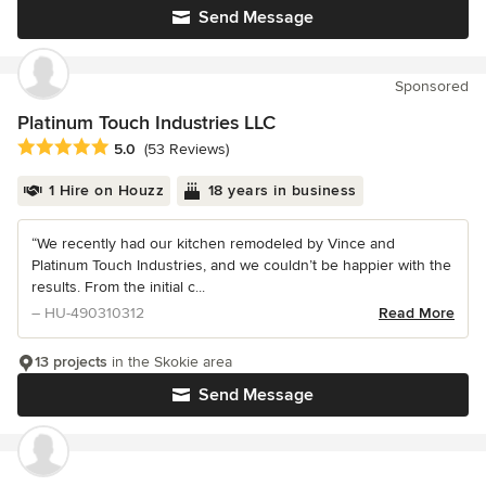
Send Message
Sponsored
Platinum Touch Industries LLC
Average rating: 5 out of 5 stars
5.0
(53 Reviews)
1 Hire on Houzz
18 years in business
“We recently had our kitchen remodeled by Vince and
Platinum Touch Industries, and we couldn’t be happier with the
results. From the initial c...
– HU-490310312
Read More
13 projects
in the Skokie area
Send Message