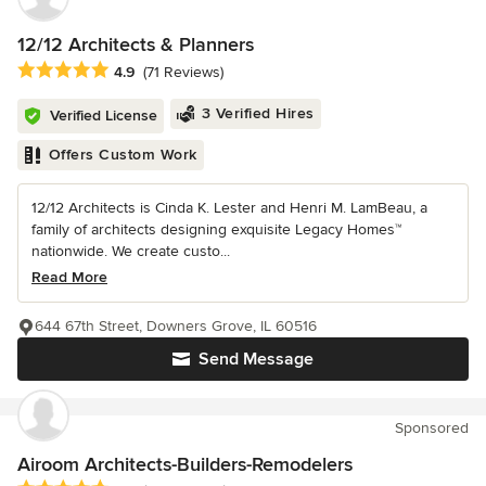
12/12 Architects & Planners
Average rating: 4.9 out of 5 stars
4.9
(71 Reviews)
3 Verified Hires
Verified License
Offers Custom Work
12/12 Architects is Cinda K. Lester and Henri M. LamBeau, a
family of architects designing exquisite Legacy Homes™
nationwide. We create custo...
Read More
644 67th Street, Downers Grove, IL 60516
Send Message
Sponsored
Airoom Architects-Builders-Remodelers