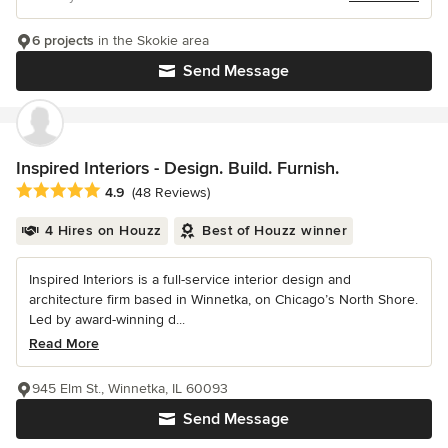
6 projects
in the Skokie area
Send Message
Inspired Interiors - Design. Build. Furnish.
Average rating: 4.9 out of 5 stars
4.9
(48 Reviews)
4 Hires on Houzz
Best of Houzz winner
Inspired Interiors is a full-service interior design and
architecture firm based in Winnetka, on Chicago’s North Shore.
Led by award-winning d...
Read More
945 Elm St., Winnetka, IL 60093
Send Message