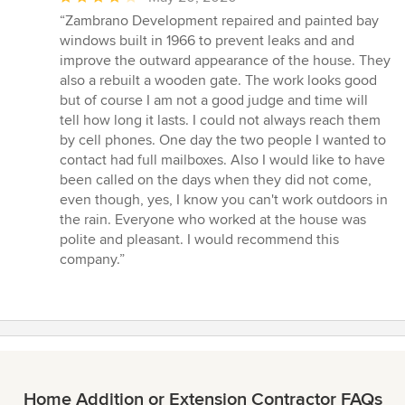
rating:
“Zambrano Development repaired and painted bay
4
windows built in 1966 to prevent leaks and and
out
improve the outward appearance of the house. They
of
also a rebuilt a wooden gate. The work looks good
5
but of course I am not a good judge and time will
stars
tell how long it lasts. I could not always reach them
by cell phones. One day the two people I wanted to
contact had full mailboxes. Also I would like to have
been called on the days when they did not come,
even though, yes, I know you can't work outdoors in
the rain. Everyone who worked at the house was
polite and pleasant. I would recommend this
company.”
Home Addition or Extension Contractor FAQs