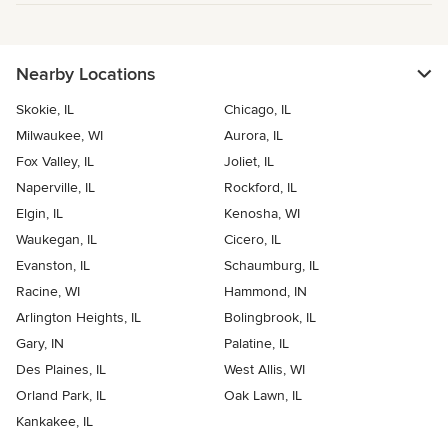
Nearby Locations
Skokie, IL
Chicago, IL
Milwaukee, WI
Aurora, IL
Fox Valley, IL
Joliet, IL
Naperville, IL
Rockford, IL
Elgin, IL
Kenosha, WI
Waukegan, IL
Cicero, IL
Evanston, IL
Schaumburg, IL
Racine, WI
Hammond, IN
Arlington Heights, IL
Bolingbrook, IL
Gary, IN
Palatine, IL
Des Plaines, IL
West Allis, WI
Orland Park, IL
Oak Lawn, IL
Kankakee, IL