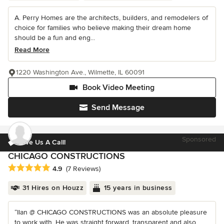
A. Perry Homes are the architects, builders, and remodelers of
choice for families who believe making their dream home
should be a fun and eng...
Read More
1220 Washington Ave., Wilmette, IL 60091
Book Video Meeting
Send Message
Sponsored
Give Us A Call!
CHICAGO CONSTRUCTIONS
Average rating: 4.9 out of 5 stars
4.9
(7 Reviews)
31 Hires on Houzz
15 years in business
“Ilan @ CHICAGO CONSTRUCTIONS was an absolute pleasure
to work with. He was straight forward, transparent and also