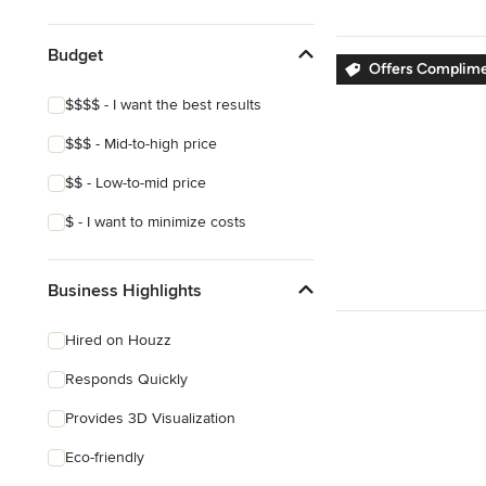
Show All
Budget
Offers Complime
$$$$ - I want the best results
$$$ - Mid-to-high price
$$ - Low-to-mid price
$ - I want to minimize costs
Business Highlights
Hired on Houzz
Responds Quickly
Provides 3D Visualization
Eco-friendly