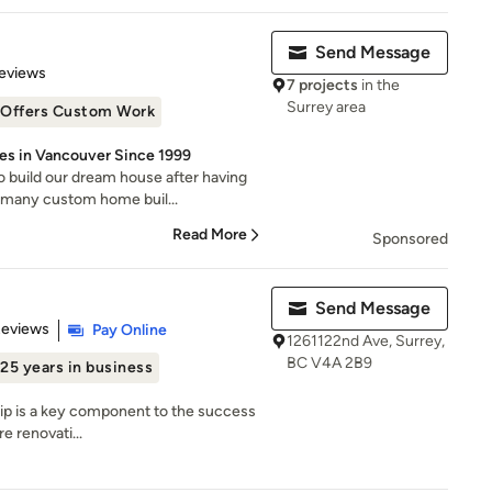
Send Message
 5 stars
eviews
7 projects
in the
Surrey area
Offers Custom Work
es in Vancouver Since 1999
 build our dream house after having
 many custom home buil...
Read More
Sponsored
Send Message
 5 stars
Reviews
Pay Online
1261122nd Ave, Surrey,
BC V4A 2B9
25 years in business
ship is a key component to the success
e renovati...