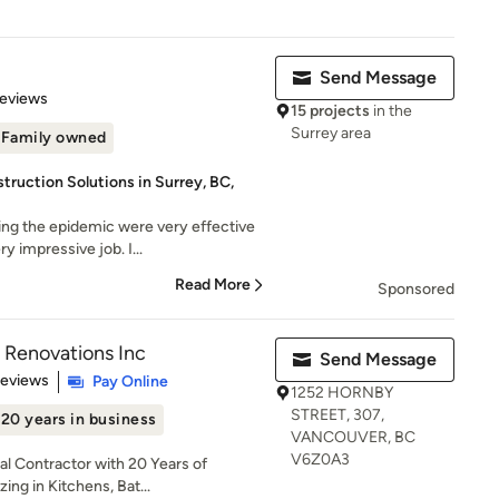
Send Message
 5 stars
Reviews
15 projects
in the
Surrey area
Family owned
ruction Solutions in Surrey, BC,
ng the epidemic were very effective
 impressive job. I...
Read More
Sponsored
 Renovations Inc
Send Message
of 5 stars
Reviews
Pay Online
1252 HORNBY
STREET, 307,
20 years in business
VANCOUVER, BC
V6Z0A3
l Contractor with 20 Years of
ing in Kitchens, Bat...