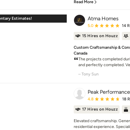
Read More
Atma Homes
ntary Estimates!
Average rating: 5 out of
5.0
14 
15 Hires on Houzz
Custom Craftsmanship & Const
Canada
The projects completed duri
and perfectly completed. Very
– Tony Sun
Peak Performance
Average rating: 4.8 out 
4.8
18 
17 Hires on Houzz
Elevated craftsmanship. Genera
residential experience. Specializ