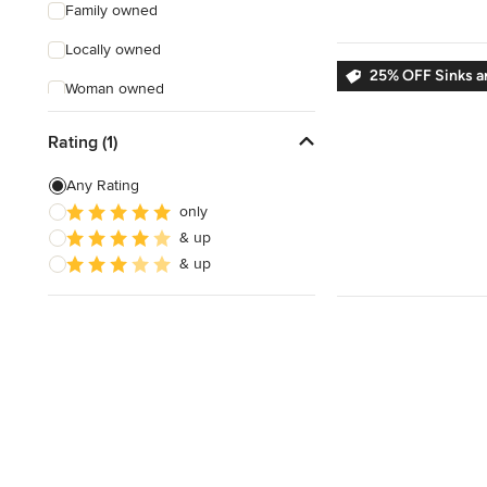
Family owned
Locally owned
25% OFF Sinks a
Woman owned
Offers Custom Work
Rating (1)
Free consultation
Any Rating
Online consultation
only
& up
Free estimate
& up