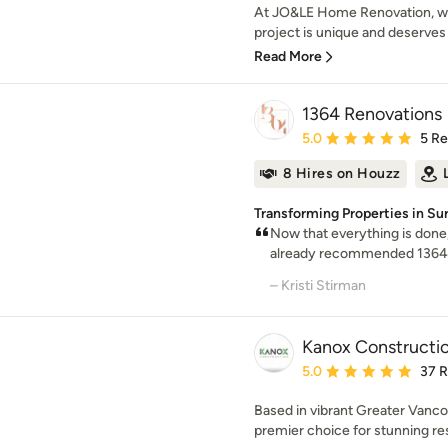
At JO&LE Home Renovation, we
project is unique and deserves 
Read More
1364 Renovations
Average rating: 5 out of
5.0
5 R
8 Hires on Houzz
Transforming Properties in S
Now that everything is done,
already recommended 1364 to
– Kristi Stirman
Kanox Constructio
Average rating: 5 out of
5.0
37 
Based in vibrant Greater Vanco
premier choice for stunning re