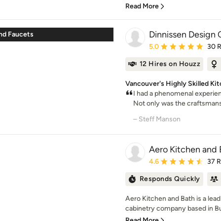
Read More
Dinnissen Design 
nd Faucets
Average rating: 5 out of
5.0
30 
12 Hires on Houzz
Vancouver's Highly Skilled K
I had a phenomenal experien
Not only was the craftsmansh
– Steff Manson
Aero Kitchen and 
Average rating: 4.6 out 
4.6
37 
Responds Quickly
Aero Kitchen and Bath is a lea
cabinetry company based in Bur
Read More