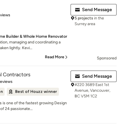
Send Message
 5 stars
eviews
5 projects
in the
Surrey area
me Builder & Whole Home Renovator
tion, managing and coordinating a
aken lightly. Kevi...
Read More
Sponsored
l Contractors
Send Message
of 5 stars
Reviews
#220 3689 East 1st
Avenue, Vancouver,
on
Best of Houzz winner
BC V5M 1C2
 is one of the fastest growing Design
of 24 passionate...