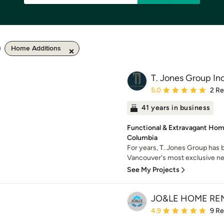
Home Additions
T. Jones Group Inc
Average rating: 5 out of
5.0
2 R
41 years in business
Functional & Extravagant Home
Columbia
For years, T. Jones Group has
Vancouver's most exclusive ne
See My Projects
JO&LE HOME RE
Average rating: 4.9 out 
4.9
9 R