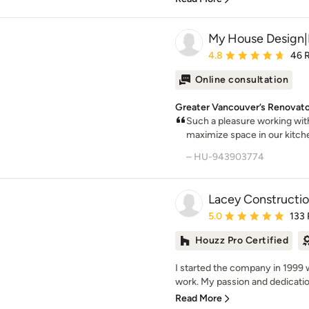
My House Design|
Average rating: 4.8 out 
4.8
46 
Online consultation
Greater Vancouver’s Renovator
Such a pleasure working wi
maximize space in our kitchen
– HU-943903774
Lacey Constructio
Average rating: 5 out of
5.0
133
Houzz Pro Certified
I started the company in 1999 w
work. My passion and dedication
Read More