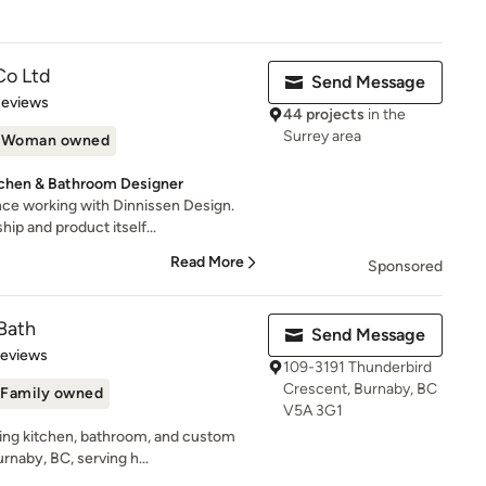
Co Ltd
Send Message
 5 stars
Reviews
44 projects
in the
Surrey area
Woman owned
itchen & Bathroom Designer
ce working with Dinnissen Design.
ip and product itself...
Read More
Sponsored
Bath
Send Message
of 5 stars
Reviews
109-3191 Thunderbird
Crescent, Burnaby, BC
Family owned
V5A 3G1
ding kitchen, bathroom, and custom
naby, BC, serving h...