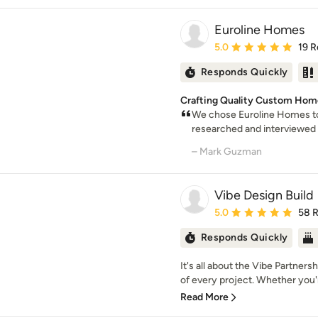
Euroline Homes
Average rating: 5 out of
5.0
19 R
Responds Quickly
Crafting Quality Custom Hom
We chose Euroline Homes to
researched and interviewed
– Mark Guzman
Vibe Design Build
Average rating: 5 out of
5.0
58 
Responds Quickly
It's all about the Vibe Partner
of every project. Whether you'r
Read More