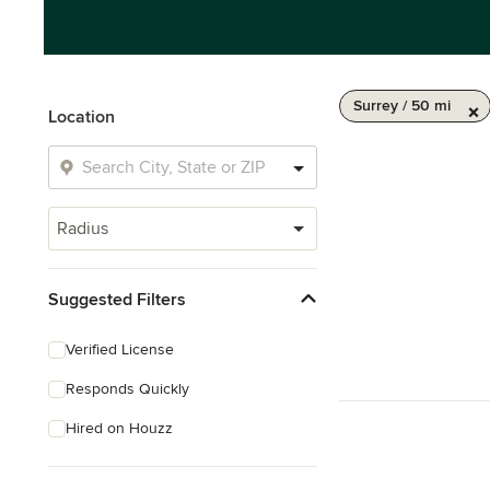
Surrey / 50 mi
Location
Radius
Suggested Filters
Verified License
Responds Quickly
Hired on Houzz