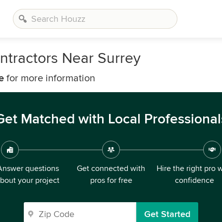
ntractors Near Surrey
e
for more information
Get Matched with Local Professional
Answer questions
Get connected with
Hire the right pro 
bout your project
pros for free
confidence
Get Started