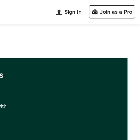
Sign In
Join as a Pro
s
with