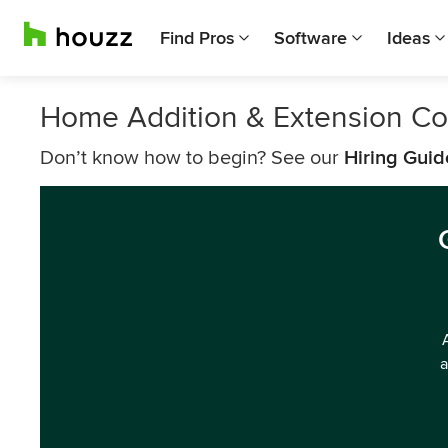
Find Pros
Software
Ideas
Home Addition & Extension Co
Don’t know how to begin? See our
Hiring Guid
a