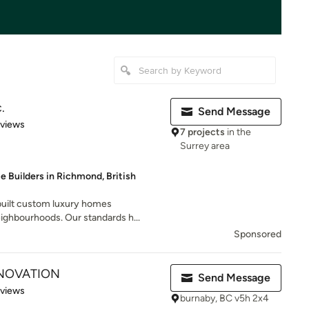
.
Send Message
 5 stars
eviews
7 projects
in the
Surrey area
 Builders in Richmond, British
 built custom luxury homes
ighbourhoods. Our standards h...
Sponsored
NOVATION
Send Message
of 5 stars
eviews
burnaby, BC v5h 2x4