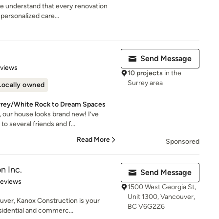
 understand that every renovation
personalized care...
Send Message
 5 stars
eviews
10 projects
in the
Surrey area
Locally owned
urrey/White Rock to Dream Spaces
 our house looks brand new! I’ve
 several friends and f...
Read More
Sponsored
n Inc.
Send Message
 5 stars
Reviews
1500 West Georgia St,
Unit 1300, Vancouver,
uver, Kanox Construction is your
BC V6G2Z6
sidential and commerc...