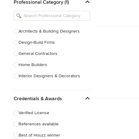
Professional Category (1)
Architects & Building Designers
Design-Build Firms
General Contractors
Home Builders
Interior Designers & Decorators
Kitchen & Bathroom Designers
Credentials & Awards
Kitchen Remodelers
Bathroom Remodelers
Verified License
Landscape Architects & Landscape
References available
Designers
Best of Houzz winner
Landscape Contractors