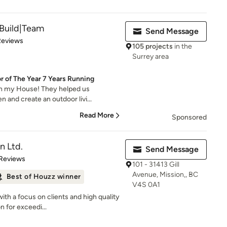
Build|Team
Send Message
of 5 stars
Reviews
105 projects
in the
Surrey area
 of The Year 7 Years Running
th my House! They helped us
 and create an outdoor livi...
Read More
Sponsored
n Ltd.
Send Message
 5 stars
 Reviews
101 - 31413 Gill
Avenue, Mission,, BC
Best of Houzz winner
V4S 0A1
ith a focus on clients and high quality
 for exceedi...