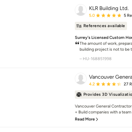
KLR Building Ltd.
Average rating: 5 out of
5.0
5 R
References available
Surrey's Licensed Custom Ho
The amount of work, prepara
building project is not to be t
– HU-168851998
Vancouver Genera
Average rating: 4.2 out 
4.2
27 
Provides 3D Visualizati
Vancouver General Contractors
+ Build companies with a team 
Read More