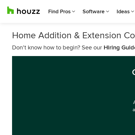
Find Pros
Software
Ideas
Home Addition & Extension C
Don’t know how to begin? See our
Hiring Guid
a