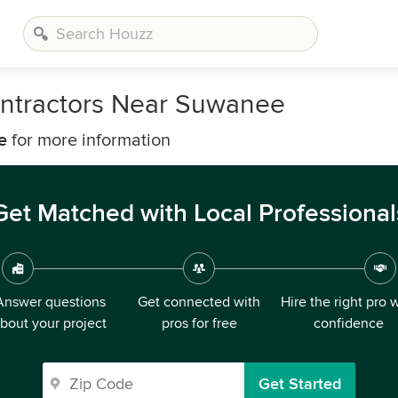
ontractors Near Suwanee
e
for more information
Get Matched with Local Professional
Answer questions
Get connected with
Hire the right pro 
bout your project
pros for free
confidence
Get Started