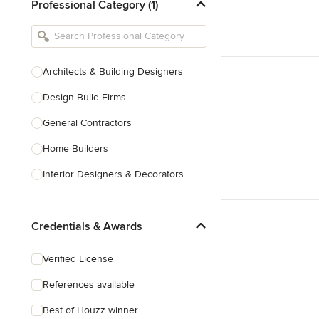
Professional Category (1)
Architects & Building Designers
Design-Build Firms
General Contractors
Home Builders
Interior Designers & Decorators
Kitchen & Bathroom Designers
Credentials & Awards
Kitchen Remodelers
Bathroom Remodelers
Verified License
Landscape Architects & Landscape
References available
Designers
Best of Houzz winner
Landscape Contractors