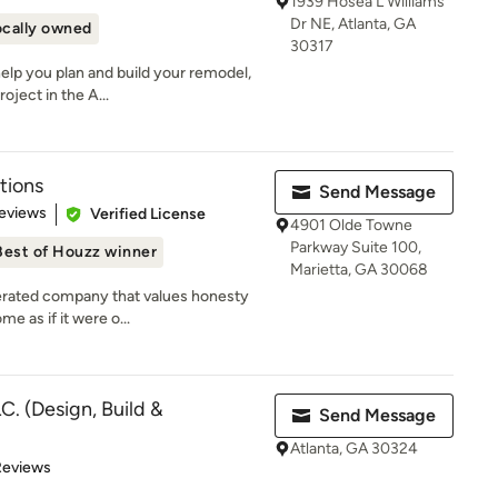
1939 Hosea L Williams
Dr NE, Atlanta, GA
ocally owned
30317
help you plan and build your remodel,
oject in the A...
tions
Send Message
 5 stars
eviews
Verified License
4901 Olde Towne
Parkway Suite 100,
Best of Houzz winner
Marietta, GA 30068
erated company that values honesty
e as if it were o...
C. (Design, Build &
Send Message
Atlanta, GA 30324
of 5 stars
Reviews