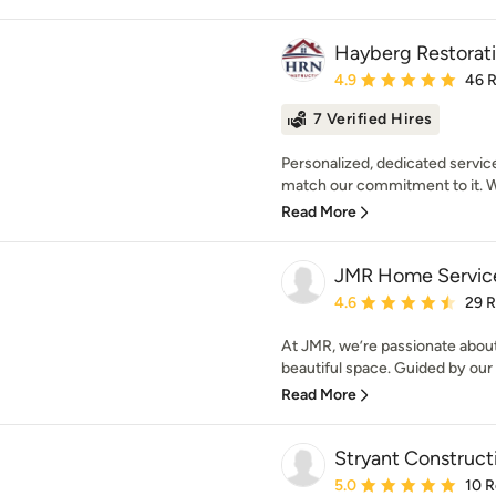
Hayberg Restorat
Average rating: 4.9 out 
4.9
46 
7 Verified Hires
Personalized, dedicated service
match our commitment to it. W
Read More
JMR Home Servic
Average rating: 4.6 out 
4.6
29 
At JMR, we’re passionate abou
beautiful space. Guided by our 
Read More
Stryant Construct
Average rating: 5 out of
5.0
10 