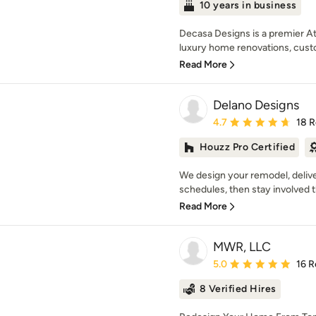
10 years in business
Decasa Designs is a premier Atl
luxury home renovations, cust
Read More
Delano Designs
Average rating: 4.7 out 
4.7
18 
Houzz Pro Certified
We design your remodel, delive
schedules, then stay involved t
Read More
MWR, LLC
Average rating: 5 out of
5.0
16 R
8 Verified Hires