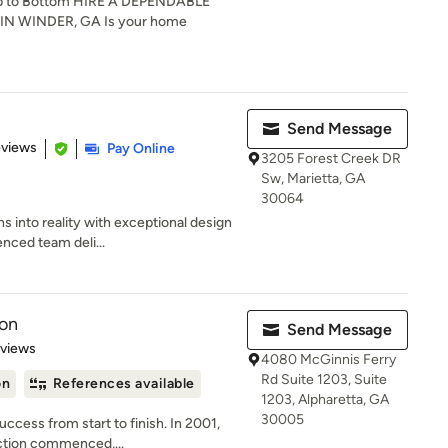
p to Bottom HIRE A DEPENDABLE
 WINDER, GA Is your home
Send Message
of 5 stars
eviews
Pay Online
3205 Forest Creek DR
Sw, Marietta, GA
30064
s into reality with exceptional design
nced team deli...
ion
Send Message
of 5 stars
eviews
4080 McGinnis Ferry
Rd Suite 1203, Suite
on
References available
1203, Alpharetta, GA
30005
ccess from start to finish. In 2001,
ction commenced,...