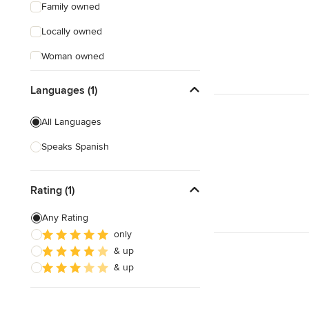
Family owned
Locally owned
Woman owned
Offers Custom Work
Languages (1)
Free consultation
All Languages
Online consultation
Speaks Spanish
Free estimate
Evening consultations
Rating (1)
Any Rating
only
& up
& up