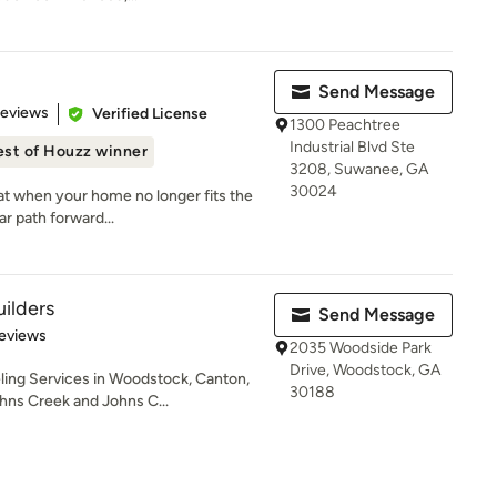
Send Message
of 5 stars
Reviews
Verified License
1300 Peachtree
Industrial Blvd Ste
est of Houzz winner
3208, Suwanee, GA
30024
at when your home no longer fits the
r path forward...
ilders
Send Message
of 5 stars
eviews
2035 Woodside Park
Drive, Woodstock, GA
ng Services in Woodstock, Canton,
30188
ohns Creek and Johns C...