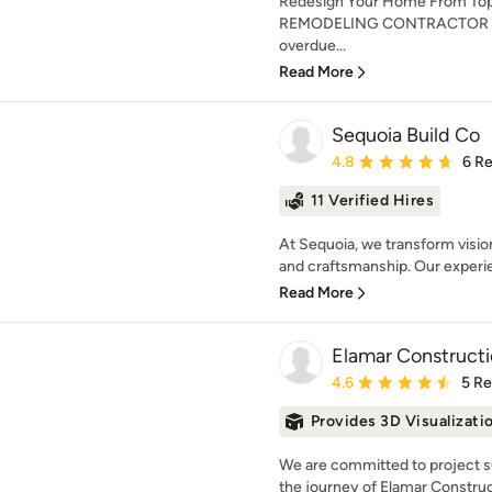
Redesign Your Home From To
REMODELING CONTRACTOR IN
overdue...
Read More
Sequoia Build Co
Average rating: 4.8 out 
4.8
6 R
11 Verified Hires
At Sequoia, we transform vision
and craftsmanship. Our experie
Read More
Elamar Construct
Average rating: 4.6 out 
4.6
5 R
Provides 3D Visualizati
We are committed to project su
the journey of Elamar Constru