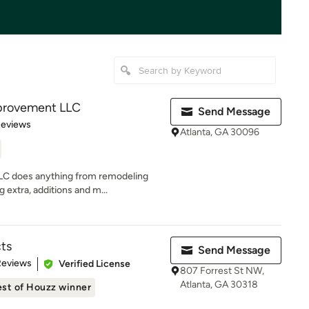
provement LLC
Send Message
 5 stars
Reviews
Atlanta, GA 30096
C does anything from remodeling
 extra, additions and m...
ts
Send Message
 5 stars
Reviews
Verified License
807 Forrest St NW,
Atlanta, GA 30318
st of Houzz winner