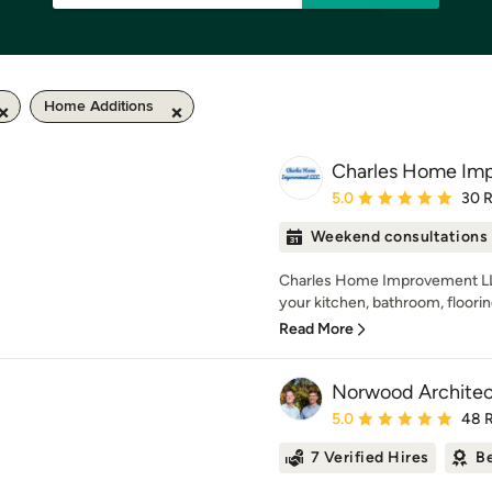
Home Additions
Charles Home Im
Average rating: 5 out of
5.0
30 
Weekend consultations
Charles Home Improvement LL
your kitchen, bathroom, flooring
Read More
Norwood Architec
Average rating: 5 out of
5.0
48 
7 Verified Hires
Be