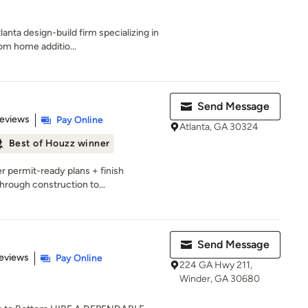
anta design-build firm specializing in
om home additio...
Send Message
of 5 stars
Reviews
Pay Online
Atlanta, GA 30324
Best of Houzz winner
r permit-ready plans + finish
hrough construction to...
Send Message
 5 stars
eviews
Pay Online
224 GA Hwy 211,
Winder, GA 30680