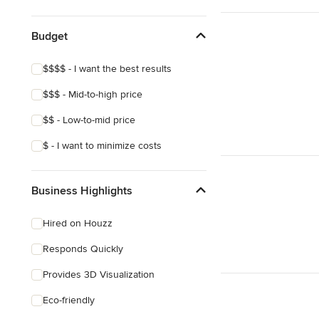
Show All
Budget
$$$$ - I want the best results
$$$ - Mid-to-high price
$$ - Low-to-mid price
$ - I want to minimize costs
Business Highlights
Hired on Houzz
Responds Quickly
Provides 3D Visualization
Eco-friendly