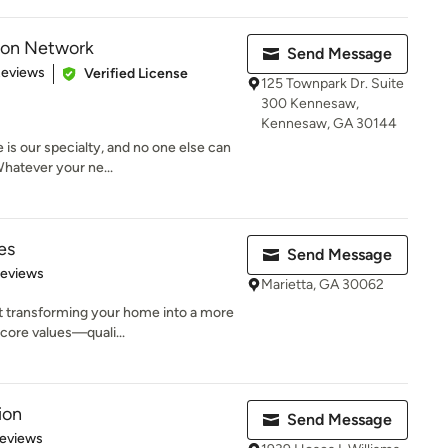
ion Network
Send Message
of 5 stars
Reviews
Verified License
125 Townpark Dr. Suite
300 Kennesaw,
Kennesaw, GA 30144
 is our specialty, and no one else can
hatever your ne...
es
Send Message
of 5 stars
Reviews
Marietta, GA 30062
t transforming your home into a more
core values—quali...
ion
Send Message
 5 stars
Reviews