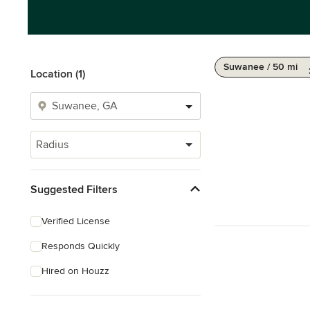
Suwanee / 50 mi
Location (1)
Radius
Suggested Filters
Verified License
Responds Quickly
Hired on Houzz