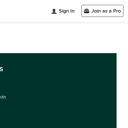
Sign In
Join as a Pro
s
with