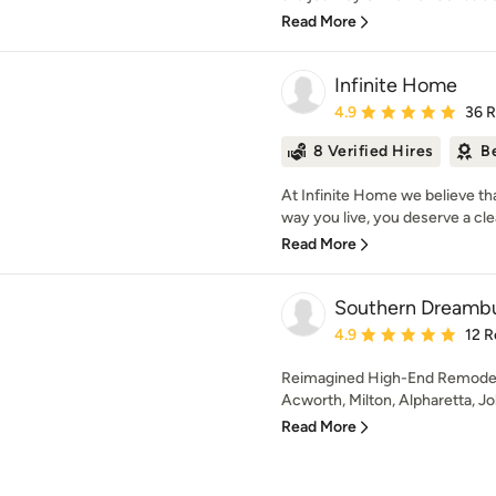
Read More
Infinite Home
Average rating: 4.9 out 
4.9
36 
8 Verified Hires
B
At Infinite Home we believe th
way you live, you deserve a clea
Read More
Southern Dreambu
Average rating: 4.9 out 
4.9
12 R
Reimagined High-End Remodeli
Acworth, Milton, Alpharetta, J
Read More