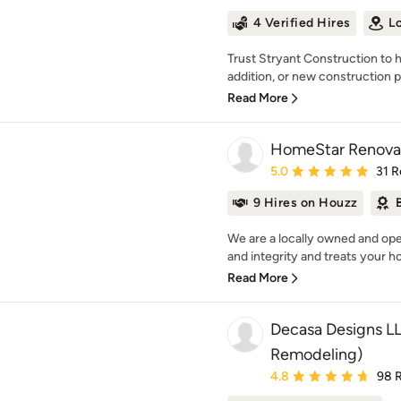
4 Verified Hires
L
Trust Stryant Construction to 
addition, or new construction pr
Read More
HomeStar Renova
Average rating: 5 out of
5.0
31 R
9 Hires on Houzz
We are a locally owned and op
and integrity and treats your hom
Read More
Decasa Designs LL
Remodeling)
Average rating: 4.8 out 
4.8
98 