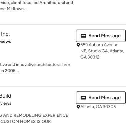
rvice, client focused Architectural and
est Midtown,...
Inc.
Send Message
 5 stars
eviews
659 Auburn Avenue
NE, Studio G4, Atlanta,
GA 30312
tive and innovative architectural firm
in 2006....
Build
Send Message
 5 stars
eviews
Atlanta, GA 30305
NG AND REMODELING EXPERIENCE
G CUSTOM HOMES IS OUR