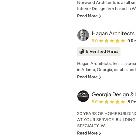
Norwood Architects is a full se
Interior Design firm based in W
Read More
Hagan Architects, 
Average rating: 5 out of
5.0
9 R
5 Verified Hires
Hagan Architects, Inc. is a crea
in Atlanta, Georgia, established 
Read More
Georgia Design & 
Average rating: 5 out of
5.0
8 R
20 YEARS OF HOME BUILDI
AT YOUR SERVICE. BUILDIN
SPECIALTY. W...
Read More