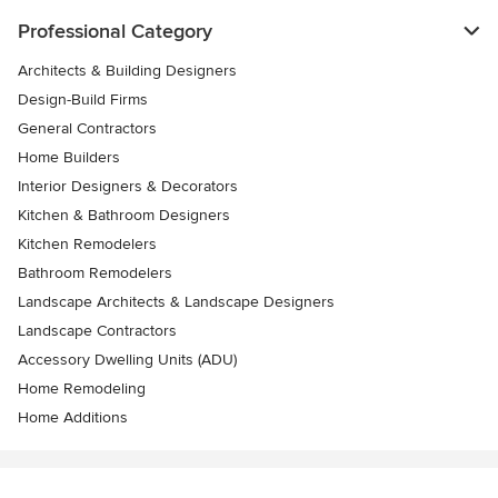
Professional Category
Architects & Building Designers
Design-Build Firms
General Contractors
Home Builders
Interior Designers & Decorators
Kitchen & Bathroom Designers
Kitchen Remodelers
Bathroom Remodelers
Landscape Architects & Landscape Designers
Landscape Contractors
Accessory Dwelling Units (ADU)
Home Remodeling
Home Additions