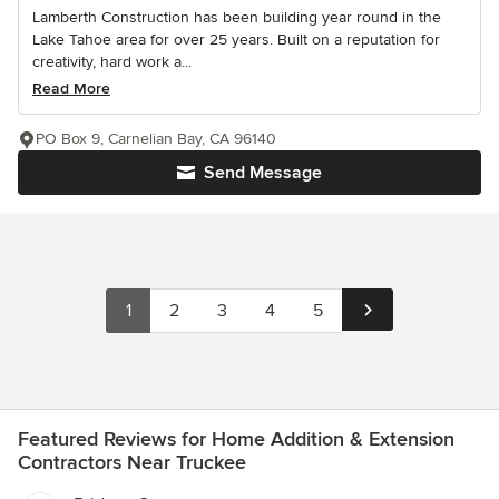
Lamberth Construction has been building year round in the
Lake Tahoe area for over 25 years. Built on a reputation for
creativity, hard work a...
Read More
PO Box 9, Carnelian Bay, CA 96140
Send Message
1
2
3
4
5
Featured Reviews for Home Addition & Extension
Contractors Near Truckee