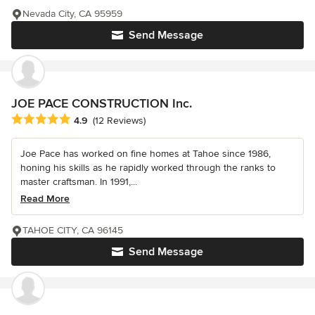
Nevada City, CA 95959
Send Message
JOE PACE CONSTRUCTION Inc.
Average rating: 4.9 out of 5 stars
4.9
(12 Reviews)
Joe Pace has worked on fine homes at Tahoe since 1986,
honing his skills as he rapidly worked through the ranks to
master craftsman. In 1991,...
Read More
TAHOE CITY, CA 96145
Send Message