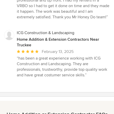
professional and up front. I had my renters in a
VRBO so I had to get it done on time and they made
it happen. The work was beautiful and I am
extremely satisfied. Thank you Mr Honey Do team!”
ICG Construction & Landscaping
Home Addition & Extension Contractors Near
Truckee
Average
February 13, 2025
rating:
“has been a great experience working with ICG
5
Construction and Landscaping. They are
out
professionals, trustworthy, provide top quality work
of
and have great costumer service skills.”
5
stars