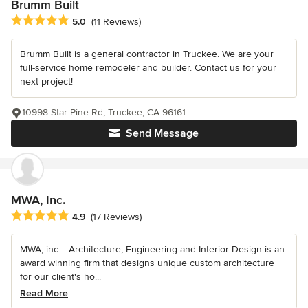
Brumm Built
Average rating: 5 out of 5 stars
5.0
(11 Reviews)
Brumm Built is a general contractor in Truckee. We are your
full-service home remodeler and builder. Contact us for your
next project!
10998 Star Pine Rd, Truckee, CA 96161
Send Message
MWA, Inc.
Average rating: 4.9 out of 5 stars
4.9
(17 Reviews)
MWA, inc. - Architecture, Engineering and Interior Design is an
award winning firm that designs unique custom architecture
for our client's ho...
Read More