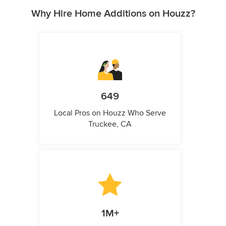
Why Hire Home Additions on Houzz?
649
Local Pros on Houzz Who Serve
Truckee, CA
1M+