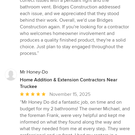
correct issues with a pendant light and the
bathroom vent. Bridges Construction addressed
each issue, and we appreciated that they stood
behind their work. Overall, we'd use Bridges
Construction again. If you're looking for a contractor
who welcomes homeowner involvement and
produces a quality finished product, they're a solid
choice. Just plan to stay engaged throughout the
process.”
Mr Honey-Do
Home Addition & Extension Contractors Near
Truckee
Average
November 15, 2025
rating:
“Mr Honey Do did a fantastic job, on time and on
5
budget for my 2 bathrooms! The owner Michael, and
out
the foreman Frank, were very helpful and kept me
of
informed on what they found along the way and
5
what they needed from me at every step. They were
stars