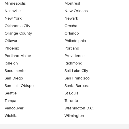
Minneapolis
Montreal
Nashville
New Orleans
New York
Newark
Oklahoma City
Omaha
Orange County
Orlando
Ottawa
Philadelphia
Phoenix
Portland
Portland Maine
Providence
Raleigh
Richmond
Sacramento
Salt Lake City
San Diego
San Francisco
San Luis Obispo
Santa Barbara
Seattle
St Louis
Tampa
Toronto
Vancouver
Washington D.C.
Wichita
Wilmington