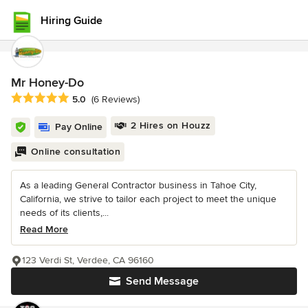
Hiring Guide
Mr Honey-Do
Average rating: 5 out of 5 stars
5.0
(6 Reviews)
2 Hires on Houzz
Pay Online
Online consultation
As a leading General Contractor business in Tahoe City,
California, we strive to tailor each project to meet the unique
needs of its clients,...
Read More
123 Verdi St, Verdee, CA 96160
Send Message