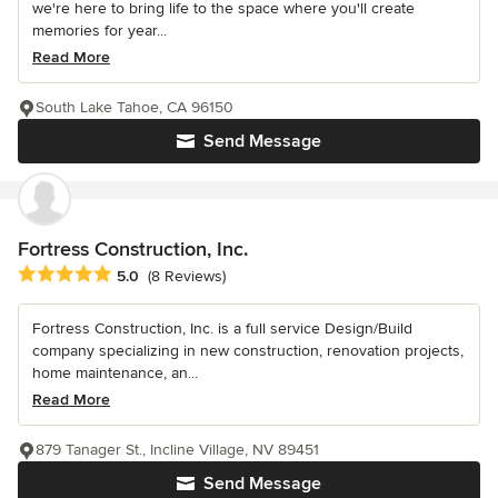
we're here to bring life to the space where you'll create
memories for year...
Read More
South Lake Tahoe, CA 96150
Send Message
Fortress Construction, Inc.
Average rating: 5 out of 5 stars
5.0
(8 Reviews)
Fortress Construction, Inc. is a full service Design/Build
company specializing in new construction, renovation projects,
home maintenance, an...
Read More
879 Tanager St., Incline Village, NV 89451
Send Message