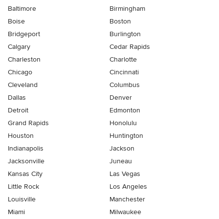
Baltimore
Birmingham
Boise
Boston
Bridgeport
Burlington
Calgary
Cedar Rapids
Charleston
Charlotte
Chicago
Cincinnati
Cleveland
Columbus
Dallas
Denver
Detroit
Edmonton
Grand Rapids
Honolulu
Houston
Huntington
Indianapolis
Jackson
Jacksonville
Juneau
Kansas City
Las Vegas
Little Rock
Los Angeles
Louisville
Manchester
Miami
Milwaukee