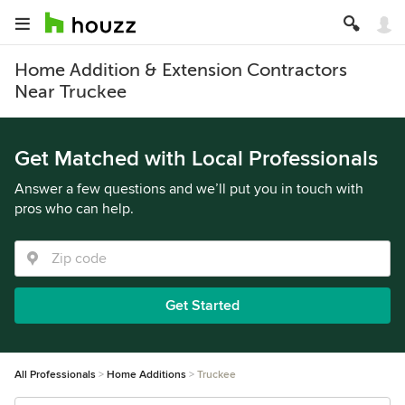
Home Addition & Extension Contractors
Near Truckee
Get Matched with Local Professionals
Answer a few questions and we’ll put you in touch with
pros who can help.
Get Started
All Professionals
Home Additions
Truckee