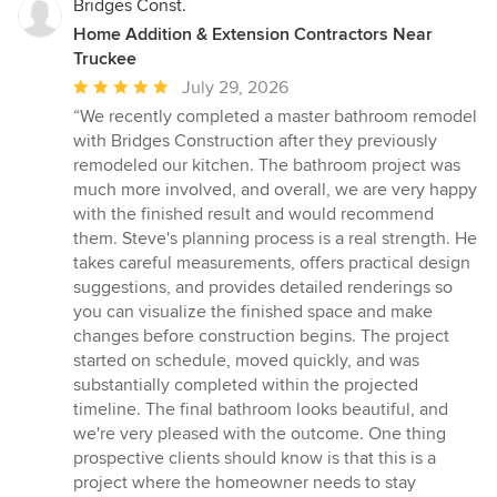
Bridges Const.
Home Addition & Extension Contractors Near
Truckee
Average
July 29, 2026
rating:
“We recently completed a master bathroom remodel
5
with Bridges Construction after they previously
out
remodeled our kitchen. The bathroom project was
of
much more involved, and overall, we are very happy
5
with the finished result and would recommend
stars
them. Steve's planning process is a real strength. He
takes careful measurements, offers practical design
suggestions, and provides detailed renderings so
you can visualize the finished space and make
changes before construction begins. The project
started on schedule, moved quickly, and was
substantially completed within the projected
timeline. The final bathroom looks beautiful, and
we're very pleased with the outcome. One thing
prospective clients should know is that this is a
project where the homeowner needs to stay