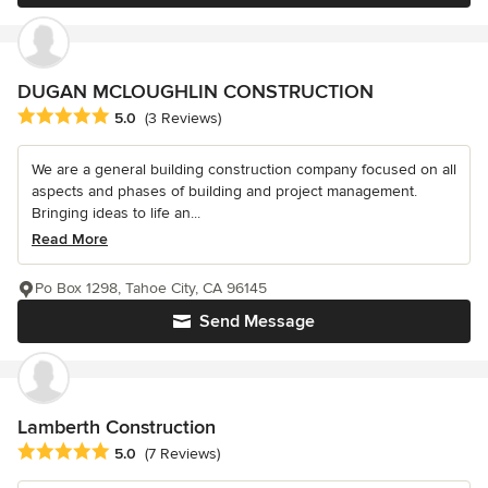
DUGAN MCLOUGHLIN CONSTRUCTION
Average rating: 5 out of 5 stars
5.0
(3 Reviews)
We are a general building construction company focused on all
aspects and phases of building and project management.
Bringing ideas to life an...
Read More
Po Box 1298, Tahoe City, CA 96145
Send Message
Lamberth Construction
Average rating: 5 out of 5 stars
5.0
(7 Reviews)