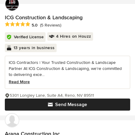
ICG Construction & Landscaping
Average rating: 5 out of 5 stars
5.0
(5 Reviews)
4 Hires on Houzz
Verified License
13 years in business
ICG Contractors | Your Trusted Construction & Landscape
Partner At ICG Construction & Landscaping, we’re committed
to delivering exce...
Read More
5301 Longley Lane, Suite A4, Reno, NV 89511
Send Message
Arana Construction Inc