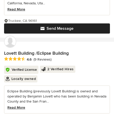
California, Nevada, Uta...
Read More
Truckee, CA 96161
Send Message
Lovett Building /Eclipse Building
Average rating: 4.6 out of 5 stars
4.6
(9 Reviews)
2 Verified Hires
Verified License
Locally owned
Eclipse Building (previously Lovett Building) is owned and
operated by Benjamin Lovett who has been building in Nevada
County and the San Fran...
Read More