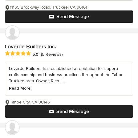
11165 Brockway Road, Truckee, CA 96161
Send Message
Loverde Builders Inc.
Average rating: 5 out of 5 stars
5.0
(5 Reviews)
Loverde Builders has established a reputation for superb
craftsmanship and business practices throughout the Tahoe-
Truckee area. Owner, Rich L...
Read More
Tahoe City, CA 96145
Send Message