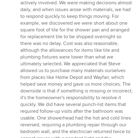
actively involved. We were making decisions almost
daily, and when issues arose with materials, we had
to respond quickly to keep things moving. For
example, we discovered we were short about one
square foot of tile for the shower pan and arranged
for replacement tile to be shipped overnight so
there was no delay. Cost was also reasonable,
although the allowances for items like tile and
plumbing fixtures were lower than what we
ultimately selected. We appreciated that Steve
allowed us to purchase many materials ourselves
from places like Home Depot and Wayfair, which
helped save money and gave us more choices. The
downside is that if something is missing or incorrect,
it's the homeowner's responsibility to resolve it
quickly. We did have several punch-list items that
required follow-up visits after the bathroom was
usable. One showerhead had the hot and cold lines
reversed, requiring a plumbing repair through our
bedroom wall, and the electrician returned twice to