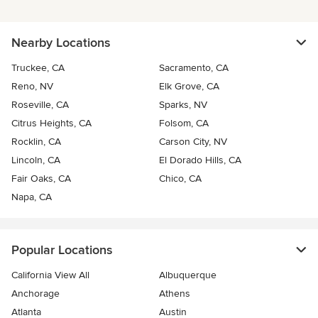
Nearby Locations
Truckee, CA
Sacramento, CA
Reno, NV
Elk Grove, CA
Roseville, CA
Sparks, NV
Citrus Heights, CA
Folsom, CA
Rocklin, CA
Carson City, NV
Lincoln, CA
El Dorado Hills, CA
Fair Oaks, CA
Chico, CA
Napa, CA
Popular Locations
California View All
Albuquerque
Anchorage
Athens
Atlanta
Austin