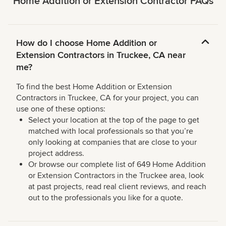
Home Addition or Extension Contractor FAQs
How do I choose Home Addition or
Extension Contractors in Truckee, CA near
me?
To find the best Home Addition or Extension
Contractors in Truckee, CA for your project, you can
use one of these options:
Select your location at the top of the page to get
matched with local professionals so that you’re
only looking at companies that are close to your
project address.
Or browse our complete list of 649 Home Addition
or Extension Contractors in the Truckee area, look
at past projects, read real client reviews, and reach
out to the professionals you like for a quote.