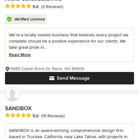
Average rating: 5 out of 5 stars
5.0
(3 Reviews)
Verified License
We’re a locally owned business that believes every project we
complete should be a positive experience for our clients. We
take great pride in...
Read More
11685 Camel Rock Dr, Reno, NV 89506
Send Message
SANDBOX
Average rating: 5 out of 5 stars
5.0
(19 Reviews)
SANDBOX is an award-winning, comprehensive design firm
based in Truckee, California, near Lake Tahoe, with projects in