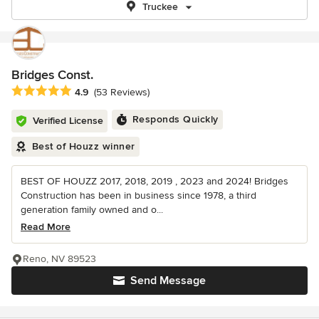
Truckee
Bridges Const.
Average rating: 4.9 out of 5 stars
4.9
(53 Reviews)
Responds Quickly
Verified License
Best of Houzz winner
BEST OF HOUZZ 2017, 2018, 2019 , 2023 and 2024! Bridges
Construction has been in business since 1978, a third
generation family owned and o...
Read More
Reno, NV 89523
Send Message