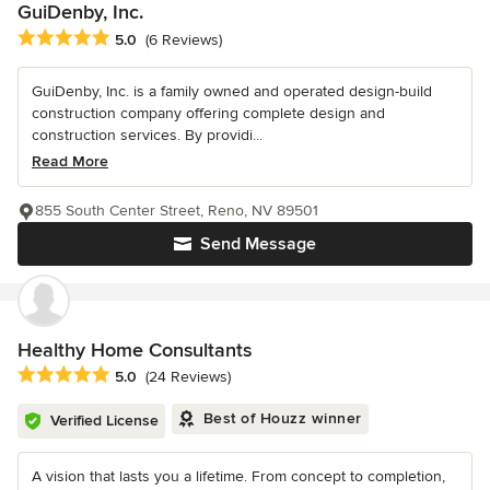
GuiDenby, Inc.
Average rating: 5 out of 5 stars
5.0
(6 Reviews)
GuiDenby, Inc. is a family owned and operated design-build
construction company offering complete design and
construction services. By providi...
Read More
855 South Center Street, Reno, NV 89501
Send Message
Healthy Home Consultants
Average rating: 5 out of 5 stars
5.0
(24 Reviews)
Best of Houzz winner
Verified License
A vision that lasts you a lifetime. From concept to completion,