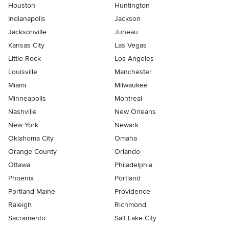
Houston
Huntington
Indianapolis
Jackson
Jacksonville
Juneau
Kansas City
Las Vegas
Little Rock
Los Angeles
Louisville
Manchester
Miami
Milwaukee
Minneapolis
Montreal
Nashville
New Orleans
New York
Newark
Oklahoma City
Omaha
Orange County
Orlando
Ottawa
Philadelphia
Phoenix
Portland
Portland Maine
Providence
Raleigh
Richmond
Sacramento
Salt Lake City