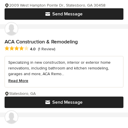
2009 West Hampton Pointe Dr., Statesboro, GA 30458
Send Message
ACA Construction & Remodeling
Average rating: 4 out of 5 stars
4.0
(1 Review)
Specializing in new construction, interior or exterior home
renovations, including bathroom and kitchen remodeling,
garages and more, ACA Remo...
Read More
Statesboro, GA
Send Message