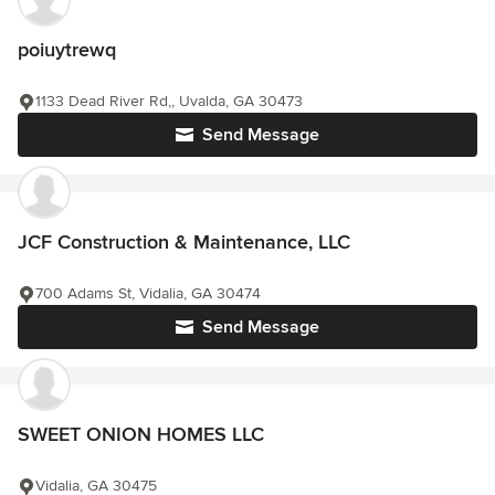
poiuytrewq
1133 Dead River Rd,, Uvalda, GA 30473
Send Message
JCF Construction & Maintenance, LLC
700 Adams St, Vidalia, GA 30474
Send Message
SWEET ONION HOMES LLC
Vidalia, GA 30475