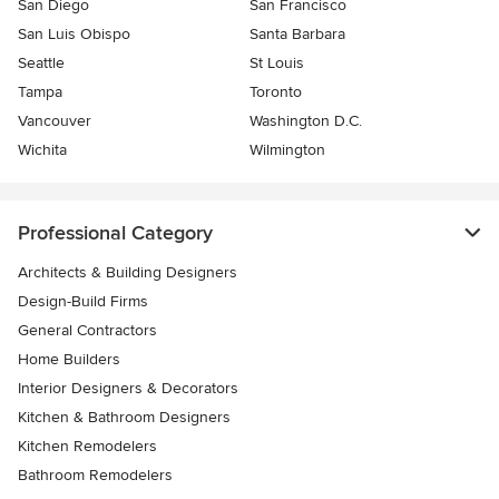
San Diego
San Francisco
San Luis Obispo
Santa Barbara
Seattle
St Louis
Tampa
Toronto
Vancouver
Washington D.C.
Wichita
Wilmington
Professional Category
Architects & Building Designers
Design-Build Firms
General Contractors
Home Builders
Interior Designers & Decorators
Kitchen & Bathroom Designers
Kitchen Remodelers
Bathroom Remodelers