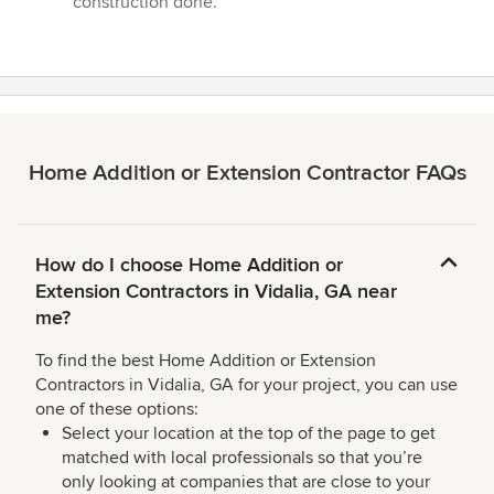
construction done.”
5
stars
Home Addition or Extension Contractor FAQs
How do I choose Home Addition or
Extension Contractors in Vidalia, GA near
me?
To find the best Home Addition or Extension
Contractors in Vidalia, GA for your project, you can use
one of these options:
Select your location at the top of the page to get
matched with local professionals so that you’re
only looking at companies that are close to your