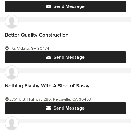
Send Message
Better Quality Construction
n/a, Vidalia, GA 30474
Send Message
Nothing Flashy With A SIde of Sassy
2751 U.S. Highway 280, Reidsville, GA 30453
Send Message