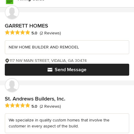
GARRETT HOMES
Average rating: 5 out of 5 stars
5.0
(2 Reviews)
NEW HOME BUILDER AND REMODEL
117 NW MAIN STREET, VIDALIA, GA 30474
Send Message
St. Andrews Builders, Inc.
Average rating: 5 out of 5 stars
5.0
(2 Reviews)
We specialize in quality custom homes that involve the
customer in every aspect of the build.