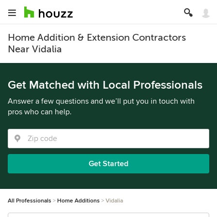
Home Addition & Extension Contractors
Near Vidalia
Get Matched with Local Professionals
Answer a few questions and we’ll put you in touch with
pros who can help.
Get Started
All Professionals
Home Additions
Vidalia