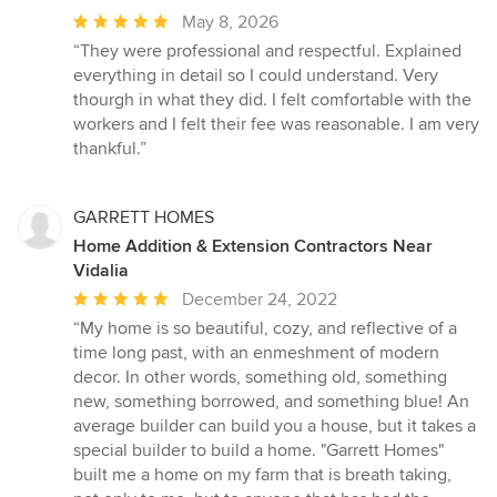
Average
May 8, 2026
rating:
“They were professional and respectful. Explained
5
everything in detail so I could understand. Very
out
thourgh in what they did. I felt comfortable with the
of
workers and I felt their fee was reasonable. I am very
5
thankful.”
stars
GARRETT HOMES
Home Addition & Extension Contractors Near
Vidalia
Average
December 24, 2022
rating:
“My home is so beautiful, cozy, and reflective of a
5
time long past, with an enmeshment of modern
out
decor. In other words, something old, something
of
new, something borrowed, and something blue! An
5
average builder can build you a house, but it takes a
stars
special builder to build a home. "Garrett Homes"
built me a home on my farm that is breath taking,