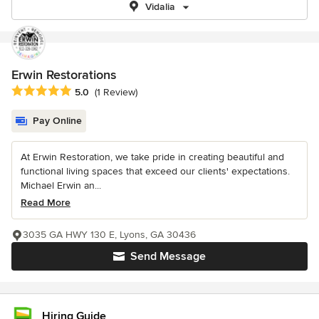
Vidalia
Erwin Restorations
Average rating: 5 out of 5 stars
5.0
(1 Review)
Pay Online
At Erwin Restoration, we take pride in creating beautiful and
functional living spaces that exceed our clients' expectations.
Michael Erwin an...
Read More
3035 GA HWY 130 E, Lyons, GA 30436
Send Message
Hiring Guide