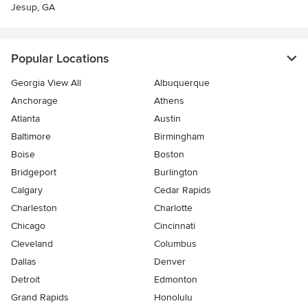
Jesup, GA
Popular Locations
Georgia View All
Albuquerque
Anchorage
Athens
Atlanta
Austin
Baltimore
Birmingham
Boise
Boston
Bridgeport
Burlington
Calgary
Cedar Rapids
Charleston
Charlotte
Chicago
Cincinnati
Cleveland
Columbus
Dallas
Denver
Detroit
Edmonton
Grand Rapids
Honolulu