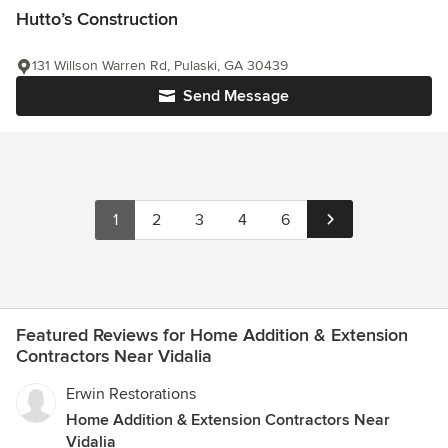
Hutto’s Construction
131 Willson Warren Rd, Pulaski, GA 30439
Send Message
1
2
3
4
6
Featured Reviews for Home Addition & Extension
Contractors Near Vidalia
Erwin Restorations
Home Addition & Extension Contractors Near
Vidalia