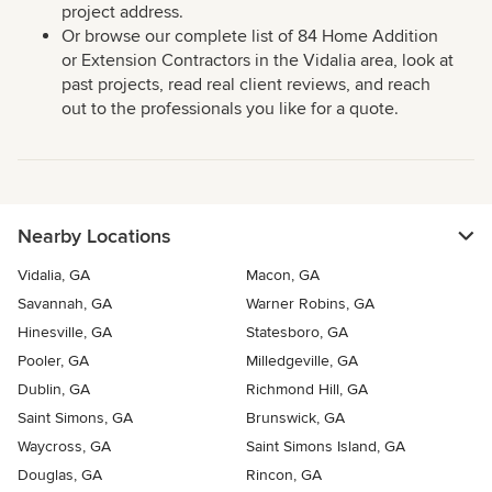
project address.
Or browse our complete list of 84 Home Addition
or Extension Contractors in the Vidalia area, look at
past projects, read real client reviews, and reach
out to the professionals you like for a quote.
Nearby Locations
Vidalia, GA
Macon, GA
Savannah, GA
Warner Robins, GA
Hinesville, GA
Statesboro, GA
Pooler, GA
Milledgeville, GA
Dublin, GA
Richmond Hill, GA
Saint Simons, GA
Brunswick, GA
Waycross, GA
Saint Simons Island, GA
Douglas, GA
Rincon, GA