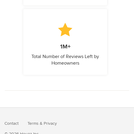
1M+
Total Number of Reviews Left by
Homeowners
Contact
Terms
&
Privacy
© 2026 Houzz Inc.