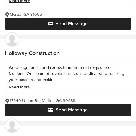
Read More
Mcrae, GA 31055
Send Message
Holloway Construction
We design, build, and renovate in the most exquisite of
fashions. Our team of revolutionaries is dedicated to realizing
your passion and makin...
Read More
17540 Union Rd, Metter, GA 30439
Send Message