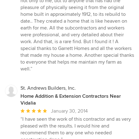
not only to me, but to anyone that has had the
pleasure of physically seeing it from the original
home built in approximately 1912, to its rebuild to
date.. They created a home that is like heaven on
earth for me. All the subcontractors and workers
were professional, and very detailed about their
work. And that, is a rare find. But I found it ! A
special thanks to Garrett Homes and all the workers
that made my house a home. Another special thanks
to everyone that helps me maintain my farm as
well.”
St. Andrews Builders, Inc.
Home Addition & Extension Contractors Near
Vidalia
Average
January 30, 2014
rating:
“I have seen the work of this contractor and as very
5
pleased with the results. I would hire and
out
recommend them to any one who needed
of