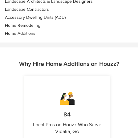
Landscape Architects & Landscape Designers
Landscape Contractors
Accessory Dwelling Units (ADU)
Home Remodeling
Home Additions
Why Hire Home Additions on Houzz?
84
Local Pros on Houzz Who Serve
Vidalia, GA