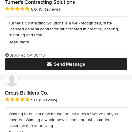
Turner's Contracting Solutions
Average rating: 5 out of 5 stars
5.0
(5 Reviews)
Turner’s Contracting Solutions is a well-recognized, state
licensed general contractor multifaceted in creating, altering,
restoring and restr...
Read More
Brooklet, GA 30415
Send Message
Orcus Builders Co.
Average rating: 5 out of 5 stars
5.0
(1 Review)
Wanting to build a new house, or just a deck? We've got you
covered. Wanting a whole new kitchen, or just an added
accent wall in your living...