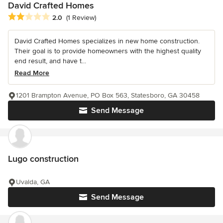
David Crafted Homes
Average rating: 2 out of 5 stars
2.0
(1 Review)
David Crafted Homes specializes in new home construction.
Their goal is to provide homeowners with the highest quality
end result, and have t...
Read More
1201 Brampton Avenue, PO Box 563, Statesboro, GA 30458
Send Message
Lugo construction
Uvalda, GA
Send Message