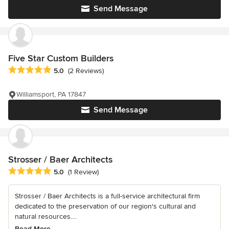
Send Message
Five Star Custom Builders
Average rating: 5 out of 5 stars
5.0
(2 Reviews)
Williamsport, PA 17847
Send Message
Strosser / Baer Architects
Average rating: 5 out of 5 stars
5.0
(1 Review)
Strosser / Baer Architects is a full-service architectural firm
dedicated to the preservation of our region's cultural and
natural resources....
Read More