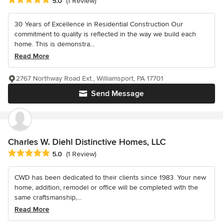
5.0
(1 Review)
30 Years of Excellence in Residential Construction Our
commitment to quality is reflected in the way we build each
home. This is demonstra...
Read More
2767 Northway Road Ext., Williamsport, PA 17701
Send Message
Charles W. Diehl Distinctive Homes, LLC
Average rating: 5 out of 5 stars
5.0
(1 Review)
CWD has been dedicated to their clients since 1983. Your new
home, addition, remodel or office will be completed with the
same craftsmanship,...
Read More