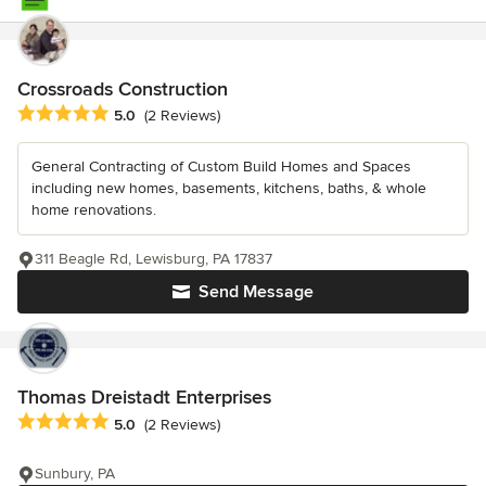
Crossroads Construction
Average rating: 5 out of 5 stars
5.0
(2 Reviews)
General Contracting of Custom Build Homes and Spaces
including new homes, basements, kitchens, baths, & whole
home renovations.
311 Beagle Rd, Lewisburg, PA 17837
Send Message
Thomas Dreistadt Enterprises
Average rating: 5 out of 5 stars
5.0
(2 Reviews)
Sunbury, PA