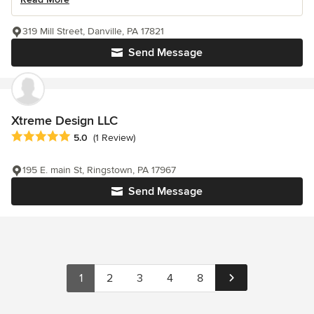
319 Mill Street, Danville, PA 17821
Send Message
Xtreme Design LLC
Average rating: 5 out of 5 stars
5.0
(1 Review)
195 E. main St, Ringstown, PA 17967
Send Message
1
2
3
4
8