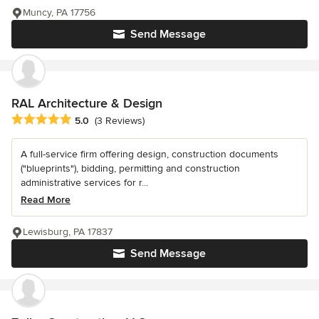
Muncy, PA 17756
Send Message
RAL Architecture & Design
Average rating: 5 out of 5 stars
5.0
(3 Reviews)
A full-service firm offering design, construction documents
("blueprints"), bidding, permitting and construction
administrative services for r...
Read More
Lewisburg, PA 17837
Send Message