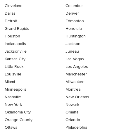
Cleveland
Columbus
Dallas
Denver
Detroit
Edmonton
Grand Rapids
Honolulu
Houston
Huntington
Indianapolis
Jackson
Jacksonville
Juneau
Kansas City
Las Vegas
Little Rock
Los Angeles
Louisville
Manchester
Miami
Milwaukee
Minneapolis
Montreal
Nashville
New Orleans
New York
Newark
Oklahoma City
Omaha
Orange County
Orlando
Ottawa
Philadelphia