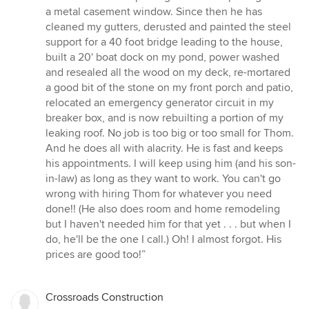
5
a metal casement window. Since then he has
stars
cleaned my gutters, derusted and painted the steel
support for a 40 foot bridge leading to the house,
built a 20' boat dock on my pond, power washed
and resealed all the wood on my deck, re-mortared
a good bit of the stone on my front porch and patio,
relocated an emergency generator circuit in my
breaker box, and is now rebuilting a portion of my
leaking roof. No job is too big or too small for Thom.
And he does all with alacrity. He is fast and keeps
his appointments. I will keep using him (and his son-
in-law) as long as they want to work. You can't go
wrong with hiring Thom for whatever you need
done!! (He also does room and home remodeling
but I haven't needed him for that yet . . . but when I
do, he'll be the one I call.) Oh! I almost forgot. His
prices are good too!”
Crossroads Construction