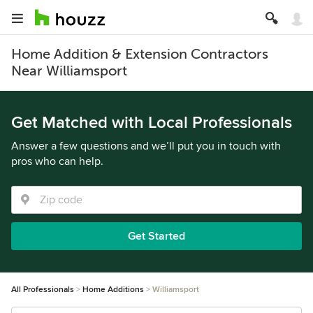
Home Addition & Extension Contractors
Near Williamsport
Get Matched with Local Professionals
Answer a few questions and we’ll put you in touch with
pros who can help.
Get Started
All Professionals
Home Additions
Williamsport