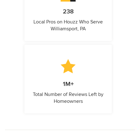
238
Local Pros on Houzz Who Serve
Williamsport, PA
1M+
Total Number of Reviews Left by
Homeowners