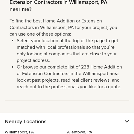
Extension Contractors in Williamsport, PA
near me?
To find the best Home Addition or Extension
Contractors in Williamsport, PA for your project, you
can use one of these options:
Select your location at the top of the page to get
matched with local professionals so that you’re
only looking at companies that are close to your
project address.
Or browse our complete list of 238 Home Addition
or Extension Contractors in the Williamsport area,
look at past projects, read real client reviews, and
reach out to the professionals you like for a quote.
Nearby Locations
Williamsport, PA
Allentown, PA