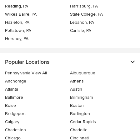
Reading, PA
Harrisburg, PA
Wilkes Barre, PA
State College, PA
Hazleton, PA
Lebanon, PA
Pottstown, PA
Carlisle, PA
Hershey, PA
Popular Locations
Pennsylvania View All
Albuquerque
Anchorage
Athens
Atlanta
Austin
Baltimore
Birmingham
Boise
Boston
Bridgeport
Burlington
Calgary
Cedar Rapids
Charleston
Charlotte
Chicago
Cincinnati