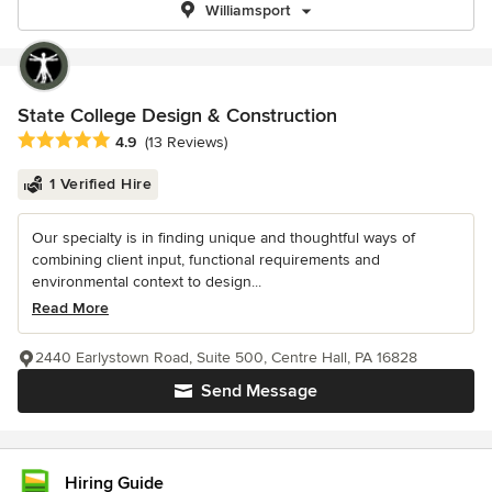
Williamsport
State College Design & Construction
Average rating: 4.9 out of 5 stars
4.9
(13 Reviews)
1 Verified Hire
Our specialty is in finding unique and thoughtful ways of
combining client input, functional requirements and
environmental context to design...
Read More
2440 Earlystown Road, Suite 500, Centre Hall, PA 16828
Send Message
Hiring Guide