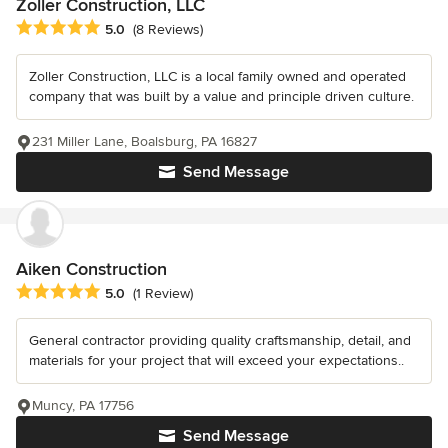
Zoller Construction, LLC
Average rating: 5 out of 5 stars
5.0
(8 Reviews)
Zoller Construction, LLC is a local family owned and operated
company that was built by a value and principle driven culture.
231 Miller Lane, Boalsburg, PA 16827
Send Message
Aiken Construction
Average rating: 5 out of 5 stars
5.0
(1 Review)
General contractor providing quality craftsmanship, detail, and
materials for your project that will exceed your expectations..
Muncy, PA 17756
Send Message