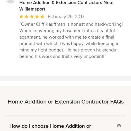
Home Addition & Extension Contractors Near
Williamsport
Average
February 26, 2017
rating:
“Owner Cliff Kauffman is honest and hard-working!
5
When converting my basement into a beautiful
out
apartment, he worked with me to create a final
of
product with which I was happy, while keeping in
5
mind my tight budget. He has proven he stands
stars
behind his work and that's very important!”
Home Addition or Extension Contractor FAQs
How do I choose Home Addition or