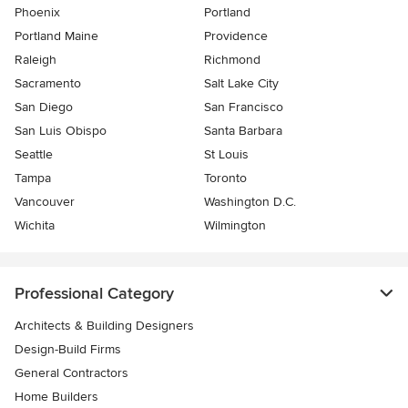
Phoenix
Portland
Portland Maine
Providence
Raleigh
Richmond
Sacramento
Salt Lake City
San Diego
San Francisco
San Luis Obispo
Santa Barbara
Seattle
St Louis
Tampa
Toronto
Vancouver
Washington D.C.
Wichita
Wilmington
Professional Category
Architects & Building Designers
Design-Build Firms
General Contractors
Home Builders