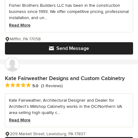
Fisher Brothers Builders LLC has been in the construction
business since 1993. We offer competitive pricing, professional
installation, and un...
Read More
Mifflin, PA 17058
Send Message
Kate Fairweather Designs and Custom Cabinetry
Average rating: 5 out of 5 stars
5.0
(3 Reviews)
Kate Fairweather, Architectural Designer and Dealer for
Architect’s Millshop Cabinetry works in the DC/Northern VA
area selling high quality c...
Read More
209 Market Street, Lewisburg, PA 17837