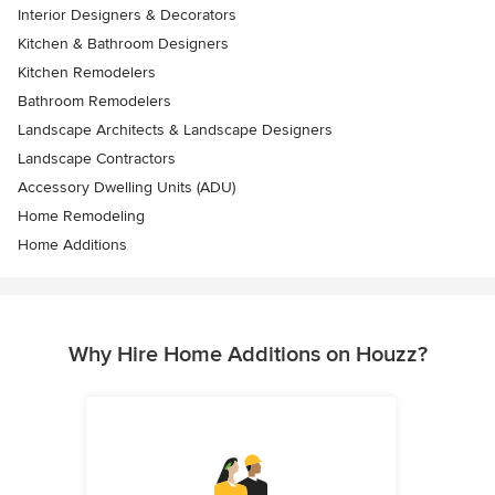
Interior Designers & Decorators
Kitchen & Bathroom Designers
Kitchen Remodelers
Bathroom Remodelers
Landscape Architects & Landscape Designers
Landscape Contractors
Accessory Dwelling Units (ADU)
Home Remodeling
Home Additions
Why Hire Home Additions on Houzz?