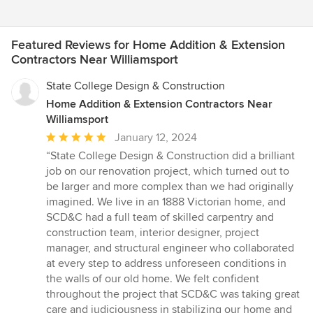
Featured Reviews for Home Addition & Extension
Contractors Near Williamsport
State College Design & Construction
Home Addition & Extension Contractors Near
Williamsport
Average
January 12, 2024
rating:
“State College Design & Construction did a brilliant
5
job on our renovation project, which turned out to
out
be larger and more complex than we had originally
of
imagined. We live in an 1888 Victorian home, and
5
SCD&C had a full team of skilled carpentry and
stars
construction team, interior designer, project
manager, and structural engineer who collaborated
at every step to address unforeseen conditions in
the walls of our old home. We felt confident
throughout the project that SCD&C was taking great
care and judiciousness in stabilizing our home and