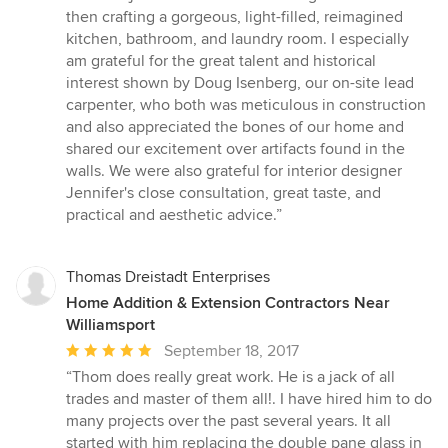
then crafting a gorgeous, light-filled, reimagined
kitchen, bathroom, and laundry room. I especially
am grateful for the great talent and historical
interest shown by Doug Isenberg, our on-site lead
carpenter, who both was meticulous in construction
and also appreciated the bones of our home and
shared our excitement over artifacts found in the
walls. We were also grateful for interior designer
Jennifer's close consultation, great taste, and
practical and aesthetic advice.”
Thomas Dreistadt Enterprises
Home Addition & Extension Contractors Near
Williamsport
Average
September 18, 2017
rating:
“Thom does really great work. He is a jack of all
5
trades and master of them all!. I have hired him to do
out
many projects over the past several years. It all
of
started with him replacing the double pane glass in