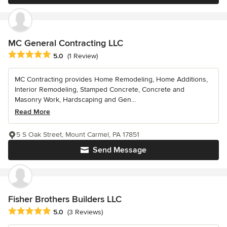
MC General Contracting LLC
Average rating: 5 out of 5 stars
5.0
(1 Review)
MC Contracting provides Home Remodeling, Home Additions,
Interior Remodeling, Stamped Concrete, Concrete and
Masonry Work, Hardscaping and Gen...
Read More
5 S Oak Street, Mount Carmel, PA 17851
Send Message
Fisher Brothers Builders LLC
Average rating: 5 out of 5 stars
5.0
(3 Reviews)