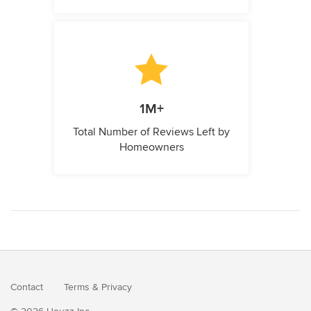
1M+
Total Number of Reviews Left by
Homeowners
Contact
Terms
&
Privacy