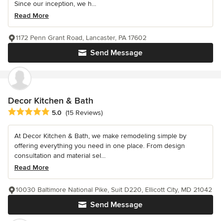
Since our inception, we h...
Read More
1172 Penn Grant Road, Lancaster, PA 17602
Send Message
Decor Kitchen & Bath
Average rating: 5 out of 5 stars
5.0
(15 Reviews)
At Decor Kitchen & Bath, we make remodeling simple by
offering everything you need in one place. From design
consultation and material sel...
Read More
10030 Baltimore National Pike, Suit D220, Ellicott City, MD 21042
Send Message