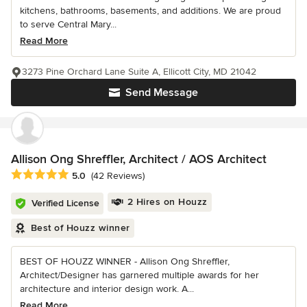
kitchens, bathrooms, basements, and additions. We are proud
to serve Central Mary...
Read More
3273 Pine Orchard Lane Suite A, Ellicott City, MD 21042
Send Message
Allison Ong Shreffler, Architect / AOS Architect
Average rating: 5 out of 5 stars
5.0
(42 Reviews)
2 Hires on Houzz
Verified License
Best of Houzz winner
BEST OF HOUZZ WINNER - Allison Ong Shreffler,
Architect/Designer has garnered multiple awards for her
architecture and interior design work. A...
Read More