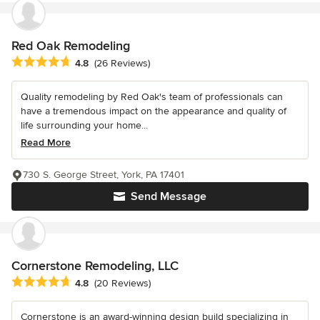
Red Oak Remodeling
Average rating: 4.8 out of 5 stars
4.8
(26 Reviews)
Quality remodeling by Red Oak's team of professionals can
have a tremendous impact on the appearance and quality of
life surrounding your home...
Read More
730 S. George Street, York, PA 17401
Send Message
Cornerstone Remodeling, LLC
Average rating: 4.8 out of 5 stars
4.8
(20 Reviews)
Cornerstone is an award-winning design build specializing in