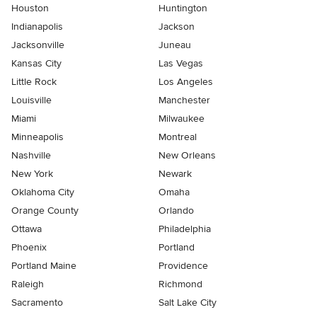
Houston
Huntington
Indianapolis
Jackson
Jacksonville
Juneau
Kansas City
Las Vegas
Little Rock
Los Angeles
Louisville
Manchester
Miami
Milwaukee
Minneapolis
Montreal
Nashville
New Orleans
New York
Newark
Oklahoma City
Omaha
Orange County
Orlando
Ottawa
Philadelphia
Phoenix
Portland
Portland Maine
Providence
Raleigh
Richmond
Sacramento
Salt Lake City