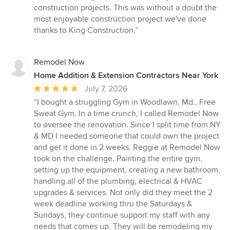
construction projects. This was without a doubt the
most enjoyable construction project we've done
thanks to King Construction.”
Remodel Now
Home Addition & Extension Contractors Near York
Average
July 7, 2026
rating:
“I bought a struggling Gym in Woodlawn, Md., Free
5
Sweat Gym. In a time crunch, I called Remodel Now
out
to oversee the renovation. Since I split time from NY
of
& MD I needed someone that could own the project
5
and get it done in 2 weeks. Reggie at Remodel Now
stars
took on the challenge. Painting the entire gym,
setting up the equipment, creating a new bathroom,
handling all of the plumbing, electrical & HVAC
upgrades & services. Not only did they meet the 2
week deadline working thru the Saturdays &
Sundays, they continue support my staff with any
needs that comes up. They will be remodeling my