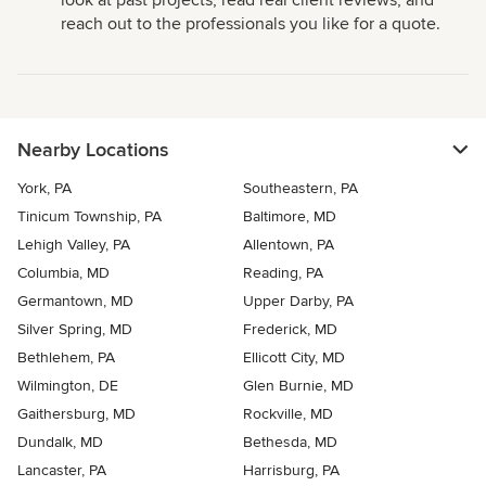
look at past projects, read real client reviews, and
reach out to the professionals you like for a quote.
Nearby Locations
York, PA
Southeastern, PA
Tinicum Township, PA
Baltimore, MD
Lehigh Valley, PA
Allentown, PA
Columbia, MD
Reading, PA
Germantown, MD
Upper Darby, PA
Silver Spring, MD
Frederick, MD
Bethlehem, PA
Ellicott City, MD
Wilmington, DE
Glen Burnie, MD
Gaithersburg, MD
Rockville, MD
Dundalk, MD
Bethesda, MD
Lancaster, PA
Harrisburg, PA