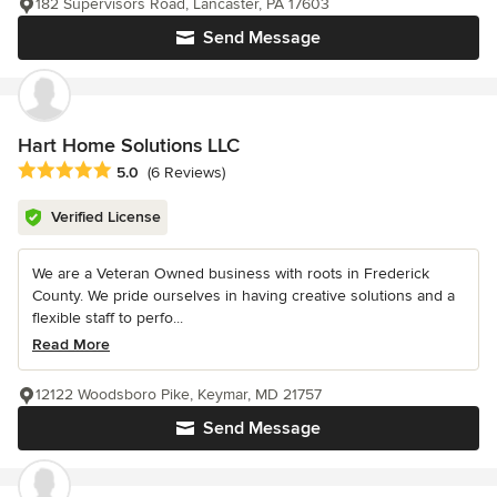
182 Supervisors Road, Lancaster, PA 17603
Send Message
Hart Home Solutions LLC
Average rating: 5 out of 5 stars
5.0
(6 Reviews)
Verified License
We are a Veteran Owned business with roots in Frederick
County. We pride ourselves in having creative solutions and a
flexible staff to perfo...
Read More
12122 Woodsboro Pike, Keymar, MD 21757
Send Message