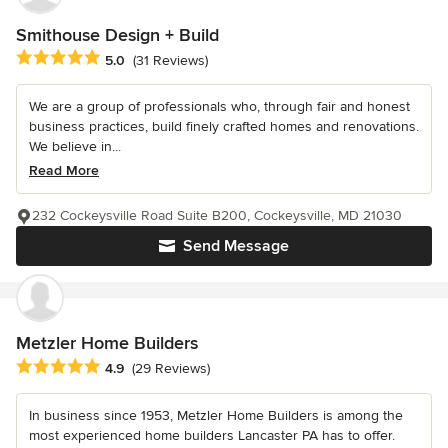
Smithouse Design + Build
Average rating: 5 out of 5 stars
5.0
(31 Reviews)
We are a group of professionals who, through fair and honest
business practices, build finely crafted homes and renovations.
We believe in...
Read More
232 Cockeysville Road Suite B200, Cockeysville, MD 21030
Send Message
Metzler Home Builders
Average rating: 4.9 out of 5 stars
4.9
(29 Reviews)
In business since 1953, Metzler Home Builders is among the
most experienced home builders Lancaster PA has to offer.