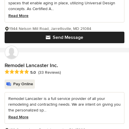
spaces that enable aging in place, utilizing Universal Design
concepts. As Certified A...
Read More
1944 Nelson Mill Road, Jarrettsville, MD 21084
Send Message
Remodel Lancaster Inc.
Average rating: 5 out of 5 stars
5.0
(33 Reviews)
Pay Online
Remodel Lancaster is a full service provider of all your
remodeling and contracting needs. We are intent on giving you
the personalized sp...
Read More