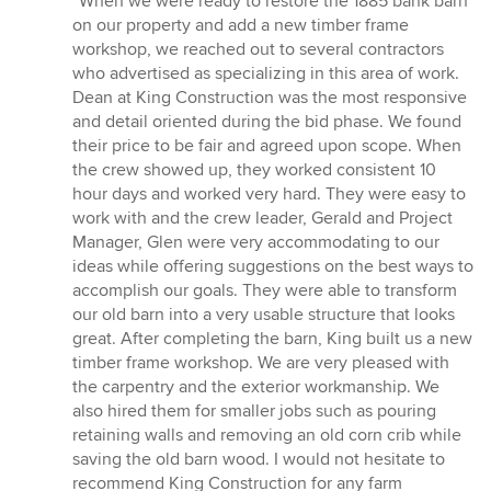
“When we were ready to restore the 1885 bank barn
5
on our property and add a new timber frame
out
workshop, we reached out to several contractors
of
who advertised as specializing in this area of work.
5
Dean at King Construction was the most responsive
stars
and detail oriented during the bid phase. We found
their price to be fair and agreed upon scope. When
the crew showed up, they worked consistent 10
hour days and worked very hard. They were easy to
work with and the crew leader, Gerald and Project
Manager, Glen were very accommodating to our
ideas while offering suggestions on the best ways to
accomplish our goals. They were able to transform
our old barn into a very usable structure that looks
great. After completing the barn, King built us a new
timber frame workshop. We are very pleased with
the carpentry and the exterior workmanship. We
also hired them for smaller jobs such as pouring
retaining walls and removing an old corn crib while
saving the old barn wood. I would not hesitate to
recommend King Construction for any farm