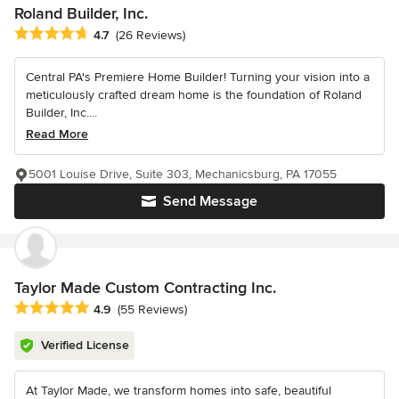
Roland Builder, Inc.
Average rating: 4.7 out of 5 stars
4.7
(26 Reviews)
Central PA's Premiere Home Builder! Turning your vision into a
meticulously crafted dream home is the foundation of Roland
Builder, Inc....
Read More
5001 Louise Drive, Suite 303, Mechanicsburg, PA 17055
Send Message
Taylor Made Custom Contracting Inc.
Average rating: 4.9 out of 5 stars
4.9
(55 Reviews)
Verified License
At Taylor Made, we transform homes into safe, beautiful