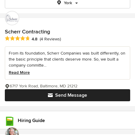
York
Scherr Contracting
Average rating: 4.8 out of 5 stars
4.8
(4 Reviews)
From its foundation, Scherr Companies was built differently, on
the basic principle that clients deserve more. So, we built a
company committe...
Read More
6717 York Road, Baltimore, MD 21212
Send Message
Hiring Guide