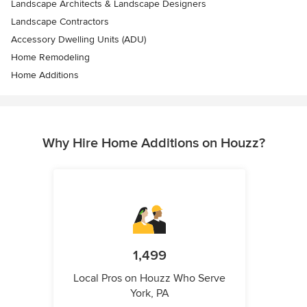
Landscape Architects & Landscape Designers
Landscape Contractors
Accessory Dwelling Units (ADU)
Home Remodeling
Home Additions
Why Hire Home Additions on Houzz?
1,499
Local Pros on Houzz Who Serve
York, PA