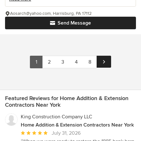
Aosarch@yahoo.com, Harrisburg, PA 17112
Send Message
1
2
3
4
8
Featured Reviews for Home Addition & Extension
Contractors Near York
King Construction Company LLC
Home Addition & Extension Contractors Near York
Average
July 31, 2026
rating: