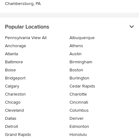
Chambersburg, PA
Popular Locations
Pennsylvania View All
Albuquerque
Anchorage
Athens
Atlanta
Austin
Baltimore
Birmingham
Boise
Boston
Bridgeport
Burlington
Calgary
Cedar Rapids
Charleston
Charlotte
Chicago
Cincinnati
Cleveland
Columbus
Dallas
Denver
Detroit
Edmonton
Grand Rapids
Honolulu