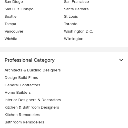
San Diego
San Francisco
San Luis Obispo
Santa Barbara
Seattle
St Louis
Tampa
Toronto
Vancouver
Washington D.C.
Wichita
Wilmington
Professional Category
Architects & Building Designers
Design-Build Firms
General Contractors
Home Builders
Interior Designers & Decorators
Kitchen & Bathroom Designers
Kitchen Remodelers
Bathroom Remodelers