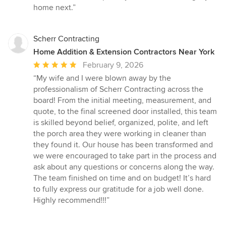
home next.”
Scherr Contracting
Home Addition & Extension Contractors Near York
Average
February 9, 2026
rating:
“My wife and I were blown away by the
5
professionalism of Scherr Contracting across the
out
board! From the initial meeting, measurement, and
of
quote, to the final screened door installed, this team
5
is skilled beyond belief, organized, polite, and left
stars
the porch area they were working in cleaner than
they found it. Our house has been transformed and
we were encouraged to take part in the process and
ask about any questions or concerns along the way.
The team finished on time and on budget! It’s hard
to fully express our gratitude for a job well done.
Highly recommend!!!”