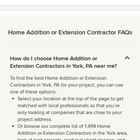
Home Addition or Extension Contractor FAQs
How do I choose Home Addition or
Extension Contractors in York, PA near me?
To find the best Home Addition or Extension
Contractors in York, PA for your project, you can use
one of these options:
Select your location at the top of the page to get
matched with local professionals so that you’re
only looking at companies that are close to your
project address.
Or browse our complete list of 1,499 Home
Addition or Extension Contractors in the York area,