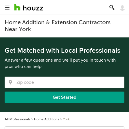
Home Addition & Extension Contractors
Near York
Get Matched with Local Professionals
Answer a few questions and we’ll put you in touch with
pros who can help.
Get Started
All Professionals
Home Additions
York