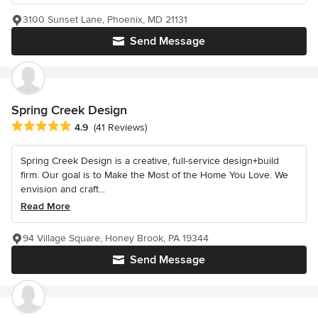
3100 Sunset Lane, Phoenix, MD 21131
Send Message
Spring Creek Design
Average rating: 4.9 out of 5 stars
4.9
(41 Reviews)
Spring Creek Design is a creative, full-service design+build
firm. Our goal is to Make the Most of the Home You Love. We
envision and craft...
Read More
94 Village Square, Honey Brook, PA 19344
Send Message