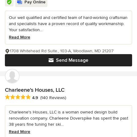
Pay Online
Our well qualified and certified team of hard-working craftsman
and specialists have a proven record of quality workmanship.
Your satisfaction...
Read More
1708 Whitehead Rd Suite., 103-A, Woodlawn, MD 21207
Send Message
Charleene's Houses, LLC
Average rating: 4.9 out of 5 stars
4.9
(140 Reviews)
Charleene's Houses, LLC is a woman owned design build
renovation company. Charleene Doverspike has spent the past
38 years fine tuning her ski...
Read More