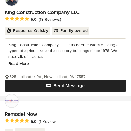
King Construction Company LLC
Average rating: 5 out of 5 stars
5.0
(13 Reviews)
Responds Quickly
Family owned
King Construction Company, LLC has been custom building all
types of agricultural and accessory buildings since 1978. We
specialize in equest...
Read More
525 Hollander Rd., New Holland, PA 17557
Send Message
Remodel Now
Average rating: 5 out of 5 stars
5.0
(1 Review)