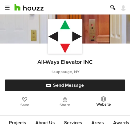
All-Ways Elevator INC
Hauppauge, NY
Send Message
Website
Save
Share
Projects
About Us
Services
Areas
Awards &