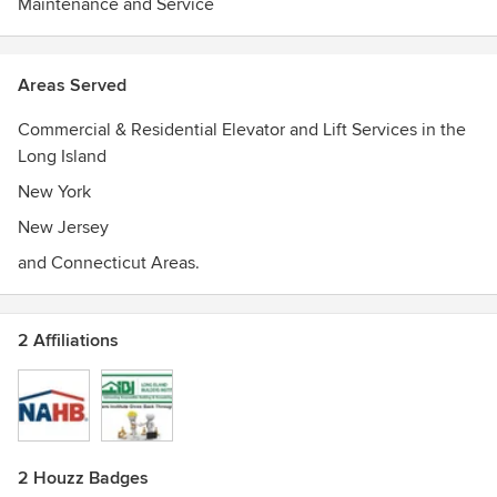
Maintenance and Service
Areas Served
Commercial & Residential Elevator and Lift Services in the
Long Island
New York
New Jersey
and Connecticut Areas.
2 Affiliations
2 Houzz Badges