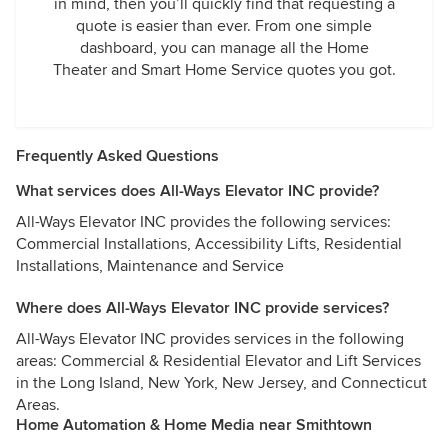
in mind, then you’ll quickly find that requesting a
quote is easier than ever. From one simple
dashboard, you can manage all the Home
Theater and Smart Home Service quotes you got.
Frequently Asked Questions
What services does All-Ways Elevator INC provide?
All-Ways Elevator INC provides the following services:
Commercial Installations, Accessibility Lifts, Residential
Installations, Maintenance and Service
Where does All-Ways Elevator INC provide services?
All-Ways Elevator INC provides services in the following
areas: Commercial & Residential Elevator and Lift Services
in the Long Island, New York, New Jersey, and Connecticut
Areas.
Home Automation & Home Media near Smithtown