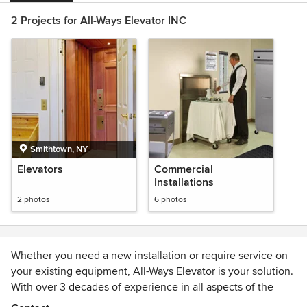
2 Projects for All-Ways Elevator INC
Smithtown, NY
Elevators
Commercial
Installations
2 photos
6 photos
Whether you need a new installation or require service on
your existing equipment, All-Ways Elevator is your solution.
With over 3 decades of experience in all aspects of the
vertical transportation industry, serving contractors,