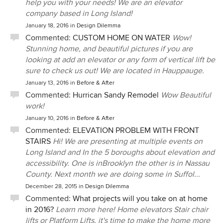
help you with your needs! We are an elevator
company based in Long Island!
January 18, 2016
in
Design Dilemma
Commented:
CUSTOM HOME ON WATER
Wow!
Stunning home, and beautiful pictures if you are
looking at add an elevator or any form of vertical lift be
sure to check us out! We are located in Hauppauge.
January 13, 2016
in
Before & After
Commented:
Hurrican Sandy Remodel
Wow Beautiful
work!
January 10, 2016
in
Before & After
Commented:
ELEVATION PROBLEM WITH FRONT
STAIRS
Hi! We are presenting at multiple events on
Long Island and In the 5 boroughs about elevation and
accessibility. One is inBrooklyn the other is in Nassau
County. Next month we are doing some in Suffol...
December 28, 2015
in
Design Dilemma
Commented:
What projects will you take on at home
in 2016?
Learn more here! Home elevators Stair chair
lifts or Platform Lifts, it's time to make the home more