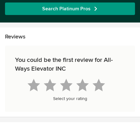
Search Platinum Pros
Reviews
You could be the first review for All-
Ways Elevator INC
Select your rating