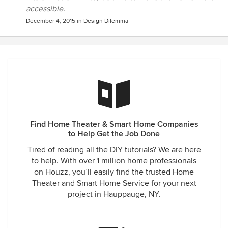
accessible.
December 4, 2015
in
Design Dilemma
Find Home Theater & Smart Home Companies
to Help Get the Job Done
Tired of reading all the DIY tutorials? We are here
to help. With over 1 million home professionals
on Houzz, you’ll easily find the trusted Home
Theater and Smart Home Service for your next
project in Hauppauge, NY.