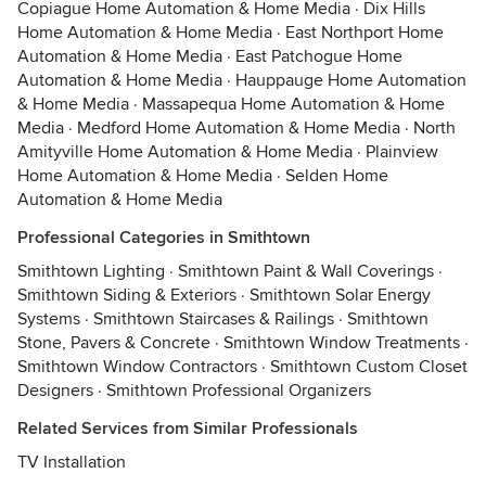
Copiague Home Automation & Home Media
·
Dix Hills
Home Automation & Home Media
·
East Northport Home
Automation & Home Media
·
East Patchogue Home
Automation & Home Media
·
Hauppauge Home Automation
& Home Media
·
Massapequa Home Automation & Home
Media
·
Medford Home Automation & Home Media
·
North
Amityville Home Automation & Home Media
·
Plainview
Home Automation & Home Media
·
Selden Home
Automation & Home Media
Professional Categories in Smithtown
Smithtown Lighting
·
Smithtown Paint & Wall Coverings
·
Smithtown Siding & Exteriors
·
Smithtown Solar Energy
Systems
·
Smithtown Staircases & Railings
·
Smithtown
Stone, Pavers & Concrete
·
Smithtown Window Treatments
·
Smithtown Window Contractors
·
Smithtown Custom Closet
Designers
·
Smithtown Professional Organizers
Related Services from Similar Professionals
TV Installation