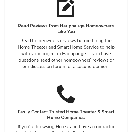
Read Reviews from Hauppauge Homeowners
Like You
Read homeowners reviews before hiring the
Home Theater and Smart Home Service to help
with your project in Hauppauge. If you have
questions, read other homeowners’ reviews or
our discussion forum for a second opinion.
Easily Contact Trusted Home Theater & Smart
Home Companies
If you’re browsing Houzz and have a contractor