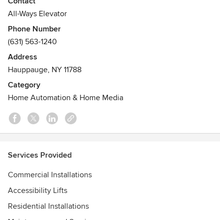
Contact
architects, the general public and homeowners alike from
All-Ways Elevator
design through completion and continuing service, we are
Phone Number
your vertical transportation solution provider.
(631) 563-1240
Awards
Address
CERTIFICATIONS: (Accredited by NAESA and ASME)
Hauppauge, NY 11788
• QEI - Qualified Elevator Inspectors
Category
• CET - Certified Elevator Technicians
Home Automation & Home Media
• CET-S - Certified Elevator Technicians, Supervisor
Services Provided
Commercial Installations
Accessibility Lifts
Residential Installations