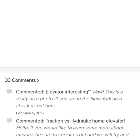
33 Comments
Commented:
Elevator interesting~
Wow! This is a
really nice photo. If you are in the New York area
check us out here.
February 5, 2016
Commented:
Traction vs Hydraulic home elevator!
Hello, If you would like to learn some more about
elevator be sure to check us out and we will try and