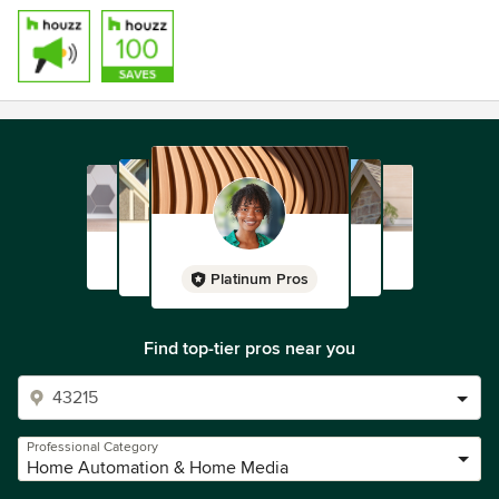
Platinum Pros
Find top-tier pros near you
Professional Category
Home Automation & Home Media