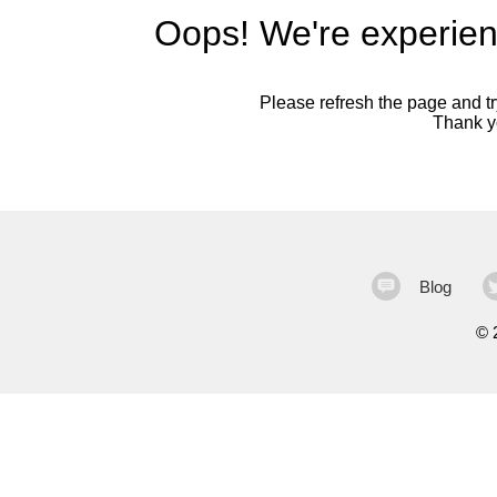
Oops! We're experien
Please refresh the page and try
Thank yo
Blog
©