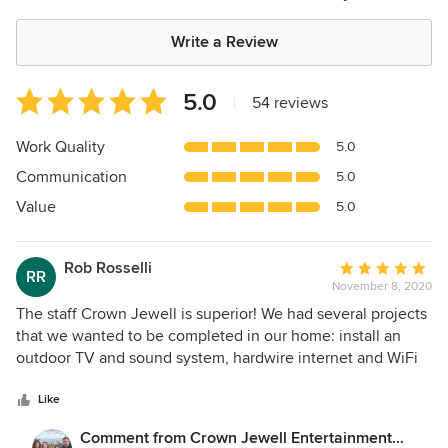
Write a Review
Average
5.0
|
54 reviews
rating:
5
Work Quality
5.0
out
Communication
5.0
of
5
Value
5.0
stars
Rob Rosselli
Average
RR
November 8, 2020
rating:
5
The staff Crown Jewell is superior! We had several projects
out
that we wanted to be completed in our home: install an
of
outdoor TV and sound system, hardwire internet and WiFi
5
throughout the house, update our outdoor security
stars
cameras, and create a theater/game room for the family.
Like
Joe was very professional and thorough when he walked
Comment from Crown Jewell Entertainment
through all of the projects. His quotes for the installation of