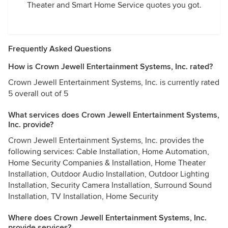
Theater and Smart Home Service quotes you got.
Frequently Asked Questions
How is Crown Jewell Entertainment Systems, Inc. rated?
Crown Jewell Entertainment Systems, Inc. is currently rated
5 overall out of 5
What services does Crown Jewell Entertainment Systems,
Inc. provide?
Crown Jewell Entertainment Systems, Inc. provides the
following services: Cable Installation, Home Automation,
Home Security Companies & Installation, Home Theater
Installation, Outdoor Audio Installation, Outdoor Lighting
Installation, Security Camera Installation, Surround Sound
Installation, TV Installation, Home Security
Where does Crown Jewell Entertainment Systems, Inc.
provide services?