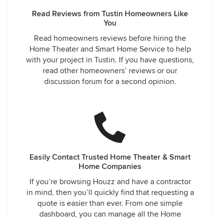
Read Reviews from Tustin Homeowners Like
You
Read homeowners reviews before hiring the
Home Theater and Smart Home Service to help
with your project in Tustin. If you have questions,
read other homeowners’ reviews or our
discussion forum for a second opinion.
Easily Contact Trusted Home Theater & Smart
Home Companies
If you’re browsing Houzz and have a contractor
in mind, then you’ll quickly find that requesting a
quote is easier than ever. From one simple
dashboard, you can manage all the Home