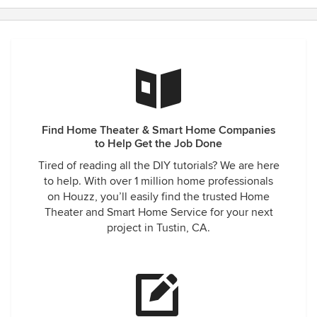
Find Home Theater & Smart Home Companies
to Help Get the Job Done
Tired of reading all the DIY tutorials? We are here
to help. With over 1 million home professionals
on Houzz, you’ll easily find the trusted Home
Theater and Smart Home Service for your next
project in Tustin, CA.