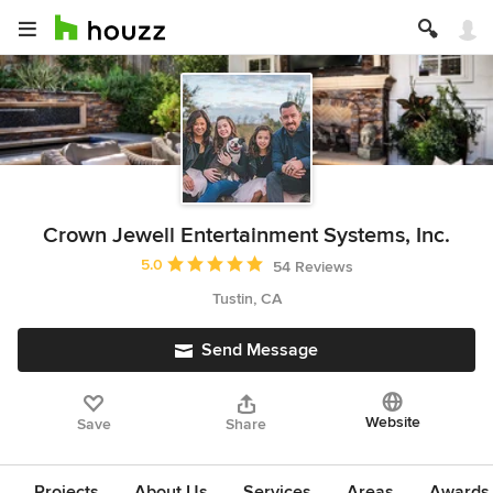
Crown Jewell Entertainment Systems, Inc.
Average rating: 5 out of 5 stars
5.0
54 Reviews
Tustin, CA
Send Message
Website
Save
Share
Projects
About Us
Services
Areas
Awards &