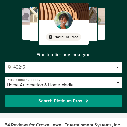
Platinum Pros
Find top-tier pros near you
Professional Category
Home Automation & Home Media
Search Platinum Pros
54 Reviews for Crown Jewell Entertainment Systems, Inc.