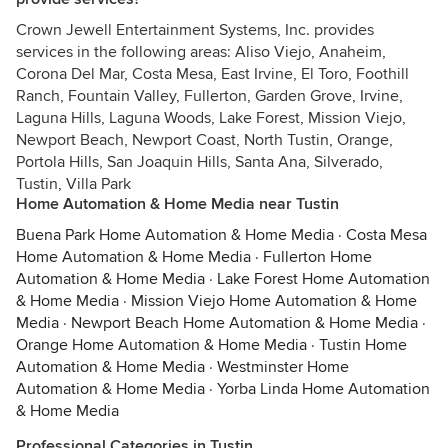
Crown Jewell Entertainment Systems, Inc. provides
services in the following areas: Aliso Viejo, Anaheim,
Corona Del Mar, Costa Mesa, East Irvine, El Toro, Foothill
Ranch, Fountain Valley, Fullerton, Garden Grove, Irvine,
Laguna Hills, Laguna Woods, Lake Forest, Mission Viejo,
Newport Beach, Newport Coast, North Tustin, Orange,
Portola Hills, San Joaquin Hills, Santa Ana, Silverado,
Tustin, Villa Park
Home Automation & Home Media near Tustin
Buena Park Home Automation & Home Media
·
Costa Mesa
Home Automation & Home Media
·
Fullerton Home
Automation & Home Media
·
Lake Forest Home Automation
& Home Media
·
Mission Viejo Home Automation & Home
Media
·
Newport Beach Home Automation & Home Media
·
Orange Home Automation & Home Media
·
Tustin Home
Automation & Home Media
·
Westminster Home
Automation & Home Media
·
Yorba Linda Home Automation
& Home Media
Professional Categories in Tustin