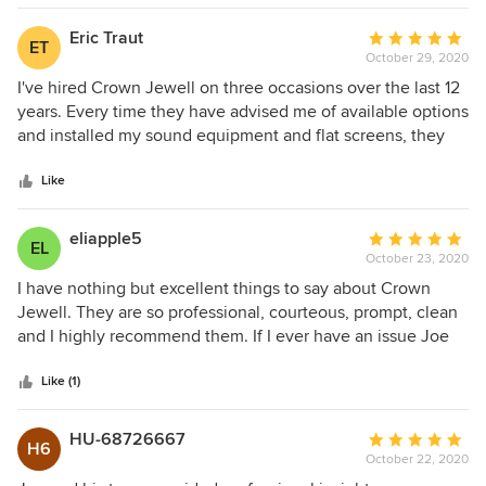
was completed in a reasonable period of time; despite the
component supply issues created by the pandemic.
Eric Traut
Average
ET
October 29, 2020
rating:
5
I've hired Crown Jewell on three occasions over the last 12
out
years. Every time they have advised me of available options
of
and installed my sound equipment and flat screens, they
5
have been efficient, reasonably priced, clean, and have
stars
never disappointed. I have been so thrilled with Crown
Like
Jewell, I have referred others to them over the years. Bravo
!!
eliapple5
Average
EL
October 23, 2020
rating:
5
I have nothing but excellent things to say about Crown
out
Jewell. They are so professional, courteous, prompt, clean
of
and I highly recommend them. If I ever have an issue Joe
5
always helps me out and if needed comes out to see what
stars
the issue is. I wish there were more companies out there
Like (1)
like them.
HU-68726667
Average
H6
October 22, 2020
rating: