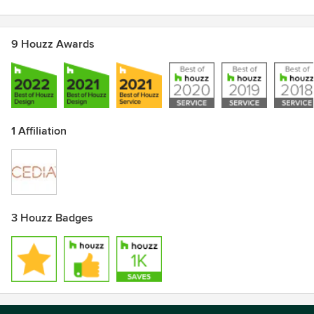
9 Houzz Awards
1 Affiliation
3 Houzz Badges