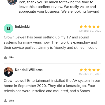
Systems, Inc.:
Rob, thank you so much for taking the time to
the outdoor TV, internet, and security cameras were very
leave this excellent review. We really value and
competitive. We decided to go with Crown Jewell because
appreciate your business. We are looking forward
he was local, a contributor to our schools, and
to working with you again on your theater and
recommended by our neighbor. Going with Crown Jewell is
game room.
a decision that we don't regret. Jimmy and Joe did an
linkbobbi
Average
LI
excellent job with the installations. They showed up on
October 30, 2020
rating:
time, wore masks due to COVID, and most importantly
5
Crown Jewell has been setting up my TV and sound
described everything they were doing through installation.
out
systems for many years now. Their work is exemplary and
Since we had our internet updated, we have not had any
of
their service perfect. Jimmy is friendly and skilled. I could
connection issues inside or outside the house. The
5
not recommend them more highly.
theater/game room is next on the list that Crown Jewell is
stars
Like
completing. We are looking forward to enjoying this with
the family!
Kendall Williams
Average
October 29, 2020
rating:
5
Crown Jewell Entertainment installed the AV system in our
out
home in September 2020. They did a fantastic job. Four
of
televisions were installed and mounted, and a Sonos
5
sound/music system was set up for the interior and exterior
stars
of our home. The work was professional and the project
Like