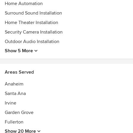
Home Automation
Surround Sound Installation
Home Theater Installation
Security Camera Installation
Outdoor Audio Installation
Show 5 More
Areas Served
Anaheim
Santa Ana
Irvine
Garden Grove
Fullerton
Show 20 More