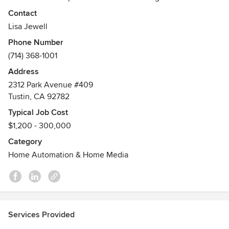
service, quality products and value. Crown Jewell
Contact
Entertainment Systems, Inc. is a proud member of Custom
Lisa Jewell
Electronic Design & Installation Association (CEDIA) and
Phone Number
Consumer Electronics Association (CEA).
(714) 368-1001
Address
2312 Park Avenue #409
Tustin, CA 92782
Typical Job Cost
$1,200 - 300,000
Category
Home Automation & Home Media
Services Provided