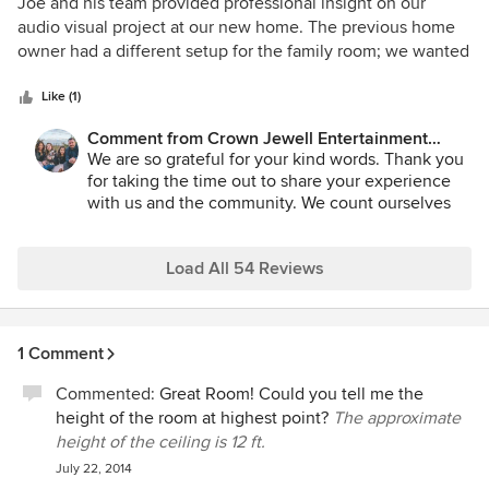
5
Joe and his team provided professional insight on our
out
audio visual project at our new home. The previous home
of
owner had a different setup for the family room; we wanted
5
to open a wall to create a great room feel while mounting
stars
our TV over the fireplace and installing in ceiling speakers
Like (1)
for surround sound. Joe had some great ideas to minimize
Comment from Crown Jewell Entertainment
construction to complete the job as well as for equipment
Systems, Inc.:
We are so grateful for your kind words. Thank you
purchase that I did not previously consider. Thank you to
for taking the time out to share your experience
everyone at Crown Jewell for your expertise.
with us and the community. We count ourselves
lucky for clients like you. We look forward to
working with you again in the future.
Load All 54 Reviews
1 Comment
Commented:
Great Room! Could you tell me the
height of the room at highest point?
The approximate
height of the ceiling is 12 ft.
July 22, 2014