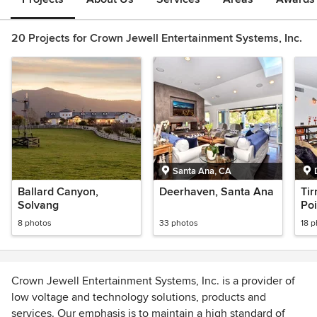
20 Projects for Crown Jewell Entertainment Systems, Inc.
Santa Ana, CA
Ballard Canyon,
Deerhaven, Santa Ana
Tir
Solvang
Poi
8 photos
33 photos
18 
Crown Jewell Entertainment Systems, Inc. is a provider of
low voltage and technology solutions, products and
services. Our emphasis is to maintain a high standard of