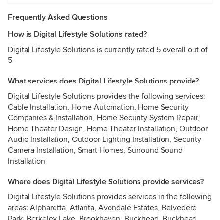
Frequently Asked Questions
How is Digital Lifestyle Solutions rated?
Digital Lifestyle Solutions is currently rated 5 overall out of
5
What services does Digital Lifestyle Solutions provide?
Digital Lifestyle Solutions provides the following services:
Cable Installation, Home Automation, Home Security
Companies & Installation, Home Security System Repair,
Home Theater Design, Home Theater Installation, Outdoor
Audio Installation, Outdoor Lighting Installation, Security
Camera Installation, Smart Homes, Surround Sound
Installation
Where does Digital Lifestyle Solutions provide services?
Digital Lifestyle Solutions provides services in the following
areas: Alpharetta, Atlanta, Avondale Estates, Belvedere
Park, Berkeley Lake, Brookhaven, Buckhead, Buckhead