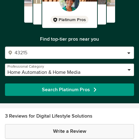
Platinum Pros
Find top-tier pros near you
Professional Category
Home Automation & Home Media
Search Platinum Pros
3 Reviews for Digital Lifestyle Solutions
Write a Review