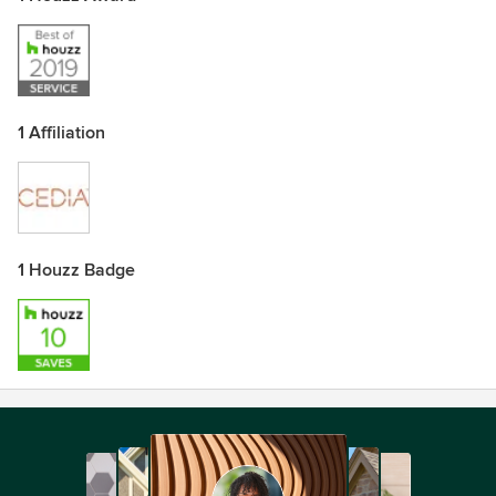
1 Affiliation
1 Houzz Badge