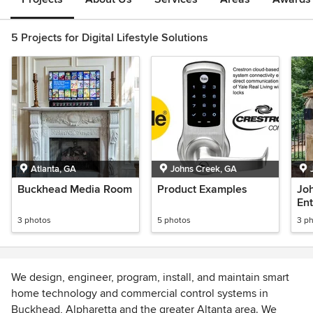
5 Projects for Digital Lifestyle Solutions
Atlanta, GA
Johns Creek, GA
Buckhead Media Room
Product Examples
Jo
En
3 photos
5 photos
3 p
We design, engineer, program, install, and maintain smart
home technology and commercial control systems in
Buckhead, Alpharetta and the greater Altanta area. We