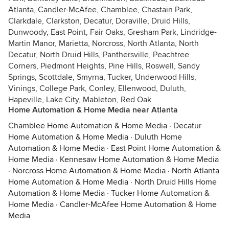
Atlanta, Candler-McAfee, Chamblee, Chastain Park,
Clarkdale, Clarkston, Decatur, Doraville, Druid Hills,
Dunwoody, East Point, Fair Oaks, Gresham Park, Lindridge-
Martin Manor, Marietta, Norcross, North Atlanta, North
Decatur, North Druid Hills, Panthersville, Peachtree
Corners, Piedmont Heights, Pine Hills, Roswell, Sandy
Springs, Scottdale, Smyrna, Tucker, Underwood Hills,
Vinings, College Park, Conley, Ellenwood, Duluth,
Hapeville, Lake City, Mableton, Red Oak
Home Automation & Home Media near Atlanta
Chamblee Home Automation & Home Media
·
Decatur
Home Automation & Home Media
·
Duluth Home
Automation & Home Media
·
East Point Home Automation &
Home Media
·
Kennesaw Home Automation & Home Media
·
Norcross Home Automation & Home Media
·
North Atlanta
Home Automation & Home Media
·
North Druid Hills Home
Automation & Home Media
·
Tucker Home Automation &
Home Media
·
Candler-McAfee Home Automation & Home
Media