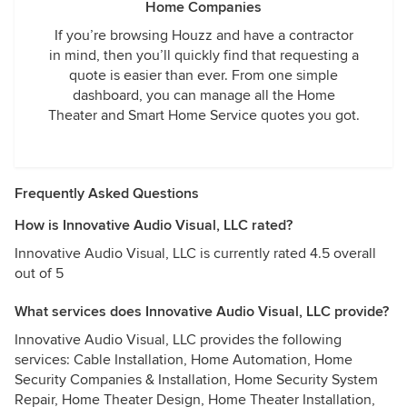
Home Companies
If you’re browsing Houzz and have a contractor
in mind, then you’ll quickly find that requesting a
quote is easier than ever. From one simple
dashboard, you can manage all the Home
Theater and Smart Home Service quotes you got.
Frequently Asked Questions
How is Innovative Audio Visual, LLC rated?
Innovative Audio Visual, LLC is currently rated 4.5 overall
out of 5
What services does Innovative Audio Visual, LLC provide?
Innovative Audio Visual, LLC provides the following
services: Cable Installation, Home Automation, Home
Security Companies & Installation, Home Security System
Repair, Home Theater Design, Home Theater Installation,