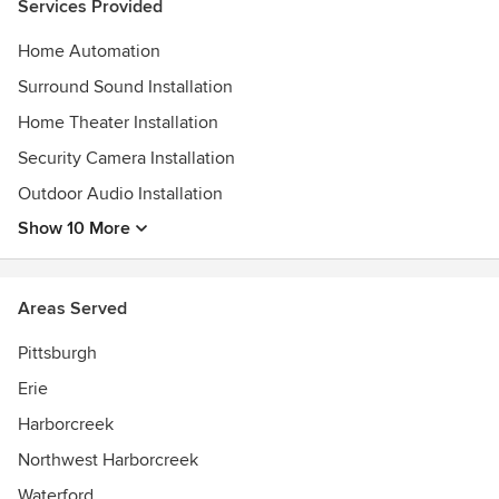
Services Provided
Home Automation
Surround Sound Installation
Home Theater Installation
Security Camera Installation
Outdoor Audio Installation
Show 10 More
Areas Served
Pittsburgh
Erie
Harborcreek
Northwest Harborcreek
Waterford