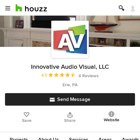
Innovative Audio Visual, LLC
Average rating: 4.5 out of 5 stars
4.5
4 Reviews
Erie, PA
Send Message
Website
Save
Share
Projects
About Us
Services
Areas
Awards &