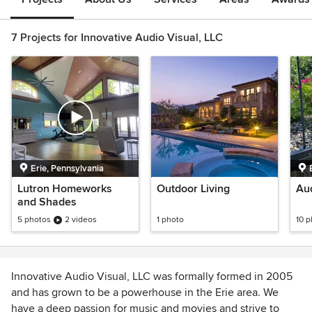
7 Projects for Innovative Audio Visual, LLC
Erie, Pennsylvania
Lutron Homeworks
Outdoor Living
Aud
and Shades
5 photos
2 videos
1 photo
10 
Innovative Audio Visual, LLC was formally formed in 2005
and has grown to be a powerhouse in the Erie area. We
have a deep passion for music and movies and strive to