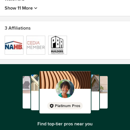
Show 11 More
3 Affiliations
Platinum Pros
Find top-tier pros near you