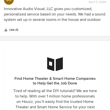
within our budget and worked just as we wanted. I plan to
April 17, 2024
rating:
recommend Innovative Audio Visual.
continue to upgrade and expand our system in the near
5
Innovative Audio Visual, LLC gives you customized,
future with Innovative A/V.
out
personalized service based on your needs. We had a sound
of
system set up in several rooms in the house and outdoor
5
patio areas. Our projector and tv's were programmed to
stars
meet our needs, and for our lighting, scenes were created
Like (1)
where we could turn various lights on or off using our
phones. Very professional, always finds a way to program
what you want, very dedicated and does an outstanding
job.
Find Home Theater & Smart Home Companies
to Help Get the Job Done
Tired of reading all the DIY tutorials? We are here
to help. With over 1 million home professionals
on Houzz, you’ll easily find the trusted Home
Theater and Smart Home Service for your next