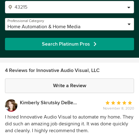
Professional Category
Home Automation & Home Media
Search Platinum Pros
4 Reviews for Innovative Audio Visual, LLC
Write a Review
Kimberly Skrutsky DeBerry
Average
November 8, 2020
rating:
5
I hired Innovative Audio Visual to automate my home. They
out
did such an amazing job designing it. It was done quickly
of
and cleanly. I highly recommend them.
5