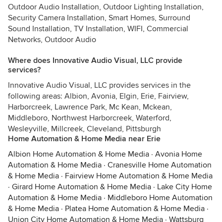
Outdoor Audio Installation, Outdoor Lighting Installation,
Security Camera Installation, Smart Homes, Surround
Sound Installation, TV Installation, WIFI, Commercial
Networks, Outdoor Audio
Where does Innovative Audio Visual, LLC provide
services?
Innovative Audio Visual, LLC provides services in the
following areas: Albion, Avonia, Elgin, Erie, Fairview,
Harborcreek, Lawrence Park, Mc Kean, Mckean,
Middleboro, Northwest Harborcreek, Waterford,
Wesleyville, Millcreek, Cleveland, Pittsburgh
Home Automation & Home Media near Erie
Albion Home Automation & Home Media
·
Avonia Home
Automation & Home Media
·
Cranesville Home Automation
& Home Media
·
Fairview Home Automation & Home Media
·
Girard Home Automation & Home Media
·
Lake City Home
Automation & Home Media
·
Middleboro Home Automation
& Home Media
·
Platea Home Automation & Home Media
·
Union City Home Automation & Home Media
·
Wattsburg