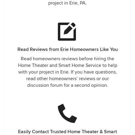
project in Erie, PA.
Read Reviews from Erie Homeowners Like You
Read homeowners reviews before hiring the
Home Theater and Smart Home Service to help
with your project in Erie. If you have questions,
read other homeowners’ reviews or our
discussion forum for a second opinion.
Easily Contact Trusted Home Theater & Smart