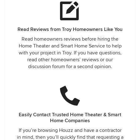
Read Reviews from Troy Homeowners Like You
Read homeowners reviews before hiring the
Home Theater and Smart Home Service to help
with your project in Troy. If you have questions,
read other homeowners’ reviews or our
discussion forum for a second opinion.
Easily Contact Trusted Home Theater & Smart
Home Companies
If you’re browsing Houzz and have a contractor
in mind, then you’ll quickly find that requesting a