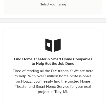
Select your rating
Find Home Theater & Smart Home Companies
to Help Get the Job Done
Tired of reading all the DIY tutorials? We are here
to help. With over 1 million home professionals
on Houzz, you’ll easily find the trusted Home
Theater and Smart Home Service for your next
project in Troy, MI.