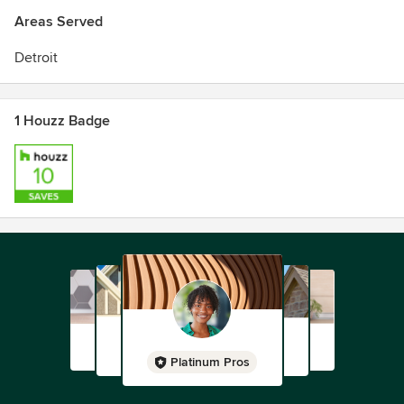
Areas Served
Detroit
1 Houzz Badge
Platinum Pros