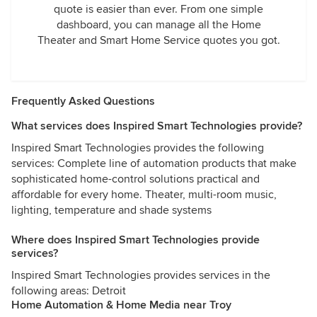
quote is easier than ever. From one simple
dashboard, you can manage all the Home
Theater and Smart Home Service quotes you got.
Frequently Asked Questions
What services does Inspired Smart Technologies provide?
Inspired Smart Technologies provides the following
services: Complete line of automation products that make
sophisticated home-control solutions practical and
affordable for every home. Theater, multi-room music,
lighting, temperature and shade systems
Where does Inspired Smart Technologies provide
services?
Inspired Smart Technologies provides services in the
following areas: Detroit
Home Automation & Home Media near Troy