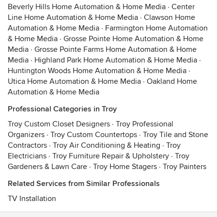
Beverly Hills Home Automation & Home Media
·
Center
Line Home Automation & Home Media
·
Clawson Home
Automation & Home Media
·
Farmington Home Automation
& Home Media
·
Grosse Pointe Home Automation & Home
Media
·
Grosse Pointe Farms Home Automation & Home
Media
·
Highland Park Home Automation & Home Media
·
Huntington Woods Home Automation & Home Media
·
Utica Home Automation & Home Media
·
Oakland Home
Automation & Home Media
Professional Categories in Troy
Troy Custom Closet Designers
·
Troy Professional
Organizers
·
Troy Custom Countertops
·
Troy Tile and Stone
Contractors
·
Troy Air Conditioning & Heating
·
Troy
Electricians
·
Troy Furniture Repair & Upholstery
·
Troy
Gardeners & Lawn Care
·
Troy Home Stagers
·
Troy Painters
Related Services from Similar Professionals
TV Installation