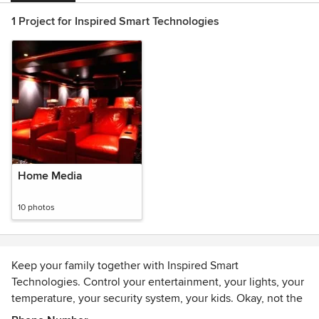
1 Project for Inspired Smart Technologies
Home Media
10 photos
Keep your family together with Inspired Smart
Technologies. Control your entertainment, your lights, your
temperature, your security system, your kids. Okay, not the
kids. We give you simple, practical control of your TV,