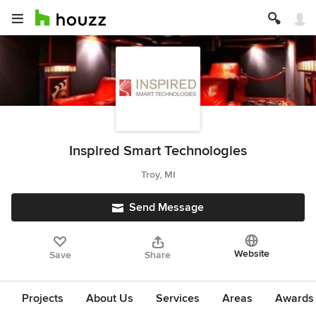
Inspired Smart Technologies
Troy, MI
Send Message
Website
Save
Share
Projects
About Us
Services
Areas
Awards &