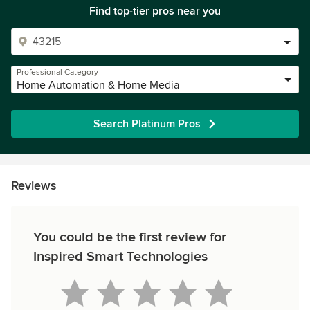
Find top-tier pros near you
Professional Category
Home Automation & Home Media
Search Platinum Pros
Reviews
You could be the first review for
Inspired Smart Technologies