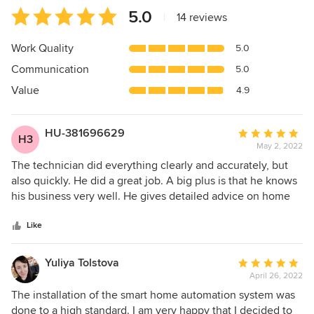
Average
5.0
|
14 reviews
rating:
5
Work Quality
5.0
out
Communication
5.0
of
5
Value
4.9
stars
HU-381696629
Average
H3
May 2, 2022
rating:
5
The technician did everything clearly and accurately, but
out
also quickly. He did a great job. A big plus is that he knows
of
his business very well. He gives detailed advice on home
5
theater, which equipment and devices to buy so that
stars
everything would work properly. Everything turned out well
Like
and beautifully, and most importantly - my family is happy -
everything worked the first time. I recommend it.
Yuliya Tolstova
Average
April 26, 2022
rating:
5
The installation of the smart home automation system was
out
done to a high standard. I am very happy that I decided to