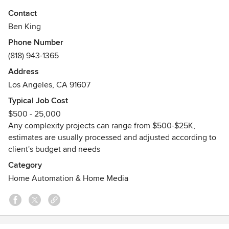
you like your TV over fireplace, projector with screen
Contact
installed, audio video setup, or remote control
Ben King
programming? Or maybe networking, CCTV surveillance,
Phone Number
smart home, low-voltage and electrical works? No problem,
(818) 943-1365
our team of professional contractors will do it all! The full
guidance of services provided is offered to every customer
Address
and understanding of the matter guaranteed!
Los Angeles, CA 91607
Typical Job Cost
$500 - 25,000
Any complexity projects can range from $500-$25K,
estimates are usually processed and adjusted according to
client's budget and needs
Category
Home Automation & Home Media