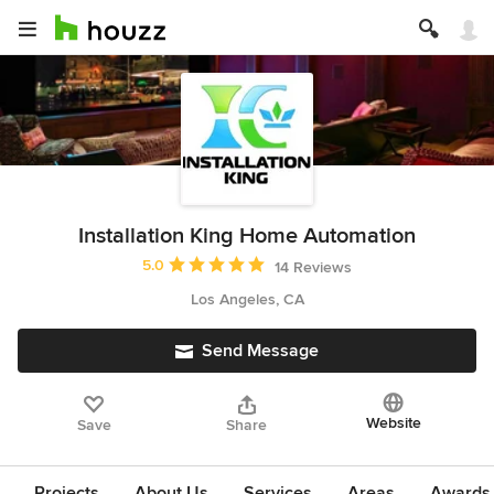
Installation King Home Automation
Average rating: 5 out of 5 stars
5.0
14 Reviews
Los Angeles, CA
Send Message
Website
Save
Share
Projects
About Us
Services
Areas
Awards &