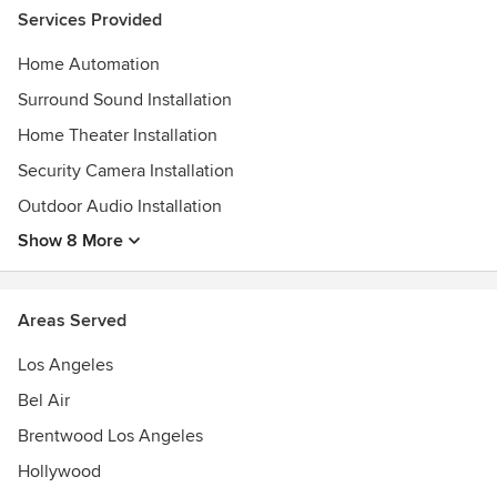
Services Provided
Home Automation
Surround Sound Installation
Home Theater Installation
Security Camera Installation
Outdoor Audio Installation
Show 8 More
Areas Served
Los Angeles
Bel Air
Brentwood Los Angeles
Hollywood