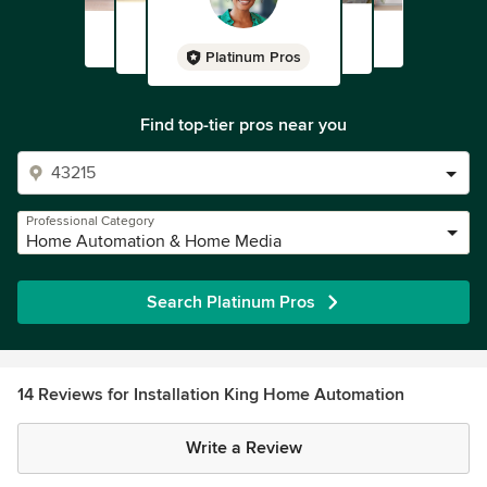
Platinum Pros
Find top-tier pros near you
Professional Category
Home Automation & Home Media
Search Platinum Pros
14 Reviews for Installation King Home Automation
Write a Review