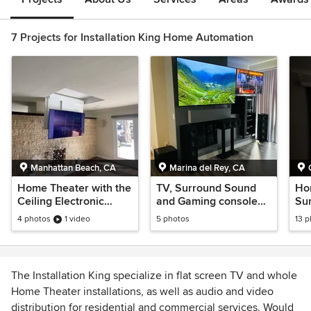
7 Projects for Installation King Home Automation
Manhattan Beach, CA
Marina del Rey, CA
Home Theater with the
TV, Surround Sound
Ho
Ceiling Electronic
and Gaming console
Su
Mount
set-up and installation
ins
4 photos
1 video
5 photos
13 
The Installation King specialize in flat screen TV and whole
Home Theater installations, as well as audio and video
distribution for residential and commercial services. Would