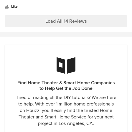
5
and installed. Everything was done perfectly, clean, neat
stars
and fast! The prices were perfect for me. The system works
Like
without any interruptions. I am very pleased that I
contacted this company. Recommended!
Load All 14 Reviews
Find Home Theater & Smart Home Companies
to Help Get the Job Done
Tired of reading all the DIY tutorials? We are here
to help. With over 1 million home professionals
on Houzz, you’ll easily find the trusted Home
Theater and Smart Home Service for your next
project in Los Angeles, CA.