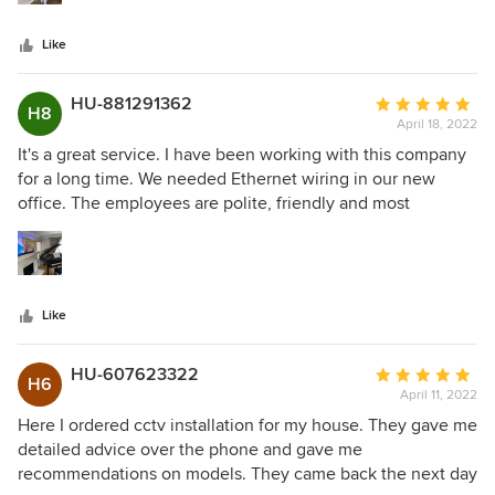
couple of hours. Now I just access my laptop through my
home theater and watch movies, music, photos from there.
Like
The sound is great. I like it very much.
HU-881291362
Average
H8
April 18, 2022
rating:
5
It's a great service. I have been working with this company
out
for a long time. We needed Ethernet wiring in our new
of
office. The employees are polite, friendly and most
5
importantly always perform their work in a quality manner
stars
and in the shortest possible time. They have never let us
down with any other work either. They can always give us
advice by phone. I am very pleased with their collaboration!
Like
I recommend them!
HU-607623322
Average
H6
April 11, 2022
rating:
5
Here I ordered cctv installation for my house. They gave me
out
detailed advice over the phone and gave me
of
recommendations on models. They came back the next day