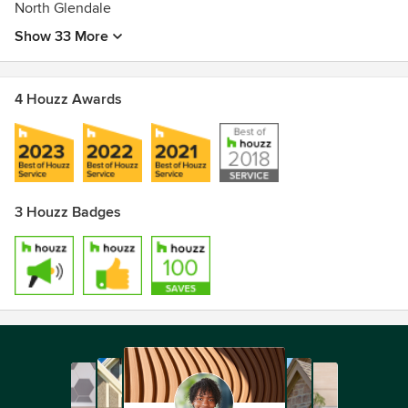
North Glendale
Show 33 More
4 Houzz Awards
3 Houzz Badges