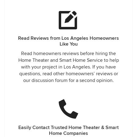
Read Reviews from Los Angeles Homeowners
Like You
Read homeowners reviews before hiring the
Home Theater and Smart Home Service to help
with your project in Los Angeles. If you have
questions, read other homeowners’ reviews or
our discussion forum for a second opinion.
Easily Contact Trusted Home Theater & Smart
Home Companies