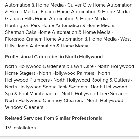
Automation & Home Media
·
Culver City Home Automation
& Home Media
·
Encino Home Automation & Home Media
·
Granada Hills Home Automation & Home Media
·
Huntington Park Home Automation & Home Media
·
Sherman Oaks Home Automation & Home Media
·
Florence-Graham Home Automation & Home Media
·
West
Hills Home Automation & Home Media
Professional Categories in North Hollywood
North Hollywood Gardeners & Lawn Care
·
North Hollywood
Home Stagers
·
North Hollywood Painters
·
North
Hollywood Plumbers
·
North Hollywood Roofing & Gutters
·
North Hollywood Septic Tank Systems
·
North Hollywood
Spa & Pool Maintenance
·
North Hollywood Tree Services
·
North Hollywood Chimney Cleaners
·
North Hollywood
Window Cleaners
Related Services from Similar Professionals
TV Installation