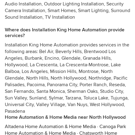
Audio Installation, Outdoor Lighting Installation, Security
Camera Installation, Smart Homes, Smart Lighting, Surround
Sound Installation, TV Installation
Where does Installation King Home Automation provide
services?
Installation King Home Automation provides services in the
following areas: Bel Air, Beverly Hills, Brentwood Los
Angeles, Burbank, Encino, Glendale, Granada Hills,
Hollywood, La Crescenta, La Crescenta-Montrose, Lake
Balboa, Los Angeles, Mission Hills, Montrose, North
Glendale, North Hills, North Hollywood, Northridge, Pacific
Palisades, Pacoima, Panorama City, Porter Ranch, Reseda,
San Fernando, Santa Monica, Sherman Oaks, Studio City,
Sun Valley, Sunland, Sylmar, Tarzana, Toluca Lake, Tujunga,
Universal City, Valley Village, Van Nuys, West Hollywood,
Pasadena
Home Automation & Home Media near North Hollywood
Altadena Home Automation & Home Media
·
Canoga Park
Home Automation & Home Media
·
Chatsworth Home