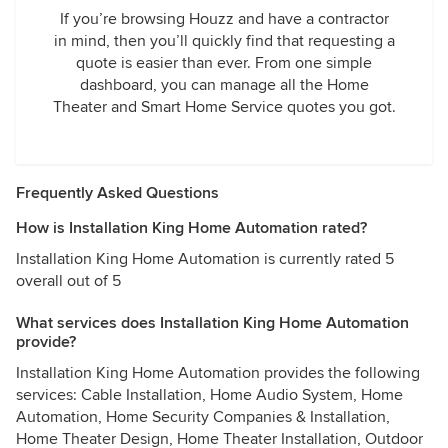
If you’re browsing Houzz and have a contractor
in mind, then you’ll quickly find that requesting a
quote is easier than ever. From one simple
dashboard, you can manage all the Home
Theater and Smart Home Service quotes you got.
Frequently Asked Questions
How is Installation King Home Automation rated?
Installation King Home Automation is currently rated 5
overall out of 5
What services does Installation King Home Automation
provide?
Installation King Home Automation provides the following
services: Cable Installation, Home Audio System, Home
Automation, Home Security Companies & Installation,
Home Theater Design, Home Theater Installation, Outdoor