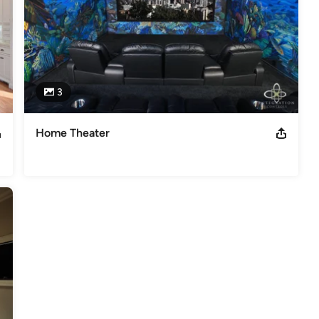
3
Home Theater