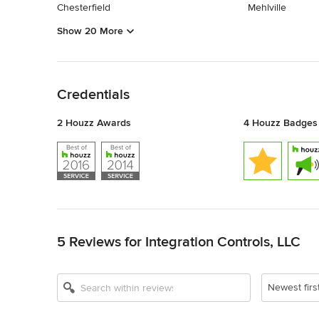
Chesterfield
Mehlville
Show 20 More
Back to Navigation
Credentials
2 Houzz Awards
4 Houzz Badges
Back to Navigation
5 Reviews for Integration Controls, LLC
Newest firs