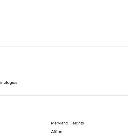
hnologies
Maryland Heights
Affton