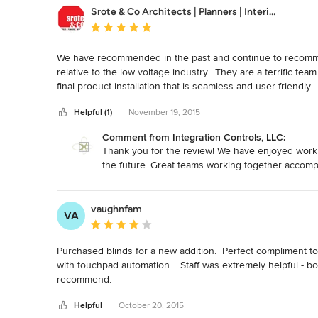
Srote & Co Architects | Planners | Interiors
Average rating: 5 out of 5 stars
We have recommended in the past and continue to recommend
relative to the low voltage industry.  They are a terrific tea
final product installation that is seamless and user friendl
Integration Controls for your next project.
Helpful (1)
November 19, 2015
Comment from Integration Controls, LLC:
Thank you for the review! We have enjoyed workin
the future. Great teams working together accompl
vaughnfam
VA
Average rating: 4 out of 5 stars
Purchased blinds for a new addition.  Perfect compliment to
with touchpad automation.   Staff was extremely helpful - bo
recommend.
Helpful
October 20, 2015