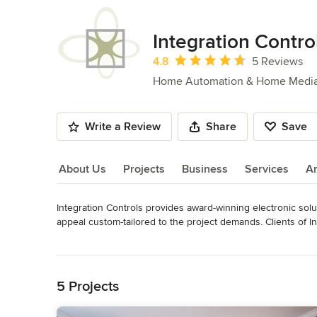
Integration Contro
Average rating: 4.8 out of 5 stars
4.8
5 Reviews
Home Automation & Home Medi
Write a Review
Share
Save
About Us
Projects
Business
Services
A
Integration Controls provides award-winning electronic soluti
About Us
appeal custom-tailored to the project demands. Clients of I
design, knowledge of information technology and electrical
Read More
the lifespan of the system. 

Back to Navigation
We employ both tech gurus and interior design experts an
5 Projects
two industries can work together to optimize a client’s life.
completely adaptable to the needs of the client we are wo