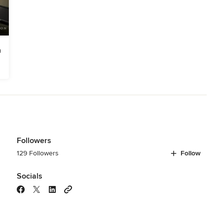
Followers
129 Followers
Follow
Socials