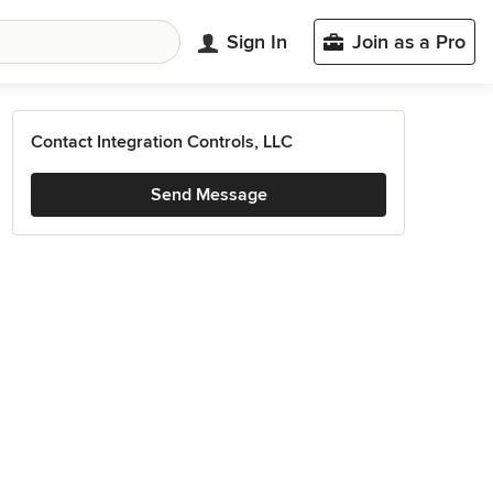
Sign In
Join as a Pro
Contact Integration Controls, LLC
Send Message