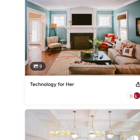
up or trying to repair a system that does not function as y
make your project a success!  

Technology can be confusing, wonderful, frustrating, and a
TECHNOLOGY... simplified
Awards
2010 Electronic Lifestyles award at CEDIA2011 Electronic Li
CEDIA2014 Electronic Lifestyles award at CEDIABest of Ho
ASID
Category
9
Home Automation & Home Media
Technology for Her