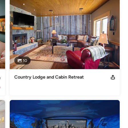
ou had anticipated, we have the knowledge and C.A.R.E. needed to 
mazing. Integration Controls makes it simple. INNOVATIVE 
festyles award at CEDIA2013 Electronic Lifestyles award at
uzz Service Award, 2014BBB Accredited Business, A+ Rating CEDIA,
10
Country Lodge and Cabin Retreat