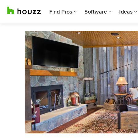
Find Pros
Software
Ideas