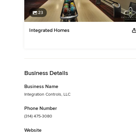
23
Integrated Homes
Back to Navigation
Business Details
Business Name
Integration Controls, LLC
Phone Number
(314) 475-3080
Website