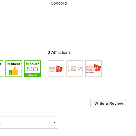
Concord
3 Affiliations
Write a Review
t