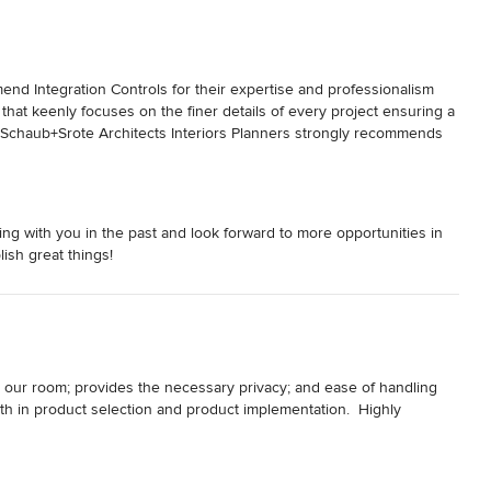
 Integration Controls for their expertise and professionalism 
m that keenly focuses on the finer details of every project ensuring a 
y.  Schaub+Srote Architects Interiors Planners strongly recommends 
g with you in the past and look forward to more opportunities in
ish great things!
 our room; provides the necessary privacy; and ease of handling 
th in product selection and product implementation.  Highly 