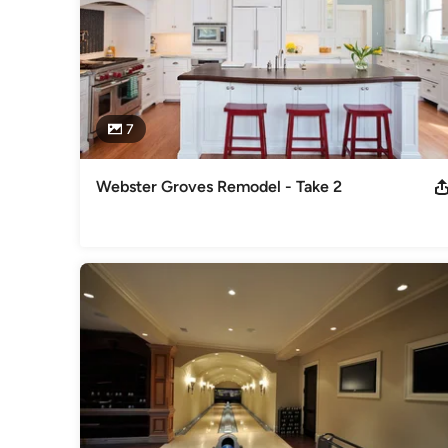
7
Webster Groves Remodel - Take 2