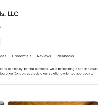
ls, LLC
a
reas
Credentials
Reviews
Ideabooks
ons to simplify life and business, while maintaining a specific visual 
ntegration Controls appreciate our solutions-oriented approach to 
 engineering, no pressure sales, and customer service throughout 
d pride ourselves on our expansive understanding of how these 
 No two solutions we produce are identical; our entire process is 
rking with. Whether you are building a dream home from the ground 