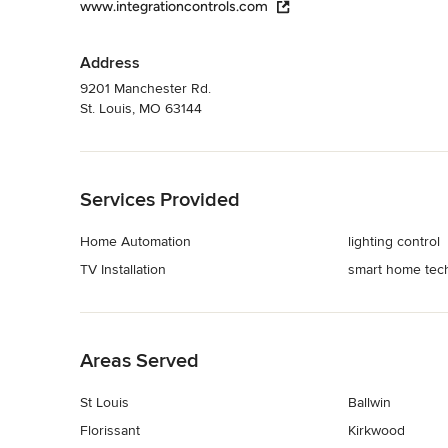
www.integrationcontrols.com
Address
9201 Manchester Rd.
St. Louis, MO 63144
Back to Navigation
Services Provided
Home Automation
lighting control
TV Installation
smart home tec
Back to Navigation
Areas Served
St Louis
Ballwin
Florissant
Kirkwood