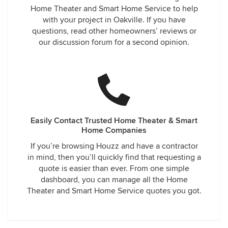
Home Theater and Smart Home Service to help
with your project in Oakville. If you have
questions, read other homeowners’ reviews or
our discussion forum for a second opinion.
Easily Contact Trusted Home Theater & Smart
Home Companies
If you’re browsing Houzz and have a contractor
in mind, then you’ll quickly find that requesting a
quote is easier than ever. From one simple
dashboard, you can manage all the Home
Theater and Smart Home Service quotes you got.