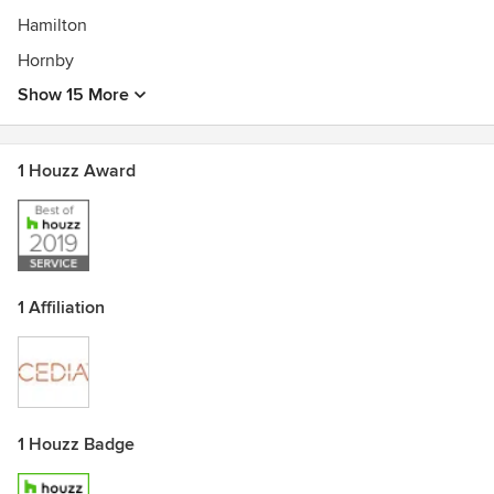
Hamilton
Hornby
Show 15 More
1 Houzz Award
1 Affiliation
1 Houzz Badge