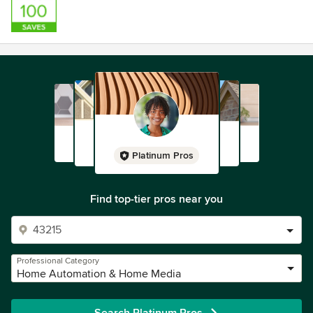
Platinum Pros
Find top-tier pros near you
Professional Category
Home Automation & Home Media