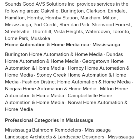
Sounds Good AVS Solutions Inc. provides services in the
following areas: Oakville, Burlington, Clarkson, Erindale,
Hamilton, Hornby, Hornby Station, Markham, Milton,
Mississauga, Port Credit, Sheridan Park, Sherwood Forrest,
Streetsville, Thornhill, Vista Heights, Waterdown, Toronto,
Lorne Park, Muskoka
Home Automation & Home Media near Mississauga
Burlington Home Automation & Home Media
·
Dundas
Home Automation & Home Media
·
Georgetown Home
Automation & Home Media
·
Hornby Home Automation &
Home Media
·
Stoney Creek Home Automation & Home
Media
·
Fashion District Home Automation & Home Media
·
Niagara Home Automation & Home Media
·
Milton Home
Automation & Home Media
·
Campbellville Home
Automation & Home Media
·
Norval Home Automation &
Home Media
Professional Categories in Mississauga
Mississauga Bathroom Remodelers
·
Mississauga
Landscape Architects & Landscape Designers
·
Mississauga