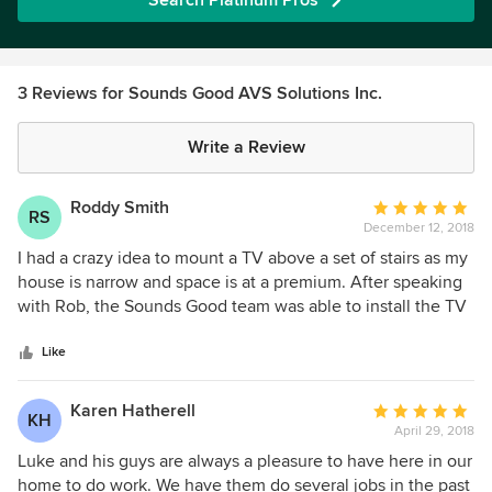
Search Platinum Pros
3 Reviews for Sounds Good AVS Solutions Inc.
Write a Review
Roddy Smith
Average
RS
December 12, 2018
rating:
5
I had a crazy idea to mount a TV above a set of stairs as my
out
house is narrow and space is at a premium. After speaking
of
with Rob, the Sounds Good team was able to install the TV
5
efficiently and professionally. I wouldn't hesitate to
stars
recommend Sounds Good to anyone looking for reliable
Like
and high quality work. They are incredibly knowledgeable
and really great people too!
Karen Hatherell
Average
KH
April 29, 2018
rating:
5
Luke and his guys are always a pleasure to have here in our
out
home to do work. We have them do several jobs in the past