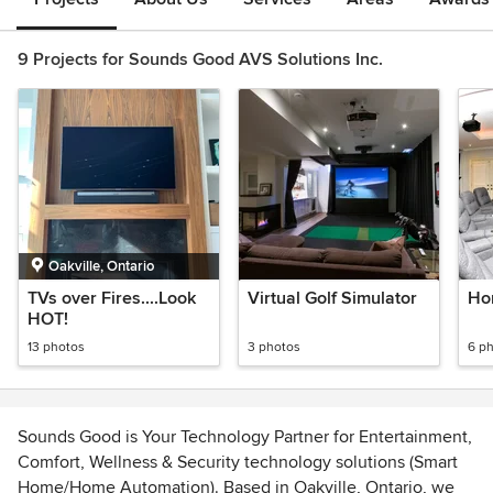
9 Projects for Sounds Good AVS Solutions Inc.
Oakville, Ontario
TVs over Fires....Look
Virtual Golf Simulator
Ho
HOT!
13 photos
3 photos
6 p
Sounds Good is Your Technology Partner for Entertainment,
Comfort, Wellness & Security technology solutions (Smart
Home/Home Automation). Based in Oakville, Ontario, we