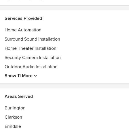
Services Provided
Home Automation
Surround Sound Installation
Home Theater Installation
Security Camera Installation
Outdoor Audio Installation
Show 11 More
Areas Served
Burlington
Clarkson
Erindale