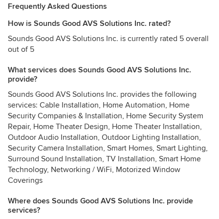
Frequently Asked Questions
How is Sounds Good AVS Solutions Inc. rated?
Sounds Good AVS Solutions Inc. is currently rated 5 overall
out of 5
What services does Sounds Good AVS Solutions Inc.
provide?
Sounds Good AVS Solutions Inc. provides the following
services: Cable Installation, Home Automation, Home
Security Companies & Installation, Home Security System
Repair, Home Theater Design, Home Theater Installation,
Outdoor Audio Installation, Outdoor Lighting Installation,
Security Camera Installation, Smart Homes, Smart Lighting,
Surround Sound Installation, TV Installation, Smart Home
Technology, Networking / WiFi, Motorized Window
Coverings
Where does Sounds Good AVS Solutions Inc. provide
services?