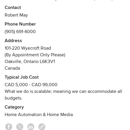
partner with, and support, clients all over Southern Ontario.
Contact
Robert May
We will help you design a simple & fun system that will use
Phone Number
technology as a medium for enhanced lifestyle solutions.
(905) 691-4000
You will enjoy a system that will evolve as you evolve. If
you can dream it, you can live it, At Home!
Address
101-220 Wyecroft Road
Residential & Commercial Technology Experts
(By Appointment Only Please)
• System Design; Equipment Sales; Custom Installations &
Oakville, Ontario L6K3V1
Award Winning Customer Support •
Canada
Typical Job Cost
* FREE In-Home Consultations
CAD 5,000 - CAD 99,000
Awards
What we do is scalable; meaning we can accommodate all
Control4, Lutron Full Shades, Elan, AV Elite Award 2015,
budgets.
HomeStars Best of 2013 (Toronto) - Home
Category
AutomationHomeStars Best of 2013 (Burlington/Hamilton) -
Home Automation & Home Media
Home Automation