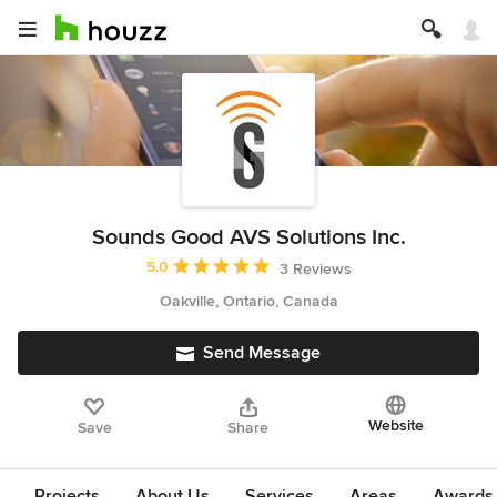
Sounds Good AVS Solutions Inc.
Average rating: 5 out of 5 stars
5.0
3 Reviews
Oakville, Ontario, Canada
Send Message
Website
Save
Share
Projects
About Us
Services
Areas
Awards &