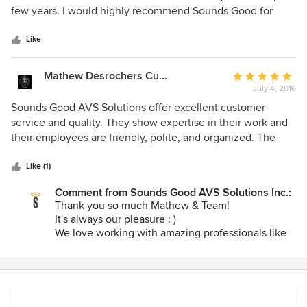
of
few years. I would highly recommend Sounds Good for
5
anyone no matter the budget as they are always
stars
professional and will accommodate all needs no matter
Like
what size the project. We are always thrilled with the
completed projects and will absolutely use them in future.
Mathew Desrochers Custom Homes & Renovations Inc.
Average
July 4, 2016
rating:
5
Sounds Good AVS Solutions offer excellent customer
out
service and quality. They show expertise in their work and
of
their employees are friendly, polite, and organized. The
5
whole team is a pleasure to have on our job sites. They
stars
installed smart home prewiring throughout the first house
Like (1)
of our Cameryn Lanes residential development and the
Comment from Sounds Good AVS Solutions Inc.:
process was timely and our expectations were surpassed.
Thank you so much Mathew & Team!
Sounds Good AVS Solutions is a very professional company
It's always our pleasure : )
and we highly recommend their services!
We love working with amazing professionals like
you! Your knowledge about home construction,
the attention to detail you take on each of your
projects and your knowledge about our
technologies is so refreshing! We're looking
forward to completing the system at the first