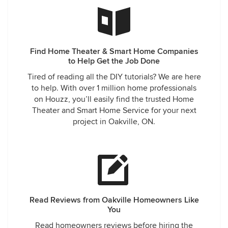
Cameryn Lanes Residential Development, as well
as prewiring your other custom homes as 'true
Smart Homes'!
We're happy to hear that we have succeeded in
Find Home Theater & Smart Home Companies
exceeding your expectations; this is something
to Help Get the Job Done
that we will always work hard to achieve on each
Tired of reading all the DIY tutorials? We are here
and every project --- It's easy being Good!
to help. With over 1 million home professionals
Talk soon guys,
on Houzz, you’ll easily find the trusted Home
Have a great day Mathew, Tessa and Team!
Theater and Smart Home Service for your next
project in Oakville, ON.
Read Reviews from Oakville Homeowners Like
You
Read homeowners reviews before hiring the