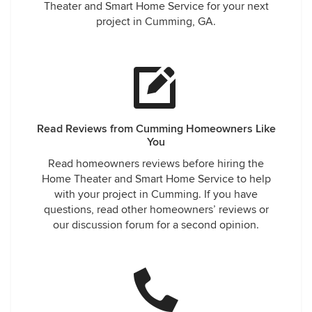
Theater and Smart Home Service for your next
project in Cumming, GA.
Read Reviews from Cumming Homeowners Like
You
Read homeowners reviews before hiring the
Home Theater and Smart Home Service to help
with your project in Cumming. If you have
questions, read other homeowners’ reviews or
our discussion forum for a second opinion.