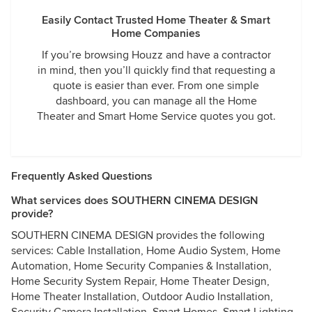
Easily Contact Trusted Home Theater & Smart
Home Companies
If you’re browsing Houzz and have a contractor
in mind, then you’ll quickly find that requesting a
quote is easier than ever. From one simple
dashboard, you can manage all the Home
Theater and Smart Home Service quotes you got.
Frequently Asked Questions
What services does SOUTHERN CINEMA DESIGN
provide?
SOUTHERN CINEMA DESIGN provides the following
services: Cable Installation, Home Audio System, Home
Automation, Home Security Companies & Installation,
Home Security System Repair, Home Theater Design,
Home Theater Installation, Outdoor Audio Installation,