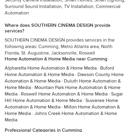
Security Camera Installation, Smart Homes, Smart Lighting,
Surround Sound Installation, TV Installation, Commercial
Automation
Where does SOUTHERN CINEMA DESIGN provide
services?
SOUTHERN CINEMA DESIGN provides services in the
following areas: Cumming, Metro Atlanta area, North
Florida, St. Augustine, Jacksonville, Roswell
Home Automation & Home Media near Cumming
Alpharetta Home Automation & Home Media
·
Buford
Home Automation & Home Media
·
Dawson County Home
Automation & Home Media
·
Duluth Home Automation &
Home Media
·
Mountain Park Home Automation & Home
Media
·
Roswell Home Automation & Home Media
·
Sugar
Hill Home Automation & Home Media
·
Suwanee Home
Automation & Home Media
·
Milton Home Automation &
Home Media
·
Johns Creek Home Automation & Home
Media
Professional Categories in Cumming