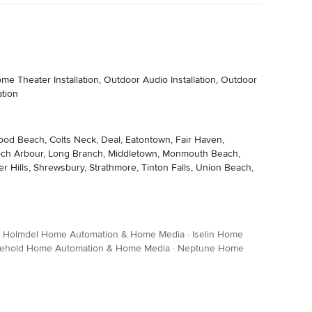
 Theater Installation, Outdoor Audio Installation, Outdoor
ation
fwood Beach, Colts Neck, Deal, Eatontown, Fair Haven,
, Loch Arbour, Long Branch, Middletown, Monmouth Beach,
Hills, Shrewsbury, Strathmore, Tinton Falls, Union Beach,
·
Holmdel Home Automation & Home Media
·
Iselin Home
eehold Home Automation & Home Media
·
Neptune Home