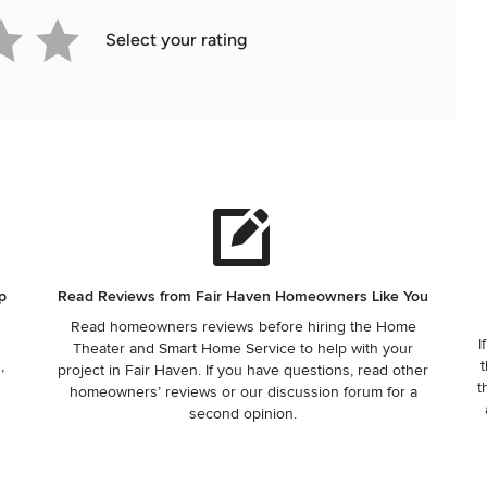
Select your rating
p
Read Reviews from Fair Haven Homeowners Like You
Read homeowners reviews before hiring the Home
I
Theater and Smart Home Service to help with your
,
t
project in Fair Haven. If you have questions, read other
t
homeowners’ reviews or our discussion forum for a
.
second opinion.