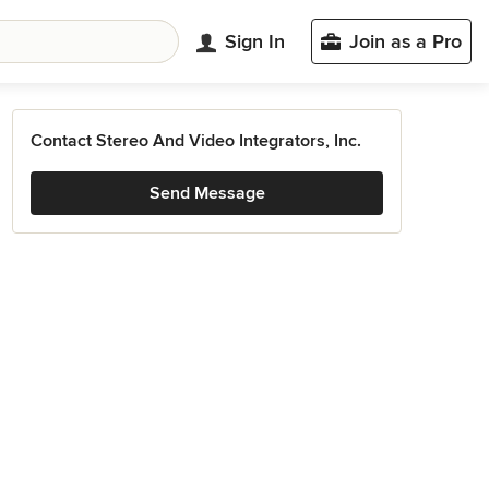
Sign In
Join as a Pro
Contact Stereo And Video Integrators, Inc.
Send Message