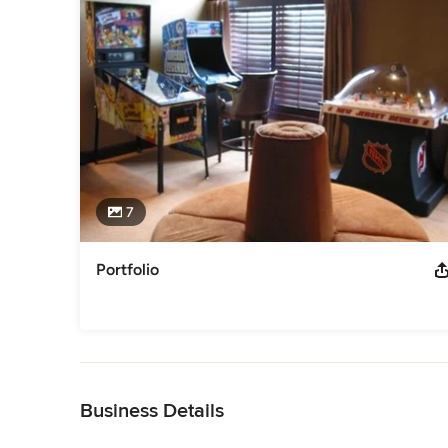
7
Portfolio
Back to Navigation
Business Details