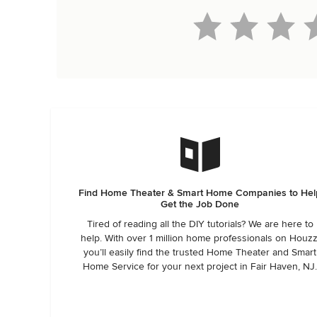
Find Home Theater & Smart Home Companies to Hel
Get the Job Done
Tired of reading all the DIY tutorials? We are here to
help. With over 1 million home professionals on Houzz
you’ll easily find the trusted Home Theater and Smart
Home Service for your next project in Fair Haven, NJ