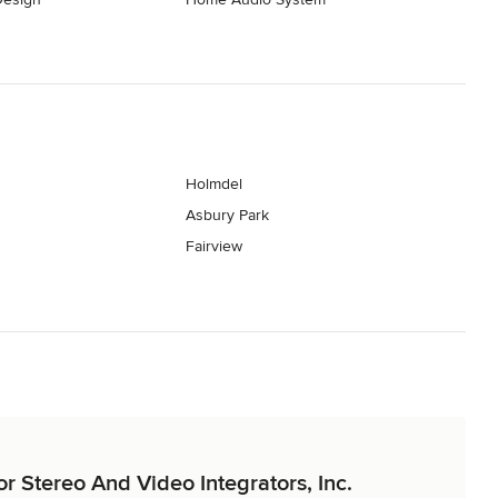
Holmdel
Asbury Park
Fairview
or Stereo And Video Integrators, Inc.