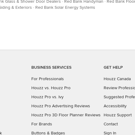
nk Glass & Shower Door Dealers
·
Red Bank Handyman
·
Red Bank Floor
iding & Exteriors
·
Red Bank Solar Energy Systems
BUSINESS SERVICES
GET HELP
For Professionals
Houzz Canada
Houzz vs. Houzz Pro
Review Professi
Houzz Pro vs. Ivy
Suggested Profe
Houzz Pro Advertising Reviews
Accessibility
Houzz Pro 3D Floor Planner Reviews
Houzz Support
For Brands
Contact
k
Buttons & Badges
Sign In