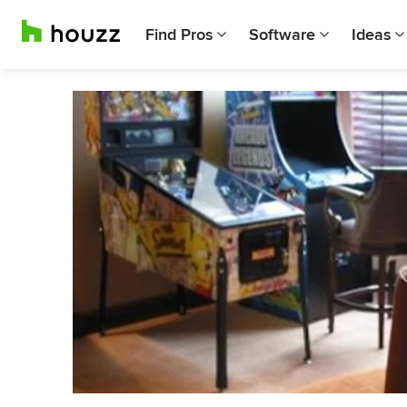
Find Pros
Software
Ideas