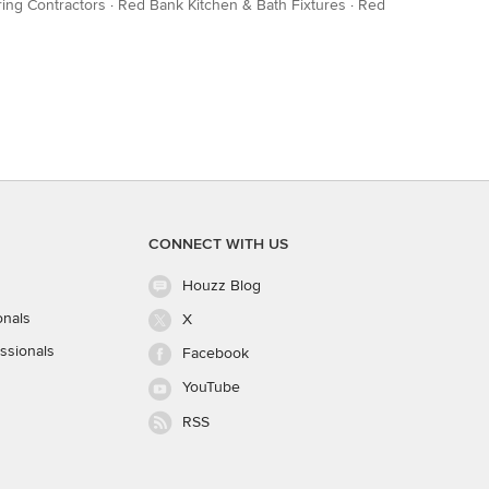
ing Contractors
·
Red Bank Kitchen & Bath Fixtures
·
Red
CONNECT WITH US
Houzz Blog
onals
X
ssionals
Facebook
YouTube
RSS