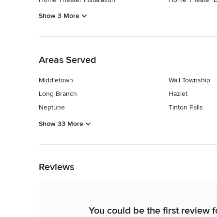
Show 3 More
Back to Navigation
Areas Served
Middletown
Wall Township
Long Branch
Hazlet
Neptune
Tinton Falls
Show 33 More
Back to Navigation
Reviews
You could be the first review f