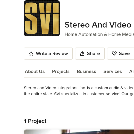
Stereo And Video I
Home Automation & Home Medi
Write a Review
Share
Save
About Us
Projects
Business
Services
A
Stereo and Video Integrators, Inc. is a custom audio & vid
About Us
the entire state. SVI specializes in customer service! Our goa
powerful and exciting technologies without any expertise on
Read More
Category
Back to Navigation
Home Automation & Home Media
1 Project