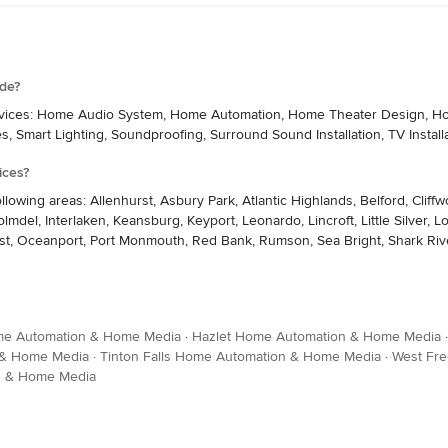
ide?
services: Home Audio System, Home Automation, Home Theater Design, Home
es, Smart Lighting, Soundproofing, Surround Sound Installation, TV Install
ices?
ollowing areas: Allenhurst, Asbury Park, Atlantic Highlands, Belford, Clif
lmdel, Interlaken, Keansburg, Keyport, Leonardo, Lincroft, Little Silver
t, Oceanport, Port Monmouth, Red Bank, Rumson, Sea Bright, Shark River 
me Automation & Home Media
·
Hazlet Home Automation & Home Media
 & Home Media
·
Tinton Falls Home Automation & Home Media
·
West Fr
n & Home Media