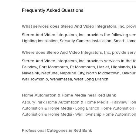
Frequently Asked Questions
What services does Stereo And Video Integrators, Inc. prov
Stereo And Video Integrators, Inc. provides the following 
Lighting Installation, Security Camera Installation, Smart Hom
Where does Stereo And Video Integrators, Inc. provide serv
Stereo And Video Integrators, Inc. provides services in the f
Fairview, Fort Monmouth, Ft Monmouth, Hazlet, Highlands, Ho
Navesink, Neptune, Neptune City, North Middletown, Oakhurs
Wall Township, Wanamassa, West Long Branch
Home Automation & Home Media near Red Bank
Asbury Park Home Automation & Home Media
·
Fairview Ho
Automation & Home Media
·
Long Branch Home Automation
Automation & Home Media
·
Wall Township Home Automatio
Professional Categories in Red Bank