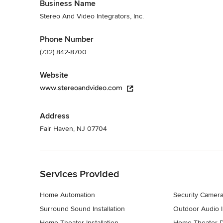
Business Name
Stereo And Video Integrators, Inc.
Phone Number
(732) 842-8700
Website
www.stereoandvideo.com
Address
Fair Haven, NJ 07704
Back to Navigation
Services Provided
Home Automation
Security Camera 
Surround Sound Installation
Outdoor Audio In
Home Theater Installation
Home Theater 