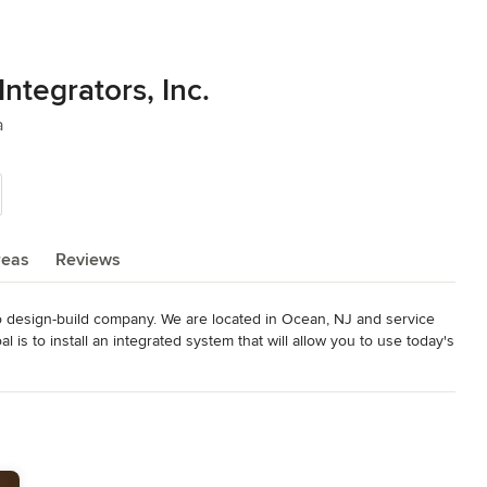
ntegrators, Inc.
a
reas
Reviews
eo design-build company. We are located in Ocean, NJ and service 
l is to install an integrated system that will allow you to use today's 
 your part.