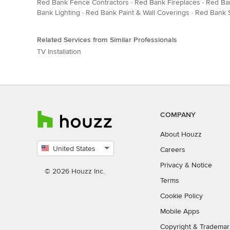
Red Bank Fence Contractors
·
Red Bank Fireplaces
·
Red Ba
Bank Lighting
·
Red Bank Paint & Wall Coverings
·
Red Bank S
Related Services from Similar Professionals
TV Installation
COMPANY
About Houzz
United States
Careers
Select
Privacy
&
Notice
country
© 2026 Houzz Inc.
Terms
Cookie Policy
Mobile Apps
Copyright & Trademar