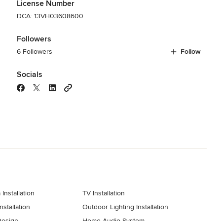
License Number
DCA: 13VH03608600
Followers
6 Followers
Follow
Socials
Installation
TV Installation
stallation
Outdoor Lighting Installation
Design
Home Audio System