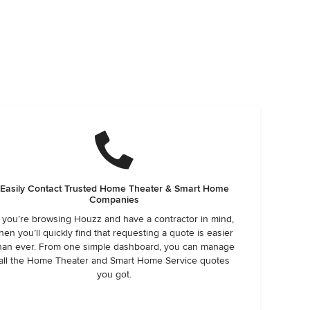
Easily Contact Trusted Home Theater & Smart Home
Companies
f you’re browsing Houzz and have a contractor in mind,
hen you’ll quickly find that requesting a quote is easier
han ever. From one simple dashboard, you can manage
all the Home Theater and Smart Home Service quotes
you got.