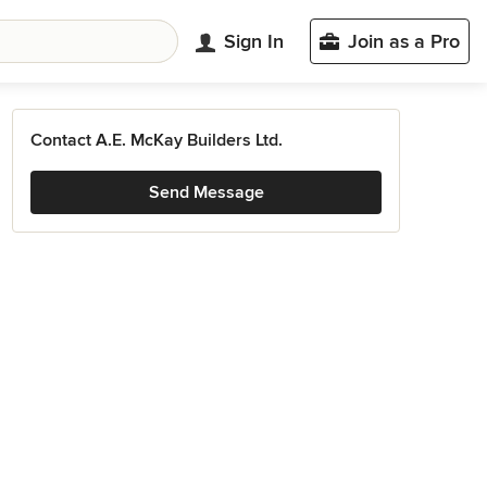
Sign In
Join as a Pro
Contact A.E. McKay Builders Ltd.
Send Message