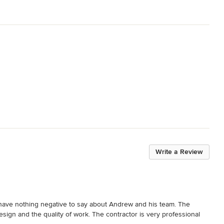
Write a Review
I have nothing negative to say about Andrew and his team. The 
esign and the quality of work. The contractor is very professional 