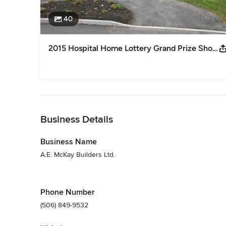
40
2015 Hospital Home Lottery Grand Prize Showhome
Back to Navigation
Business Details
Business Name
A.E. McKay Builders Ltd.
Phone Number
(506) 849-9532