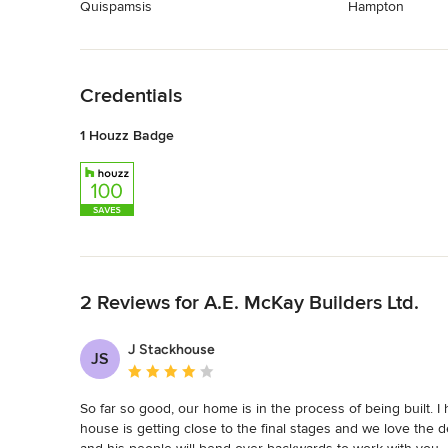
Quispamsis
Hampton
Back to Navigation
Credentials
1 Houzz Badge
Back to Navigation
2 Reviews for A.E. McKay Builders Ltd.
J Stackhouse
JS
Average rating: 4 out of 5 stars
So far so good, our home is in the process of being built. 
house is getting close to the final stages and we love the d