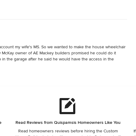
 account my wife's MS. So we wanted to make the house wheelchair 
 McKay owner of AE Mackey builders promised he could do it 
in the garage after he said he would have the access in the 
to build the house and then when we moved in and had a leak it 
wood on the wet OSB subfloor without having it tested for moisture 
oisture. We had nothing but issues with this builder. Do not use 
e
Read Reviews from Quispamsis Homeowners Like You
Read homeowners reviews before hiring the Custom
I