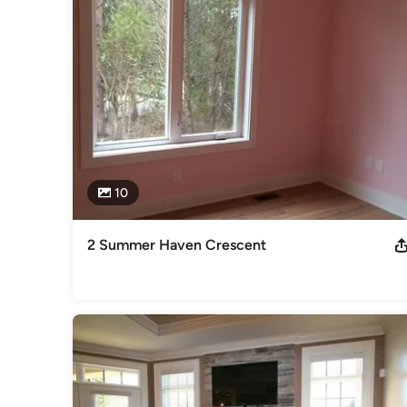
We show integrity and honesty in our dealings and believe th
your new home.

Our company uses high quality products and materials and 
build.

All cabinetry in our homes is custom and hand built in our
Lottery Grand Prize Show Home.
Awards
10
2010 SAM Finalist 2011 Outstanding Business Achievement 
Canadian Home Builders Association
Category
2 Summer Haven Crescent
Home Builders
,
Accessory Dwelling Units
,
Home Addition