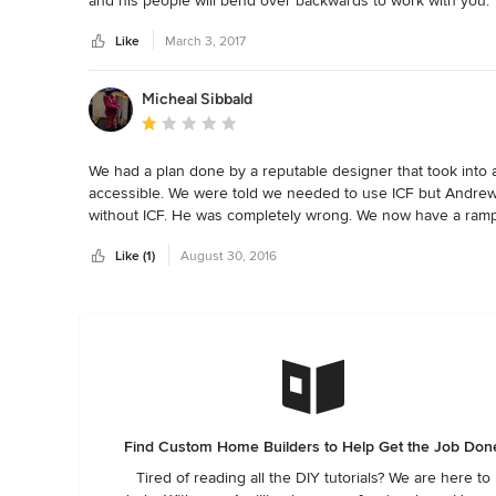
and his people will bend over backwards to work with you.
Like
March 3, 2017
Micheal Sibbald
Average rating: 1 out of 5 stars
We had a plan done by a reputable designer that took into
accessible. We were told we needed to use ICF but Andrew
without ICF. He was completely wrong. We now have a ramp 
garage without a ramp.   We would 

Like (1)
August 30, 2016
Not recommend this builder to anyone. They took 8 months 
took them 4 months to fix that. They were going to lay hard
or mood. We had it tested and revealed abundant mold and m
this builder for any project you have. 

Find Custom Home Builders to Help Get the Job Don
Tired of reading all the DIY tutorials? We are here to