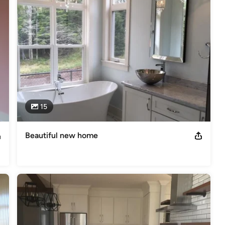
e project is not complete until you are completely satisfied with 
we offer a ten year Atlantic Home Warranty on each home that we 
 wood shop. We are proud 8 time builders of the NB Hospital Home 
15
Awards Finalist Atlantic Home Warranty Certified Member of the
Beautiful new home
s
,
Universal Design