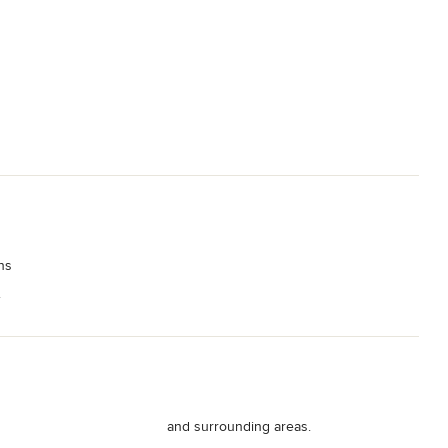
ns
.
and surrounding areas.