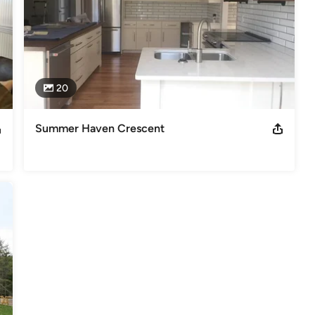
20
Summer Haven Crescent