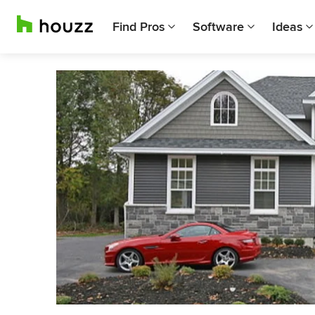
Find Pros
Software
Ideas