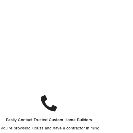
Easily Contact Trusted Custom Home Builders
f you’re browsing Houzz and have a contractor in mind,