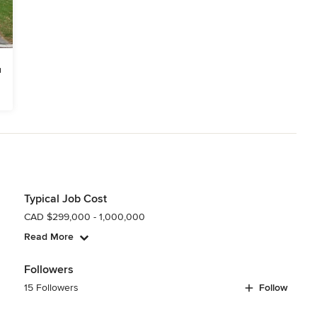
Typical Job Cost
CAD $299,000 - 1,000,000
Read More
Followers
15 Followers
Follow