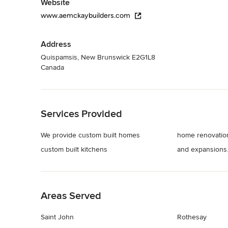
Website
www.aemckaybuilders.com
Address
Quispamsis, New Brunswick E2G1L8
Canada
Back to Navigation
Services Provided
We provide custom built homes
home renovatio
custom built kitchens
and expansions
Back to Navigation
Areas Served
Saint John
Rothesay