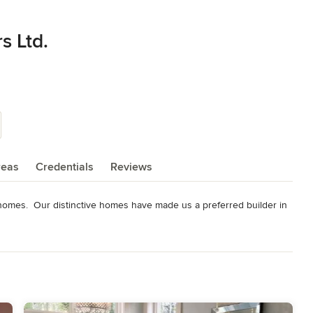
s Ltd.
reas
Credentials
Reviews
l homes.  Our distinctive homes have made us a preferred builder in 
ging from $299,000 to 1M and above.

stomers as this is very important to us.

he people of the Kennebecasis Valley.
