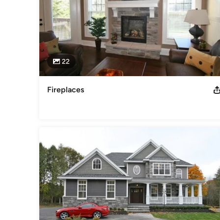
22
Fireplaces