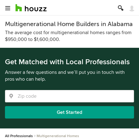
Multigenerational Home Builders in Alabama
The average cost for multigenerational homes ranges from
$950,000 to $1,600,000.
Get Matched with Local Professionals
Answer a few questions and we’ll put you in touch with
pros who can help.
Get Started
All Professionals
Multigenerational Homes