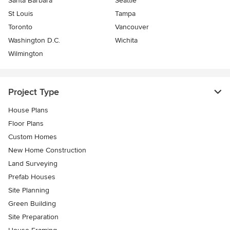
Santa Barbara
Seattle
St Louis
Tampa
Toronto
Vancouver
Washington D.C.
Wichita
Wilmington
Project Type
House Plans
Floor Plans
Custom Homes
New Home Construction
Land Surveying
Prefab Houses
Site Planning
Green Building
Site Preparation