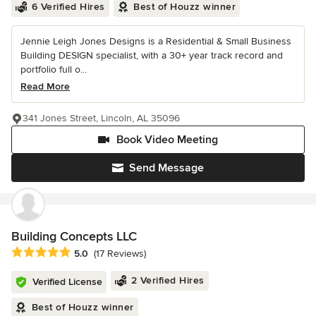
6 Verified Hires
Best of Houzz winner
Jennie Leigh Jones Designs is a Residential & Small Business
Building DESIGN specialist, with a 30+ year track record and
portfolio full o...
Read More
341 Jones Street, Lincoln, AL 35096
Book Video Meeting
Send Message
Building Concepts LLC
Average rating: 5 out of 5 stars
5.0
(17 Reviews)
2 Verified Hires
Verified License
Best of Houzz winner