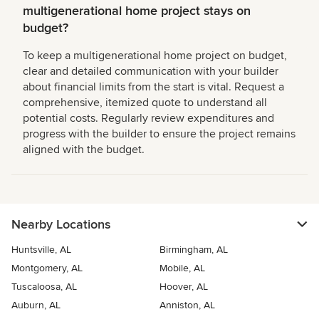
multigenerational home project stays on
budget?
To keep a multigenerational home project on budget,
clear and detailed communication with your builder
about financial limits from the start is vital. Request a
comprehensive, itemized quote to understand all
potential costs. Regularly review expenditures and
progress with the builder to ensure the project remains
aligned with the budget.
Nearby Locations
Huntsville, AL
Birmingham, AL
Montgomery, AL
Mobile, AL
Tuscaloosa, AL
Hoover, AL
Auburn, AL
Anniston, AL