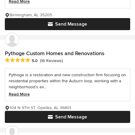
Read More
Birmingham, AL 35205
Send Message
Pythoge Custom Homes and Renovations
Average rating: 5 out of 5 stars
5.0
(16 Reviews)
Pythoge is a restoration and new construction firm focusing on
residential properties within the Auburn loop, working with a
neighborhood’s ex...
Read More
104 N 9TH ST, Opelika, AL 36801
Send Message