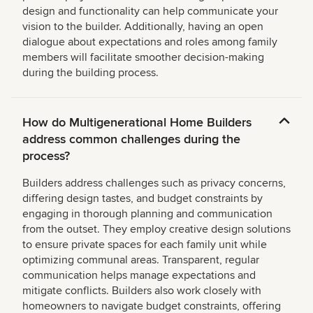
design and functionality can help communicate your
vision to the builder. Additionally, having an open
dialogue about expectations and roles among family
members will facilitate smoother decision-making
during the building process.
How do Multigenerational Home Builders
address common challenges during the
process?
Builders address challenges such as privacy concerns,
differing design tastes, and budget constraints by
engaging in thorough planning and communication
from the outset. They employ creative design solutions
to ensure private spaces for each family unit while
optimizing communal areas. Transparent, regular
communication helps manage expectations and
mitigate conflicts. Builders also work closely with
homeowners to navigate budget constraints, offering