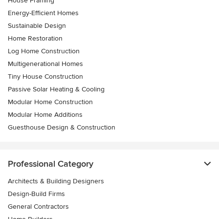
House Framing
Energy-Efficient Homes
Sustainable Design
Home Restoration
Log Home Construction
Multigenerational Homes
Tiny House Construction
Passive Solar Heating & Cooling
Modular Home Construction
Modular Home Additions
Guesthouse Design & Construction
Professional Category
Architects & Building Designers
Design-Build Firms
General Contractors