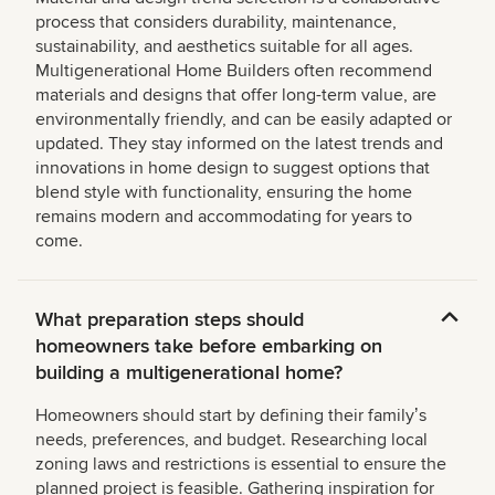
process that considers durability, maintenance,
sustainability, and aesthetics suitable for all ages.
Multigenerational Home Builders often recommend
materials and designs that offer long-term value, are
environmentally friendly, and can be easily adapted or
updated. They stay informed on the latest trends and
innovations in home design to suggest options that
blend style with functionality, ensuring the home
remains modern and accommodating for years to
come.
What preparation steps should
homeowners take before embarking on
building a multigenerational home?
Homeowners should start by defining their familyʼs
needs, preferences, and budget. Researching local
zoning laws and restrictions is essential to ensure the
planned project is feasible. Gathering inspiration for