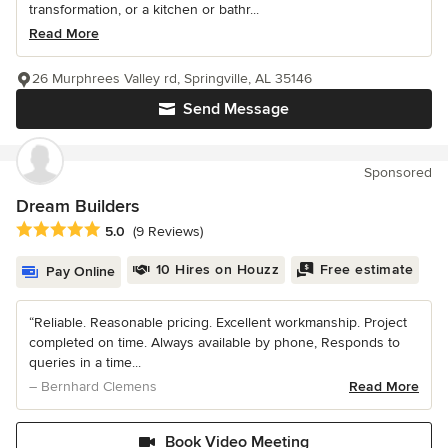
transformation, or a kitchen or bathr...
Read More
26 Murphrees Valley rd, Springville, AL 35146
Send Message
Sponsored
Dream Builders
Average rating: 5 out of 5 stars
5.0
(9 Reviews)
10 Hires on Houzz
Free estimate
Pay Online
“Reliable. Reasonable pricing. Excellent workmanship. Project
completed on time. Always available by phone, Responds to
queries in a time...
– Bernhard Clemens
Read More
Book Video Meeting