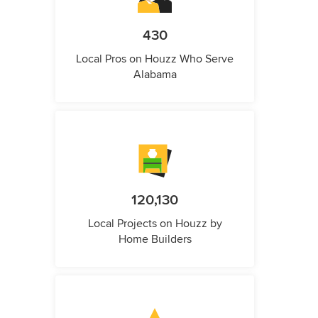
430
Local Pros on Houzz Who Serve
Alabama
120,130
Local Projects on Houzz by
Home Builders