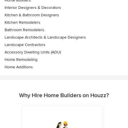
Home Builders
Interior Designers & Decorators
Kitchen & Bathroom Designers
Kitchen Remodelers
Bathroom Remodelers
Landscape Architects & Landscape Designers
Landscape Contractors
Accessory Dwelling Units (ADU)
Home Remodeling
Home Additions
Why Hire Home Builders on Houzz?