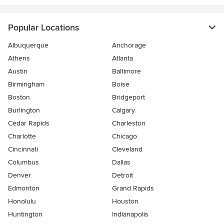
Popular Locations
Albuquerque
Anchorage
Athens
Atlanta
Austin
Baltimore
Birmingham
Boise
Boston
Bridgeport
Burlington
Calgary
Cedar Rapids
Charleston
Charlotte
Chicago
Cincinnati
Cleveland
Columbus
Dallas
Denver
Detroit
Edmonton
Grand Rapids
Honolulu
Houston
Huntington
Indianapolis