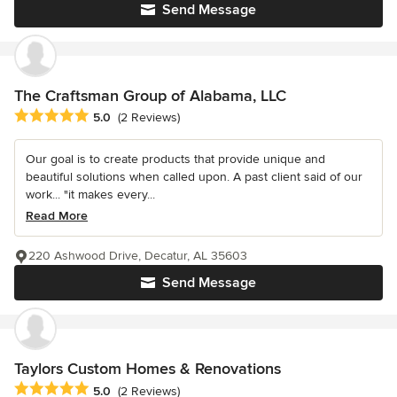
Send Message
The Craftsman Group of Alabama, LLC
Average rating: 5 out of 5 stars
5.0
(2 Reviews)
Our goal is to create products that provide unique and
beautiful solutions when called upon. A past client said of our
work... "it makes every...
Read More
220 Ashwood Drive, Decatur, AL 35603
Send Message
Taylors Custom Homes & Renovations
Average rating: 5 out of 5 stars
5.0
(2 Reviews)