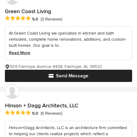
Green Coast Living
Average rating: 5 out of 5 stars
5.0
(3 Reviews)
At Green Coast Living we specialize in kitchen and bath
remodels, complete home renovations, additions, and custom-
built homes. Our goal is to...
Read More
509 Fairhope Avenue #438, Fairhope, AL 36532
Send Message
Hinson + Dagg Architects, LLC
Average rating: 5 out of 5 stars
5.0
(5 Reviews)
Hinson+Dagg Architects, LLC is an architecture firm committed
to helping our clients realize projects which reflect a