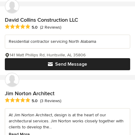
David Collins Construction LLC
Average rating: 5 out of 5 stars
5.0
(2 Reviews)
Residential contractor servicing North Alabama
141 Matt Phillips Rd, Huntsville, AL 35806
Send Message
Jim Norton Architect
Average rating: 5 out of 5 stars
5.0
(3 Reviews)
At Jim Norton Architect, design is at the heart of our
architectural services. Jim Norton works closely together with
clients to develop the...
Read More