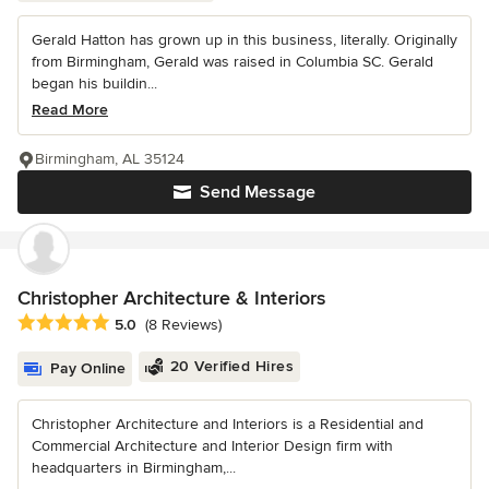
Gerald Hatton has grown up in this business, literally. Originally
from Birmingham, Gerald was raised in Columbia SC. Gerald
began his buildin...
Read More
Birmingham, AL 35124
Send Message
Christopher Architecture & Interiors
Average rating: 5 out of 5 stars
5.0
(8 Reviews)
20 Verified Hires
Pay Online
Christopher Architecture and Interiors is a Residential and
Commercial Architecture and Interior Design firm with
headquarters in Birmingham,...