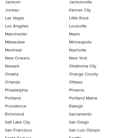
Jackson
Jacksonville
Juneau
Kansas City
Las Vegas
Little Rock
Los Angeles
Louisville
Manchester
Miami
Milwaukee
Minneapolis
Montreal
Nashville
New Orleans
New York
Newark
Oklahoma City
Omaha
Orange County
Orlando
Ottawa
Philadelphia
Phoenix
Portland
Portland Maine
Providence
Raleigh
Richmond
Sacramento
Salt Lake City
San Diego
San Francisco
San Luis Obispo