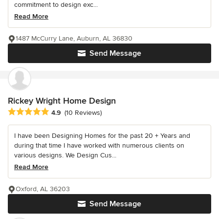
commitment to design exc...
Read More
1487 McCurry Lane, Auburn, AL 36830
Send Message
Rickey Wright Home Design
Average rating: 4.9 out of 5 stars
4.9
(10 Reviews)
I have been Designing Homes for the past 20 + Years and
during that time I have worked with numerous clients on
various designs. We Design Cus...
Read More
Oxford, AL 36203
Send Message