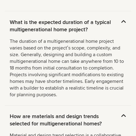
What is the expected duration of a typical
multigenerational home project?
The duration of a multigenerational home project
varies based on the projectʼs scope, complexity, and
size. Generally, designing and building a custom
multigenerational home can take anywhere from 10 to
18 months from initial consultation to completion.
Projects involving significant modifications to existing
homes may have shorter timelines. Early engagement
with a builder to establish a realistic timeline is crucial
for planning purposes.
How are materials and design trends
selected for multigenerational homes?
Material and design trend selection is a collaborative