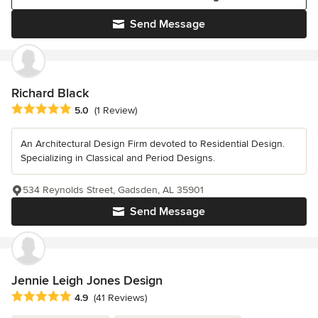
Send Message
Richard Black
Average rating: 5 out of 5 stars
5.0
(1 Review)
An Architectural Design Firm devoted to Residential Design.
Specializing in Classical and Period Designs.
534 Reynolds Street, Gadsden, AL 35901
Send Message
Jennie Leigh Jones Design
Average rating: 4.9 out of 5 stars
4.9
(41 Reviews)