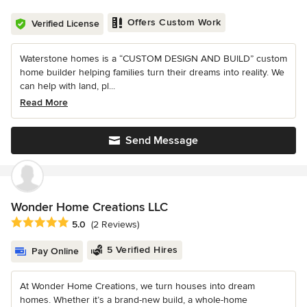
Offers Custom Work
Verified License
Waterstone homes is a “CUSTOM DESIGN AND BUILD” custom
home builder helping families turn their dreams into reality. We
can help with land, pl...
Read More
Send Message
Wonder Home Creations LLC
Average rating: 5 out of 5 stars
5.0
(2 Reviews)
5 Verified Hires
Pay Online
At Wonder Home Creations, we turn houses into dream
homes. Whether it’s a brand-new build, a whole-home