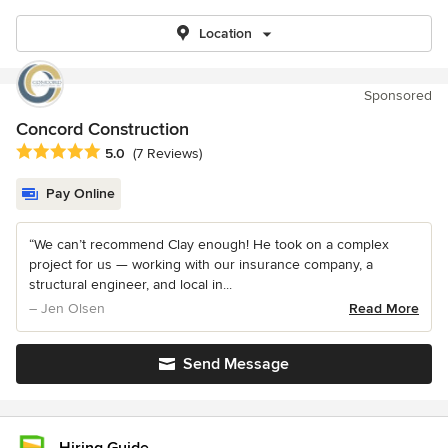
Location
Sponsored
Concord Construction
Average rating: 5 out of 5 stars
5.0
(7 Reviews)
Pay Online
“We can’t recommend Clay enough! He took on a complex
project for us — working with our insurance company, a
structural engineer, and local in...
– Jen Olsen
Read More
Send Message