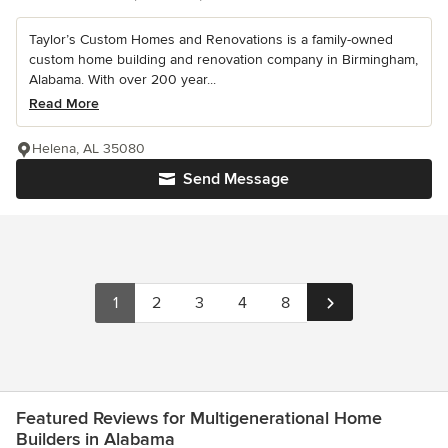
Taylor’s Custom Homes and Renovations is a family-owned
custom home building and renovation company in Birmingham,
Alabama. With over 200 year...
Read More
Helena, AL 35080
Send Message
1
2
3
4
8
Featured Reviews for Multigenerational Home
Builders in Alabama