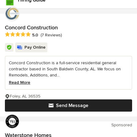
Hiring Guide
Concord Construction
Average rating: 5 out of 5 stars
5.0
(7 Reviews)
Pay Online
Concord Construction is a full-service residential general
contractor based in South Baldwin County, AL. We focus on
Remodels, Additions, and...
Read More
Foley, AL 36535
Send Message
Sponsored
Waterstone Homes