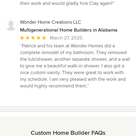
their work and would gladly hire Clay again!”
Wonder Home Creations LLC
Multigenerational Home Builders in Alabama
Average
March 27, 2025
rating:
“Patrick and his team at Wonder Homes did a
5
complete remodel of my bathroom. They removed
out
the tub/shower, another separate shower, and a wall
of
to give me a beautiful walk-in shower. I also got a
5
nice custom vanity. They were great to work with
stars
my schedule. I am very pleased with the work and
would highly recommend them.”
Custom Home Builder FAQs