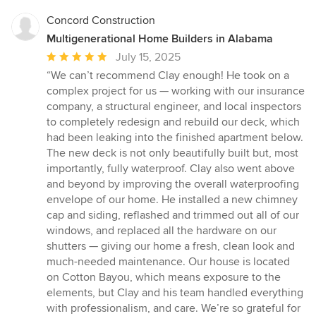
Concord Construction
Multigenerational Home Builders in Alabama
Average
July 15, 2025
rating:
“We can’t recommend Clay enough! He took on a
5
complex project for us — working with our insurance
out
company, a structural engineer, and local inspectors
of
to completely redesign and rebuild our deck, which
5
had been leaking into the finished apartment below.
stars
The new deck is not only beautifully built but, most
importantly, fully waterproof. Clay also went above
and beyond by improving the overall waterproofing
envelope of our home. He installed a new chimney
cap and siding, reflashed and trimmed out all of our
windows, and replaced all the hardware on our
shutters — giving our home a fresh, clean look and
much-needed maintenance. Our house is located
on Cotton Bayou, which means exposure to the
elements, but Clay and his team handled everything
with professionalism, and care. We’re so grateful for