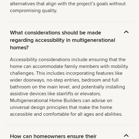
alternatives that align with the projectʼs goals without
compromising quality.
What considerations should be made
regarding accessibility in multigenerational
homes?
Accessibility considerations include ensuring that the
home can accommodate family members with mobility
challenges. This includes incorporating features like
wider doorways, no-step entries, bedroom and full
bathroom on the main level, and potentially installing
assistive devices like stairlifts or elevators.
Multigenerational Home Builders can advise on
universal design principles that make the home
accessible and comfortable for all ages and abilities.
How can homeowners ensure their