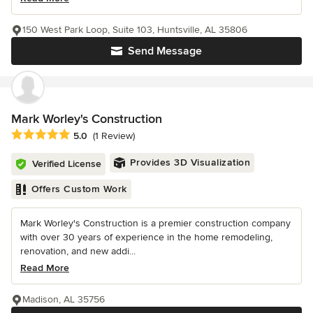
150 West Park Loop, Suite 103, Huntsville, AL 35806
Send Message
Mark Worley's Construction
Average rating: 5 out of 5 stars
5.0
(1 Review)
Provides 3D Visualization
Verified License
Offers Custom Work
Mark Worley's Construction is a premier construction company
with over 30 years of experience in the home remodeling,
renovation, and new addi...
Read More
Madison, AL 35756