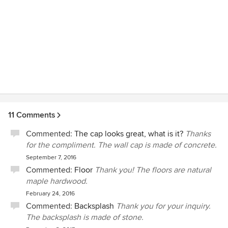
11 Comments
Commented:
The cap looks great, what is it?
Thanks
for the compliment. The wall cap is made of concrete.
September 7, 2016
Commented:
Floor
Thank you! The floors are natural
maple hardwood.
February 24, 2016
Commented:
Backsplash
Thank you for your inquiry.
The backsplash is made of stone.