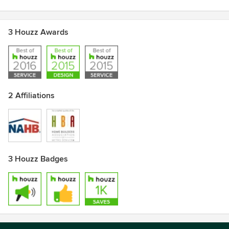
3 Houzz Awards
2 Affiliations
3 Houzz Badges