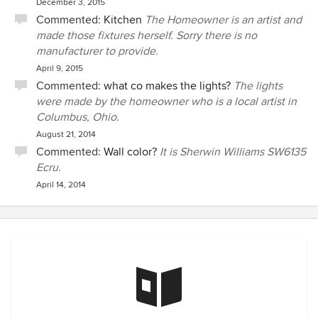
December 3, 2015
Commented:
Kitchen
The Homeowner is an artist and
made those fixtures herself. Sorry there is no
manufacturer to provide.
April 9, 2015
Commented:
what co makes the lights?
The lights
were made by the homeowner who is a local artist in
Columbus, Ohio.
August 21, 2014
Commented:
Wall color?
It is Sherwin Williams SW6135
Ecru.
April 14, 2014