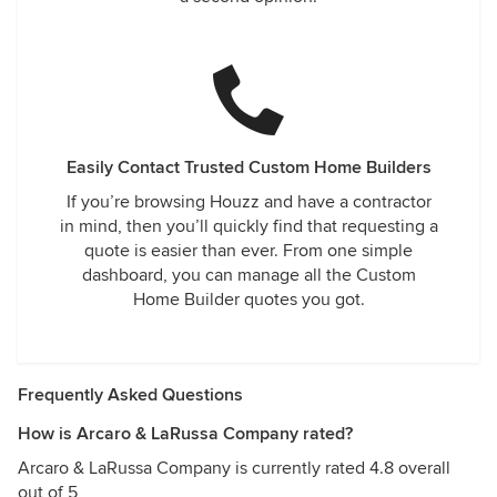
Easily Contact Trusted Custom Home Builders
If you’re browsing Houzz and have a contractor
in mind, then you’ll quickly find that requesting a
quote is easier than ever. From one simple
dashboard, you can manage all the Custom
Home Builder quotes you got.
Frequently Asked Questions
How is Arcaro & LaRussa Company rated?
Arcaro & LaRussa Company is currently rated 4.8 overall
out of 5