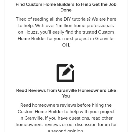
Find Custom Home Builders to Help Get the Job
Done
Tired of reading all the DIY tutorials? We are here
to help. With over 1 million home professionals
on Houzz, you’ll easily find the trusted Custom
Home Builder for your next project in Granville,
OH.
Read Reviews from Granville Homeowners Like
You
Read homeowners reviews before hiring the
Custom Home Builder to help with your project
in Granville. If you have questions, read other
homeowners’ reviews or our discussion forum for
a second opinion.