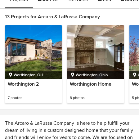
13 Projects for Arcaro & LaRussa Company
Worthington, OH
Worthington, Ohio
Worthington 2
Worthington Home
Wor
7 photos
8 photos
5 p
The Arcaro & LaRussa Company is here to help fulfill your
dream of living in a custom designed home that your family
and friends will enjoy for years to come. We are focused on