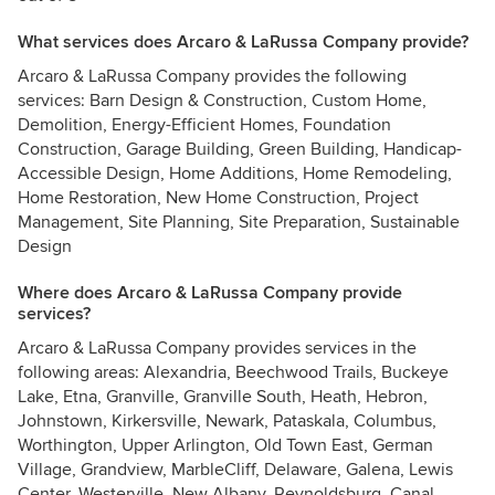
What services does Arcaro & LaRussa Company provide?
Arcaro & LaRussa Company provides the following
services: Barn Design & Construction, Custom Home,
Demolition, Energy-Efficient Homes, Foundation
Construction, Garage Building, Green Building, Handicap-
Accessible Design, Home Additions, Home Remodeling,
Home Restoration, New Home Construction, Project
Management, Site Planning, Site Preparation, Sustainable
Design
Where does Arcaro & LaRussa Company provide
services?
Arcaro & LaRussa Company provides services in the
following areas: Alexandria, Beechwood Trails, Buckeye
Lake, Etna, Granville, Granville South, Heath, Hebron,
Johnstown, Kirkersville, Newark, Pataskala, Columbus,
Worthington, Upper Arlington, Old Town East, German
Village, Grandview, MarbleCliff, Delaware, Galena, Lewis
Center, Westerville, New Albany, Reynoldsburg, Canal