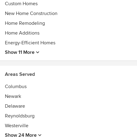
Custom Homes
New Home Construction
Home Remodeling
Home Additions
Energy-Efficient Homes
Show 11 More
Areas Served
Columbus
Newark
Delaware
Reynoldsburg
Westerville
Show 24 More