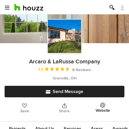
Arcaro & LaRussa Company
Average rating: 4.8 out of 5 stars
4.8
8 Reviews
Granville, OH
Send Message
Website
Save
Share
Projects
About Us
Services
Areas
Awards &