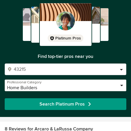
Platinum Pros
Find top-tier pros near you
Professional Category
Home Builders
Search Platinum Pros
8 Reviews for Arcaro & LaRussa Company