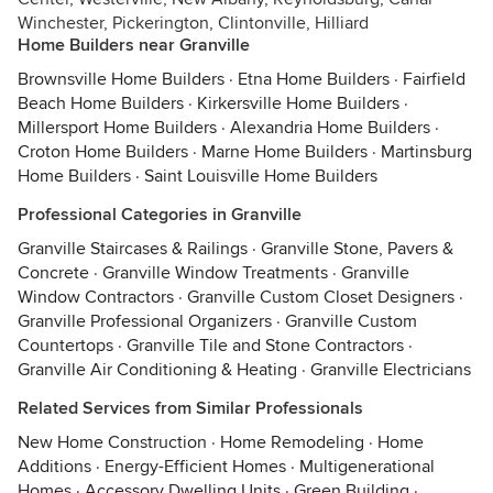
Winchester, Pickerington, Clintonville, Hilliard
Home Builders near Granville
Brownsville Home Builders
·
Etna Home Builders
·
Fairfield
Beach Home Builders
·
Kirkersville Home Builders
·
Millersport Home Builders
·
Alexandria Home Builders
·
Croton Home Builders
·
Marne Home Builders
·
Martinsburg
Home Builders
·
Saint Louisville Home Builders
Professional Categories in Granville
Granville Staircases & Railings
·
Granville Stone, Pavers &
Concrete
·
Granville Window Treatments
·
Granville
Window Contractors
·
Granville Custom Closet Designers
·
Granville Professional Organizers
·
Granville Custom
Countertops
·
Granville Tile and Stone Contractors
·
Granville Air Conditioning & Heating
·
Granville Electricians
Related Services from Similar Professionals
New Home Construction
·
Home Remodeling
·
Home
Additions
·
Energy-Efficient Homes
·
Multigenerational
Homes
·
Accessory Dwelling Units
·
Green Building
·