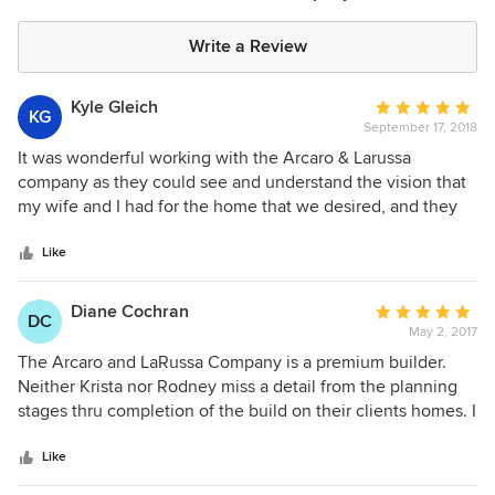
Write a Review
Kyle Gleich
Average
KG
September 17, 2018
rating:
5
It was wonderful working with the Arcaro & Larussa
out
company as they could see and understand the vision that
of
my wife and I had for the home that we desired, and they
5
delivered upon that vision at the price we desired to pay.
stars
Like
Diane Cochran
Average
DC
May 2, 2017
rating:
5
The Arcaro and LaRussa Company is a premium builder.
out
Neither Krista nor Rodney miss a detail from the planning
of
stages thru completion of the build on their clients homes. I
5
have had the pleasure of providing construction mortgage
stars
financing for many of their clients. They provide all I need
Like
from them for qualification thru the finalization of our