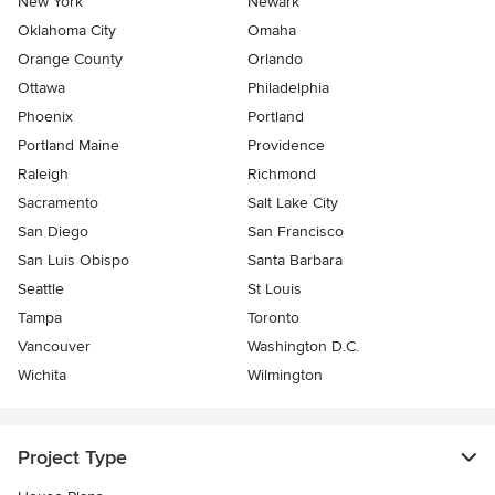
New York
Newark
Oklahoma City
Omaha
Orange County
Orlando
Ottawa
Philadelphia
Phoenix
Portland
Portland Maine
Providence
Raleigh
Richmond
Sacramento
Salt Lake City
San Diego
San Francisco
San Luis Obispo
Santa Barbara
Seattle
St Louis
Tampa
Toronto
Vancouver
Washington D.C.
Wichita
Wilmington
Project Type