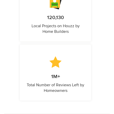
120,130
Local Projects on Houzz by
Home Builders
1M+
Total Number of Reviews Left by
Homeowners