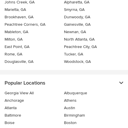
Johns Creek, GA
Alpharetta, GA
Marietta, GA
Smyrna, GA
Brookhaven, GA
Dunwoody, GA
Peachtree Corners, GA
Gainesville, GA
Mableton, GA
Newnan, GA
Milton, GA
North Atlanta, GA
East Point, GA
Peachtree City, GA
Rome, GA
Tucker, GA
Douglasville, GA
Woodstock, GA
Popular Locations
Georgia View All
Albuquerque
Anchorage
Athens
Atlanta
Austin
Baltimore
Birmingham
Boise
Boston