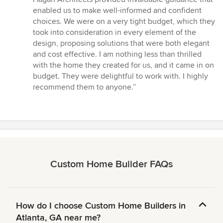
enabled us to make well-informed and confident
choices. We were on a very tight budget, which they
took into consideration in every element of the
design, proposing solutions that were both elegant
and cost effective. I am nothing less than thrilled
with the home they created for us, and it came in on
budget. They were delightful to work with. I highly
recommend them to anyone.”
Custom Home Builder FAQs
How do I choose Custom Home Builders in
Atlanta, GA near me?