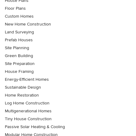
House Plans
Floor Plans
Custom Homes
New Home Construction
Land Surveying
Prefab Houses
Site Planning
Green Building
Site Preparation
House Framing
Energy-Efficient Homes
Sustainable Design
Home Restoration
Log Home Construction
Multigenerational Homes
Tiny House Construction
Passive Solar Heating & Cooling
Modular Home Construction