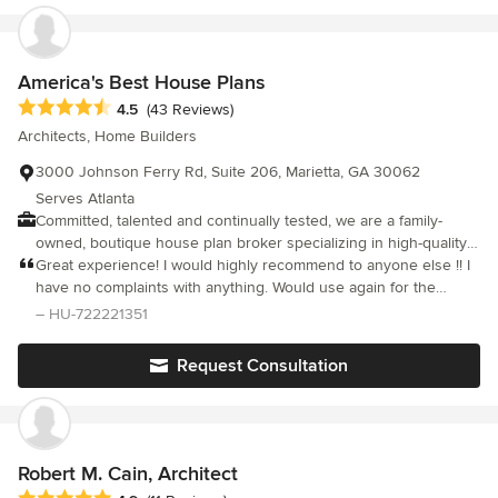
Remodeling, Bath and Laundry Room Remodeling, Patios and
more. Call now to schedule your appointment with your
remodeling contractor. We provide interior and exterior
remodeling, additions, and roofing services.
America's Best House Plans
Average rating: 4.5 out of 5 stars
4.5
(43 Reviews)
Architects, Home Builders
3000 Johnson Ferry Rd, Suite 206, Marietta, GA 30062
Serves Atlanta
Committed, talented and continually tested, we are a family-
owned, boutique house plan broker specializing in high-quality
house designs that have been purchased and built in nearly
Great experience! I would highly recommend to anyone else !! I
every state in the U.S., as well as globally. We strive to offer a
have no complaints with anything. Would use again for the
first class experience in assisting our customers with their goal
future.
– HU-722221351
of homeownership. We consistently provide our customers with
the largest selection of quality house designs in the nation
Request Consultation
originating from the best-in-class architects and home designers
throughout the country.
Robert M. Cain, Architect