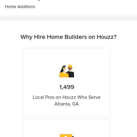
Home Additions
Why Hire Home Builders on Houzz?
1,499
Local Pros on Houzz Who Serve
Atlanta, GA