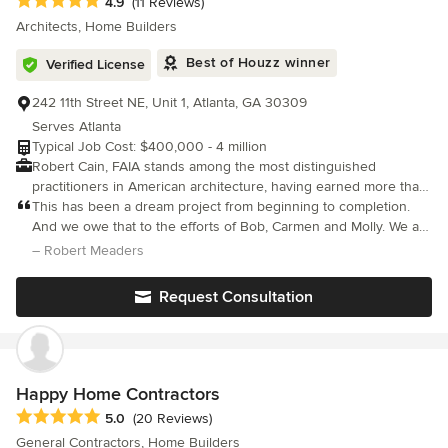
Average rating: 4.9 out of 5 stars
4.9
(11 Reviews)
Architects, Home Builders
Best of Houzz winner
Verified License
242 11th Street NE, Unit 1, Atlanta, GA 30309
Serves Atlanta
Typical Job Cost: $400,000 - 4 million
Robert Cain, FAIA stands among the most distinguished
practitioners in American architecture, having earned more than
100 awards spanning architectural design, interior
This has been a dream project from beginning to completion.
environments, and planning initiatives. His work has achieved
And we owe that to the efforts of Bob, Carmen and Molly. We are
critical acclaim from regional to international scales through
all now friends! And Bob and Molly, and Carmen and her family
– Robert Meaders
extensive publication in authoritative books, architecture
have enjoyed visiting the home on long weekends.
magazines, and digital media. In 2013, the American Institute of
Request Consultation
Architects elevated him to the College of Fellows, its highest
honor reserved for architects whose contributions demonstrate
exceptional achievement and lasting impact on the profession
and society, recognizing specifically the distinguished quality
and international significance of his portfolio. Cain's design
Happy Home Contractors
philosophy emerges not from adherence to singular stylistic
Average rating: 5 out of 5 stars
5.0
(20 Reviews)
doctrine, but from thoughtful exploration of intersections where
General Contractors, Home Builders
environmental sustainability, regional vernacular wisdom, and