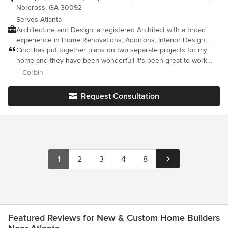
Norcross, GA 30092
Serves Atlanta
Architecture and Design: a registered Architect with a broad
experience in Home Renovations, Additions, Interior Design,
Kitchen and bath designs, space planning as well as New
Cinci has put together plans on two separate projects for my
Construction. To Request information about Architectural and
home and they have been wonderful! It's been great to work
Design services, please submit a project location, scope of
with her and would do so again if the need came up in the
– Corbin
work, budget and time-frame for construction.
future!
Request Consultation
1
2
3
4
8
Featured Reviews for New & Custom Home Builders