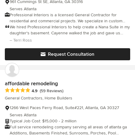
961 Cummings St SE, Atlanta, GA 30316
Serves Atlanta
Professional Interiors is a licensed General Contractor for
residential and commercial projects. We specialize in custom
building and renovation. We have an extensive portfolio and
We hired Professional Interiors to help create a Nana Suite in my
reference list of completed projects. We can handle all of your
daughter's basement. Cayenne walked the job and gave us
building needs and help you through every step of the building
some amazing ideas to make the job practical and beautiful at
– Terri Ross
and renovation process. We have won awards for remodeling
the same time. The entire process took about 3 months from
and additions including renovations to historical homes and
start to finish and we couldn't be happier. Cayenne and her
Request Consultation
businesses. Call or email us to start the process of renovating
entire team made the whole construction process painless.
your existing house or building your new home.
Everyone communicated well during the duration of the job, we
never felt out of the loop on anything. We would recommend
their services to anyone.
affordable remodeling
Average rating: 4.9 out of 5 stars
4.9
(59 Reviews)
General Contractors, Home Builders
1266 West Paces Ferry Road, Suite#221, Atlanta, GA 30327
Serves Atlanta
Typical Job Cost: $15,000 - 2 million
Full service remodeling company serving all areas of atlanta ga
Additions, Basements Finished, Sunrooms, Porches, Pool