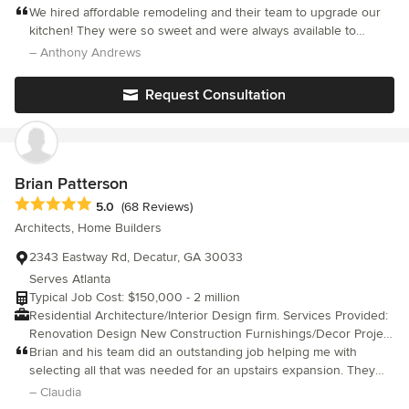
Houses, Wine Cellars, Garages, Outdoor Kitchens
We hired affordable remodeling and their team to upgrade our
kitchen! They were so sweet and were always available to
answer our questions! They worked great within our limited
– Anthony Andrews
budget!
Request Consultation
Brian Patterson
Average rating: 5 out of 5 stars
5.0
(68 Reviews)
Architects, Home Builders
2343 Eastway Rd, Decatur, GA 30033
Serves Atlanta
Typical Job Cost: $150,000 - 2 million
Residential Architecture/Interior Design firm. Services Provided:
Renovation Design New Construction Furnishings/Decor Project
Management/Cost Management
Brian and his team did an outstanding job helping me with
Purchasing/Procurement/Installation Manage Variance Process
selecting all that was needed for an upstairs expansion. They
*Provide services throughout the US *Partner with vetted
came prepared, listened to my concerns and stayed within my
– Claudia
General Contractors
budget. I would highly recommend.