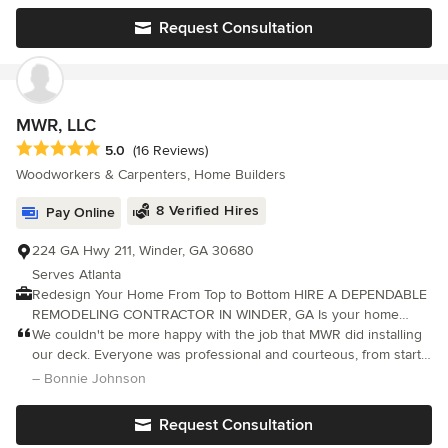
Request Consultation
MWR, LLC
Average rating: 5 out of 5 stars
5.0
(16 Reviews)
Woodworkers & Carpenters, Home Builders
8 Verified Hires
Pay Online
224 GA Hwy 211, Winder, GA 30680
Serves Atlanta
Redesign Your Home From Top to Bottom HIRE A DEPENDABLE
REMODELING CONTRACTOR IN WINDER, GA Is your home
overdue for a makeover? Update its look the right way with a
We couldn't be more happy with the job that MWR did installing
remodeling contractor at MWR, LLC. With over 30 years of
our deck. Everyone was professional and courteous, from start
experience, our company has improved the look of homes in
to finish. They did quality work and showed up every day. Calvin
– Bonnie Johnson
Bethlehem, Winder, GA and the surrounding area. Our team will
and his team were very responsive
stop at nothing to give you the home of your dreams.
Request Consultation
Specializing in Deck repair and replacements, Kitchen