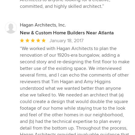
committed, and highly skilled architect.”
Hagan Architects, Inc.
New & Custom Home Builders Near Atlanta
Average
January 18, 2017
rating:
“We worked with Hagan Architects to plan the
5
renovation of our 1920s-era bungalow, adding a
out
second story and re-designing the first floor to make
of
better use of the existing space. We interviewed
5
several firms, and I can echo the comments of other
stars
reviewers that Tim Hagan and Amy Higgins
understood what we wanted better than anyone
else we talked to. We needed an architect that (a)
could create a design that would double the square
footage of our home while staying true to the look
and feel of the other homes in our neighborhood,
and (b) had the technical expertise to plan every
detail from the bottom up. Throughout the process,
Hagan Architects provided invaluable guidance that