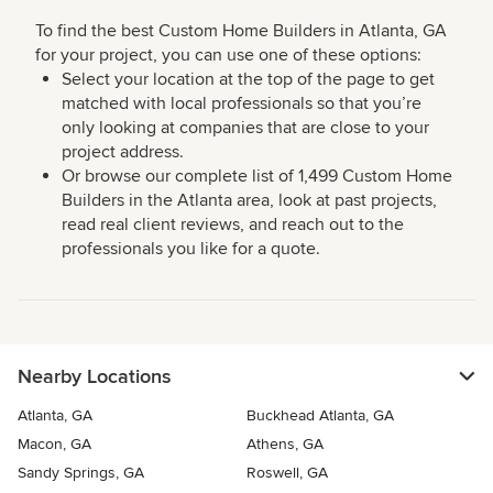
To find the best Custom Home Builders in Atlanta, GA
for your project, you can use one of these options:
Select your location at the top of the page to get
matched with local professionals so that you’re
only looking at companies that are close to your
project address.
Or browse our complete list of 1,499 Custom Home
Builders in the Atlanta area, look at past projects,
read real client reviews, and reach out to the
professionals you like for a quote.
Nearby Locations
Atlanta, GA
Buckhead Atlanta, GA
Macon, GA
Athens, GA
Sandy Springs, GA
Roswell, GA