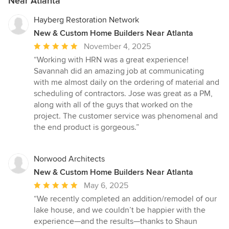
Near Atlanta
Hayberg Restoration Network
New & Custom Home Builders Near Atlanta
Average
November 4, 2025
rating:
“Working with HRN was a great experience!
5
Savannah did an amazing job at communicating
out
with me almost daily on the ordering of material and
of
scheduling of contractors. Jose was great as a PM,
5
along with all of the guys that worked on the
stars
project. The customer service was phenomenal and
the end product is gorgeous.”
Norwood Architects
New & Custom Home Builders Near Atlanta
Average
May 6, 2025
rating:
“We recently completed an addition/remodel of our
5
lake house, and we couldn’t be happier with the
out
experience—and the results—thanks to Shaun