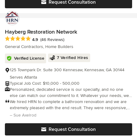
Request Consultation
small budgets to those with very generous ones, from very
large buildings to intimately detailed furniture pieces.
Hayberg Restoration Network
Average rating: 4.9 out of 5 stars
4.9
(46 Reviews)
General Contractors, Home Builders
7 Verified Hires
Verified License
125 Townpark Dr. Suite 300 Kennesaw, Kennesaw, GA 30144
Serves Atlanta
Typical Job Cost: $10,000 - 500,000
Personalized, dedicated service is our specialty, and no one
else can match our commitment to it. Whatever your needs, we
will do what is necessary to make your property as good as
We hired HRN to complete a bathroom renovation and we are
new! H.R.N. Construction and Restoration L.L.C. can assist you
extremely pleased with the end result. They were responsive,
and your insurance company with the steps required before
attentive, professional, communicative, and LICENSED!
– Sue Axelrod
reconstruction begins. Protecting your property, H.R.N.
Construction and Restoration L.L.C. can provide emergency
Request Consultation
services to protect your property from further damage. These