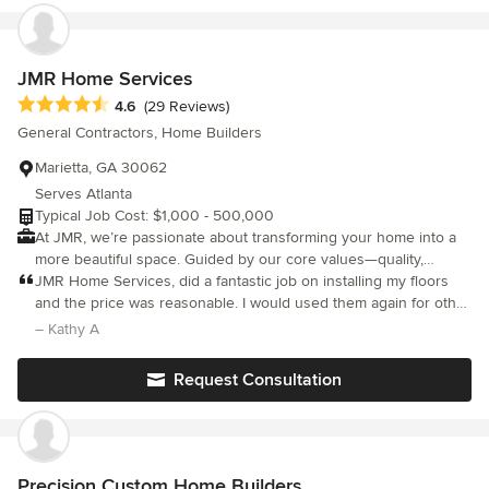
services include board up, plumbing, heating and electric, as
well as other services to secure your home and property.
JMR Home Services
Average rating: 4.6 out of 5 stars
4.6
(29 Reviews)
General Contractors, Home Builders
Marietta, GA 30062
Serves Atlanta
Typical Job Cost: $1,000 - 500,000
At JMR, we’re passionate about transforming your home into a
more beautiful space. Guided by our core values—quality,
consistency, convenience, and exceptional customer service—
JMR Home Services, did a fantastic job on installing my floors
we go the extra mile to deliver results that truly stand out.
and the price was reasonable. I would used them again for other
Whether you need a full interior refresh or just a touch-up, JMR
projects.
– Kathy A
is your trusted one-stop shop for all your home painting needs.
Contact us today and experience excellence from start to finish!
Request Consultation
Precision Custom Home Builders