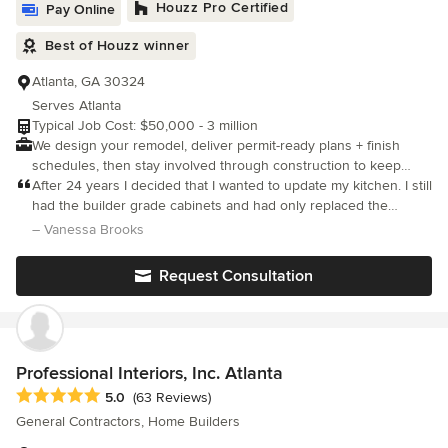
Houzz Pro Certified
Pay Online
Best of Houzz winner
Atlanta, GA 30324
Serves Atlanta
Typical Job Cost: $50,000 - 3 million
We design your remodel, deliver permit-ready plans + finish
schedules, then stay involved through construction to keep
decisions, scope, and quality on track.
After 24 years I decided that I wanted to update my kitchen. I still
had the builder grade cabinets and had only replaced the
backsplash and counter tops with granite, a few years after
– Vanessa Brooks
buying the home. But I did not like it very much and wanted to c
Request Consultation
Professional Interiors, Inc. Atlanta
Average rating: 5 out of 5 stars
5.0
(63 Reviews)
General Contractors, Home Builders