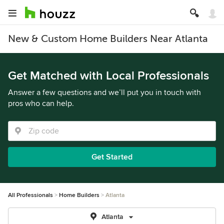
New & Custom Home Builders Near Atlanta
Get Matched with Local Professionals
Answer a few questions and we’ll put you in touch with
pros who can help.
Get Started
All Professionals
Home Builders
Atlanta
Atlanta