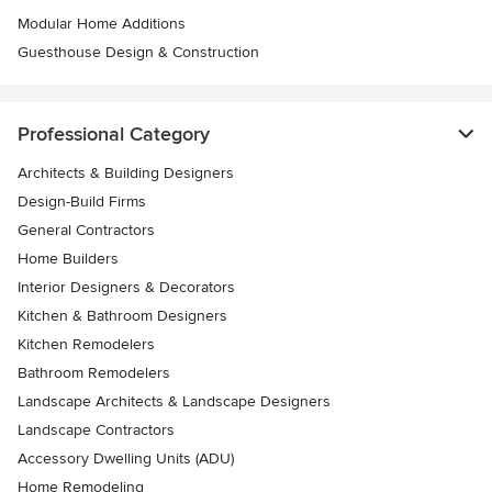
Modular Home Additions
Guesthouse Design & Construction
Professional Category
Architects & Building Designers
Design-Build Firms
General Contractors
Home Builders
Interior Designers & Decorators
Kitchen & Bathroom Designers
Kitchen Remodelers
Bathroom Remodelers
Landscape Architects & Landscape Designers
Landscape Contractors
Accessory Dwelling Units (ADU)
Home Remodeling