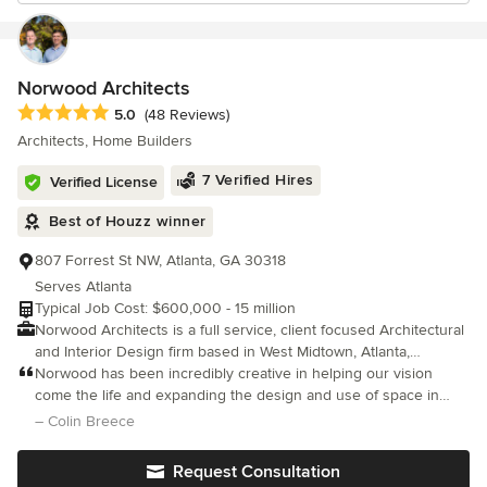
Norwood Architects
Average rating: 5 out of 5 stars
5.0
(48 Reviews)
Architects, Home Builders
7 Verified Hires
Verified License
Best of Houzz winner
807 Forrest St NW, Atlanta, GA 30318
Serves Atlanta
Typical Job Cost: $600,000 - 15 million
Norwood Architects is a full service, client focused Architectural
and Interior Design firm based in West Midtown, Atlanta,
Georgia. We approach each project as unique and work to fulfill
Norwood has been incredibly creative in helping our vision
each individual client's goals and desires. We integrate building
come the life and expanding the design and use of space in
and site and use the site to inform the building design. We carry
ways we had not imagined! We have worked with Shaun and the
– Colin Breece
this integrated approach throughout the design process
Norwood team on 3 major projects, one commercial and two
culminating in a home that fits our client's personality, budget
residential.
Request Consultation
and lifestyle. We are very cognizant of our client's budget and