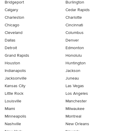
Bridgeport
Burlington
Calgary
Cedar Rapids
Charleston
Charlotte
Chicago
Cincinnati
Cleveland
Columbus
Dallas
Denver
Detroit
Edmonton
Grand Rapids
Honolulu
Houston
Huntington
Indianapolis
Jackson
Jacksonville
Juneau
Kansas City
Las Vegas
Little Rock
Los Angeles
Louisville
Manchester
Miami
Milwaukee
Minneapolis
Montreal
Nashville
New Orleans