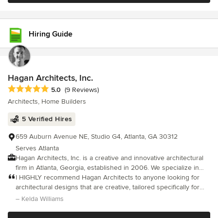
provide guidance throughout the design process. We are fluent
in multiple architectural styles - from historical to modern. We are
also Interior Designers and will assist with the selection of
Hiring Guide
materials, interior finishes and fixtures.
Hagan Architects, Inc.
Average rating: 5 out of 5 stars
5.0
(9 Reviews)
Architects, Home Builders
5 Verified Hires
659 Auburn Avenue NE, Studio G4, Atlanta, GA 30312
Serves Atlanta
Hagan Architects, Inc. is a creative and innovative architectural
firm in Atlanta, Georgia, established in 2006. We specialize in
providing thoughtful and detailed solutions to the complex
I HIGHLY recommend Hagan Architects to anyone looking for
architectural challenges of all types of building projects. Our
architectural designs that are creative, tailored specifically for
broad experience gives us the ability to provide effective design
them, and mindful of budgetary constraints - all delivered in a
– Kelda Williams
and construction guidance on a wide range of project types and
professional and personable manner. We started with small ide
styles, from traditional to contemporary, from those with very