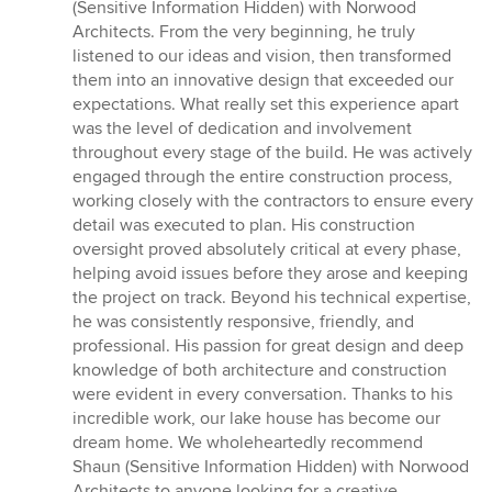
of
(Sensitive Information Hidden) with Norwood
5
Architects. From the very beginning, he truly
stars
listened to our ideas and vision, then transformed
them into an innovative design that exceeded our
expectations. What really set this experience apart
was the level of dedication and involvement
throughout every stage of the build. He was actively
engaged through the entire construction process,
working closely with the contractors to ensure every
detail was executed to plan. His construction
oversight proved absolutely critical at every phase,
helping avoid issues before they arose and keeping
the project on track. Beyond his technical expertise,
he was consistently responsive, friendly, and
professional. His passion for great design and deep
knowledge of both architecture and construction
were evident in every conversation. Thanks to his
incredible work, our lake house has become our
dream home. We wholeheartedly recommend
Shaun (Sensitive Information Hidden) with Norwood
Architects to anyone looking for a creative,