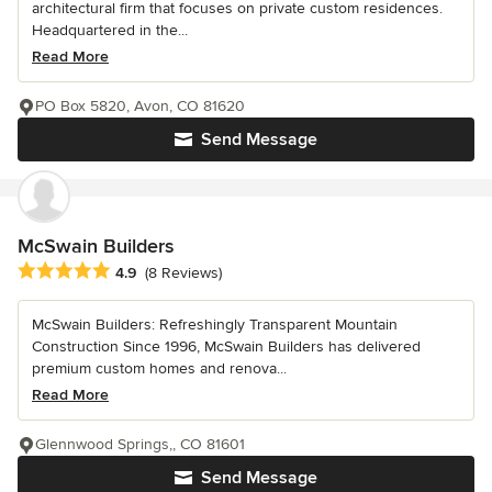
architectural firm that focuses on private custom residences.
Headquartered in the...
Read More
PO Box 5820, Avon, CO 81620
Send Message
McSwain Builders
Average rating: 4.9 out of 5 stars
4.9
(8 Reviews)
McSwain Builders: Refreshingly Transparent Mountain
Construction Since 1996, McSwain Builders has delivered
premium custom homes and renova...
Read More
Glennwood Springs,, CO 81601
Send Message