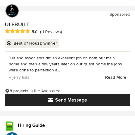
Sponsored
ULFBUILT
Average rating: 5 out of 5 stars
5.0
(11 Reviews)
Best of Houzz winner
“Ulf and associates did an excellent job on both our main
home and then a few years later on our guest home.the jobs
were done to perfection a...
– jerry fiala
Read More
8 projects
in the Avon area
Send Message
Hiring Guide