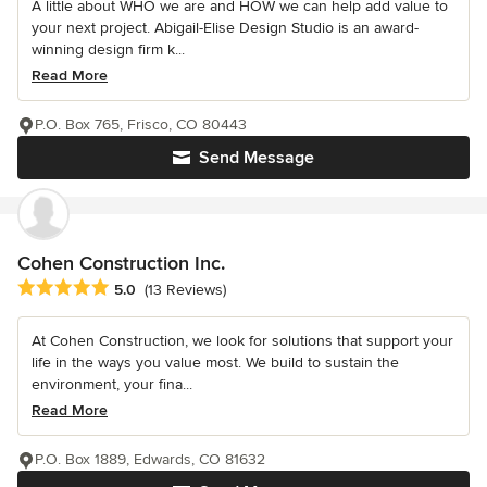
A little about WHO we are and HOW we can help add value to
your next project. Abigail-Elise Design Studio is an award-
winning design firm k...
Read More
P.O. Box 765, Frisco, CO 80443
Send Message
Cohen Construction Inc.
Average rating: 5 out of 5 stars
5.0
(13 Reviews)
At Cohen Construction, we look for solutions that support your
life in the ways you value most. We build to sustain the
environment, your fina...
Read More
P.O. Box 1889, Edwards, CO 81632