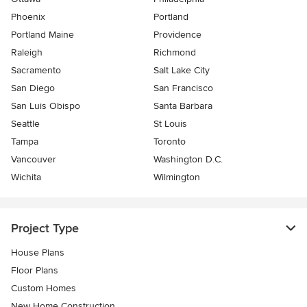
Phoenix
Portland
Portland Maine
Providence
Raleigh
Richmond
Sacramento
Salt Lake City
San Diego
San Francisco
San Luis Obispo
Santa Barbara
Seattle
St Louis
Tampa
Toronto
Vancouver
Washington D.C.
Wichita
Wilmington
Project Type
House Plans
Floor Plans
Custom Homes
New Home Construction