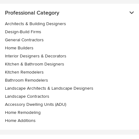
Professional Category
Architects & Building Designers
Design-Build Firms
General Contractors
Home Builders
Interior Designers & Decorators
Kitchen & Bathroom Designers
Kitchen Remodelers
Bathroom Remodelers
Landscape Architects & Landscape Designers
Landscape Contractors
Accessory Dwelling Units (ADU)
Home Remodeling
Home Additions