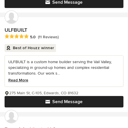
Send Message
ULFBUILT
Average rating: 5 out of 5 stars
5.0
(11 Reviews)
Best of Houzz winner
ULFBUILT is a custom home builder serving the Vail Valley,
specializing in ground-up homes and complex residential
transformations. Our work s...
Read More
275 Main St, C-105, Edwards, CO 81632
Send Message