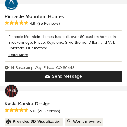
Pinnacle Mountain Homes
Average rating: 4.9 out of 5 stars
4.9
(35 Reviews)
Pinnacle Mountain Homes has built over 80 custom homes in
Breckenridge, Frisco, Keystone, Silverthorne, Dillon, and Vail,
Colorado. Our method...
Read More
114 Basecamp Way, Frisco, CO 80443
Send Message
Kasia Karska Design
Average rating: 5 out of 5 stars
5.0
(26 Reviews)
Provides 3D Visualization
Woman owned