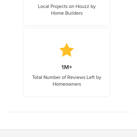
Local Projects on Houzz by
Home Builders
1M+
Total Number of Reviews Left by
Homeowners