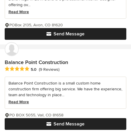
offering ov...
Read More
POBox 2135, Avon, CO 81620
Send Message
Balance Point Construction
Average rating: 5 out of 5 stars
5.0
(9 Reviews)
Balance Point Construction is a small custom home
construction firm offering big service. We have the experience,
team and technology in place...
Read More
PO BOX 5055, Vail, CO 81658
Send Message