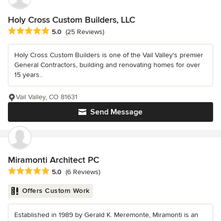
Holy Cross Custom Builders, LLC
Average rating: 5 out of 5 stars
5.0
(25 Reviews)
Holy Cross Custom Builders is one of the Vail Valley's premier
General Contractors, building and renovating homes for over
15 years..
Vail Valley, CO 81631
Send Message
Miramonti Architect PC
Average rating: 5 out of 5 stars
5.0
(6 Reviews)
Offers Custom Work
Established in 1989 by Gerald K. Meremonte, Miramonti is an