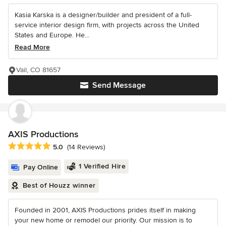
Kasia Karska is a designer/builder and president of a full-
service interior design firm, with projects across the United
States and Europe. He...
Read More
Vail, CO 81657
Send Message
AXIS Productions
Average rating: 5 out of 5 stars
5.0
(14 Reviews)
1 Verified Hire
Pay Online
Best of Houzz winner
Founded in 2001, AXIS Productions prides itself in making
your new home or remodel our priority. Our mission is to