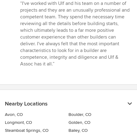
rating:
“I've worked with Ulf and his team on a number of
5
projects and they are an unusually professional and
out
competent team. They spend the necessary time
of
reviewing all the details before building starts,
5
which ultimately leads to a far more positive
stars
customer experience than other builders can
deliver. I've always felt that the most important
characteristics to look for in a builder are
competence, integrity and diligence and Ulf &
Assoc has it all.”
Nearby Locations
Avon, CO
Boulder, CO
Longmont, CO
Golden, CO
Steamboat Springs, CO
Bailey, CO