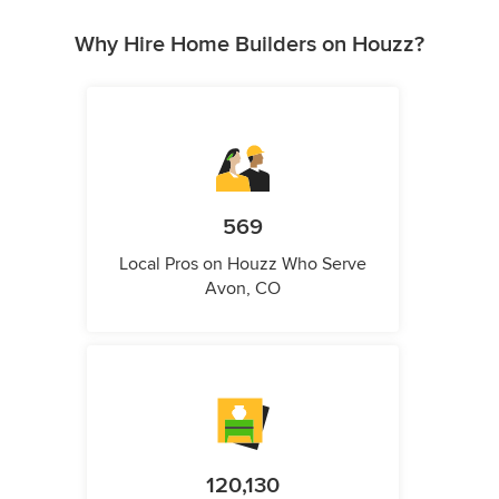
Why Hire Home Builders on Houzz?
569
Local Pros on Houzz Who Serve
Avon, CO
120,130