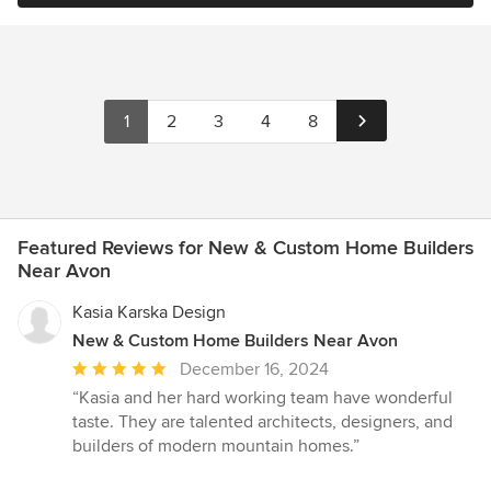
1
2
3
4
8
Featured Reviews for New & Custom Home Builders
Near Avon
Kasia Karska Design
New & Custom Home Builders Near Avon
Average
December 16, 2024
rating:
“Kasia and her hard working team have wonderful
5
taste. They are talented architects, designers, and
out
builders of modern mountain homes.”
of
5