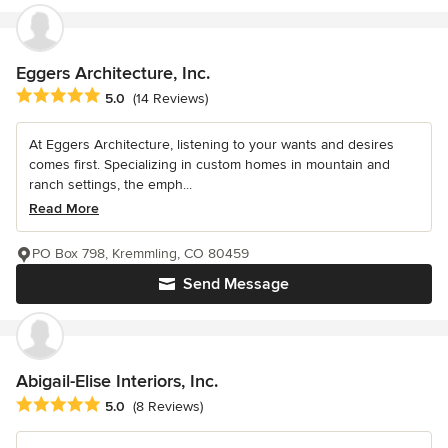
Eggers Architecture, Inc.
Average rating: 5 out of 5 stars
5.0
(14 Reviews)
At Eggers Architecture, listening to your wants and desires
comes first. Specializing in custom homes in mountain and
ranch settings, the emph...
Read More
PO Box 798, Kremmling, CO 80459
Send Message
Abigail-Elise Interiors, Inc.
Average rating: 5 out of 5 stars
5.0
(8 Reviews)