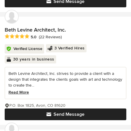
Send Message
Beth Levine Architect, Inc.
Average rating: 5 out of 5 stars
5.0
(22 Reviews)
3 Verified Hires
Verified License
30 years in business
Beth Levine Architect, Inc. strives to provide a client with a
design that integrates the clients goals with art and technology
to create the...
Read More
P.O. Box 1825, Avon, CO 81620
Send Message