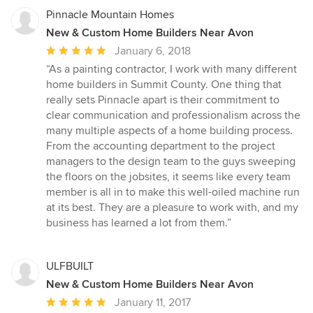
stars
Pinnacle Mountain Homes
New & Custom Home Builders Near Avon
Average
January 6, 2018
rating:
“As a painting contractor, I work with many different
5
home builders in Summit County. One thing that
out
really sets Pinnacle apart is their commitment to
of
clear communication and professionalism across the
5
many multiple aspects of a home building process.
stars
From the accounting department to the project
managers to the design team to the guys sweeping
the floors on the jobsites, it seems like every team
member is all in to make this well-oiled machine run
at its best. They are a pleasure to work with, and my
business has learned a lot from them.”
ULFBUILT
New & Custom Home Builders Near Avon
Average
January 11, 2017