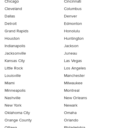
Chicago
Cincinnati
Cleveland
Columbus
Dallas
Denver
Detroit
Edmonton
Grand Rapids
Honolulu
Houston
Huntington
Indianapolis
Jackson
Jacksonville
Juneau
Kansas City
Las Vegas
Little Rock
Los Angeles
Louisville
Manchester
Miami
Milwaukee
Minneapolis
Montreal
Nashville
New Orleans
New York
Newark
Oklahoma City
Omaha
Orange County
Orlando
Ottawa
Philadelphia