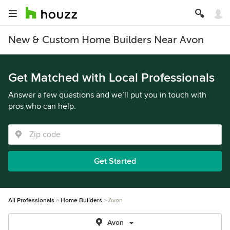
New & Custom Home Builders Near Avon
Get Matched with Local Professionals
Answer a few questions and we’ll put you in touch with
pros who can help.
Get Started
All Professionals
Home Builders
Avon
Avon