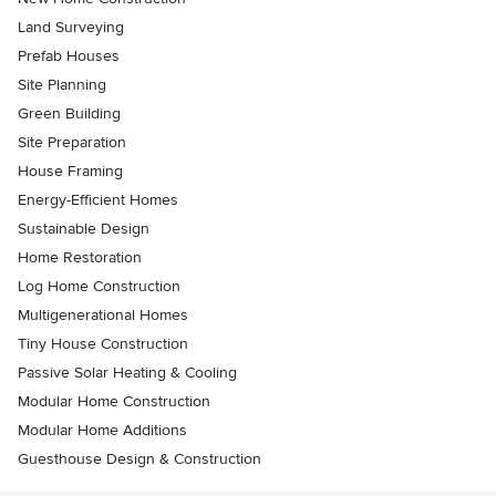
Land Surveying
Prefab Houses
Site Planning
Green Building
Site Preparation
House Framing
Energy-Efficient Homes
Sustainable Design
Home Restoration
Log Home Construction
Multigenerational Homes
Tiny House Construction
Passive Solar Heating & Cooling
Modular Home Construction
Modular Home Additions
Guesthouse Design & Construction