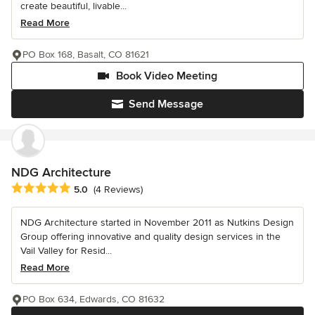
create beautiful, livable...
Read More
PO Box 168, Basalt, CO 81621
Book Video Meeting
Send Message
NDG Architecture
Average rating: 5 out of 5 stars
5.0
(4 Reviews)
NDG Architecture started in November 2011 as Nutkins Design
Group offering innovative and quality design services in the
Vail Valley for Resid...
Read More
PO Box 634, Edwards, CO 81632