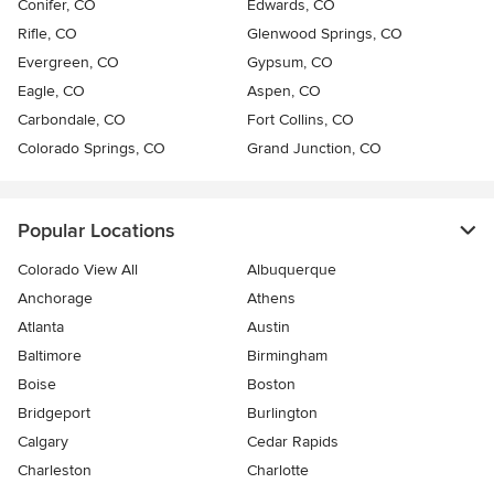
Conifer, CO
Edwards, CO
Rifle, CO
Glenwood Springs, CO
Evergreen, CO
Gypsum, CO
Eagle, CO
Aspen, CO
Carbondale, CO
Fort Collins, CO
Colorado Springs, CO
Grand Junction, CO
Popular Locations
Colorado View All
Albuquerque
Anchorage
Athens
Atlanta
Austin
Baltimore
Birmingham
Boise
Boston
Bridgeport
Burlington
Calgary
Cedar Rapids
Charleston
Charlotte