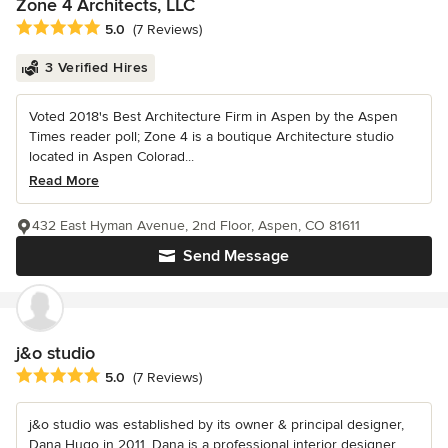
Zone 4 Architects, LLC
Average rating: 5 out of 5 stars
5.0
(7 Reviews)
3 Verified Hires
Voted 2018's Best Architecture Firm in Aspen by the Aspen
Times reader poll; Zone 4 is a boutique Architecture studio
located in Aspen Colorad...
Read More
432 East Hyman Avenue, 2nd Floor, Aspen, CO 81611
Send Message
j&o studio
Average rating: 5 out of 5 stars
5.0
(7 Reviews)
j&o studio was established by its owner & principal designer,
Dana Hugo in 2011. Dana is a professional interior designer